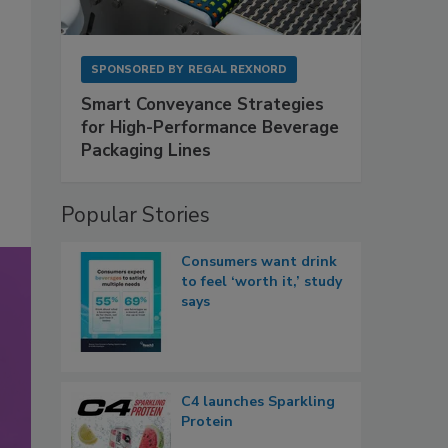
SPONSORED BY
REGAL REXNORD
Smart Conveyance Strategies
for High-Performance Beverage
Packaging Lines
Popular Stories
Consumers want drink
to feel ‘worth it,’ study
says
C4 launches Sparkling
Protein