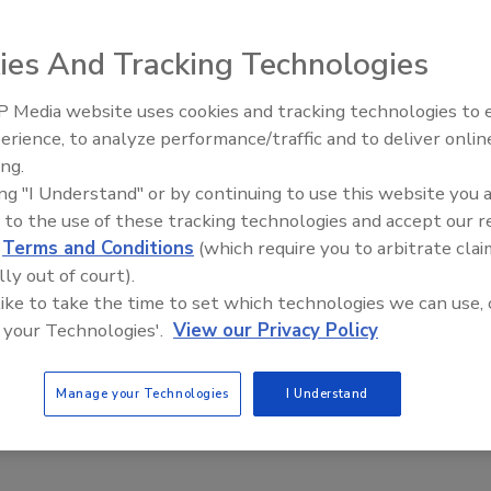
 Collection, which
ies And Tracking Technologies
 Cruzan Single
ond Light Rum.
 Media website uses cookies and tracking technologies to
. Cruzan Estate
erience, to analyze performance/traffic and to deliver onlin
 contains vanilla
ing.
e Diamond Dark Rum
ing "I Understand" or by continuing to use this website you 
-aged rum, the
 to the use of these tracking technologies and accept our 
ends vintage
d
Terms and Conditions
(which require you to arbitrate clai
 years and is
lly out of court).
e Diamond Light Rum and Estate Diamond Dark Rum have a
 like to take the time to set which technologies we can use, 
ml bottle, and Cruzan Single Barrel Rum has a suggested
 your Technologies'.
View our Privacy Policy
Manage your Technologies
I Understand