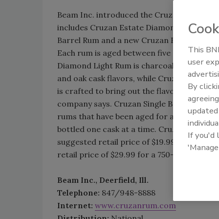
Beam Inc. introduced the Cruzan Distiller’s
Cook
includes Cruzan Estate Diamond Dark Rum,
Barrel Rum and a new Cruzan Estate Diam
This BNP
Each rum is aged between five and 12 years
user exp
Diamond Light Rum is charcoal-filtered and
advertis
and oak cask flavors, while Cruzan Estat
By click
is crafted to bring out the flavor of barrel
agreeing
company says. Cruzan Single Barrel Rum bl
update
rums that have been aged for as many as 12
individua
bottled one cask at a time. Cruzan Estat
If you'd
suggested retail price of $19.99 for a 750-
'Manage
retail price of $29.99 for a 750-ml bottle.
Beam Inc., Deerfield, Ill.
Telephone:
847/948-8888
Internet:
www.cruzanrum.com
Distribution:
National