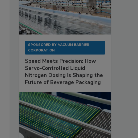
SPONSORED BY
VACUUM BARRIER
CORPORATION
Speed Meets Precision: How
Servo-Controlled Liquid
Nitrogen Dosing Is Shaping the
Future of Beverage Packaging