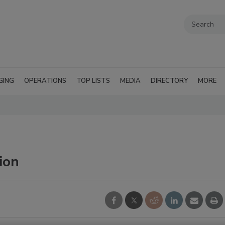
GING
OPERATIONS
TOP LISTS
MEDIA
DIRECTORY
MORE
ion