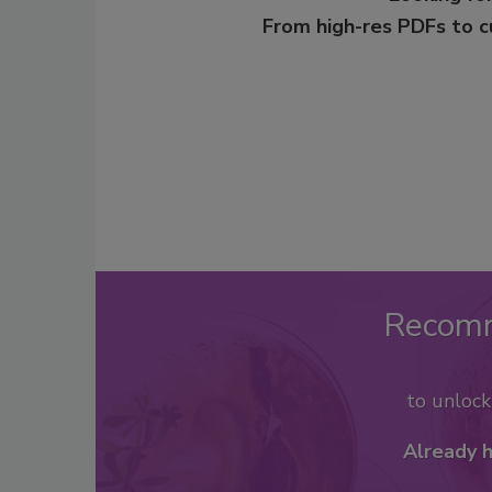
From high-res PDFs to 
Recom
to unloc
Already 