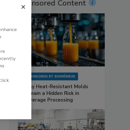
Sponsored Content
 enhance
e
are
recently
ms
SPONSORED BY
BIOMÉRIEUX
click
Why Heat-Resistant Molds
Remain a Hidden Risk in
Beverage Processing