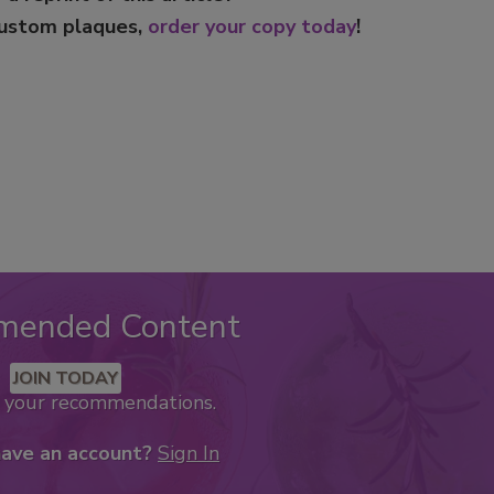
custom plaques,
order your copy today
!
mended Content
JOIN TODAY
k your recommendations.
have an account?
Sign In