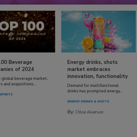
100 Beverage
Energy drinks, shots
anies of 2024
market embraces
innovation, functionality
e global beverage market,
 and acquisitions...
Demand for multifunctional
drinks has prompted energy...
SPIRITS
ENERGY DRINKS & SHOTS
By:
Chloe Alverson