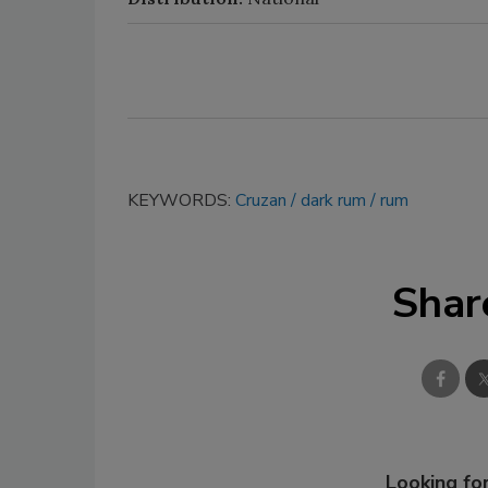
KEYWORDS:
Cruzan
dark rum
rum
Shar
Looking for