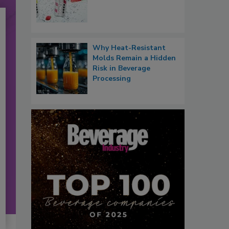
Why Heat-Resistant
Molds Remain a Hidden
Risk in Beverage
Processing