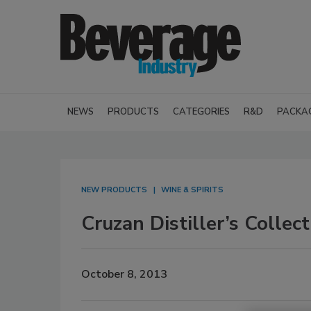
NEWS
PRODUCTS
CATEGORIES
R&D
PACKA
NEW PRODUCTS
WINE & SPIRITS
Cruzan Distiller’s Collect
October 8, 2013