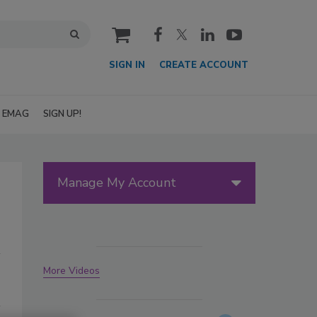
cart
SIGN IN
CREATE ACCOUNT
EMAG
SIGN UP!
Manage My Account
More Videos