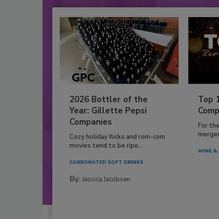
2026 Bottler of the
Top 
Year: Gillette Pepsi
Comp
Companies
For th
mergers
Cozy holiday flicks and rom-com
movies tend to be ripe...
WINE & 
CARBONATED SOFT DRINKS
By:
Jessica Jacobsen