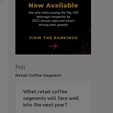
Poll
Retail
Coffee Segment
What retail coffee
segments will fare well
into the next year?