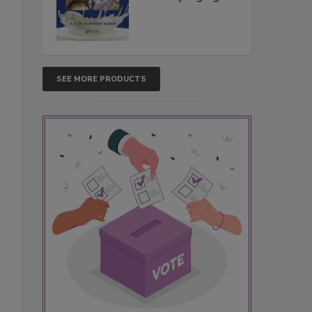
SEE MORE PRODUCTS