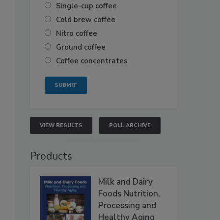
Single-cup coffee
Cold brew coffee
Nitro coffee
Ground coffee
Coffee concentrates
VIEW RESULTS
POLL ARCHIVE
Products
Milk and Dairy
Foods Nutrition,
Processing and
Healthy Aging