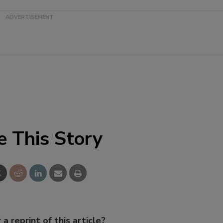
e This Story
 a reprint of this article?