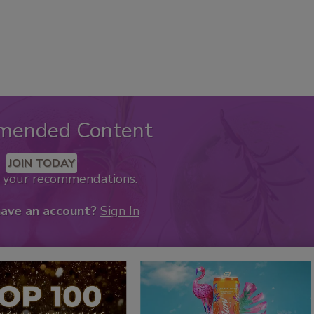
mended Content
JOIN TODAY
k your recommendations.
have an account?
Sign In