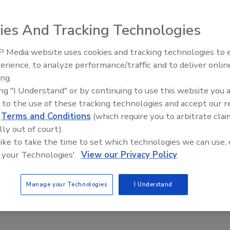
 mindset in the first quarter of 2013, they exhibited a
ies And Tracking Technologies
ording to the Nielsen Global Survey of Consumer
New York-based market research firm reported that 42
 Media website uses cookies and tracking technologies to
pend money on discretionary items this year, which is a
erience, to analyze performance/traffic and to deliver onlin
2012 and an increase from the average of 33 percent during
ing.
ing "I Understand" or by continuing to use this website you 
 to the use of these tracking technologies and accept our 
ending intentions, followed by the Asia-Pacific region,
d
Terms and Conditions
(which require you to arbitrate clai
e points to 39 percent. Consumer confidence in central
lly out of court).
 quarter, surpassing year-ago levels. Comparatively,
 like to take the time to set which technologies we can use, 
dents in Latin America by 35 percent, Middle East/Africa
 your Technologies'.
View our Privacy Policy
ccording to the survey.
Manage your Technologies
I Understand
onfidence and Spending Intentions measures consumer
 intentions among more than 29,000 respondents with