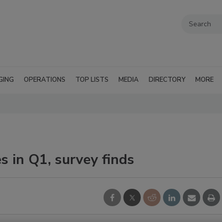
GING
OPERATIONS
TOP LISTS
MEDIA
DIRECTORY
MORE
s in Q1, survey finds