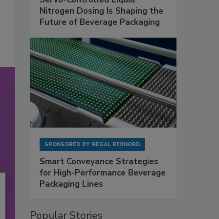
Nitrogen Dosing Is Shaping the
Future of Beverage Packaging
SPONSORED BY
REGAL REXNORD
Smart Conveyance Strategies
for High-Performance Beverage
Packaging Lines
Popular Stories