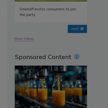
oin
”
prev
next
More Videos
Sponsored Content