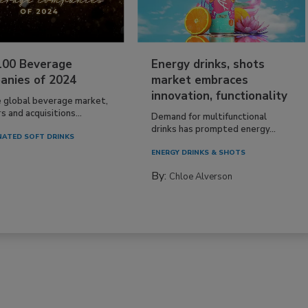
100 Beverage
Energy drinks, shots
anies of 2024
market embraces
innovation, functionality
e global beverage market,
 and acquisitions...
Demand for multifunctional
drinks has prompted energy...
ATED SOFT DRINKS
ENERGY DRINKS & SHOTS
By:
Chloe Alverson