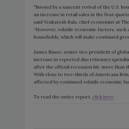
"Buoyed by a nascent revival of the U.S. h
an increase in retail sales in the first qu
said Venkatesh Bala, chief economist at Th
“However, volatile economic factors, such as
households, which will make continued gro
James Russo, senior vice president of globa
increase in reported discretionary spending 
after the official recession hit, more than 
With close to two-thirds of Americans livi
affected by continued volatile economic fac
To read the entire report,
click here
.