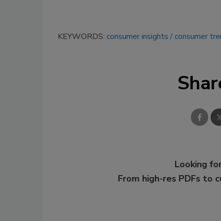
KEYWORDS:
consumer insights
consumer tre
Shar
Looking for
From high-res PDFs to 