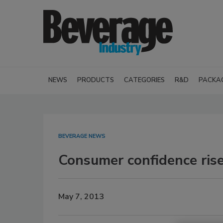
NEWS
PRODUCTS
CATEGORIES
R&D
PACKA
BEVERAGE NEWS
Consumer confidence rise
May 7, 2013