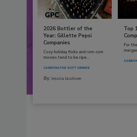
2026 Bottler of the
Top 
Year: Gillette Pepsi
Comp
Companies
For th
mergers
Cozy holiday flicks and rom-com
movies tend to be ripe...
CARBON
CARBONATED SOFT DRINKS
By:
Jessica Jacobsen