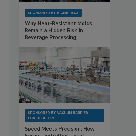
SPONSORED BY
BIOMÉRIEUX
Why Heat-Resistant Molds
Remain a Hidden Risk in
Beverage Processing
SPONSORED BY
VACUUM BARRIER
CORPORATION
Speed Meets Precision: How
Servo-Controlled Liquid