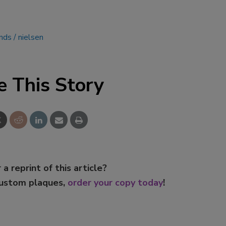
nds
nielsen
e This Story
 a reprint of this article?
custom plaques,
order your copy today
!