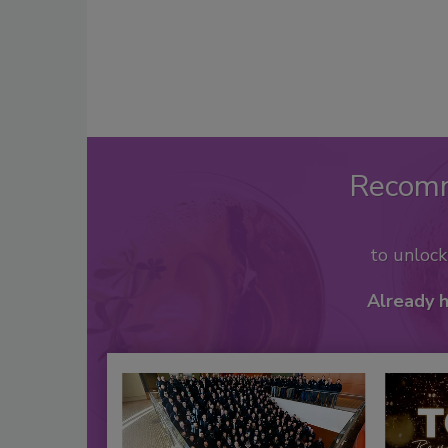
Recom
to unloc
Already 