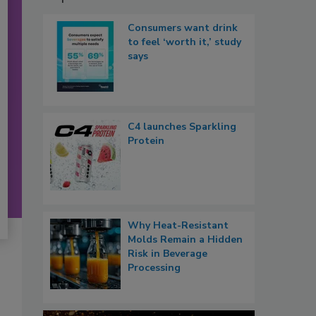
Consumers want drink
to feel ‘worth it,’ study
says
C4 launches Sparkling
Protein
Why Heat-Resistant
Molds Remain a Hidden
Risk in Beverage
Processing