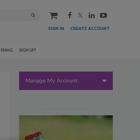
cart
SIGN IN
CREATE ACCOUNT
EMAG
SIGN UP!
Manage My Account