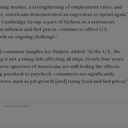
ousing market, a strengthening of employment rates, and
Smirnoff invites consumers to j
arter, Americans demonstrated an eagerness to spend again,
the party
e Cambridge Group, a part of Nielsen, in a statement.
 inflation and fuel prices, continue to affect U.S.
wth an ongoing challenge.”
l consumer insights for Nielsen, added: “In the U.S., the
is not a rising tide affecting all ships. Nearly four years
three-quarters of Americans are still feeling the effects.
ng paycheck to paycheck, consumers are significantly
tors, such as job growth [and] rising food and fuel prices.”