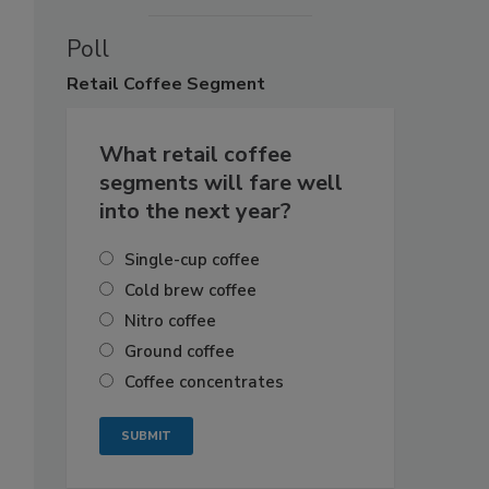
Poll
Retail
Coffee Segment
What retail coffee
segments will fare well
into the next year?
Single-cup coffee
Cold brew coffee
Nitro coffee
Ground coffee
Coffee concentrates