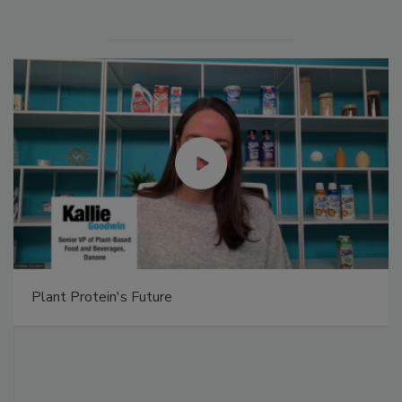
Plant Protein's Future