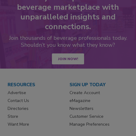
beverage marketplace with
unparalleled insights and
connections.
Join thousands of beverage professionals today.
Shouldn’t you know what they know?
JOIN NOW!
RESOURCES
SIGN UP TODAY
Advertise
Create Account
Contact Us
eMagazine
Directories
Newsletters
Store
Customer Service
Want More
Manage Preferences