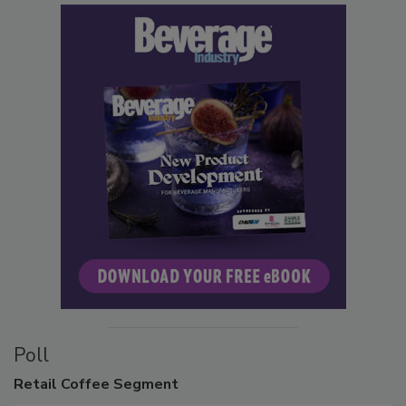
Poll
Retail
Coffee Segment