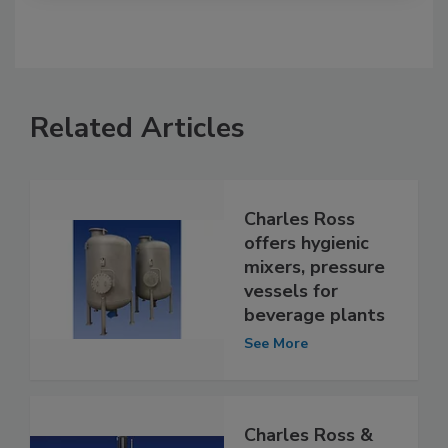
Related Articles
Charles Ross
offers hygienic
mixers, pressure
vessels for
beverage plants
See More
Charles Ross &