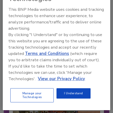
This BNP Media website uses cookies and tracking
technologies to enhance user experience, to
analyze performance/traffic and to deliver online
advertising.
By clicking "I Understand" or by continuing to use
this website you are agreeing to the use of these
tracking technologies and accept our recently
updated
Terms and Conditions
(which require
you to arbitrate claims individually out of court).
Recommended Content
If you'd like to take the time to set which
technologies we can use, click 'Manage your
JOIN TODAY
Technologies'.
View our Privacy Policy
to unlock your recommendations.
Already have an account?
Sign In
Manage your
I Understand
Technologies