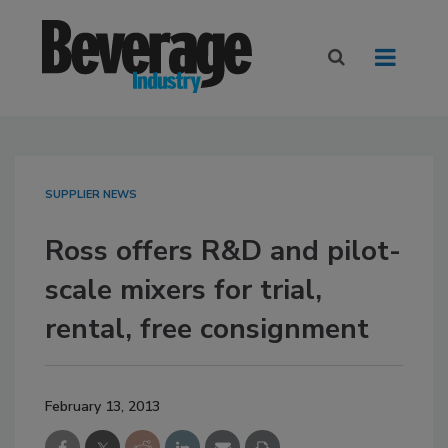
SUPPLIER NEWS
Ross offers R&D and pilot-
scale mixers for trial,
rental, free consignment
February 13, 2013