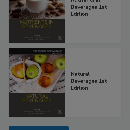
Nutrients in
Beverages 1st
Edition
Natural
Beverages 1st
Edition