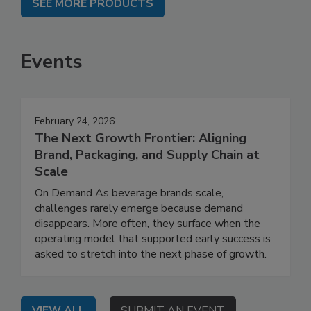
SEE MORE PRODUCTS
Events
February 24, 2026
The Next Growth Frontier: Aligning
Brand, Packaging, and Supply Chain at
Scale
On Demand As beverage brands scale,
challenges rarely emerge because demand
disappears. More often, they surface when the
operating model that supported early success is
asked to stretch into the next phase of growth.
VIEW ALL
SUBMIT AN EVENT