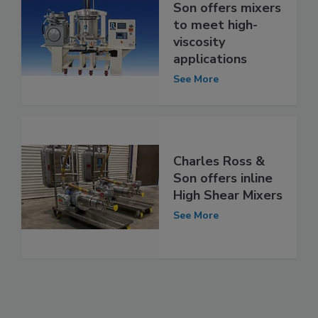
Son offers mixers
to meet high-
viscosity
applications
See More
Charles Ross &
Son offers inline
High Shear Mixers
See More