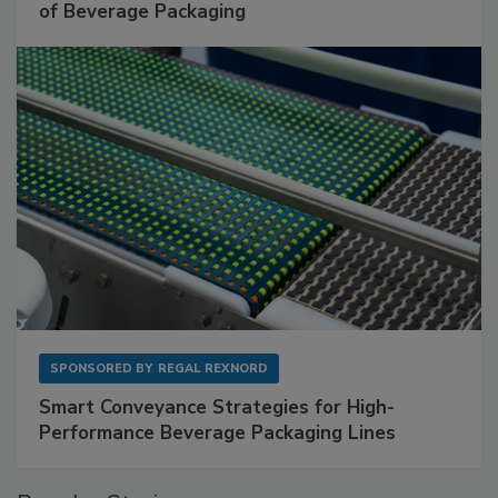
of Beverage Packaging
SPONSORED BY
REGAL REXNORD
Smart Conveyance Strategies for High-
Performance Beverage Packaging Lines