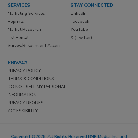
SERVICES
STAY CONNECTED
Marketing Services
LinkedIn
Reprints
Facebook
Market Research
YouTube
List Rental
X (Twitter)
Survey/Respondent Access
PRIVACY
PRIVACY POLICY
TERMS & CONDITIONS
DO NOT SELL MY PERSONAL
INFORMATION
PRIVACY REQUEST
ACCESSIBILITY
Copyright ©2026. All Rights Reserved BNP Media, Inc. and