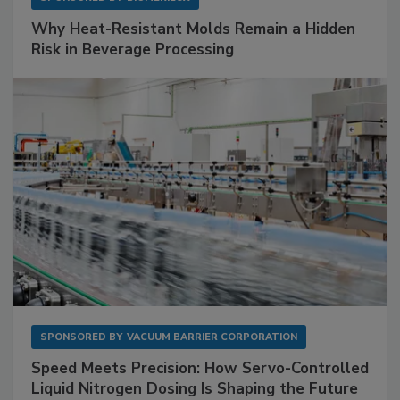
Why Heat-Resistant Molds Remain a Hidden
Risk in Beverage Processing
SPONSORED BY
VACUUM BARRIER CORPORATION
Speed Meets Precision: How Servo-Controlled
Liquid Nitrogen Dosing Is Shaping the Future