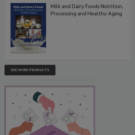
Milk and Dairy Foods Nutrition,
Processing and Healthy Aging
SEE MORE PRODUCTS