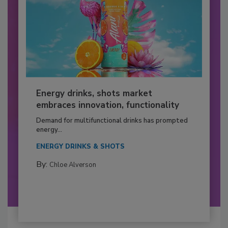
Energy drinks, shots market
embraces innovation, functionality
Demand for multifunctional drinks has prompted
energy...
ENERGY DRINKS & SHOTS
By:
Chloe Alverson