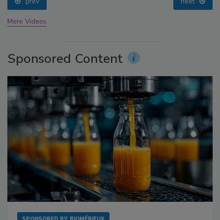
prev
next
More Videos
Sponsored Content
SPONSORED BY
BIOMÉRIEUX