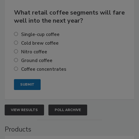
What retail coffee segments will fare
well into the next year?
Single-cup coffee
Cold brew coffee
Nitro coffee
Ground coffee
Coffee concentrates
VIEW RESULTS
POLL ARCHIVE
Products