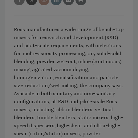
Ross manufactures a wide range of bench-top
mixers for research and development (R&D)
and pilot-scale requirements, with selections
for multi-viscosity processing, dry solid-solid
blending, powder wet-out, inline (continuous)
mixing, agitated vacuum drying,
homogenization, emulsification and particle
size reduction/wet milling, the company says.
Available in both sanitary and non-sanitary
configurations, all R&D and pilot-scale Ross
mixers, including ribbon blenders, vertical
blenders, tumble blenders, static mixers, high-
speed dispersers, high-shear and ultra-high-
shear (rotor/stator) mixers, powder