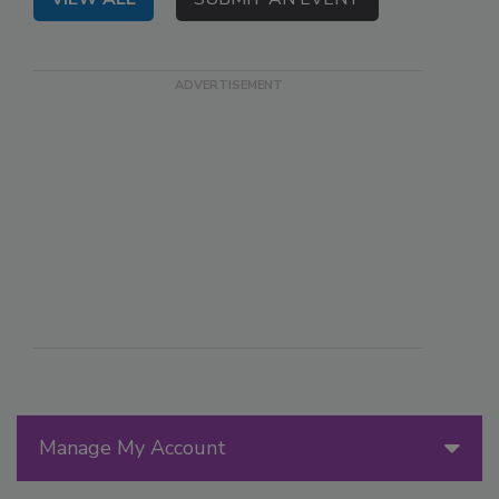
Manage My Account