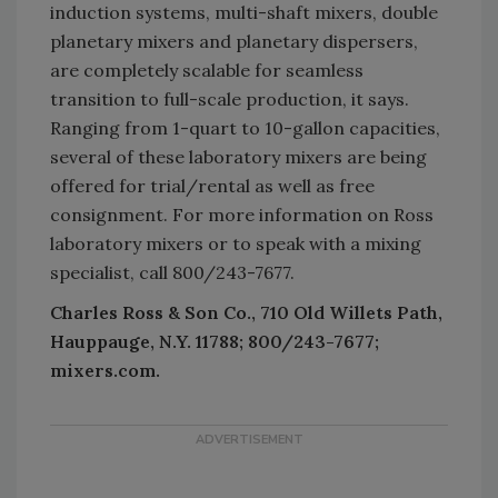
induction systems, multi-shaft mixers, double
planetary mixers and planetary dispersers,
are completely scalable for seamless
transition to full-scale production, it says.
Ranging from 1-quart to 10-gallon capacities,
several of these laboratory mixers are being
offered for trial/rental as well as free
consignment. For more information on Ross
laboratory mixers or to speak with a mixing
specialist, call 800/243-7677.
Charles Ross & Son Co., 710 Old Willets Path,
Hauppauge, N.Y. 11788; 800/243-7677;
mixers.com.