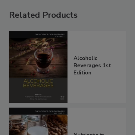
Related Products
Alcoholic
Beverages 1st
Edition