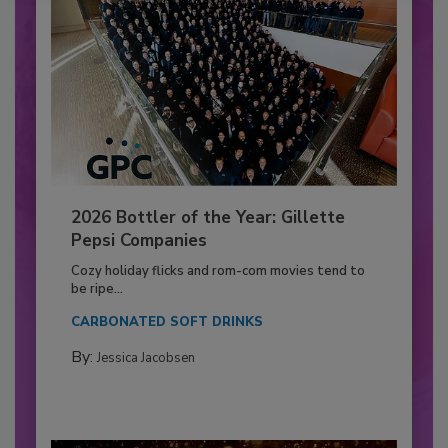
2026 Bottler of the Year: Gillette
Pepsi Companies
Cozy holiday flicks and rom-com movies tend to
be ripe...
CARBONATED SOFT DRINKS
By:
Jessica Jacobsen