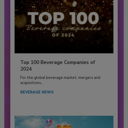
Top 100 Beverage Companies of
2024
For the global beverage market, mergers and
acquisitions...
BEVERAGE NEWS