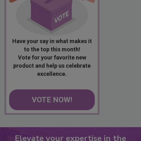
Have your say in what makes it
to the top this month!
Vote for your favorite new
product and help us celebrate
excellence.
VOTE NOW!
Elevate your expertise in the