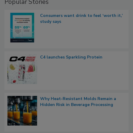
Popular Stories
Consumers want drink to feel ‘worth it,’
study says
C4 launches Sparkling Protein
Why Heat-Resistant Molds Remain a
Hidden Risk in Beverage Processing