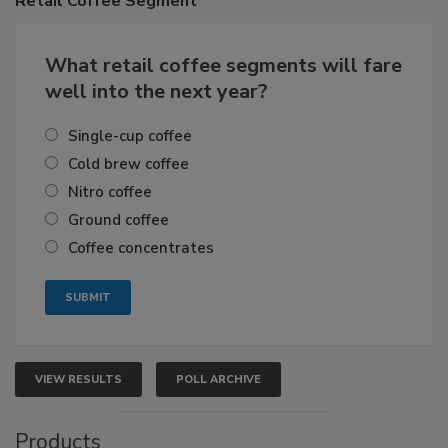
Retail
Coffee Segment
What retail coffee segments will fare
well into the next year?
Single-cup coffee
Cold brew coffee
Nitro coffee
Ground coffee
Coffee concentrates
VIEW RESULTS
POLL ARCHIVE
Products