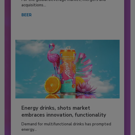
acquisitions...
BEER
Energy drinks, shots market
embraces innovation, functionality
Demand for multifunctional drinks has prompted
energy...