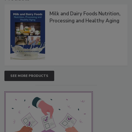
Milk and Dairy Foods Nutrition,
Processing and Healthy Aging
SEE MORE PRODUCTS