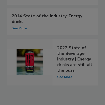
2014 State of the Industry: Energy
drinks
See More
2022 State of
the Beverage
Industry | Energy
drinks are still all
the buzz
See More