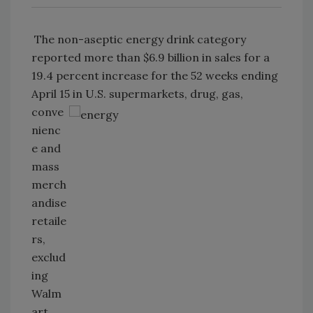
The non-aseptic energy drink category
reported more than $6.9 billion in sales for a
19.4 percent increase for the 52 weeks ending
April 15 in U.S. supermarkets,
drug, gas,
conve
nienc
e and
mass
merch
andise
retaile
rs,
exclud
ing
Walm
art,