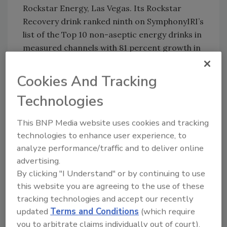
Rockstar Energy, Las Vegas. Its Rockstar
Recovery drink ranked ninth on SymphonyIRI’s
list of the Top 10 non-aseptic energy drinks in
measured channels with 81 percent growth in
sales, which totaled $137 million in the 52
weeks ending April 15. In addition, GNPD
Cookies And Tracking
reports that this spring the company added
Technologies
Rockster Xdurance Lightly Carbonated
Blueberry Pomegranate Acai Performance
This BNP Media website uses cookies and tracking
Energy Drink, Rockstar Coconut Water
technologies to enhance user experience, to
Energy Drink and Rockstar Iced Energy Peach
analyze performance/traffic and to deliver online
and Tea Drink.
advertising.
Experts also note that the category has
By clicking "I Understand" or by continuing to use
growth possibilities in the form of natural
this website you are agreeing to the use of these
energy drinks, such as Nestlé and Jamba
tracking technologies and accept our recently
updated
Terms and Conditions
(which require
Juice’s Jamba All Natural Energy Drinks,
you to arbitrate claims individually out of court).
Campbell Soup Co.’s V8 V-Fusion + Energy and