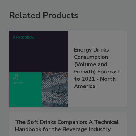
Related Products
Energy Drinks
Consumption
(Volume and
Growth) Forecast
to 2021 - North
America
The Soft Drinks Companion: A Technical
Handbook for the Beverage Industry