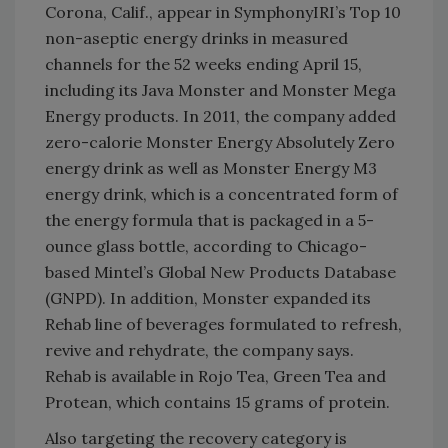
Corona, Calif., appear in SymphonyIRI’s Top 10
non-aseptic energy drinks in measured
channels for the 52 weeks ending April 15,
including its Java Monster and Monster Mega
Energy products. In 2011, the company added
zero-calorie Monster Energy Absolutely Zero
energy drink as well as Monster Energy M3
energy drink, which is a concentrated form of
the energy formula that is packaged in a 5-
ounce glass bottle, according to Chicago-
based Mintel’s Global New Products Database
(GNPD). In addition, Monster expanded its
Rehab line of beverages formulated to refresh,
revive and rehydrate, the company says.
Rehab is available in Rojo Tea, Green Tea and
Protean, which contains 15 grams of protein.
Also targeting the recovery category is