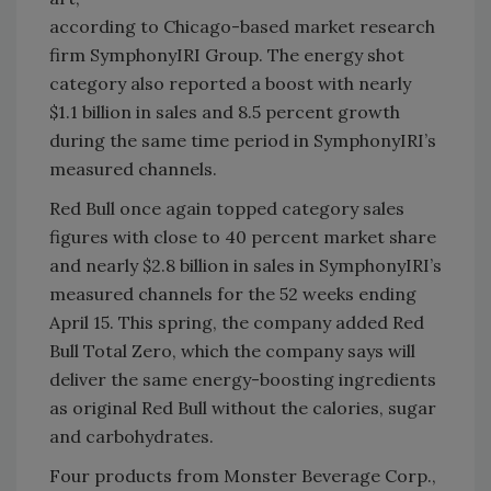
according to Chicago-based market research
firm SymphonyIRI Group. The energy shot
category also reported a boost with nearly
$1.1 billion in sales and 8.5 percent growth
during the same time period in SymphonyIRI’s
measured channels.
Red Bull once again topped category sales
figures with close to 40 percent market share
and nearly $2.8 billion in sales in SymphonyIRI’s
measured channels for the 52 weeks ending
April 15. This spring, the company added Red
Bull Total Zero, which the company says will
deliver the same energy-boosting ingredients
as original Red Bull without the calories, sugar
and carbohydrates.
Four products from Monster Beverage Corp.,