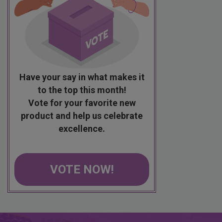
Have your say in what makes it
to the top this month!
Vote for your favorite new
product and help us celebrate
excellence.
VOTE NOW!