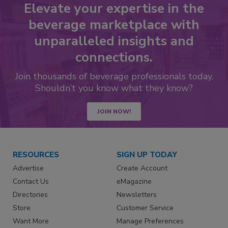
Elevate your expertise in the
beverage marketplace with
unparalleled insights and
connections.
Join thousands of beverage professionals today.
Shouldn’t you know what they know?
JOIN NOW!
RESOURCES
SIGN UP TODAY
Advertise
Create Account
Contact Us
eMagazine
Directories
Newsletters
Store
Customer Service
Want More
Manage Preferences