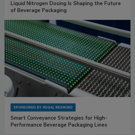
Liquid Nitrogen Dosing Is Shaping the Future
of Beverage Packaging
SPONSORED BY
REGAL REXNORD
Smart Conveyance Strategies for High-
Performance Beverage Packaging Lines