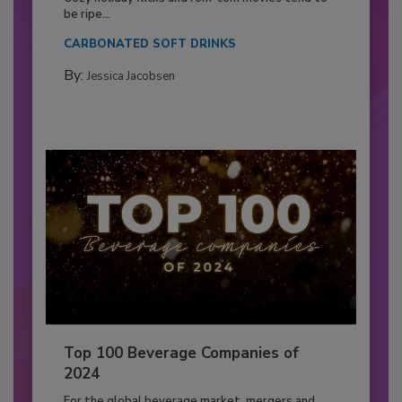
be ripe...
CARBONATED SOFT DRINKS
By:
Jessica Jacobsen
Top 100 Beverage Companies of
2024
For the global beverage market, mergers and