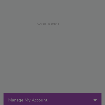
Manage My Account