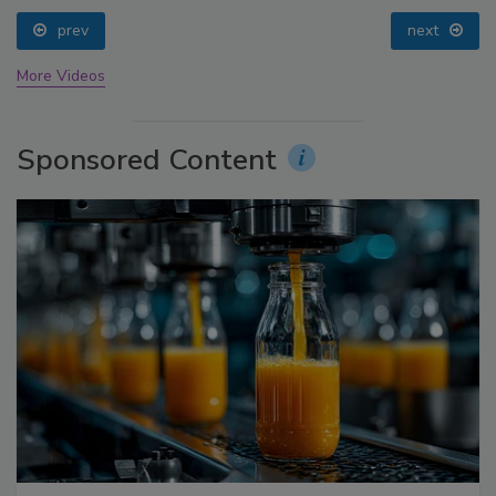
prev
next
More Videos
Sponsored Content