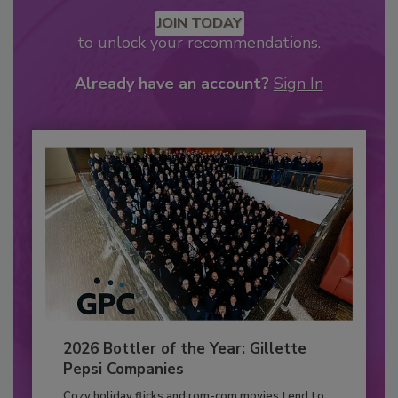
JOIN TODAY
to unlock your recommendations.
Already have an account?
Sign In
2026 Bottler of the Year: Gillette
Pepsi Companies
Cozy holiday flicks and rom-com movies tend to