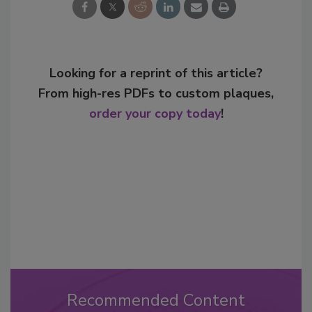
Looking for a reprint of this article?
From high-res PDFs to custom plaques,
order your copy today
!
Recommended Content