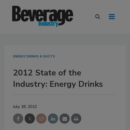
ENERGY DRINKS & SHOTS
2012 State of the
Industry: Energy Drinks
July 18, 2012