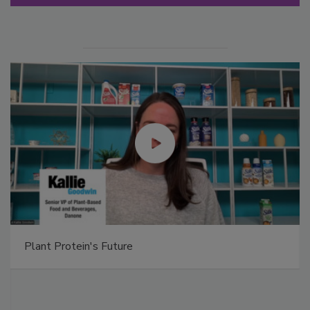
Plant Protein's Future