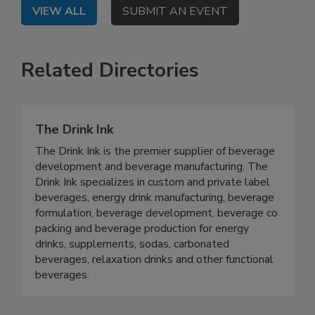
VIEW ALL
SUBMIT AN EVENT
Related Directories
The Drink Ink
The Drink Ink is the premier supplier of beverage
development and beverage manufacturing. The
Drink Ink specializes in custom and private label
beverages, energy drink manufacturing, beverage
formulation, beverage development, beverage co
packing and beverage production for energy
drinks, supplements, sodas, carbonated
beverages, relaxation drinks and other functional
beverages.