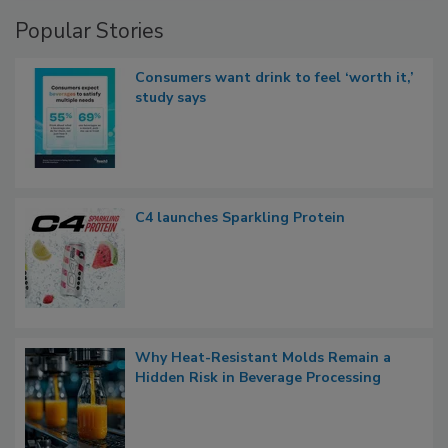
Popular Stories
Consumers want drink to feel ‘worth it,’
study says
C4 launches Sparkling Protein
Why Heat-Resistant Molds Remain a
Hidden Risk in Beverage Processing