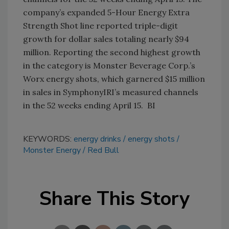
company’s expanded 5-Hour Energy Extra
Strength Shot line reported triple-digit
growth for dollar sales totaling nearly $94
million. Reporting the second highest growth
in the category is Monster Beverage Corp.’s
Worx energy shots, which garnered $15 million
in sales in SymphonyIRI’s measured channels
in the 52 weeks ending April 15. BI
KEYWORDS:
energy drinks
energy shots
Monster Energy
Red Bull
Share This Story