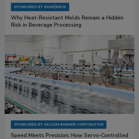
SPONSORED BY
BIOMÉRIEUX
Why Heat-Resistant Molds Remain a Hidden
Risk in Beverage Processing
SPONSORED BY
VACUUM BARRIER CORPORATION
Speed Meets Precision: How Servo-Controlled