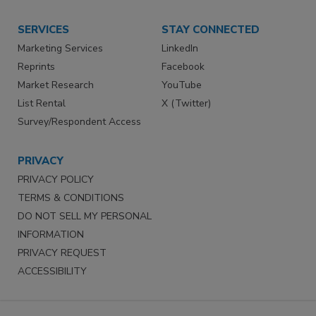
SERVICES
STAY CONNECTED
Marketing Services
LinkedIn
Reprints
Facebook
Market Research
YouTube
List Rental
X (Twitter)
Survey/Respondent Access
PRIVACY
PRIVACY POLICY
TERMS & CONDITIONS
DO NOT SELL MY PERSONAL
INFORMATION
PRIVACY REQUEST
ACCESSIBILITY