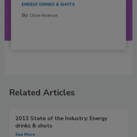
ENERGY DRINKS & SHOTS
By:
Chloe Alverson
Related Articles
2013 State of the Industry: Energy
drinks & shots
See More