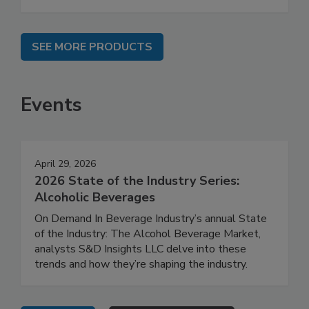
SEE MORE PRODUCTS
Events
April 29, 2026
2026 State of the Industry Series:
Alcoholic Beverages
On Demand In Beverage Industry’s annual State
of the Industry: The Alcohol Beverage Market,
analysts S&D Insights LLC delve into these
trends and how they’re shaping the industry.