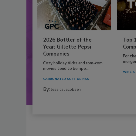
2026 Bottler of the
Top 
Year: Gillette Pepsi
Comp
Companies
For th
mergers
Cozy holiday flicks and rom-com
movies tend to be ripe...
WINE & 
CARBONATED SOFT DRINKS
By:
Jessica Jacobsen