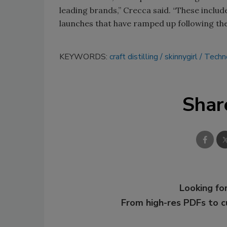
leading brands,” Crecca said. “These includ
launches that have ramped up following the
KEYWORDS:
craft distilling
skinnygirl
Techn
Shar
Looking for
From high-res PDFs to 