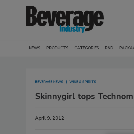
NEWS
PRODUCTS
CATEGORIES
R&D
PACKA
BEVERAGE NEWS
WINE & SPIRITS
Skinnygirl tops Technomic
April 9, 2012