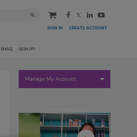
cart
SIGN IN
CREATE ACCOUNT
EMAG
SIGN UP!
Manage My Account