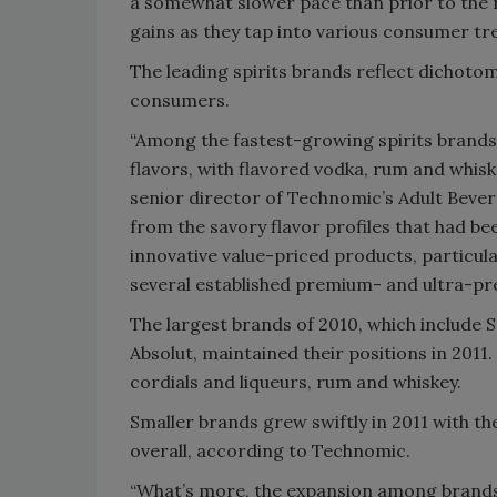
a somewhat slower pace than prior to the 
gains as they tap into various consumer tr
The leading spirits brands reflect dichoto
consumers.
“Among the fastest-growing spirits brands,
flavors, with flavored vodka, rum and whi
senior director of Technomic’s Adult Bever
from the savory flavor profiles that had be
innovative value-priced products, particula
several established premium- and ultra-pr
The largest brands of 2010, which include 
Absolut, maintained their positions in 2011
cordials and liqueurs, rum and whiskey.
Smaller brands grew swiftly in 2011 with t
overall, according to Technomic.
“What’s more, the expansion among brands n