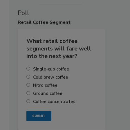
Poll
Retail
Coffee Segment
What retail coffee
segments will fare well
into the next year?
Single-cup coffee
Cold brew coffee
Nitro coffee
Ground coffee
Coffee concentrates