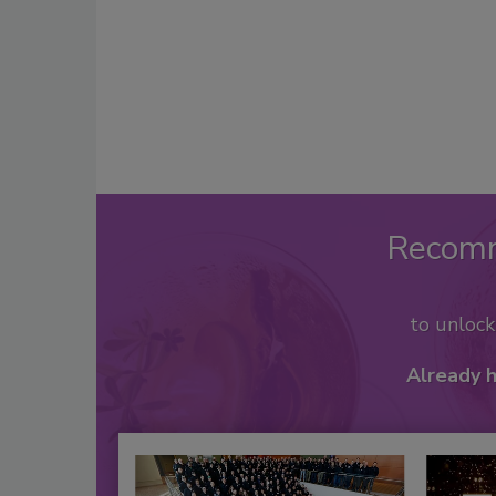
Recom
to unloc
Already 