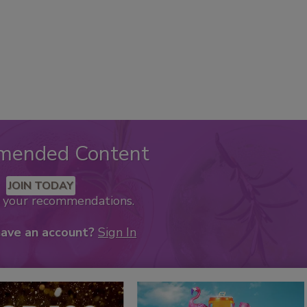
mended Content
JOIN TODAY
k your recommendations.
have an account?
Sign In