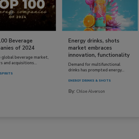
100 Beverage
Energy drinks, shots
anies of 2024
market embraces
innovation, functionality
e global beverage market,
 and acquisitions...
Demand for multifunctional
drinks has prompted energy...
SPIRITS
ENERGY DRINKS & SHOTS
By:
Chloe Alverson