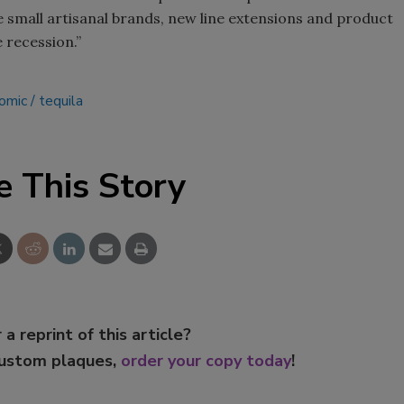
e small artisanal brands, new line extensions and product
 recession.”
omic
tequila
e This Story
 a reprint of this article?
custom plaques,
order your copy today
!