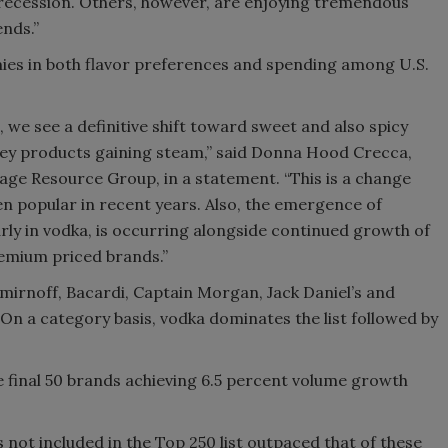
recession. Others, however, are enjoying tremendous
ends.”
Smirnoff invites consumers to j
the party
mies in both flavor preferences and spending among U.S.
 we see a definitive shift toward sweet and also spicy
skey products gaining steam,” said Donna Hood Crecca,
age Resource Group, in a statement. “This is a change
en popular in recent years. Also, the emergence of
rly in vodka, is occurring alongside continued growth of
emium priced brands.”
Smirnoff, Bacardi, Captain Morgan, Jack Daniel’s and
. On a category basis, vodka dominates the list followed by
he final 50 brands achieving 6.5 percent volume growth
ot included in the Top 250 list outpaced that of these