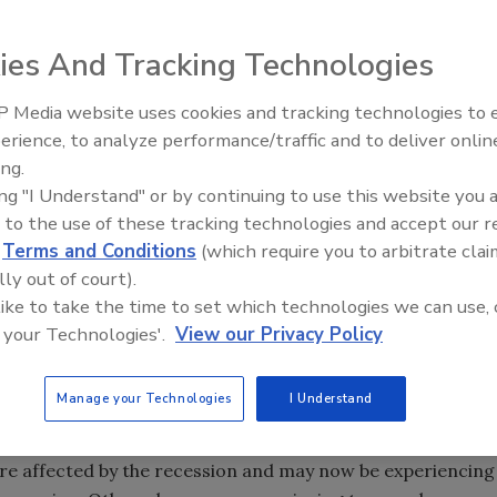
 Resource Group reported that the Top 250 spirits brand
ies And Tracking Technologies
ich is slightly lower than the total market’s 3.5 percent
Skinnygirl Cocktails outpaced all other brands with a 388
 Media website uses cookies and tracking technologies to
rk and rank as the fastest-growing brand, according to
erience, to analyze performance/traffic and to deliver onlin
ing.
arena Tequila, which is marketed by Modesto, Calif.-
ing "I Understand" or by continuing to use this website you 
anked as the second fastest-growing brand. Rounding out
 to the use of these tracking technologies and accept our 
is-based Pernod Ricard’s Malibu prepared cocktails,
d
Terms and Conditions
(which require you to arbitrate clai
, Metairie, La., and Rokk Vodka, which is marketed by
lly out of court).
 like to take the time to set which technologies we can use, 
 your Technologies'.
View our Privacy Policy
rands generated 88 percent of the total U.S. spirits
counted for 89 percent of total 2011 retail spirits sales.
Manage your Technologies
I Understand
which points to the strength of the spirits market,” says
echnomic’s adult beverage practice, in a statement. “Some
re affected by the recession and may now be experiencing