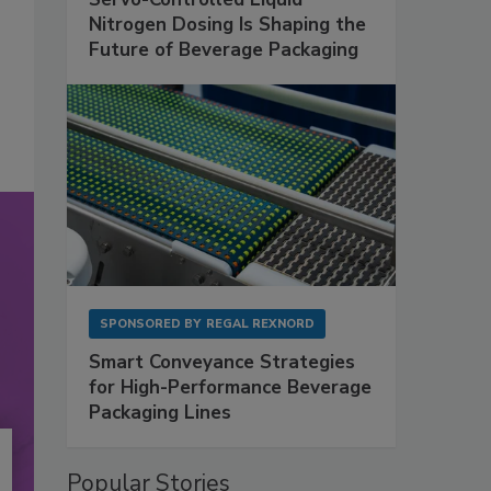
Nitrogen Dosing Is Shaping the
Future of Beverage Packaging
SPONSORED BY
REGAL REXNORD
Smart Conveyance Strategies
for High-Performance Beverage
Packaging Lines
Popular Stories