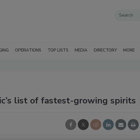
GING
OPERATIONS
TOP LISTS
MEDIA
DIRECTORY
MORE
’s list of fastest-growing spirits