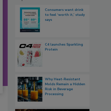
Consumers want drink
to feel ‘worth it,’ study
says
C4 launches Sparkling
Protein
Why Heat-Resistant
Molds Remain a Hidden
Risk in Beverage
Processing