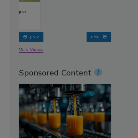
oin
prev
next
More Videos
Sponsored Content