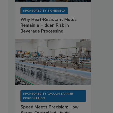
SPONSORED BY
BIOMÉRIEUX
Why Heat-Resistant Molds
Remain a Hidden Risk in
Beverage Processing
SPONSORED BY
VACUUM BARRIER
CORPORATION
Speed Meets Precision: How
Servo-Controlled Liquid