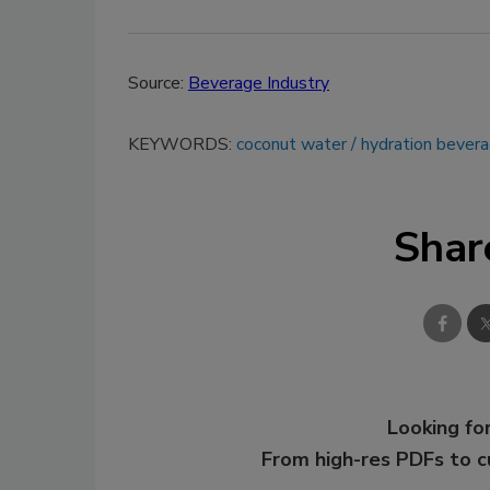
Source:
Beverage Industry
KEYWORDS:
coconut water
hydration bever
Shar
Looking for
From high-res PDFs to 