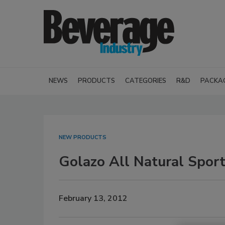
NEWS
PRODUCTS
CATEGORIES
R&D
PACKA
NEW PRODUCTS
Golazo All Natural Spor
February 13, 2012