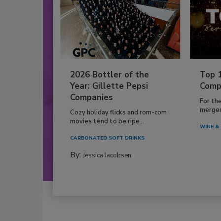
2026 Bottler of the
Top 
Year: Gillette Pepsi
Comp
Companies
For th
mergers
Cozy holiday flicks and rom-com
movies tend to be ripe...
WINE & 
CARBONATED SOFT DRINKS
By:
Jessica Jacobsen