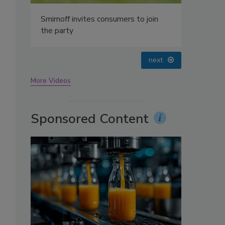
oin
prev
next
More Videos
Sponsored Content