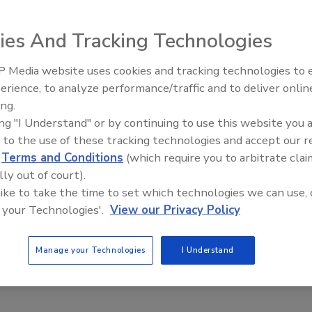
ian, Golazo Inc.’s Golazo All Natural Sports Hydration is a
ies And Tracking Technologies
ine contains 50 percent less sodium than other leading
rom coconut water to promote muscle contraction and
 Media website uses cookies and tracking technologies to
r quick energy absorption, and no artificial flavors or
erience, to analyze performance/traffic and to deliver onlin
comes in four flavors: Jamaica (Hibiscus Punch), Mandarina
ing.
 Limonada (Lemon-Lime). A 20-ounce bottle retails for
ing "I Understand" or by continuing to use this website you 
 to the use of these tracking technologies and accept our 
d
Terms and Conditions
(which require you to arbitrate clai
lly out of court).
 like to take the time to set which technologies we can use, 
 your Technologies'.
View our Privacy Policy
lucose, coconut water concentrate, agave syrup, citric
Manage your Technologies
I Understand
ster gum.