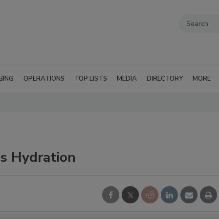
GING
OPERATIONS
TOP LISTS
MEDIA
DIRECTORY
MORE
ts Hydration