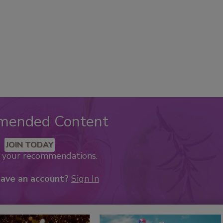
mended Content
JOIN TODAY
k your recommendations.
have an account?
Sign In