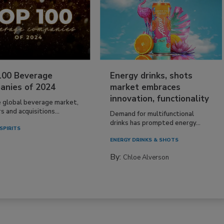
100 Beverage
Energy drinks, shots
anies of 2024
market embraces
innovation, functionality
e global beverage market,
 and acquisitions...
Demand for multifunctional
drinks has prompted energy...
SPIRITS
ENERGY DRINKS & SHOTS
By:
Chloe Alverson