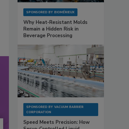
SPONSORED BY
BIOMÉRIEUX
Why Heat-Resistant Molds
Remain a Hidden Risk in
Beverage Processing
SPONSORED BY
VACUUM BARRIER
CORPORATION
Speed Meets Precision: How
Servo-Controlled Liquid