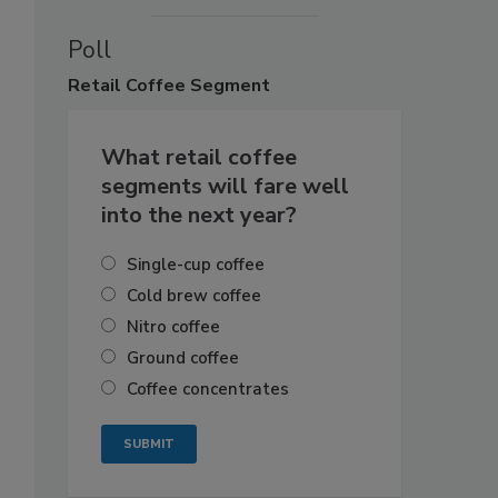
Poll
Retail
Coffee Segment
What retail coffee
segments will fare well
into the next year?
Single-cup coffee
Cold brew coffee
Nitro coffee
Ground coffee
Coffee concentrates