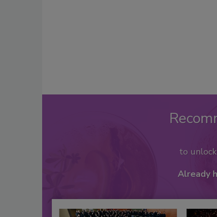
Recom
to unloc
Already 