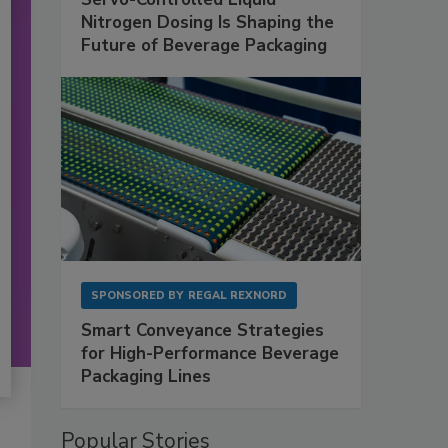
Nitrogen Dosing Is Shaping the
Future of Beverage Packaging
SPONSORED BY
REGAL REXNORD
Smart Conveyance Strategies
for High-Performance Beverage
Packaging Lines
Popular Stories