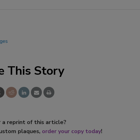
Smirnoff invites consumers to j
the party
ages
e This Story
 a reprint of this article?
custom plaques,
order your copy today
!