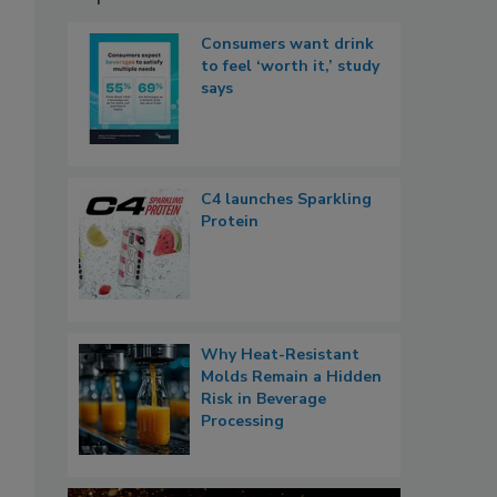
Consumers want drink
to feel ‘worth it,’ study
says
C4 launches Sparkling
Protein
Why Heat-Resistant
Molds Remain a Hidden
Risk in Beverage
Processing