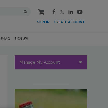
cart
SIGN IN
CREATE ACCOUNT
EMAG
SIGN UP!
Manage My Account