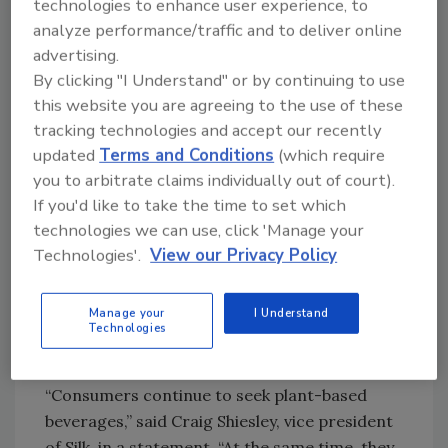
technologies to enhance user experience, to
This year, WhiteWave Foods once again
analyze performance/traffic and to deliver online
expanded its Silk brand portfolio with a
advertising.
By clicking "I Understand" or by continuing to use
coconut milk offering.
this website you are agreeing to the use of these
“Coconut milk is on the rise, benefiting from
tracking technologies and accept our recently
greater consumer awareness of coconut
updated
Terms and Conditions
(which require
water as a beneficial sports drink substitute,”
you to arbitrate claims individually out of court).
Euromonitor’s Lee says.
If you'd like to take the time to set which
technologies we can use, click 'Manage your
Silk Pure Coconut does not contain dairy,
Technologies'.
View our Privacy Policy
lactose or cholesterol and is a good source of
vitamins D and B12, the company says. The
product is available in Original and Vanilla
Manage your
I Understand
Technologies
flavors with 80 and 90 calories in each serving,
respectively.
“Consumers continue to seek plant-based
beverages,” said Craig Shiesley, vice president
of Silk, in a statement. “At the same time, they