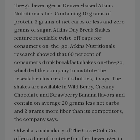
the-go beverages is Denver-based Atkins
Nutritionals Inc. Containing 10 grams of
protein, 3 grams of net carbs or less and zero
grams of sugar, Atkins Day Break Shakes
feature resealable twist-off caps for
consumers on-the-go. Atkins Nutritionals
research showed that 60 percent of
consumers drink breakfast shakes on-the-go,
which led the company to institute the
resealable closures to its bottles, it says. The
shakes are available in Wild Berry, Creamy
Chocolate and Strawberry Banana flavors and
contain on average 20 grams less net carbs
and 2 grams more fiber than its competitors,
the company says.
Odwalla, a subsidiary of The Coca-Cola Co.,
offers a line of protein-fortified beverages in