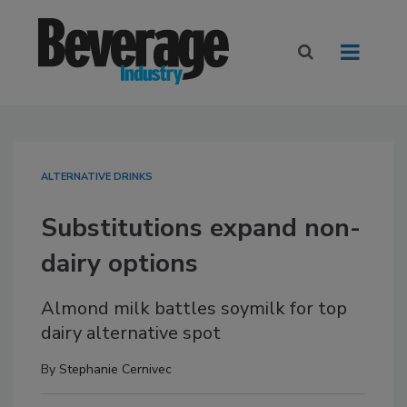
ALTERNATIVE DRINKS
Substitutions expand non-
dairy options
Almond milk battles soymilk for top
dairy alternative spot
By
Stephanie Cernivec