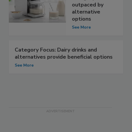
outpaced by
alternative
options
See More
Category Focus: Dairy drinks and
alternatives provide beneficial options
See More