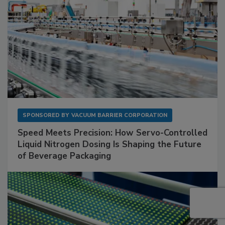
SPONSORED BY
VACUUM BARRIER CORPORATION
Speed Meets Precision: How Servo-Controlled
Liquid Nitrogen Dosing Is Shaping the Future
of Beverage Packaging