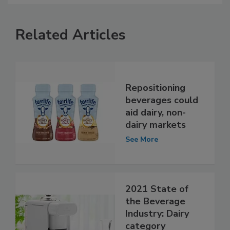
Related Articles
Repositioning
beverages could
aid dairy, non-
dairy markets
See More
2021 State of
the Beverage
Industry: Dairy
category