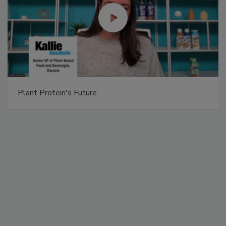
Plant Protein's Future