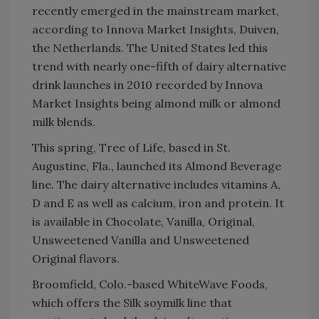
recently emerged in the mainstream market,
according to Innova Market Insights, Duiven,
the Netherlands. The United States led this
trend with nearly one-fifth of dairy alternative
drink launches in 2010 recorded by Innova
Market Insights being almond milk or almond
milk blends.
This spring, Tree of Life, based in St.
Augustine, Fla., launched its Almond Beverage
line. The dairy alternative includes vitamins A,
D and E as well as calcium, iron and protein. It
is available in Chocolate, Vanilla, Original,
Unsweetened Vanilla and Unsweetened
Original flavors.
Broomfield, Colo.-based WhiteWave Foods,
which offers the Silk soymilk line that