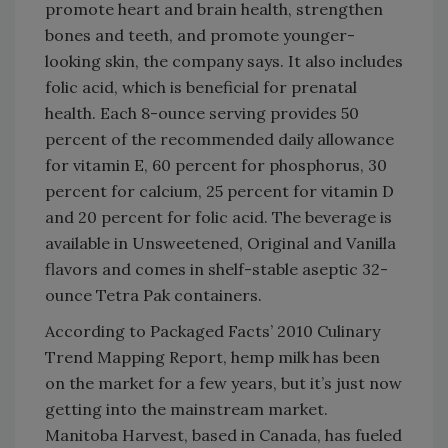
promote heart and brain health, strengthen
bones and teeth, and promote younger-
looking skin, the company says. It also includes
folic acid, which is beneficial for prenatal
health. Each 8-ounce serving provides 50
percent of the recommended daily allowance
for vitamin E, 60 percent for phosphorus, 30
percent for calcium, 25 percent for vitamin D
and 20 percent for folic acid. The beverage is
available in Unsweetened, Original and Vanilla
flavors and comes in shelf-stable aseptic 32-
ounce Tetra Pak containers.
According to Packaged Facts’ 2010 Culinary
Trend Mapping Report, hemp milk has been
on the market for a few years, but it’s just now
getting into the mainstream market.
Manitoba Harvest, based in Canada, has fueled