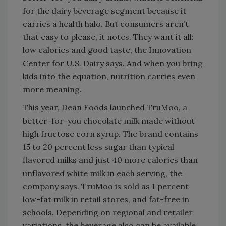
for the dairy beverage segment because it
carries a health halo. But consumers aren’t
that easy to please, it notes. They want it all:
low calories and good taste, the Innovation
Center for U.S. Dairy says. And when you bring
kids into the equation, nutrition carries even
more meaning.
This year, Dean Foods launched TruMoo, a
better-for-you chocolate milk made without
high fructose corn syrup. The brand contains
15 to 20 percent less sugar than typical
flavored milks and just 40 more calories than
unflavored white milk in each serving, the
company says. TruMoo is sold as 1 percent
low-fat milk in retail stores, and fat-free in
schools. Depending on regional and retailer
variations, the beverage also can be available