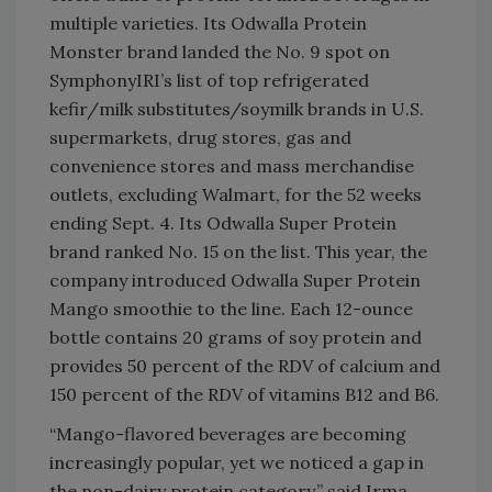
multiple varieties. Its Odwalla Protein
Monster brand landed the No. 9 spot on
SymphonyIRI’s list of top refrigerated
kefir/milk substitutes/soymilk brands in U.S.
supermarkets, drug stores, gas and
convenience stores and mass merchandise
outlets, excluding Walmart, for the 52 weeks
ending Sept. 4. Its Odwalla Super Protein
brand ranked No. 15 on the list. This year, the
company introduced Odwalla Super Protein
Mango smoothie to the line. Each 12-ounce
bottle contains 20 grams of soy protein and
provides 50 percent of the RDV of calcium and
150 percent of the RDV of vitamins B12 and B6.
“Mango-flavored beverages are becoming
increasingly popular, yet we noticed a gap in
the non-dairy protein category,” said Irma