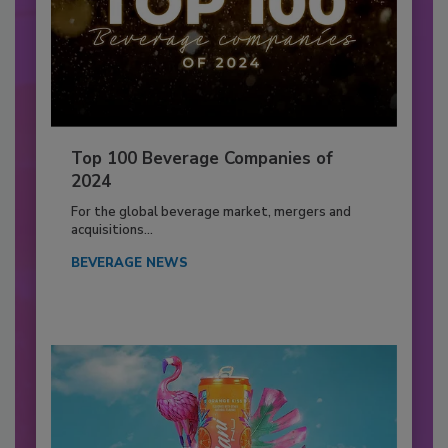
Top 100 Beverage Companies of
2024
For the global beverage market, mergers and
acquisitions...
BEVERAGE NEWS