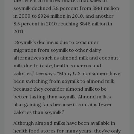
the research firm estimates that sales of
soymilk declined 5.8 percent from $981 million
in 2009 to $924 million in 2010, and another
8.5 percent in 2010 reaching $846 million in
2011.
“Soymilk’s decline is due to consumer
migration from soymilk to other dairy
alternatives such as almond milk and coconut
milk due to taste, health concerns and
calories,” Lee says. “Many U.S. consumers have
been switching from soymilk to almond milk
because they consider almond milk to be
better tasting than soymilk. Almond milk is
also gaining fans because it contains fewer
calories than soymilk.”
Although almond milks have been available in
health food stores for many years, they’ve only