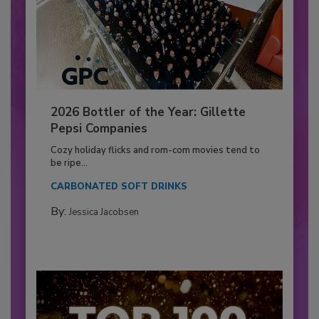
2026 Bottler of the Year: Gillette
Pepsi Companies
Cozy holiday flicks and rom-com movies tend to
be ripe...
CARBONATED SOFT DRINKS
By:
Jessica Jacobsen