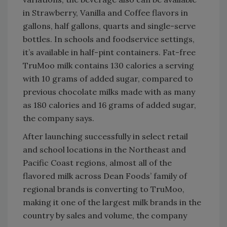
in Strawberry, Vanilla and Coffee flavors in
gallons, half gallons, quarts and single-serve
bottles. In schools and foodservice settings,
it’s available in half-pint containers. Fat-free
TruMoo milk contains 130 calories a serving
with 10 grams of added sugar, compared to
previous chocolate milks made with as many
as 180 calories and 16 grams of added sugar,
the company says.
After launching successfully in select retail
and school locations in the Northeast and
Pacific Coast regions, almost all of the
flavored milk across Dean Foods’ family of
regional brands is converting to TruMoo,
making it one of the largest milk brands in the
country by sales and volume, the company