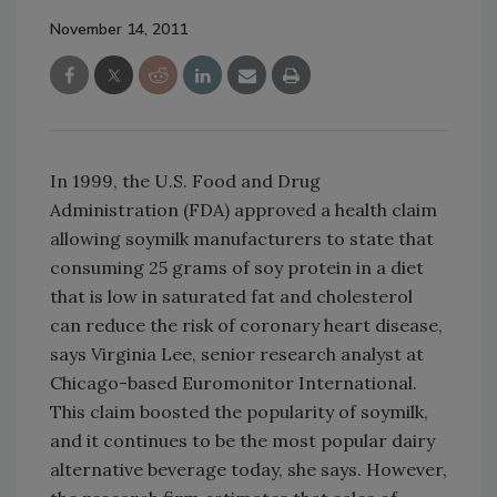
November 14, 2011
In 1999, the U.S. Food and Drug
Administration (FDA) approved a health claim
allowing soymilk manufacturers to state that
consuming 25 grams of soy protein in a diet
that is low in saturated fat and cholesterol
can reduce the risk of coronary heart disease,
says Virginia Lee, senior research analyst at
Chicago-based Euromonitor International.
This claim boosted the popularity of soymilk,
and it continues to be the most popular dairy
alternative beverage today, she says. However,