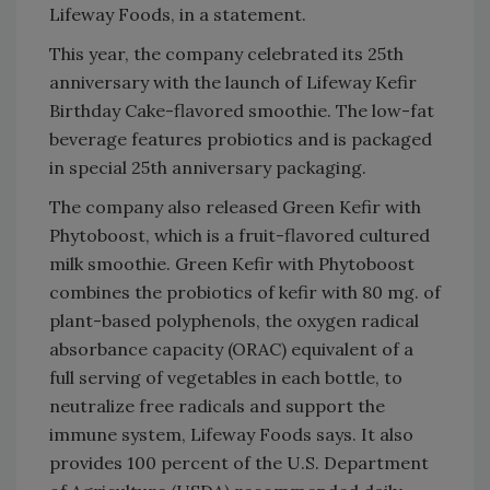
Lifeway Foods, in a statement.
This year, the company celebrated its 25th
anniversary with the launch of Lifeway Kefir
Birthday Cake-flavored smoothie. The low-fat
beverage features probiotics and is packaged
in special 25th anniversary packaging.
The company also released Green Kefir with
Phytoboost, which is a fruit-flavored cultured
milk smoothie. Green Kefir with Phytoboost
combines the probiotics of kefir with 80 mg. of
plant-based polyphenols, the oxygen radical
absorbance capacity (ORAC) equivalent of a
full serving of vegetables in each bottle, to
neutralize free radicals and support the
immune system, Lifeway Foods says. It also
provides 100 percent of the U.S. Department