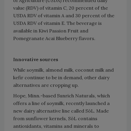
of Agriculture (USDA) recommended daily
value (RDV) of vitamin C, 20 percent of the
USDA RDV of vitamin A and 30 percent of the
USDA RDV of vitamin E. The beverage is
available in Kiwi Passion Fruit and
Pomegranate Acai Blueberry flavors.
Innovative sources
While soymilk, almond milk, coconut milk and
kefir continue to be in demand, other dairy
alternatives are cropping up.
Hope, Minn.-based Sunrich Naturals, which
offers a line of soymilk, recently launched a
new dairy alternative line called SōL. Made
from sunflower kernels, SōL contains
antioxidants, vitamins and minerals to