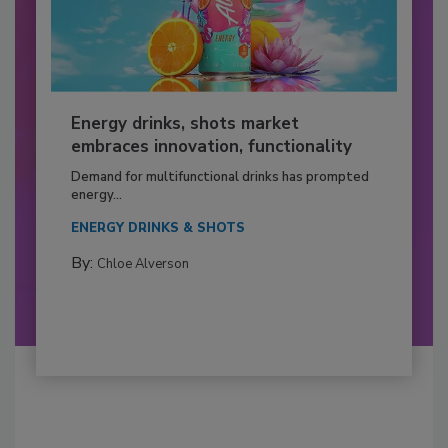
Energy drinks, shots market
embraces innovation, functionality
Demand for multifunctional drinks has prompted
energy...
ENERGY DRINKS & SHOTS
By:
Chloe Alverson