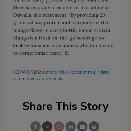
Shrivastava, vice president of marketing at
Odwalla, in a statement. “By providing 20
grams of soy protein and a creamy swirl of
mango flavor in every bottle, Super Protein
Mango is a fresh on-the-go beverage for
health-conscious consumers who don’t want
to compromise taste.” BI
KEYWORDS:
almond milk
coconut milk
dairy
alternatives
dairy drinks
Share This Story