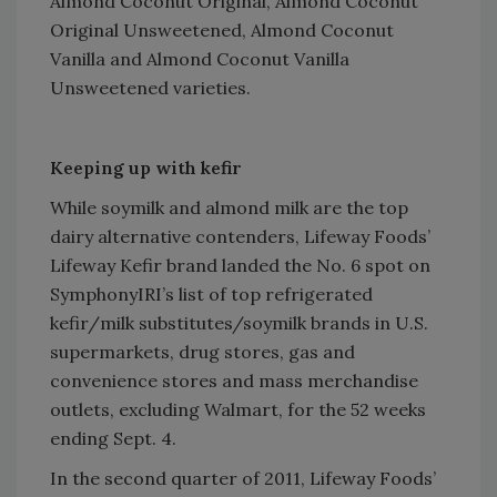
Almond Coconut Original, Almond Coconut
Original Unsweetened, Almond Coconut
Vanilla and Almond Coconut Vanilla
Unsweetened varieties.
Keeping up with kefir
While soymilk and almond milk are the top
dairy alternative contenders, Lifeway Foods’
Lifeway Kefir brand landed the No. 6 spot on
SymphonyIRI’s list of top refrigerated
kefir/milk substitutes/soymilk brands in U.S.
supermarkets, drug stores, gas and
convenience stores and mass merchandise
outlets, excluding Walmart, for the 52 weeks
ending Sept. 4.
In the second quarter of 2011, Lifeway Foods’