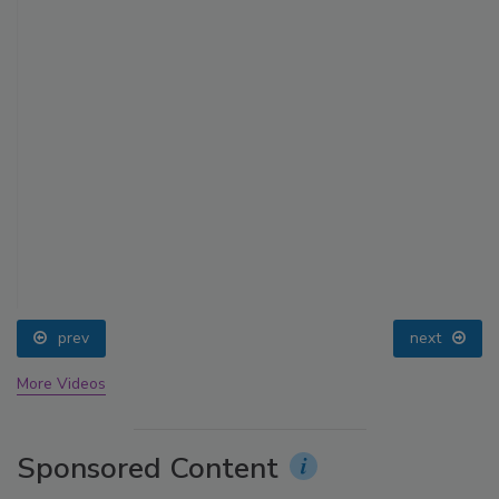
prev
next
More Videos
Sponsored Content