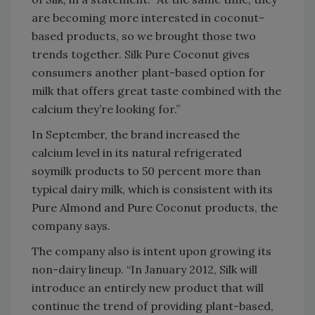
are becoming more interested in coconut-
based products, so we brought those two
trends together. Silk Pure Coconut gives
consumers another plant-based option for
milk that offers great taste combined with the
calcium they’re looking for.”
In September, the brand increased the
calcium level in its natural refrigerated
soymilk products to 50 percent more than
typical dairy milk, which is consistent with its
Pure Almond and Pure Coconut products, the
company says.
The company also is intent upon growing its
non-dairy lineup. “In January 2012, Silk will
introduce an entirely new product that will
continue the trend of providing plant-based,