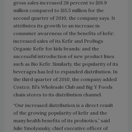
gross sales increased 28 percent to $19.9
million compared to $15.5 million for the
second quarter of 2010, the company says. It
attributes its growth to an increase in
consumer awareness of the benefits of kefir;
increased sales of its Kefir and ProBugs
Organic Kefir for kids brands; and the
successful introduction of new product lines
such as Bio Kefir. Similarly, the popularity of its
beverages has led to expanded distribution. In
the third quarter of 2010, the company added
Costco, BJ’s Wholesale Club and Big Y Foods
chain stores to its distribution channel.
“Our increased distribution is a direct result
of the growing popularity of kefir and the
many health benefits of its probiotics,” said
Julie Smolyansky, chief executive officer of