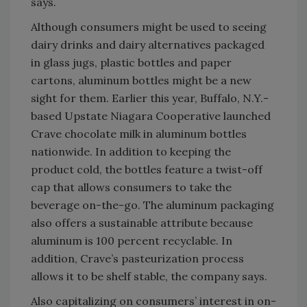
says.
Although consumers might be used to seeing
dairy drinks and dairy alternatives packaged
in glass jugs, plastic bottles and paper
cartons, aluminum bottles might be a new
sight for them. Earlier this year, Buffalo, N.Y.-
based Upstate Niagara Cooperative launched
Crave chocolate milk in aluminum bottles
nationwide. In addition to keeping the
product cold, the bottles feature a twist-off
cap that allows consumers to take the
beverage on-the-go. The aluminum packaging
also offers a sustainable attribute because
aluminum is 100 percent recyclable. In
addition, Crave’s pasteurization process
allows it to be shelf stable, the company says.
Also capitalizing on consumers’ interest in on-