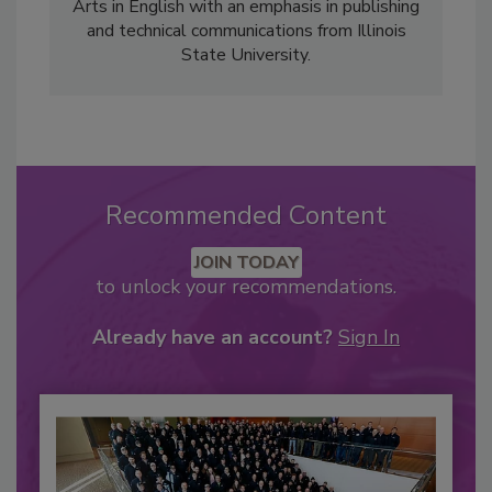
Arts in English with an emphasis in publishing
and technical communications from Illinois
State University.
Recommended Content
JOIN TODAY
to unlock your recommendations.
Already have an account?
Sign In