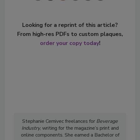
Looking for a reprint of this article?
From high-res PDFs to custom plaques,
order your copy today
!
Stephanie Cernivec freelances for
Beverage
Industry
, writing for the magazine’s print and
online components. She earned a Bachelor of