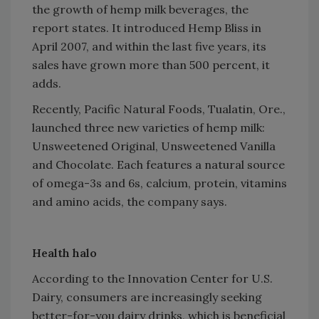
the growth of hemp milk beverages, the
report states. It introduced Hemp Bliss in
April 2007, and within the last five years, its
sales have grown more than 500 percent, it
adds.
Recently, Pacific Natural Foods, Tualatin, Ore.,
launched three new varieties of hemp milk:
Unsweetened Original, Unsweetened Vanilla
and Chocolate. Each features a natural source
of omega-3s and 6s, calcium, protein, vitamins
and amino acids, the company says.
Health halo
According to the Innovation Center for U.S.
Dairy, consumers are increasingly seeking
better-for-you dairy drinks, which is beneficial