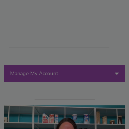
Manage My Account