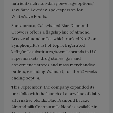
nutrient-rich non-dairy beverage options,”
says Sara Loveday, spokesperson for
WhiteWave Foods.
Sacramento, Calif.-based Blue Diamond
Growers offers a flagship line of Almond
Breeze almond milks, which ranked No. 2 on
SymphonyIRI’s list of top refrigerated
kefir/milk substitutes/soymilk brands in U.S.
supermarkets, drug stores, gas and
convenience stores and mass merchandise
outlets, excluding Walmart, for the 52 weeks
ending Sept. 4.
This September, the company expanded its
portfolio with the launch of a new line of dairy
alternative blends. Blue Diamond Breeze
Almondmilk Coconutmilk Blend is available in