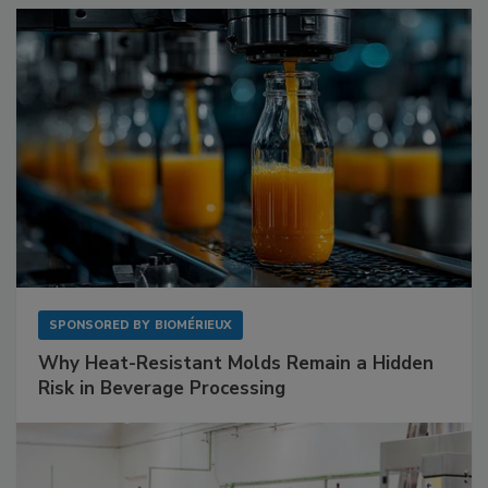
SPONSORED BY
BIOMÉRIEUX
Why Heat-Resistant Molds Remain a Hidden
Risk in Beverage Processing