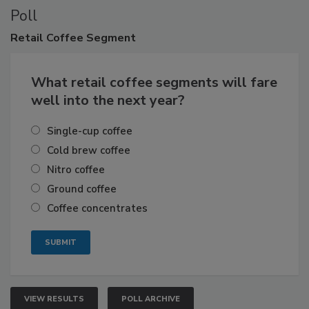
Poll
Retail
Coffee Segment
What retail coffee segments will fare
well into the next year?
Single-cup coffee
Cold brew coffee
Nitro coffee
Ground coffee
Coffee concentrates
VIEW RESULTS
POLL ARCHIVE