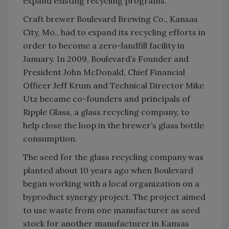
expand existing recycling programs.
Craft brewer Boulevard Brewing Co., Kansas
City, Mo., had to expand its recycling efforts in
order to become a zero-landfill facility in
January. In 2009, Boulevard’s Founder and
President John McDonald, Chief Financial
Officer Jeff Krum and Technical Director Mike
Utz became co-founders and principals of
Ripple Glass, a glass recycling company, to
help close the loop in the brewer’s glass bottle
consumption.
The seed for the glass recycling company was
planted about 10 years ago when Boulevard
began working with a local organization on a
byproduct synergy project. The project aimed
to use waste from one manufacturer as seed
stock for another manufacturer in Kansas