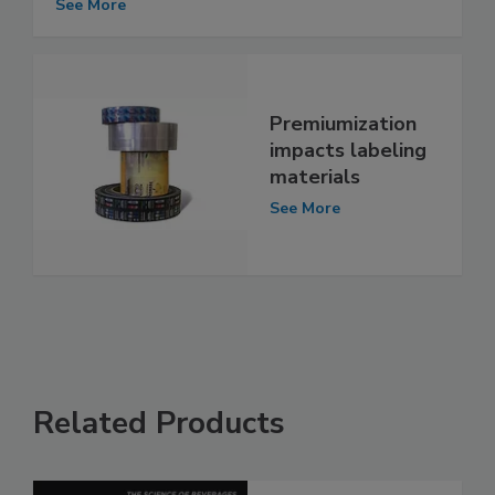
See More
Premiumization
impacts labeling
materials
See More
Related Products