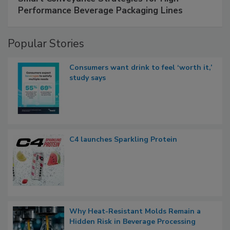
Performance Beverage Packaging Lines
Popular Stories
Consumers want drink to feel ‘worth it,’
study says
C4 launches Sparkling Protein
Why Heat-Resistant Molds Remain a
Hidden Risk in Beverage Processing