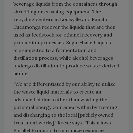
beverage liquids from the containers through
shredding or crushing equipment. The
recycling centers in Louisville and Rancho
Cucamonga recover the liquids that are then
used as feedstock for ethanol recovery and
production processes. Sugar-based liquids
are subjected to a fermentation and
distillation process, while alcohol beverages
undergo distillation to produce waste-derived
biofuel.
“We are differentiated by our ability to utilize
the waste liquid materials to create an
advanced biofuel rather than wasting the
potential energy contained within by treating
and discharging to the local [publicly owned
treatment works],” Reese says. “This allows
Parallel Products to maximize resource