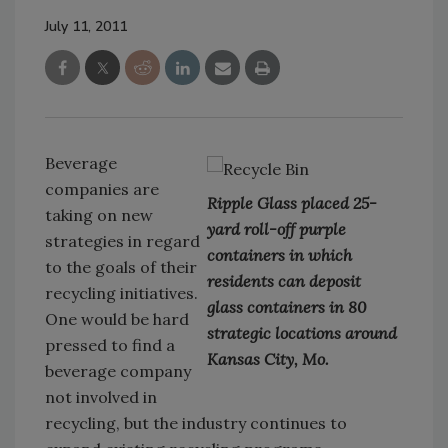
July 11, 2011
Beverage
companies are
Ripple Glass placed 25-
taking on new
yard roll-off purple
strategies in regard
containers in which
to the goals of their
residents can deposit
recycling initiatives.
glass containers in 80
One would be hard
strategic locations around
pressed to find a
Kansas City, Mo.
beverage company
not involved in
recycling, but the industry continues to