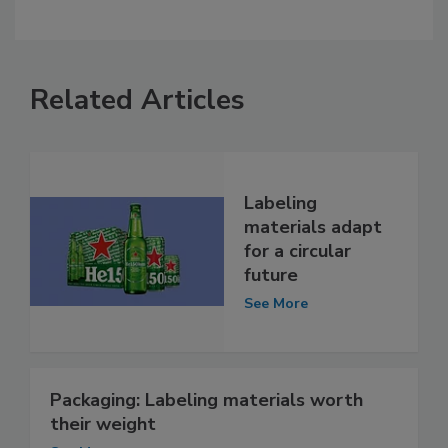
Related Articles
Labeling
materials adapt
for a circular
future
See More
Packaging: Labeling materials worth
their weight