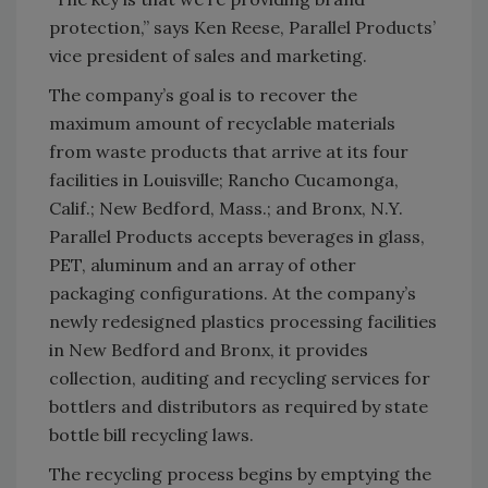
protection,” says Ken Reese, Parallel Products’
vice president of sales and marketing.
The company’s goal is to recover the
maximum amount of recyclable materials
from waste products that arrive at its four
facilities in Louisville; Rancho Cucamonga,
Calif.; New Bedford, Mass.; and Bronx, N.Y.
Parallel Products accepts beverages in glass,
PET, aluminum and an array of other
packaging configurations. At the company’s
newly redesigned plastics processing facilities
in New Bedford and Bronx, it provides
collection, auditing and recycling services for
bottlers and distributors as required by state
bottle bill recycling laws.
The recycling process begins by emptying the