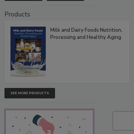
Products
Milk and Dairy Foods Nutrition,
Processing and Healthy Aging
SEE MORE PRODUCTS