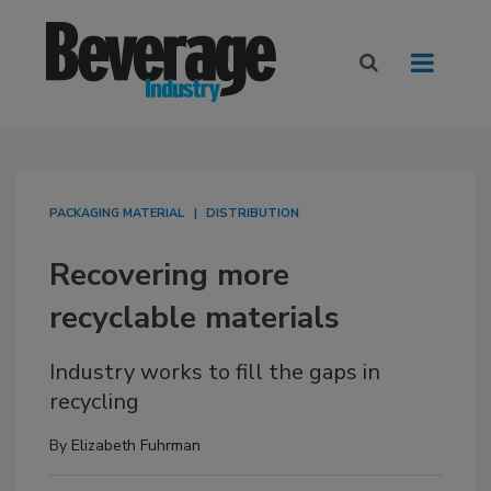
PACKAGING MATERIAL
DISTRIBUTION
Recovering more
recyclable materials
Industry works to fill the gaps in
recycling
By
Elizabeth Fuhrman