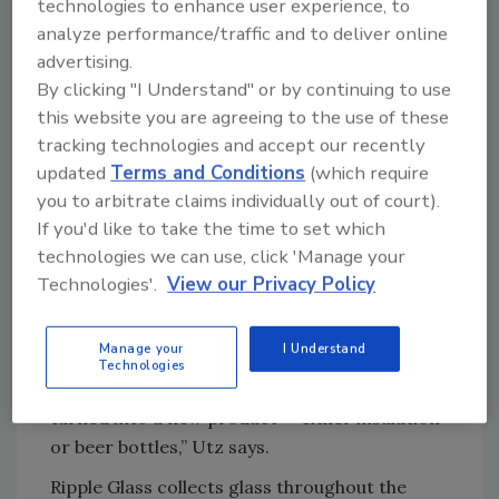
technologies to enhance user experience, to
brand of Saint-Gobain, which then
analyze performance/traffic and to deliver online
manufactures amber ECO Series beer bottles
advertising.
to be sold back to Boulevard. Verallia expects
By clicking "I Understand" or by continuing to use
to purchase 2,000 tons of recycled glass from
this website you are agreeing to the use of these
Ripple Glass this year.
tracking technologies and accept our recently
“At Boulevard, we can actually say that our
updated
Terms and Conditions
(which require
bottles get turned back into our bottles, so it’s
you to arbitrate claims individually out of court).
almost a continuous loop being generated,”
If you'd like to take the time to set which
Utz says.
technologies we can use, click 'Manage your
Technologies'.
View our Privacy Policy
The rest of Ripple Glass’s recycled glass is sold
to Owens Corning to make insulation.
Manage your
I Understand
“Within 30 days of glass containers entering
Technologies
our plant or even dropping it into a bin, it’s
turned into a new product — either insulation
or beer bottles,” Utz says.
Ripple Glass collects glass throughout the