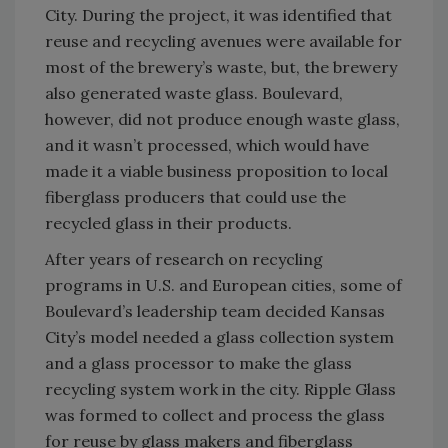
City. During the project, it was identified that
reuse and recycling avenues were available for
most of the brewery’s waste, but, the brewery
also generated waste glass. Boulevard,
however, did not produce enough waste glass,
and it wasn’t processed, which would have
made it a viable business proposition to local
fiberglass producers that could use the
recycled glass in their products.
After years of research on recycling
programs in U.S. and European cities, some of
Boulevard’s leadership team decided Kansas
City’s model needed a glass collection system
and a glass processor to make the glass
recycling system work in the city. Ripple Glass
was formed to collect and process the glass
for reuse by glass makers and fiberglass