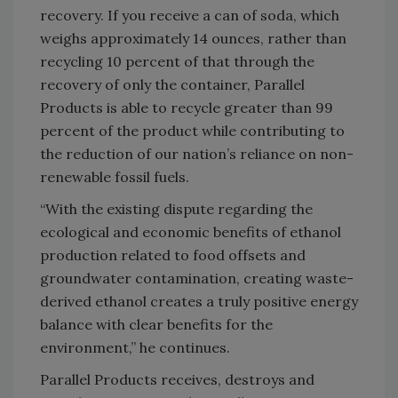
recovery. If you receive a can of soda, which
weighs approximately 14 ounces, rather than
recycling 10 percent of that through the
recovery of only the container, Parallel
Products is able to recycle greater than 99
percent of the product while contributing to
the reduction of our nation’s reliance on non-
renewable fossil fuels.
“With the existing dispute regarding the
ecological and economic benefits of ethanol
production related to food offsets and
groundwater contamination, creating waste-
derived ethanol creates a truly positive energy
balance with clear benefits for the
environment,” he continues.
Parallel Products receives, destroys and