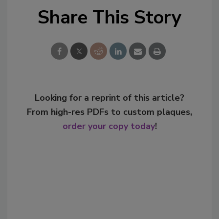
Share This Story
Looking for a reprint of this article?
From high-res PDFs to custom plaques,
order your copy today
!