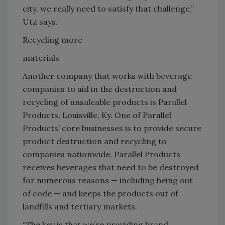
city, we really need to satisfy that challenge,”
Utz says.
Recycling more
materials
Another company that works with beverage
companies to aid in the destruction and
recycling of unsaleable products is Parallel
Products, Louisville, Ky. One of Parallel
Products’ core businesses is to provide secure
product destruction and recycling to
companies nationwide. Parallel Products
receives beverages that need to be destroyed
for numerous reasons — including being out
of code — and keeps the products out of
landfills and tertiary markets.
“The key is that we’re providing brand