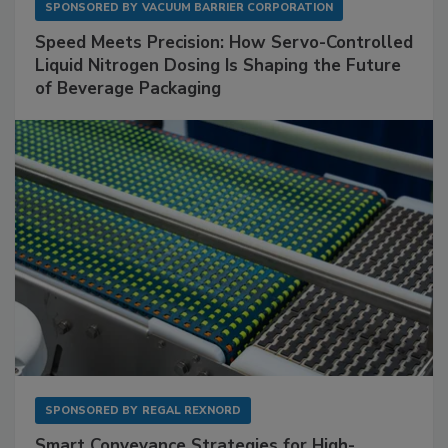
SPONSORED BY
VACUUM BARRIER CORPORATION
Speed Meets Precision: How Servo-Controlled
Liquid Nitrogen Dosing Is Shaping the Future
of Beverage Packaging
SPONSORED BY
REGAL REXNORD
Smart Conveyance Strategies for High-