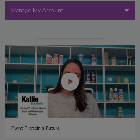
Manage My Account
Plant Protein's Future