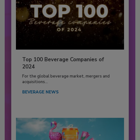
Top 100 Beverage Companies of
2024
For the global beverage market, mergers and
acquisitions...
BEVERAGE NEWS