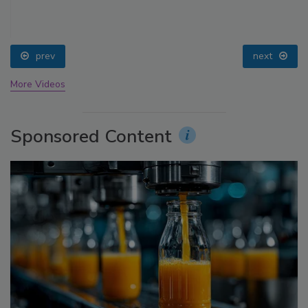
prev
next
More Videos
Sponsored Content