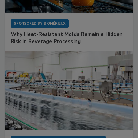
SPONSORED BY
BIOMÉRIEUX
Why Heat-Resistant Molds Remain a Hidden
Risk in Beverage Processing