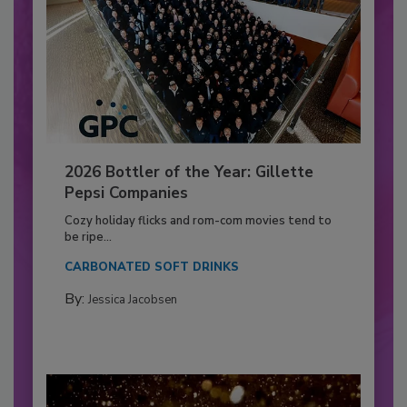
2026 Bottler of the Year: Gillette
Pepsi Companies
Cozy holiday flicks and rom-com movies tend to
be ripe...
CARBONATED SOFT DRINKS
By:
Jessica Jacobsen