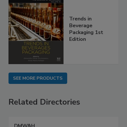
Trends in
Beverage
Packaging 1st
Edition
SEE MORE PRODUCTS
Related Directories
DMW&H