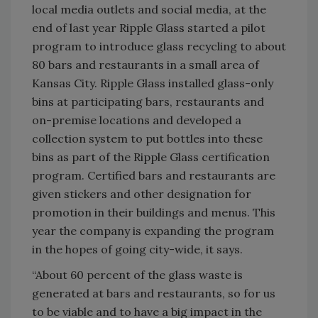
local media outlets and social media, at the
end of last year Ripple Glass started a pilot
program to introduce glass recycling to about
80 bars and restaurants in a small area of
Kansas City. Ripple Glass installed glass-only
bins at participating bars, restaurants and
on-premise locations and developed a
collection system to put bottles into these
bins as part of the Ripple Glass certification
program. Certified bars and restaurants are
given stickers and other designation for
promotion in their buildings and menus. This
year the company is expanding the program
in the hopes of going city-wide, it says.
“About 60 percent of the glass waste is
generated at bars and restaurants, so for us
to be viable and to have a big impact in the