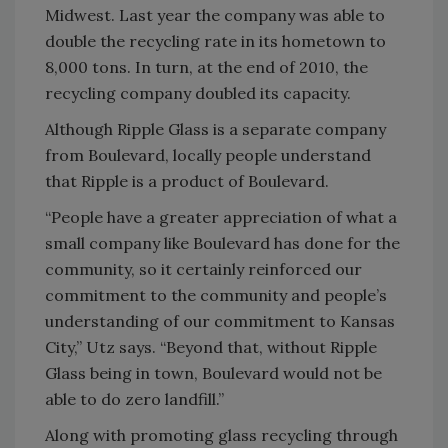
Midwest. Last year the company was able to
double the recycling rate in its hometown to
8,000 tons. In turn, at the end of 2010, the
recycling company doubled its capacity.
Although Ripple Glass is a separate company
from Boulevard, locally people understand
that Ripple is a product of Boulevard.
“People have a greater appreciation of what a
small company like Boulevard has done for the
community, so it certainly reinforced our
commitment to the community and people’s
understanding of our commitment to Kansas
City,” Utz says. “Beyond that, without Ripple
Glass being in town, Boulevard would not be
able to do zero landfill.”
Along with promoting glass recycling through