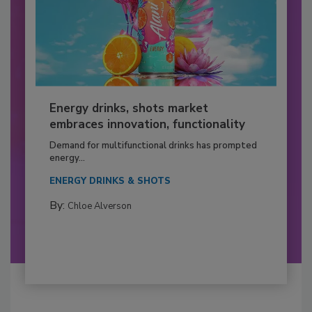
Energy drinks, shots market
embraces innovation, functionality
Demand for multifunctional drinks has prompted
energy...
ENERGY DRINKS & SHOTS
By:
Chloe Alverson