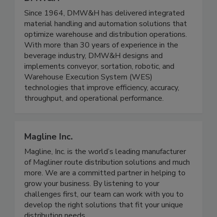
Since 1964, DMW&H has delivered integrated
material handling and automation solutions that
optimize warehouse and distribution operations.
With more than 30 years of experience in the
beverage industry, DMW&H designs and
implements conveyor, sortation, robotic, and
Warehouse Execution System (WES)
technologies that improve efficiency, accuracy,
throughput, and operational performance.
Magline Inc.
Magline, Inc. is the world’s leading manufacturer
of Magliner route distribution solutions and much
more. We are a committed partner in helping to
grow your business. By listening to your
challenges first, our team can work with you to
develop the right solutions that fit your unique
distribution needs.