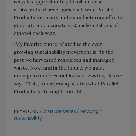
recycles approximately 13 million case
equivalents of beverages each year. Parallel
Products’ recovery and manufacturing efforts
generate approximately 5.5 million gallons of
ethanol each year.
“My favorite quote related to the ever-
growing sustainability movement is: ‘In the
past we harvested resources and managed
waste. Now, and in the future, we must
manage resources and harvest wastes,’” Reese
says. “This, to me, encapsulates what Parallel
Products is striving to do.” BI
KEYWORDS:
craft breweries
recycling
sustainability