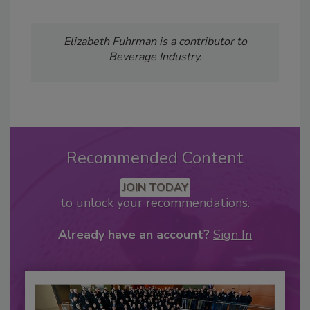
Elizabeth Fuhrman is a contributor to
Beverage Industry.
Recommended Content
JOIN TODAY
to unlock your recommendations.
Already have an account?
Sign In