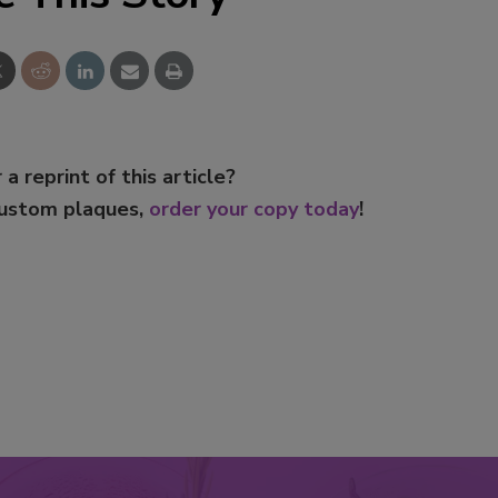
 a reprint of this article?
custom plaques,
order your copy today
!