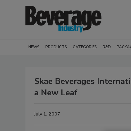
NEWS
PRODUCTS
CATEGORIES
R&D
PACKA
Skae Beverages Internat
a New Leaf
July 1, 2007