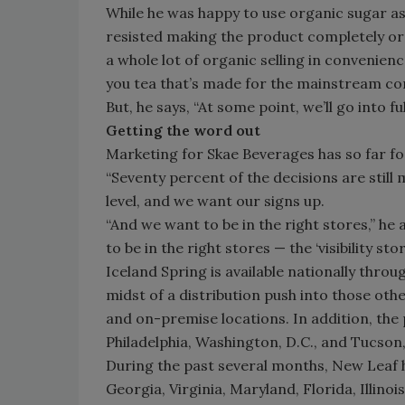
While he was happy to use organic sugar as 
resisted making the product completely organ
a whole lot of organic selling in convenien
you tea that’s made for the mainstream co
But, he says, “At some point, we’ll go into fu
Getting the word out
Marketing for Skae Beverages has so far fo
“Seventy percent of the decisions are still 
level, and we want our signs up.
“And we want to be in the right stores,” he 
to be in the right stores — the ‘visibility stor
Iceland Spring is available nationally thro
midst of a distribution push into those oth
and on-premise locations. In addition, the 
Philadelphia, Washington, D.C., and Tucson,
During the past several months, New Leaf h
Georgia, Virginia, Maryland, Florida, Illino