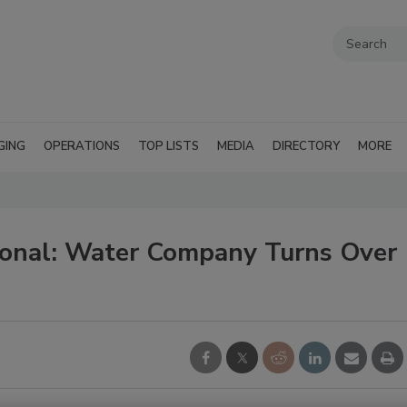
GING
OPERATIONS
TOP LISTS
MEDIA
DIRECTORY
MORE
ional: Water Company Turns Over