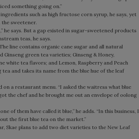
oticed something going on.”
 ingredients such as high fructose corn syrup, he says, yet
 the sweetener.
s,” he says. But a gap existed in sugar-sweetened products
nstream teas, he says.
he line contains organic cane sugar and all natural
nd Ginseng green tea varieties; Ginseng & Honey,
 white tea flavors; and Lemon, Raspberry and Peach
ng tea and takes its name from the blue hue of the leaf
ted on a restaurant menu. “I asked the waitress what blue
e got the chef and he brought me out an envelope of oolong
ne of them have called it blue,” he adds. “In this business, I
 out the first blue tea on the market.”
ear, Skae plans to add two diet varieties to the New Leaf