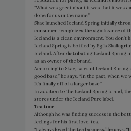
“What was great about it was that it was cal
done for us in the name.”
Skae launched Iceland Spring initially thro
consumer recognizes the significance of t
Iceland is a clean environment. You don’t ha
Iceland Spring is bottled by Egils Skallagri
Iceland. After distributing Iceland Spring i
as an owner of the brand.
According to Skae, sales of Iceland Spring ar
good base,” he says. “In the past, when we 
It’s finally off of a larger base.”
In addition to the Iceland Spring brand, t
stores under the Iceland Pure label.
Tea time
Although he was finding success in the bott
feelings for his first love, tea.
“I always loved the tea business,” he says. “