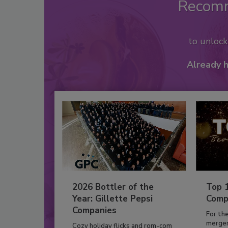
Recom
to unloc
Already 
2026 Bottler of the
Top 
Year: Gillette Pepsi
Comp
Companies
For th
mergers
Cozy holiday flicks and rom-com