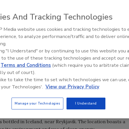
ies And Tracking Technologies
er Company Turns Over a New Leaf
 Media website uses cookies and tracking technologies to
erience, to analyze performance/traffic and to deliver onlin
ing.
Beverages International, founding a new company in the
ing "I Understand" or by continuing to use this website you 
inspired by a desire to stay in one place. The veteran
 to the use of these tracking technologies and accept our 
 the country representing brands such as Arizona,
d
Terms and Conditions
(which require you to arbitrate clai
ked Juice. When he landed back in his native New York,
lly out of court).
n business.
 like to take the time to set which technologies we can use, 
 he says. “I didn’t want to move my children anymore. I told
 your Technologies'.
View our Privacy Policy
ay there.”
acquired the U.S. distribution rights for Iceland Spring
Manage your Technologies
I Understand
ky history in the United States, but it had the potential
ater segment.
 bottled in Iceland, near Reykjavik. The location boasts a
for its environment and use of clean energy.