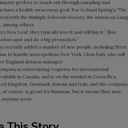
ompany prefers to reach out through sampling and
t have a health-awareness goal. For Iceland Spring’s “The
ered with the Multiple Sclerosis Society, the American Lung
, among others.
y New Leaf, they typically love it and will buy it,” Skae
tination spot and do a big promotion.”
y recently added a number of new people, including Steve
kins to handle metropolitan New York, Clem Daly, who will
ew England division manager.
company is entertaining requests for international
available in Canada, and is on the market in Costa Rica.
United Kingdom, Denmark, Kuwait and Italy, and the company
t, of course, is great for business, but it means Skae may
ce anytime soon.
e This Story