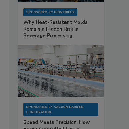
SPONSORED BY
BIOMÉRIEUX
Why Heat-Resistant Molds
Remain a Hidden Risk in
Beverage Processing
SPONSORED BY
VACUUM BARRIER
CORPORATION
Speed Meets Precision: How
Servo-Controlled Liquid