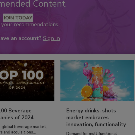
mended Content
JOIN TODAY
k your recommendations.
have an account?
Sign In
100 Beverage
Energy drinks, shots
anies of 2024
market embraces
innovation, functionality
e global beverage market,
 and acquisitions...
Demand for multifunctional