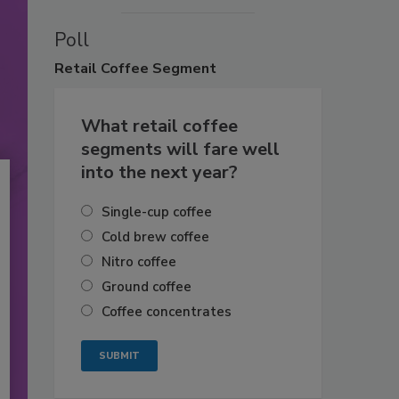
Poll
Retail
Coffee Segment
What retail coffee
segments will fare well
into the next year?
Single-cup coffee
Cold brew coffee
Nitro coffee
Ground coffee
Coffee concentrates