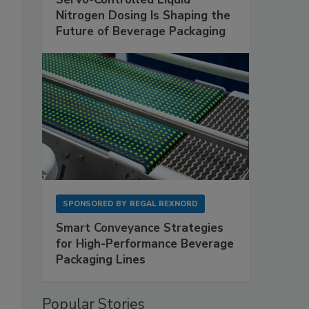
Nitrogen Dosing Is Shaping the
Future of Beverage Packaging
SPONSORED BY
REGAL REXNORD
Smart Conveyance Strategies
for High-Performance Beverage
Packaging Lines
Popular Stories