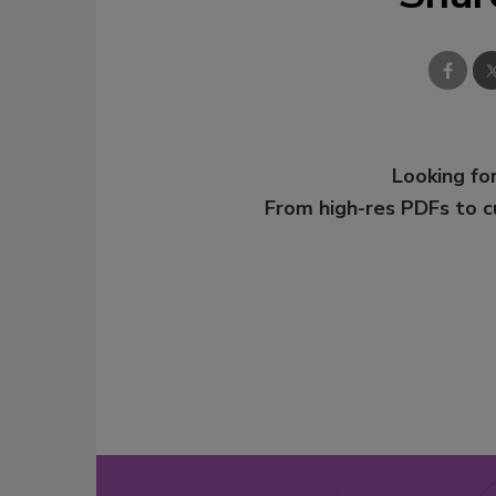
Looking for
From high-res PDFs to 