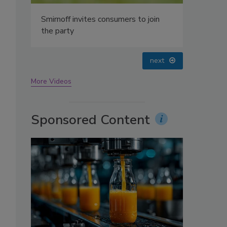
oin
prev
next
More Videos
Sponsored Content