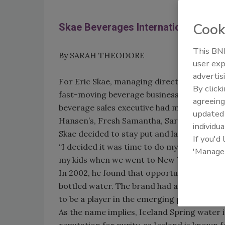
Cook
Skae Beverages International: Wat
This BNP
By SARAH THEODORE
user exp
advertis
For Eric Skae, managing director of Skae 
By click
fast-moving beverage business actually was 
agreeing
beverage sales executive had moved around
update
Hansen’s, Fresh Samantha, Saratoga and Na
individua
Skae decided to stay put and launch his ow
If you'd
“I decided it was time to do my own thing,”
'Manage
my kids when we went to New York, we’ll st
In 2002, he found that opportunity when he 
bottled water. The brand had a somewhat sha
to be a player in the emerging premium w
As the name implies, Iceland Spring water is
reputation for purity, as Iceland is known 