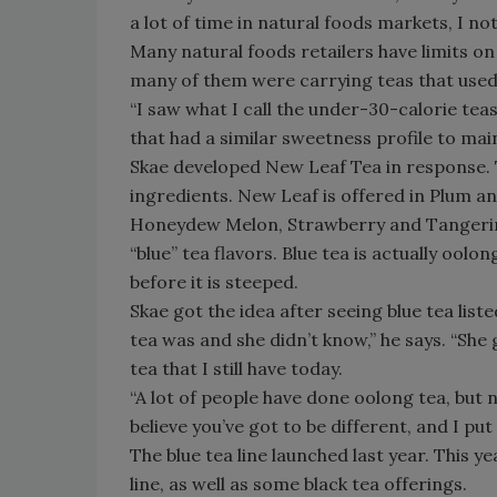
a lot of time in natural foods markets, I n
Many natural foods retailers have limits on
many of them were carrying teas that used
“I saw what I call the under-30-calorie tea
that had a similar sweetness profile to mai
Skae developed New Leaf Tea in response. T
ingredients. New Leaf is offered in Plum a
Honeydew Melon, Strawberry and Tangerine
“blue” tea flavors. Blue tea is actually oolo
before it is steeped.
Skae got the idea after seeing blue tea lis
tea was and she didn’t know,” he says. “Sh
tea that I still have today.
“A lot of people have done oolong tea, but no
believe you’ve got to be different, and I put
The blue tea line launched last year. This y
line, as well as some black tea offerings.