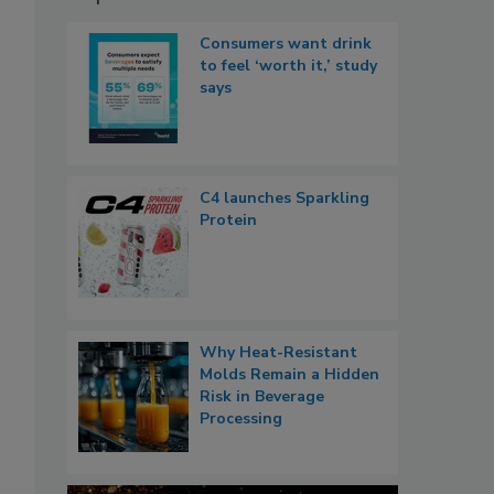
Consumers want drink
to feel ‘worth it,’ study
says
C4 launches Sparkling
Protein
Why Heat-Resistant
Molds Remain a Hidden
Risk in Beverage
Processing