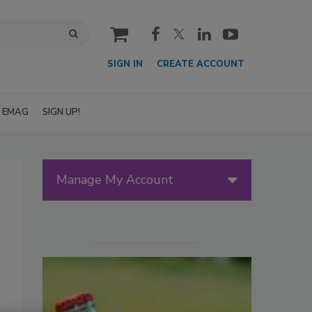
cart
SIGN IN
CREATE ACCOUNT
EMAG
SIGN UP!
Manage My Account