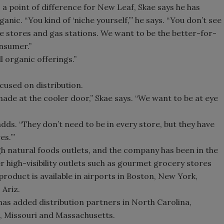
a point of difference for New Leaf, Skae says he has
ic. “You kind of ‘niche yourself,’” he says. “You don’t see
ce stores and gas stations. We want to be the better-for-
nsumer.”
ll organic offerings.”
cused on distribution.
made at the cooler door,” Skae says. “We want to be at eye
adds. “They don’t need to be in every store, but they have
es.’”
ugh natural foods outlets, and the company has been in the
er high-visibility outlets such as gourmet grocery stores
product is available in airports in Boston, New York,
 Ariz.
as added distribution partners in North Carolina,
is, Missouri and Massachusetts.