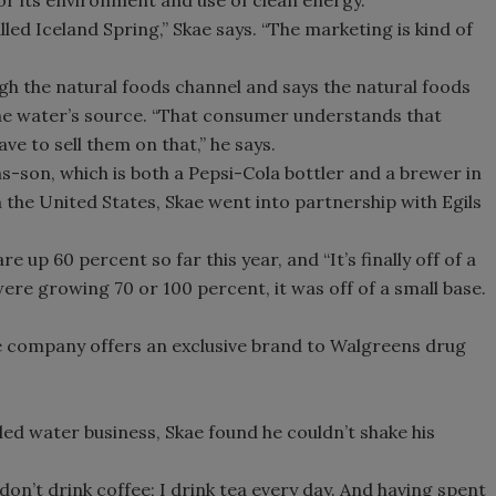
led Iceland Spring,” Skae says. “The marketing is kind of
Smirnoff invites consumers to j
the party
ugh the natural foods channel and says the natural foods
he water’s source. “That consumer understands that
ve to sell them on that,” he says.
ms-son, which is both a Pepsi-Cola bottler and a brewer in
n the United States, Skae went into partnership with Egils
e up 60 percent so far this year, and “It’s finally off of a
were growing 70 or 100 percent, it was off of a small base.
he company offers an exclusive brand to Walgreens drug
led water business, Skae found he couldn’t shake his
I don’t drink coffee; I drink tea every day. And having spent