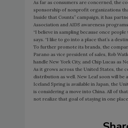
As far as consumers are concerned, the c
sponsorship of nonprofit organizations tha
Inside that Counts” campaign, it has partn
Association and AIDS awareness programs
“I believe in sampling because once people tr
says. “I like to go into a place that’s a des
To further promote its brands, the compan
Parano as vice president of sales, Rob Wat
handle New York City, and Chip Lucas as N
As it grows across the United States, the 
distribution as well. New Leaf soon will be 
Iceland Spring is available in Japan, the 
is considering a move into China. All of tha
not realize that goal of staying in one pla
Shar