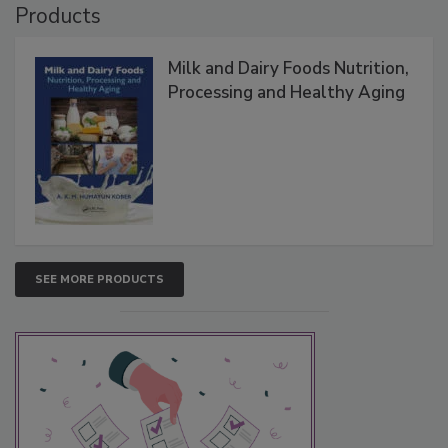
Products
Milk and Dairy Foods Nutrition,
Processing and Healthy Aging
SEE MORE PRODUCTS