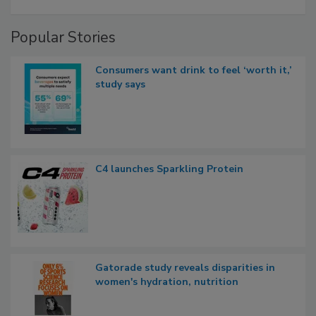
Popular Stories
Consumers want drink to feel ‘worth it,’
study says
C4 launches Sparkling Protein
Gatorade study reveals disparities in
women's hydration, nutrition