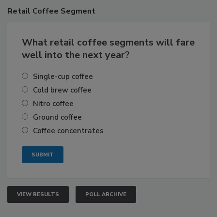
Retail
Coffee Segment
What retail coffee segments will fare
well into the next year?
Single-cup coffee
Cold brew coffee
Nitro coffee
Ground coffee
Coffee concentrates
VIEW RESULTS
POLL ARCHIVE