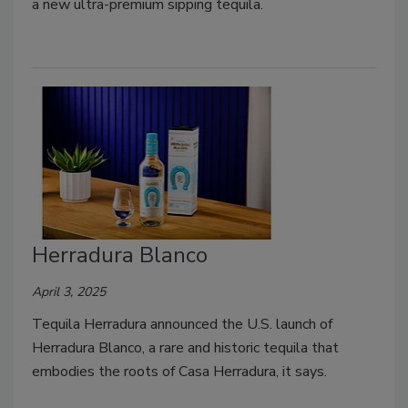
a new ultra-premium sipping tequila.
Herradura Blanco
April 3, 2025
Tequila Herradura announced the U.S. launch of
Herradura Blanco, a rare and historic tequila that
embodies the roots of Casa Herradura, it says.