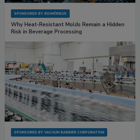
SPONSORED BY
BIOMÉRIEUX
Why Heat-Resistant Molds Remain a Hidden
Risk in Beverage Processing
SPONSORED BY
VACUUM BARRIER CORPORATION