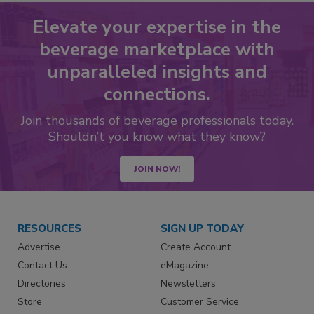
Elevate your expertise in the
beverage marketplace with
unparalleled insights and
connections.
Join thousands of beverage professionals today.
Shouldn’t you know what they know?
JOIN NOW!
RESOURCES
SIGN UP TODAY
Advertise
Create Account
Contact Us
eMagazine
Directories
Newsletters
Store
Customer Service