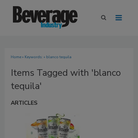
Home
» Keywords: » blanco tequila
Items Tagged with 'blanco
tequila'
ARTICLES