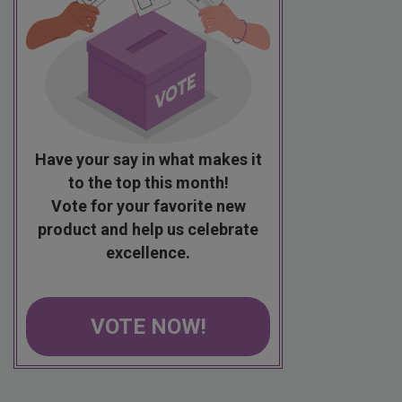
Have your say in what makes it
to the top this month!
Vote for your favorite new
product and help us celebrate
excellence.
VOTE NOW!