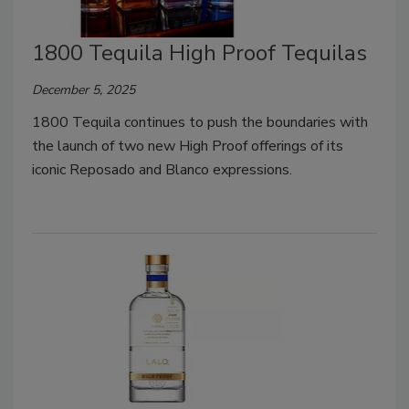
1800 Tequila High Proof Tequilas
December 5, 2025
1800 Tequila continues to push the boundaries with
the launch of two new High Proof offerings of its
iconic Reposado and Blanco expressions.