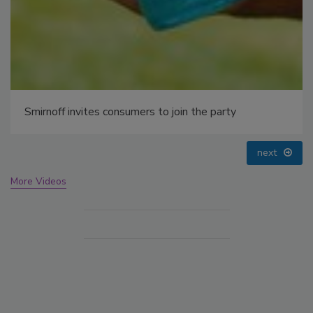
prev
next
More Videos