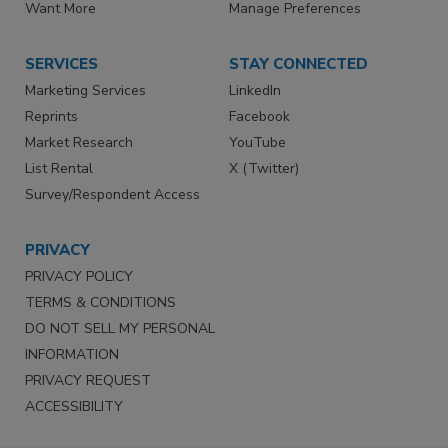
Want More
Manage Preferences
SERVICES
STAY CONNECTED
Marketing Services
LinkedIn
Reprints
Facebook
Market Research
YouTube
List Rental
X (Twitter)
Survey/Respondent Access
PRIVACY
PRIVACY POLICY
TERMS & CONDITIONS
DO NOT SELL MY PERSONAL
INFORMATION
PRIVACY REQUEST
ACCESSIBILITY