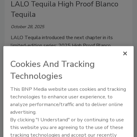
LALO Tequila High Proof Blanco
Tequila
October 28, 2025
LALO Tequila introduced the next chapter in its
limited-edition series: 2025 High Proof Blanco.
Cookies And Tracking
Technologies
This BNP Media website uses cookies and tracking
technologies to enhance user experience, to
analyze performance/traffic and to deliver online
advertising.
By clicking "I Understand" or by continuing to use
this website you are agreeing to the use of these
Tequila Zarpado REAPER
tracking technologies and accept our recently