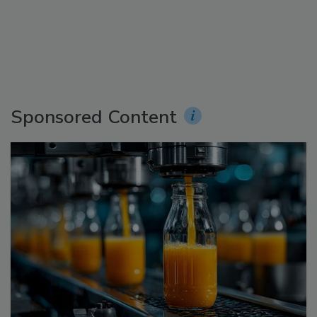
Sponsored Content