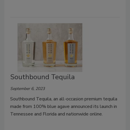
Southbound Tequila
September 6, 2023
Southbound Tequila, an all-occasion premium tequila
made from 100% blue agave announced its launch in
Tennessee and Florida and nationwide online.