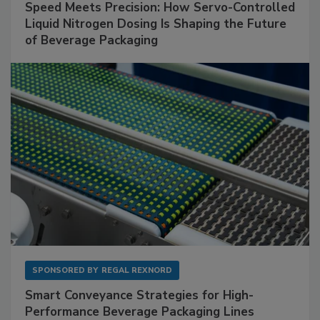
Speed Meets Precision: How Servo-Controlled
Liquid Nitrogen Dosing Is Shaping the Future
of Beverage Packaging
SPONSORED BY
REGAL REXNORD
Smart Conveyance Strategies for High-
Performance Beverage Packaging Lines