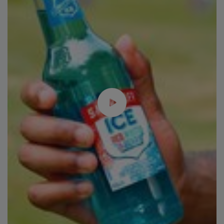
Plant Protein's Future