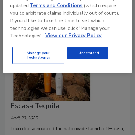
August 20, 2025
updated
Terms and Conditions
(which require
you to arbitrate claims individually out of court).
Tequila Zarpado, a brand of Latitude Beverage,
If you'd like to take the time to set which
introduced its latest expression: Zarpado REAPER.
technologies we can use, click 'Manage your
Technologies'.
View our Privacy Policy
Manage your
I Understand
Technologies
Escasa Tequila
April 29, 2025
Luxco Inc. announced the nationwide launch of Escasa,