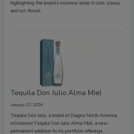
highlighting the brand’s essence: keep it cute, classy
and cut-throat.
Tequila Don Julio Alma Miel
January 22, 2024
Tequila Don Julio, a brand of Diageo North America,
introduced Tequila Don Julio Alma Miel, a new
permanent addition to its portfolio offerings.