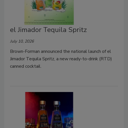
el Jimador Tequila Spritz
July 10, 2026
Brown-Forman announced the national launch of el
Jimador Tequila Spritz, a new ready-to-drink (RTD)
canned cocktail.