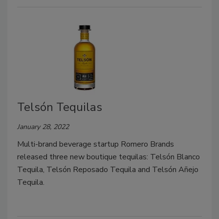
Telsón Tequilas
January 28, 2022
Multi-brand beverage startup Romero Brands
released three new boutique tequilas: Telsón Blanco
Tequila, Telsón Reposado Tequila and Telsón Añejo
Tequila.