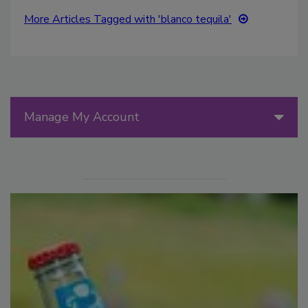
More Articles Tagged with 'blanco tequila'
Manage My Account