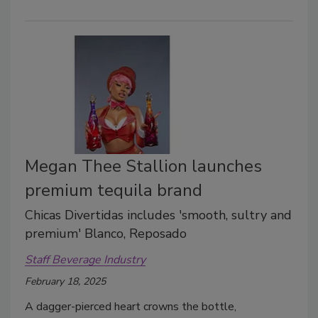
Megan Thee Stallion launches
premium tequila brand
Chicas Divertidas includes 'smooth, sultry and
premium' Blanco, Reposado
Staff Beverage Industry
February 18, 2025
A dagger-pierced heart crowns the bottle,