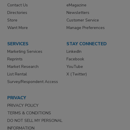
Contact Us
eMagazine
Directories
Newsletters
Store
Customer Service
Want More
Manage Preferences
SERVICES
STAY CONNECTED
Marketing Services
LinkedIn
Reprints
Facebook
Market Research
YouTube
List Rental
X (Twitter)
Survey/Respondent Access
PRIVACY
PRIVACY POLICY
TERMS & CONDITIONS
DO NOT SELL MY PERSONAL
INFORMATION