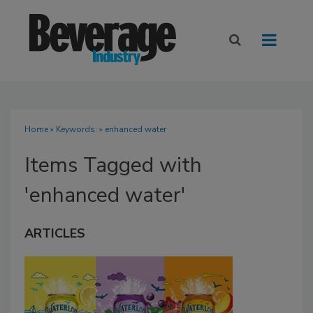
Home
» Keywords: » enhanced water
Items Tagged with
'enhanced water'
ARTICLES