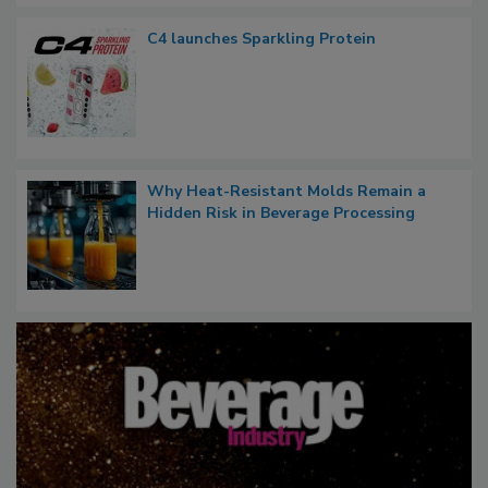
C4 launches Sparkling Protein
Why Heat-Resistant Molds Remain a
Hidden Risk in Beverage Processing