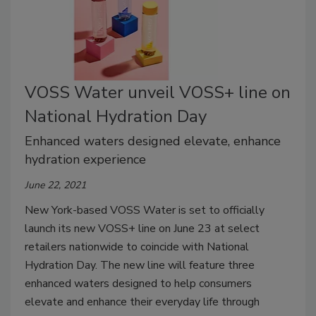
VOSS Water unveil VOSS+ line on
National Hydration Day
Enhanced waters designed elevate, enhance
hydration experience
June 22, 2021
New York-based VOSS Water is set to officially
launch its new VOSS+ line on June 23 at select
retailers nationwide to coincide with National
Hydration Day. The new line will feature three
enhanced waters designed to help consumers
elevate and enhance their everyday life through