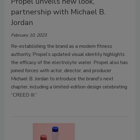
Propel unveils new look,
partnership with Michael B.
Jordan
February 10, 2023
Re-establishing the brand as a modern fitness
authority, Propel’s updated visual identity highlights
the efficacy of the electrolyte water.
Propel also has
joined forces with actor, director, and producer
Michael B. Jordan to introduce the brand's next
chapter, including
a limited-edition design
celebrating
“CREED III.”