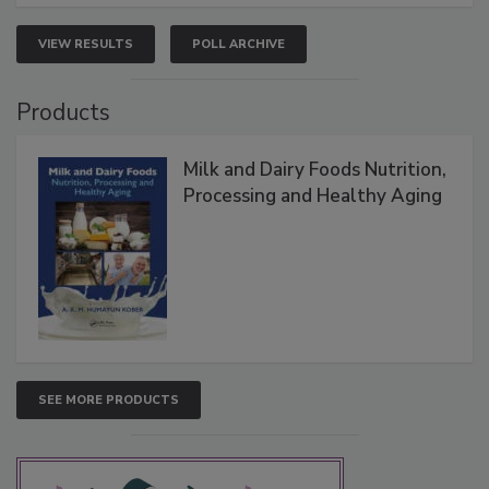
VIEW RESULTS
POLL ARCHIVE
Products
Milk and Dairy Foods Nutrition,
Processing and Healthy Aging
SEE MORE PRODUCTS