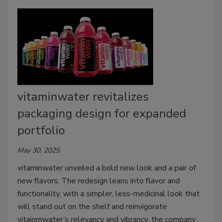
vitaminwater revitalizes
packaging design for expanded
portfolio
May 30, 2025
vitaminwater unveiled a bold new look and a pair of
new flavors.
The redesign leans into flavor and
functionality, with a simpler, less-medicinal look that
will stand out on the shelf and reinvigorate
vitainmwater’s relevancy and vibrancy, the company