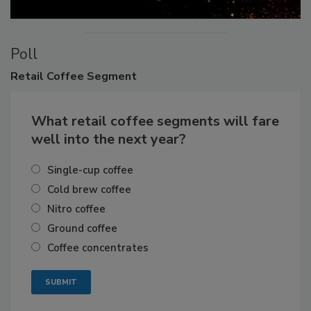
Poll
Retail
Coffee Segment
What retail coffee segments will fare
well into the next year?
Single-cup coffee
Cold brew coffee
Nitro coffee
Ground coffee
Coffee concentrates