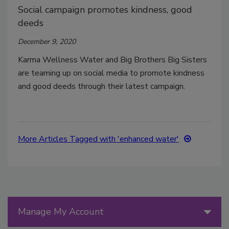
Social campaign promotes kindness, good
deeds
December 9, 2020
Karma Wellness Water and Big Brothers Big Sisters
are teaming up on social media to promote kindness
and good deeds through their latest campaign.
More Articles Tagged with 'enhanced water'
Manage My Account