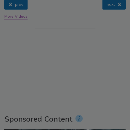
prev
next
More Videos
Sponsored Content