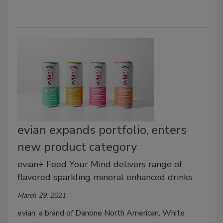
evian expands portfolio, enters
new product category
evian+ Feed Your Mind delivers range of
flavored sparkling mineral enhanced drinks
March 29, 2021
evian, a brand of Danone North American, White