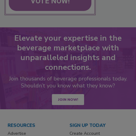
VOTE NOW!
Elevate your expertise in the
beverage marketplace with
unparalleled insights and
connections.
Join thousands of beverage professionals today.
Shouldn’t you know what they know?
JOIN NOW!
RESOURCES
SIGN UP TODAY
Advertise
Create Account