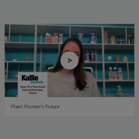
Plant Protein's Future