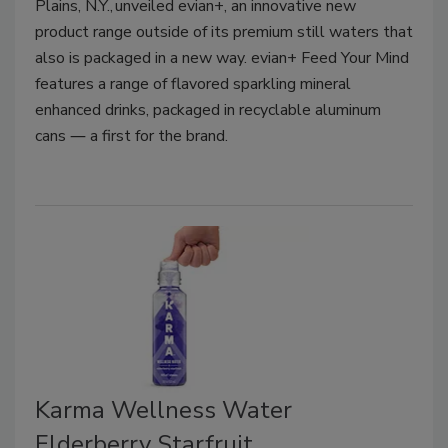
Plains, N.Y., unveiled evian+, an innovative new
product range outside of its premium still waters that
also is packaged in a new way. evian+ Feed Your Mind
features a range of flavored sparkling mineral
enhanced drinks, packaged in recyclable aluminum
cans ― a first for the brand.
Karma Wellness Water
Elderberry Starfruit