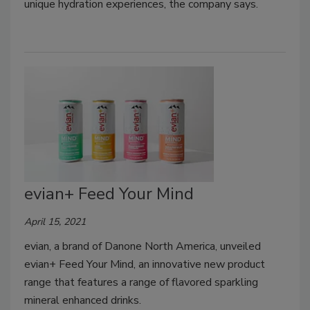
unique hydration experiences, the company says.
evian+ Feed Your Mind
April 15, 2021
evian, a brand of Danone North America, unveiled
evian+ Feed Your Mind, an innovative new product
range that features a range of flavored sparkling
mineral enhanced drinks.