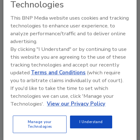
sustainability
Technologies
Chloe Alverson
This BNP Media website uses cookies and tracking
technologies to enhance user experience, to
July 8, 2024
analyze performance/traffic and to deliver online
Launched in 2020, Chlorophyll Water provides more
advertising.
than just hydration. The water is loaded with
By clicking "I Understand" or by continuing to use
chlorophyll and vitamins, supplying plenty of
this website you are agreeing to the use of these
potential health benefits while valuing sustainability.
tracking technologies and accept our recently
updated
Terms and Conditions
(which require
you to arbitrate claims individually out of court).
If you'd like to take the time to set which
technologies we can use, click 'Manage your
Technologies'.
View our Privacy Policy
Manage your
I Understand
Technologies