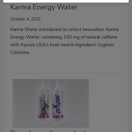
Karma Energy Water
October 4, 2023
Karma Water introduced its latest innovation: Karma
Energy Water, combining 150 mg of natural caffeine
with Kyowa USA’s brain health ingredient Cognizin
Citicoline.