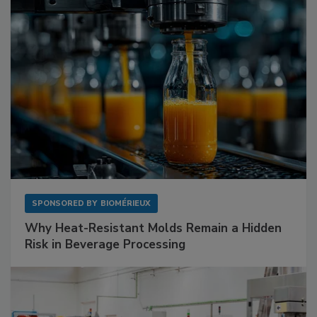
SPONSORED BY
BIOMÉRIEUX
Why Heat-Resistant Molds Remain a Hidden
Risk in Beverage Processing