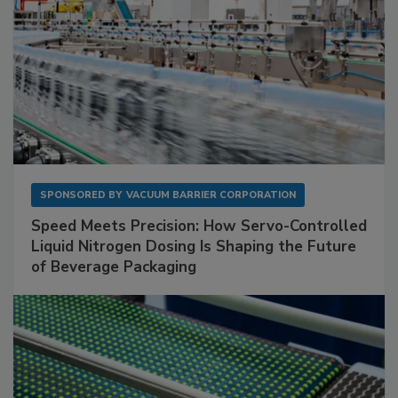
SPONSORED BY
VACUUM BARRIER CORPORATION
Speed Meets Precision: How Servo-Controlled
Liquid Nitrogen Dosing Is Shaping the Future
of Beverage Packaging