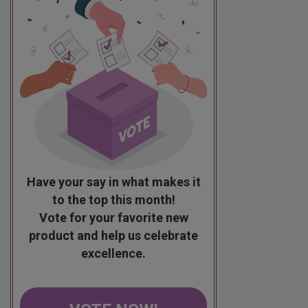
Have your say in what makes it
to the top this month!
Vote for your favorite new
product and help us celebrate
excellence.