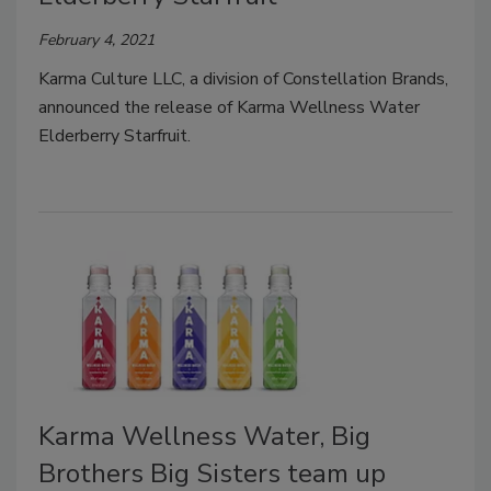
February 4, 2021
Karma Culture LLC, a division of Constellation Brands,
announced the release of Karma Wellness Water
Elderberry Starfruit.
Karma Wellness Water, Big
Brothers Big Sisters team up