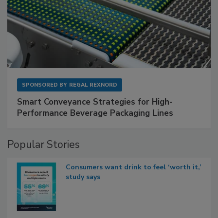
SPONSORED BY
REGAL REXNORD
Smart Conveyance Strategies for High-
Performance Beverage Packaging Lines
Popular Stories
Consumers want drink to feel ‘worth it,’
study says