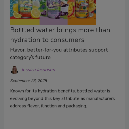
Bottled water brings more than
hydration to consumers
Flavor, better-for-you attributes support
category’s future
Jessica Jacobsen
September 23, 2025
Known for its hydration benefits, bottled water is
evolving beyond this key attribute as manufacturers
address flavor, function and packaging.