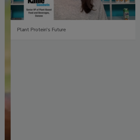
Plant Protein's Future