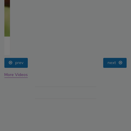
prev
next
More Videos