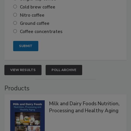
Cold brew coffee
Nitro coffee
Ground coffee
Coffee concentrates
VIEW RESULTS
POLL ARCHIVE
Products
Milk and Dairy Foods Nutrition,
Processing and Healthy Aging