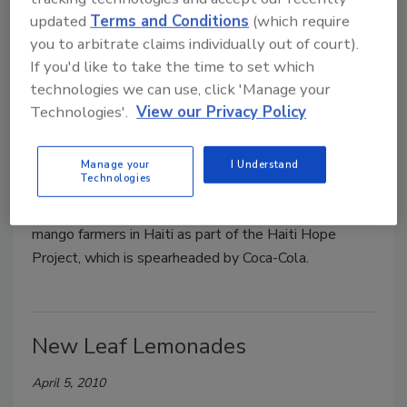
updated
Terms and Conditions
(which require
Odwalla Haiti Hope Lime-Aid
you to arbitrate claims individually out of court).
If you'd like to take the time to set which
April 5, 2010
technologies we can use, click 'Manage your
Technologies'.
View our Privacy Policy
Odwalla, a subsidiary of The Coca-Cola Co., Atlanta,
announced its new Haiti Hope Mango Lime-Aid. The
company plans to donate 100 percent of the profit
Manage your
I Understand
Technologies
from sales of Haiti Hope Mango Lime-Aid to help
provide training and better market access to 25,000
mango farmers in Haiti as part of the Haiti Hope
Project, which is spearheaded by Coca-Cola.
New Leaf Lemonades
April 5, 2010