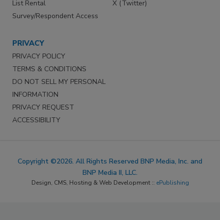
List Rental
X (Twitter)
Survey/Respondent Access
PRIVACY
PRIVACY POLICY
TERMS & CONDITIONS
DO NOT SELL MY PERSONAL
INFORMATION
PRIVACY REQUEST
ACCESSIBILITY
Copyright ©2026. All Rights Reserved BNP Media, Inc. and
BNP Media II, LLC.
Design, CMS, Hosting & Web Development ::
ePublishing