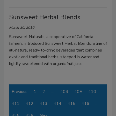
Sunsweet Herbal Blends
March 30, 2010
Sunsweet Naturals, a cooperative of California
farmers, introduced Sunsweet Herbal Blends, a line of
all-natural ready-to-drink beverages that combines
exotic and traditional herbs, steeped in water and
lightly sweetened with organic fruit juice.
Previous
1
2
…
408
409
410
411
412
413
414
415
416
…
435
436
Next