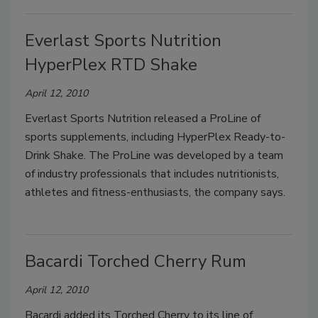
Everlast Sports Nutrition
HyperPlex RTD Shake
April 12, 2010
Everlast Sports Nutrition released a ProLine of
sports supplements, including HyperPlex Ready-to-
Drink Shake. The ProLine was developed by a team
of industry professionals that includes nutritionists,
athletes and fitness-enthusiasts, the company says.
Bacardi Torched Cherry Rum
April 12, 2010
Bacardi added its Torched Cherry to its line of