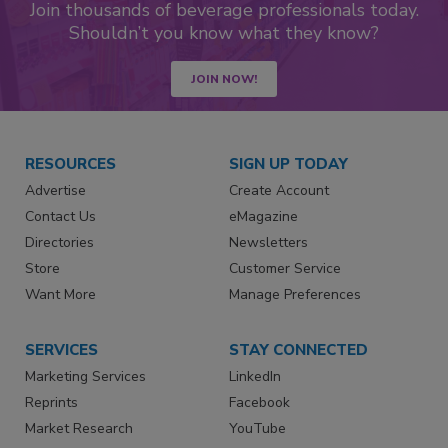
Join thousands of beverage professionals today.
Shouldn’t you know what they know?
JOIN NOW!
RESOURCES
SIGN UP TODAY
Advertise
Create Account
Contact Us
eMagazine
Directories
Newsletters
Store
Customer Service
Want More
Manage Preferences
SERVICES
STAY CONNECTED
Marketing Services
LinkedIn
Reprints
Facebook
Market Research
YouTube