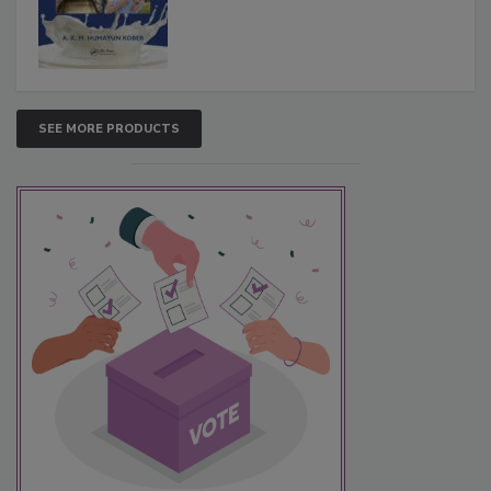
SEE MORE PRODUCTS