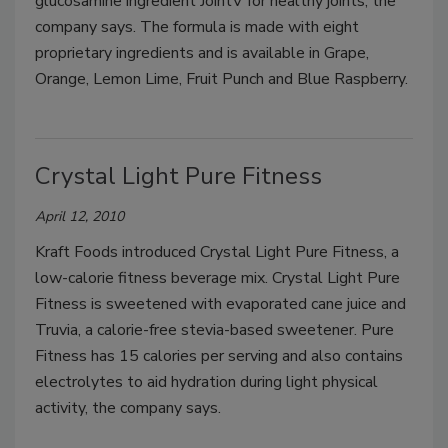
glucosamine ingredient JointV for healthy joints, the
company says. The formula is made with eight
proprietary ingredients and is available in Grape,
Orange, Lemon Lime, Fruit Punch and Blue Raspberry.
Crystal Light Pure Fitness
April 12, 2010
Kraft Foods introduced Crystal Light Pure Fitness, a
low-calorie fitness beverage mix. Crystal Light Pure
Fitness is sweetened with evaporated cane juice and
Truvia, a calorie-free stevia-based sweetener. Pure
Fitness has 15 calories per serving and also contains
electrolytes to aid hydration during light physical
activity, the company says.