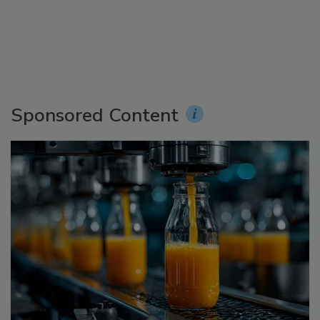
Sponsored Content