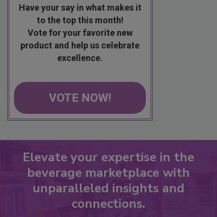
Have your say in what makes it
to the top this month!
Vote for your favorite new
product and help us celebrate
excellence.
VOTE NOW!
Elevate your expertise in the
beverage marketplace with
unparalleled insights and
connections.