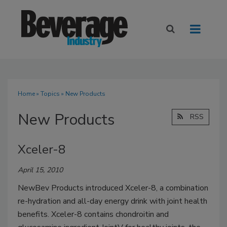
Home
»
Topics
» New Products
New Products
RSS
Xceler-8
April 15, 2010
NewBev Products introduced Xceler-8, a combination
re-hydration and all-day energy drink with joint health
benefits. Xceler-8 contains chondroitin and