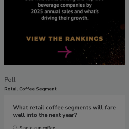
Poll
Retail
Coffee Segment
What retail coffee segments will fare
well into the next year?
Single-cup coffee