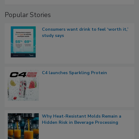
Popular Stories
Consumers want drink to feel ‘worth it,’
study says
C4 launches Sparkling Protein
Why Heat-Resistant Molds Remain a
Hidden Risk in Beverage Processing