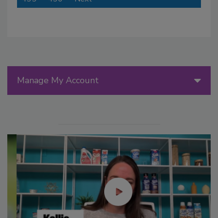
Manage My Account