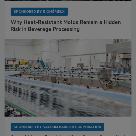
SPONSORED BY
BIOMÉRIEUX
Why Heat-Resistant Molds Remain a Hidden
Risk in Beverage Processing
SPONSORED BY
VACUUM BARRIER CORPORATION