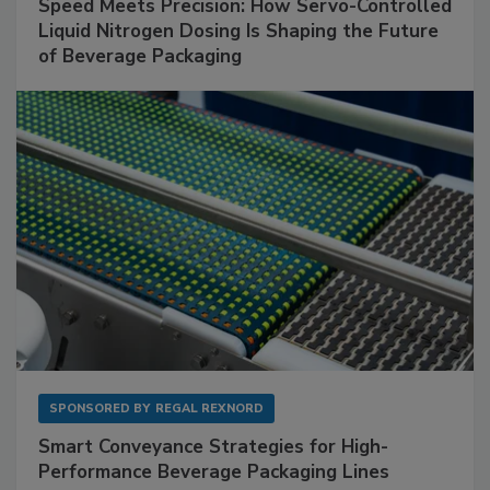
Speed Meets Precision: How Servo-Controlled
Liquid Nitrogen Dosing Is Shaping the Future
of Beverage Packaging
SPONSORED BY
REGAL REXNORD
Smart Conveyance Strategies for High-
Performance Beverage Packaging Lines