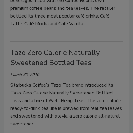
beverages made with the Coffee Bean’s own
premium coffee beans and tea leaves. The retailer
bottled its three most popular café drinks: Café
Latte, Café Mocha and Café Vanilla.
Tazo Zero Calorie Naturally
Sweetened Bottled Teas
March 30, 2010
Starbucks Coffee’s Tazo Tea brand introduced its
Tazo Zero Calorie Naturally Sweetened Bottled
Teas and a line of Well-Being Teas. The zero-calorie
ready-to-drink tea line is brewed from real tea leaves
and sweetened with stevia, a zero calorie all-natural
sweetener.