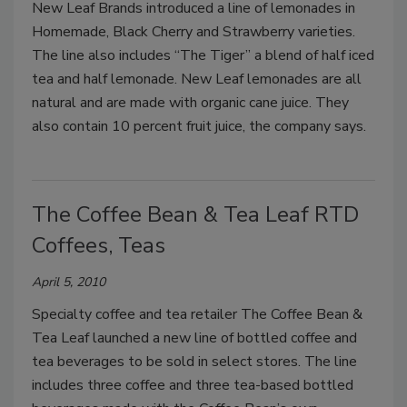
New Leaf Brands introduced a line of lemonades in
Homemade, Black Cherry and Strawberry varieties.
The line also includes “The Tiger” a blend of half iced
tea and half lemonade. New Leaf lemonades are all
natural and are made with organic cane juice. They
also contain 10 percent fruit juice, the company says.
The Coffee Bean & Tea Leaf RTD
Coffees, Teas
April 5, 2010
Specialty coffee and tea retailer The Coffee Bean &
Tea Leaf launched a new line of bottled coffee and
tea beverages to be sold in select stores. The line
includes three coffee and three tea-based bottled