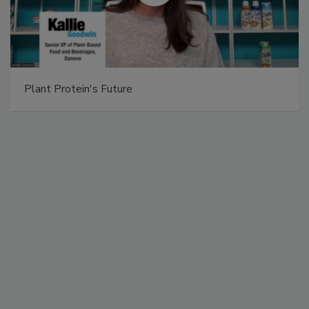
Plant Protein's Future