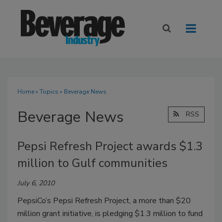
Home
»
Topics
» Beverage News
Beverage News
RSS
Pepsi Refresh Project awards $1.3
million to Gulf communities
July 6, 2010
PepsiCo’s Pepsi Refresh Project, a more than $20
million grant initiative, is pledging $1.3 million to fund