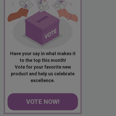
Have your say in what makes it
to the top this month!
Vote for your favorite new
product and help us celebrate
excellence.
VOTE NOW!