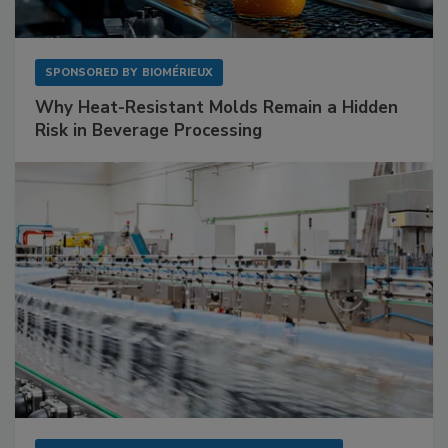
SPONSORED BY
BIOMÉRIEUX
Why Heat-Resistant Molds Remain a Hidden
Risk in Beverage Processing