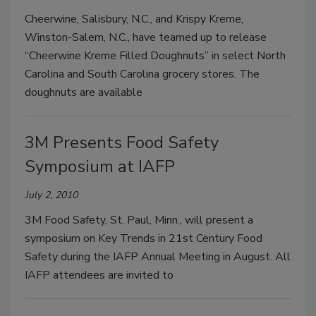
Cheerwine, Salisbury, N.C., and Krispy Kreme,
Winston-Salem, N.C., have teamed up to release
“Cheerwine Kreme Filled Doughnuts” in select North
Carolina and South Carolina grocery stores. The
doughnuts are available
3M Presents Food Safety
Symposium at IAFP
July 2, 2010
3M Food Safety, St. Paul, Minn., will present a
symposium on Key Trends in 21st Century Food
Safety during the IAFP Annual Meeting in August. All
IAFP attendees are invited to