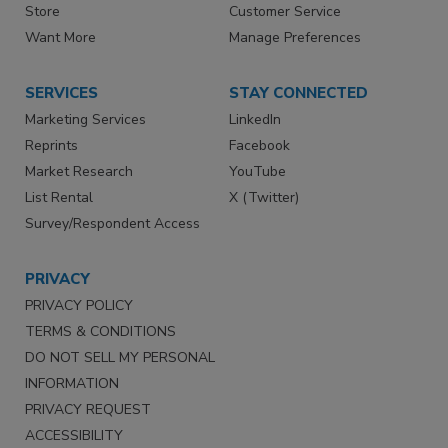
Store
Customer Service
Want More
Manage Preferences
SERVICES
STAY CONNECTED
Marketing Services
LinkedIn
Reprints
Facebook
Market Research
YouTube
List Rental
X (Twitter)
Survey/Respondent Access
PRIVACY
PRIVACY POLICY
TERMS & CONDITIONS
DO NOT SELL MY PERSONAL
INFORMATION
PRIVACY REQUEST
ACCESSIBILITY