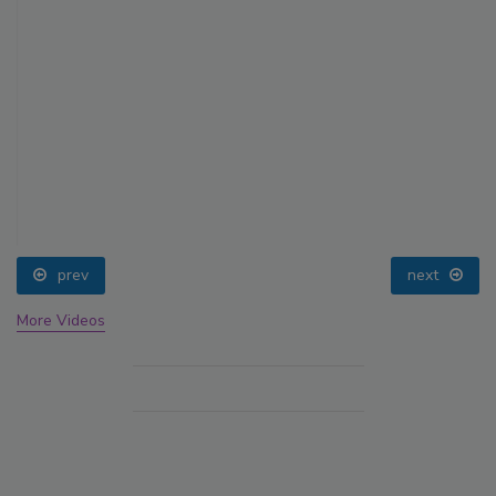
prev
next
More Videos