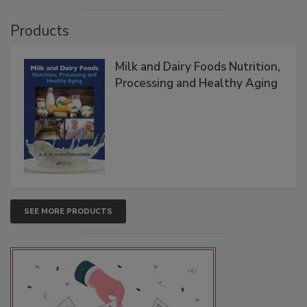
Products
Milk and Dairy Foods Nutrition,
Processing and Healthy Aging
SEE MORE PRODUCTS