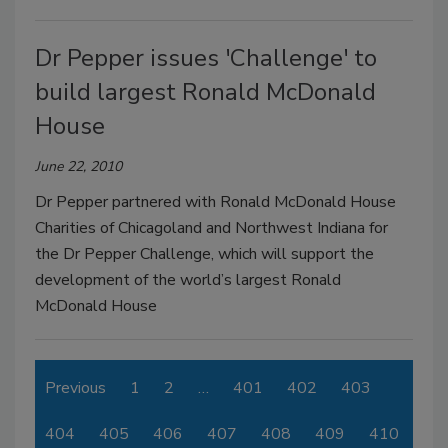
Dr Pepper issues 'Challenge' to
build largest Ronald McDonald
House
June 22, 2010
Dr Pepper partnered with Ronald McDonald House
Charities of Chicagoland and Northwest Indiana for
the Dr Pepper Challenge, which will support the
development of the world’s largest Ronald
McDonald House
Previous
1
2
…
401
402
403
404
405
406
407
408
409
410