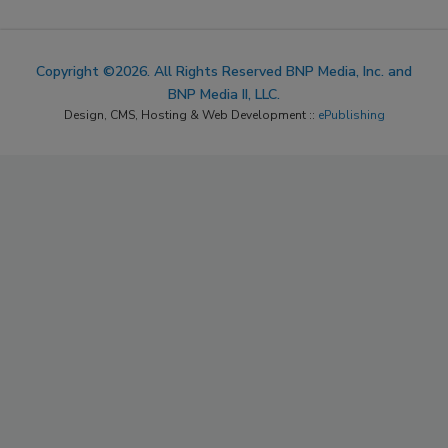
Copyright ©2026. All Rights Reserved BNP Media, Inc. and
BNP Media II, LLC.
Design, CMS, Hosting & Web Development ::
ePublishing