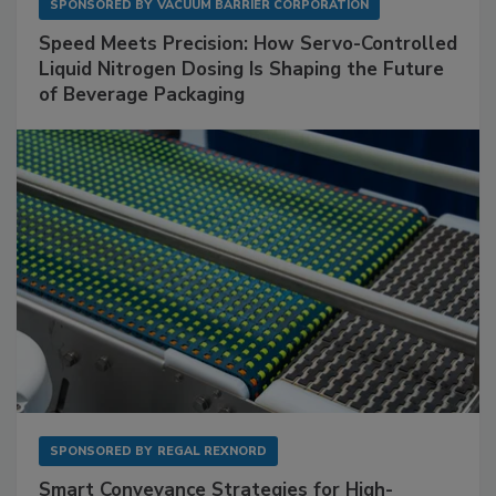
SPONSORED BY
VACUUM BARRIER CORPORATION
Speed Meets Precision: How Servo-Controlled
Liquid Nitrogen Dosing Is Shaping the Future
of Beverage Packaging
SPONSORED BY
REGAL REXNORD
Smart Conveyance Strategies for High-