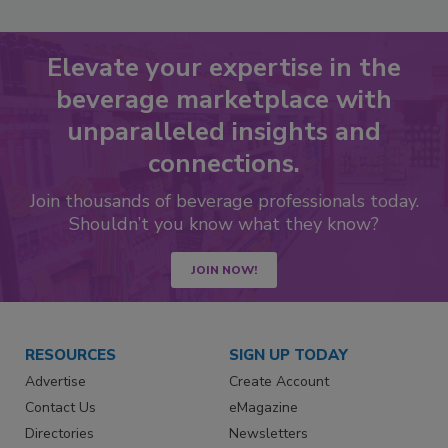
Elevate your expertise in the
beverage marketplace with
unparalleled insights and
connections.
Join thousands of beverage professionals today.
Shouldn’t you know what they know?
JOIN NOW!
RESOURCES
SIGN UP TODAY
Advertise
Create Account
Contact Us
eMagazine
Directories
Newsletters