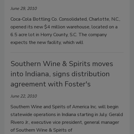
June 29, 2010
Coca-Cola Bottling Co. Consolidated, Charlotte, N.C.,
opened its new $4 million warehouse, located on a
6.5 acre lot in Horry County, S.C. The company
expects the new facility, which will
Southern Wine & Spirits moves
into Indiana, signs distribution
agreement with Foster's
June 22, 2010
Southern Wine and Spirits of America Inc. will begin
statewide operations in Indiana starting in July. Gerald
Rivero Jr., executive vice president, general manager
of Southern Wine & Spirits of