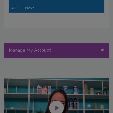
411
Next
Manage My Account