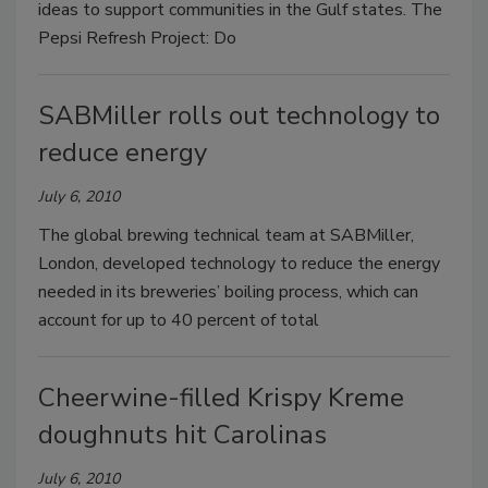
ideas to support communities in the Gulf states. The
Pepsi Refresh Project: Do
SABMiller rolls out technology to
reduce energy
July 6, 2010
The global brewing technical team at SABMiller,
London, developed technology to reduce the energy
needed in its breweries’ boiling process, which can
account for up to 40 percent of total
Cheerwine-filled Krispy Kreme
doughnuts hit Carolinas
July 6, 2010