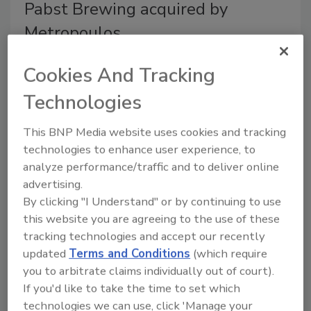
Pabst Brewing acquired by
Metropoulos
June 30, 2010
Cookies And Tracking
Pabst Brewing Co., Woodridge, Ill., was acquired by
Technologies
Metropoulos & Co., Greenwich, Conn. Metropoulous &
Co. is an investor in and manager of branded consumer
This BNP Media website uses cookies and tracking
products and is owned by
technologies to enhance user experience, to
analyze performance/traffic and to deliver online
advertising.
PepsiCo, Miller High Life support
By clicking "I Understand" or by continuing to use
veterans
this website you are agreeing to the use of these
tracking technologies and accept our recently
June 29, 2010
updated
Terms and Conditions
(which require
PepsiCo and MillerCoors announced summer
you to arbitrate claims individually out of court).
programs that will provide support to U.S. veterans.
If you'd like to take the time to set which
PepsiCo’s Dream Machine Summer Recycling
technologies we can use, click 'Manage your