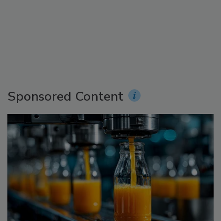
Sponsored Content