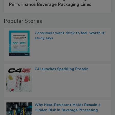
Performance Beverage Packaging Lines
Popular Stories
Consumers want drink to feel ‘worth it,’
study says
C4 launches Sparkling Protein
Why Heat-Resistant Molds Remain a
Hidden Risk in Beverage Processing