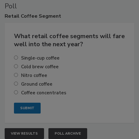
Poll
Retail
Coffee Segment
What retail coffee segments will fare
well into the next year?
Single-cup coffee
Cold brew coffee
Nitro coffee
Ground coffee
Coffee concentrates
VIEW RESULTS
POLL ARCHIVE