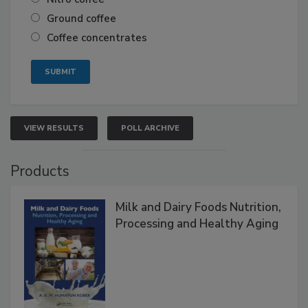
Ground coffee
Coffee concentrates
VIEW RESULTS
POLL ARCHIVE
Products
Milk and Dairy Foods Nutrition,
Processing and Healthy Aging