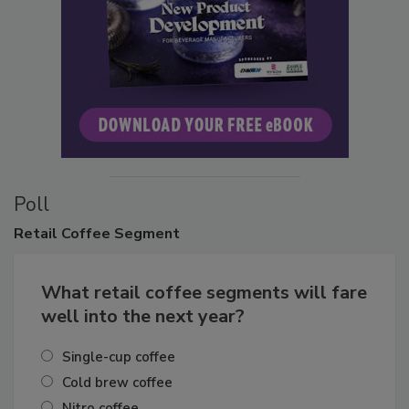
Poll
Retail
Coffee Segment
What retail coffee segments will fare
well into the next year?
Single-cup coffee
Cold brew coffee
Nitro coffee