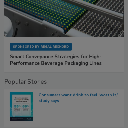
SPONSORED BY
REGAL REXNORD
Smart Conveyance Strategies for High-
Performance Beverage Packaging Lines
Popular Stories
Consumers want drink to feel ‘worth it,’
study says