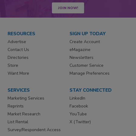
JOIN NOW!
RESOURCES
SIGN UP TODAY
Advertise
Create Account
Contact Us
eMagazine
Directories
Newsletters
Store
Customer Service
Want More
Manage Preferences
SERVICES
STAY CONNECTED
Marketing Services
LinkedIn
Reprints
Facebook
Market Research
YouTube
List Rental
X (Twitter)
Survey/Respondent Access