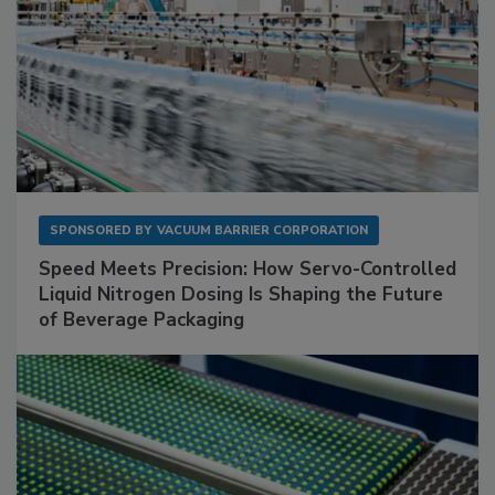
SPONSORED BY
VACUUM BARRIER CORPORATION
Speed Meets Precision: How Servo-Controlled
Liquid Nitrogen Dosing Is Shaping the Future
of Beverage Packaging