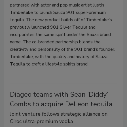
partnered with actor and pop music artist Justin
Timberlake to launch Sauza 901 super-premium
tequila. The new product builds off of Timberlake’s
previously launched 901 Silver Tequila and
incorporates the same spirit under the Sauza brand
name. The co-branded partnership blends the
creativity and personality of the 901 brand’s founder,
Timberlake, with the quality and history of Sauza
Tequila to craft a lifestyle spirits brand.
Diageo teams with Sean ‘Diddy’
Combs to acquire DeLeon tequila
Joint venture follows strategic alliance on
Ciroc ultra-premium vodka