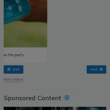
prev
next
More Videos
Sponsored Content