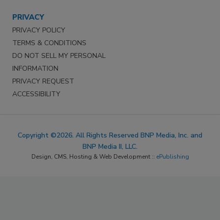
PRIVACY
PRIVACY POLICY
TERMS & CONDITIONS
DO NOT SELL MY PERSONAL
INFORMATION
PRIVACY REQUEST
ACCESSIBILITY
Copyright ©2026. All Rights Reserved BNP Media, Inc. and
BNP Media II, LLC.
Design, CMS, Hosting & Web Development ::
ePublishing