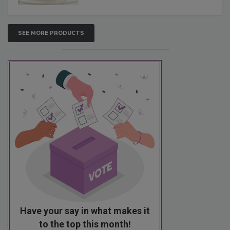
SEE MORE PRODUCTS
Have your say in what makes it
to the top this month!