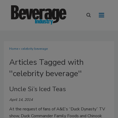
Home
» celebrity beverage
Articles Tagged with
''celebrity beverage''
Uncle Si’s Iced Teas
April 14, 2014
At the request of fans of A&E’s “Duck Dynasty” TV
show, Duck Commander Family Foods and Chinook