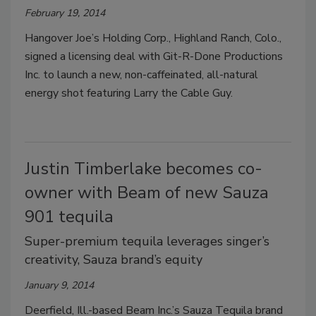
February 19, 2014
Hangover Joe’s Holding Corp., Highland Ranch, Colo.,
signed a licensing deal with Git-R-Done Productions
Inc. to launch a new, non-caffeinated, all-natural
energy shot featuring Larry the Cable Guy.
Justin Timberlake becomes co-
owner with Beam of new Sauza
901 tequila
Super-premium tequila leverages singer’s
creativity, Sauza brand’s equity
January 9, 2014
Deerfield, Ill.-based Beam Inc.’s Sauza Tequila brand