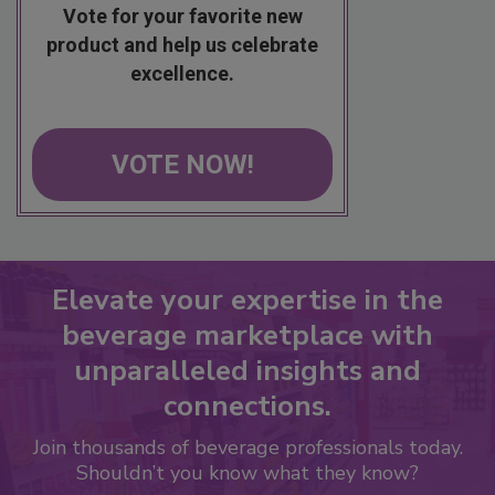
Vote for your favorite new
product and help us celebrate
excellence.
VOTE NOW!
Elevate your expertise in the
beverage marketplace with
unparalleled insights and
connections.
Join thousands of beverage professionals today.
Shouldn’t you know what they know?