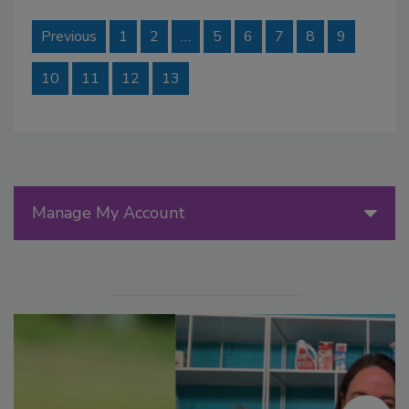
Previous
1
2
…
5
6
7
8
9
10
11
12
13
Manage My Account