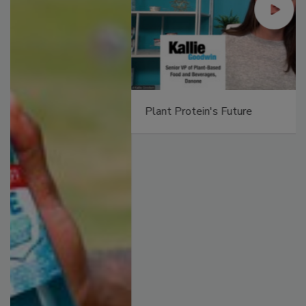
Plant Protein's Future