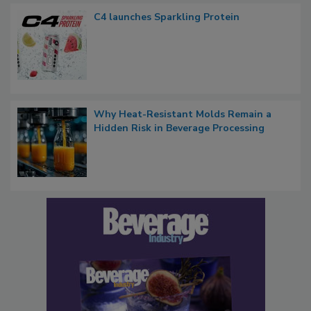
C4 launches Sparkling Protein
Why Heat-Resistant Molds Remain a
Hidden Risk in Beverage Processing