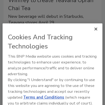
Winfrey to create Teavana Oprah
Chai Tea
New beverage will debut in Starbucks,
Teavana stores April 29
March 19, 2014
Cookies And Tracking
Seattle-based Starbucks Coffee Co. announced a new
Technologies
collaboration with Oprah Winfrey to co-create
Teavana Oprah Chai Tea.
This BNP Media website uses cookies and tracking
technologies to enhance user experience, to
analyze performance/traffic and to deliver online
advertising.
Coca-Cola partners with LeBron
By clicking "I Understand" or by continuing to use
James to create new Sprite flavor
this website you are agreeing to the use of these
tracking technologies and accept our recently
Limited-edition CSD available nationwide in
updated
Terms and Conditions
(which require
convenience, value stores
you to arbitrate claims individually out of court).