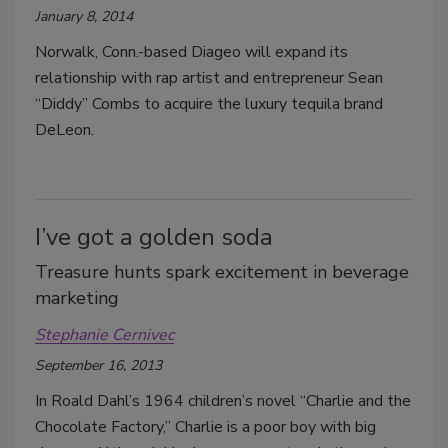
January 8, 2014
Norwalk, Conn.-based Diageo will expand its
relationship with rap artist and entrepreneur Sean
“Diddy” Combs to acquire the luxury tequila brand
DeLeon.
I’ve got a golden soda
Treasure hunts spark excitement in beverage
marketing
Stephanie Cernivec
September 16, 2013
In Roald Dahl’s 1964 children’s novel “Charlie and the
Chocolate Factory,” Charlie is a poor boy with big