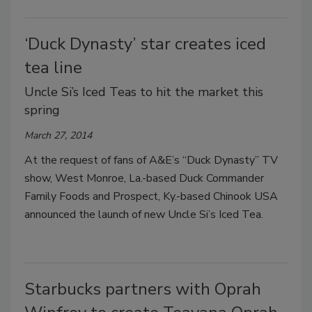
‘Duck Dynasty’ star creates iced
tea line
Uncle Si’s Iced Teas to hit the market this
spring
March 27, 2014
At the request of fans of A&E’s “Duck Dynasty” TV
show, West Monroe, La.-based Duck Commander
Family Foods and Prospect, Ky.-based Chinook USA
announced the launch of new Uncle Si’s Iced Tea.
Starbucks partners with Oprah