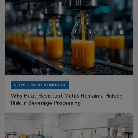
SPONSORED BY
BIOMÉRIEUX
Why Heat-Resistant Molds Remain a Hidden
Risk in Beverage Processing