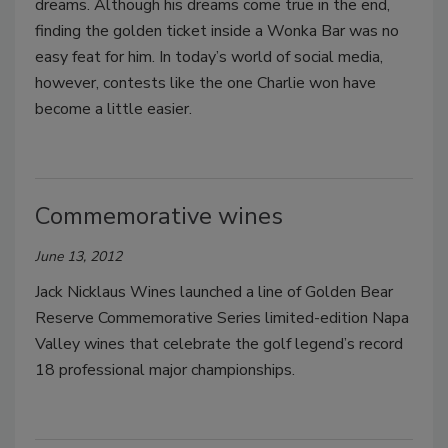
dreams. Although his dreams come true in the end,
finding the golden ticket inside a Wonka Bar was no
easy feat for him. In today’s world of social media,
however, contests like the one Charlie won have
become a little easier.
Commemorative wines
June 13, 2012
Jack Nicklaus Wines launched a line of Golden Bear
Reserve Commemorative Series limited-edition Napa
Valley wines that celebrate the golf legend’s record
18 professional major championships.