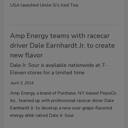
USA launched Uncle Si’s Iced Tea.
Amp Energy teams with racecar
driver Dale Earnhardt Jr. to create
new flavor
Dale Jr. Sour is available nationwide at 7-
Eleven stores for a limited time
April 3, 2014
Amp Energy, a brand of Purchase, N.Y.-based PepsiCo
Inc., teamed up with professional racecar driver Dale
Earnhardt Jr. to develop a new sour-grape-flavored
energy drink called Dale Jr. Sour.