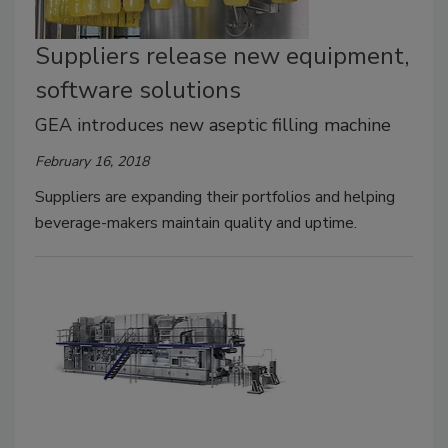
Suppliers release new equipment,
software solutions
GEA introduces new aseptic filling machine
February 16, 2018
Suppliers are expanding their portfolios and helping
beverage-makers maintain quality and uptime.