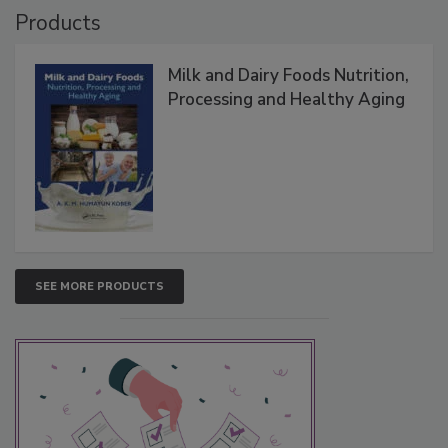
Products
Milk and Dairy Foods Nutrition,
Processing and Healthy Aging
SEE MORE PRODUCTS