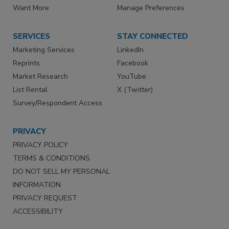
Want More
Manage Preferences
SERVICES
STAY CONNECTED
Marketing Services
LinkedIn
Reprints
Facebook
Market Research
YouTube
List Rental
X (Twitter)
Survey/Respondent Access
PRIVACY
PRIVACY POLICY
TERMS & CONDITIONS
DO NOT SELL MY PERSONAL
INFORMATION
PRIVACY REQUEST
ACCESSIBILITY