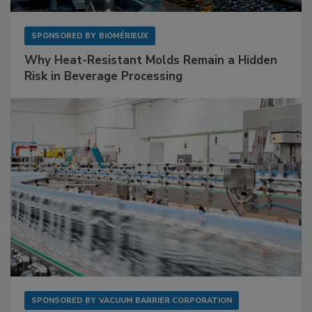
SPONSORED BY
BIOMÉRIEUX
Why Heat-Resistant Molds Remain a Hidden
Risk in Beverage Processing
SPONSORED BY
VACUUM BARRIER CORPORATION