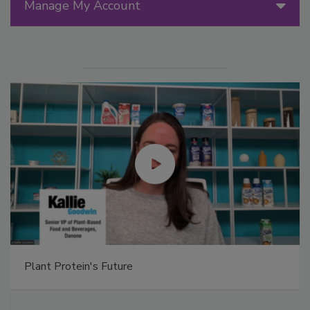
Manage My Account
Plant Protein's Future