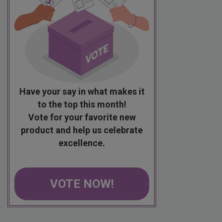
Have your say in what makes it
to the top this month!
Vote for your favorite new
product and help us celebrate
excellence.
VOTE NOW!