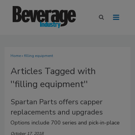
Home
» filling equipment
Articles Tagged with
''filling equipment''
Spartan Parts offers capper
replacements and upgrades
Options include 700 series and pick-in-place
October 17, 2018