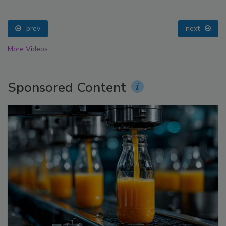
prev
next
More Videos
Sponsored Content