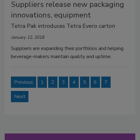
Suppliers release new packaging
innovations, equipment
Tetra Pak introduces Tetra Evero carton
January 12, 2018
Suppliers are expanding their portfolios and helping
beverage-makers maintain quality and uptime.
Previous
1
2
3
4
5
6
7
Next