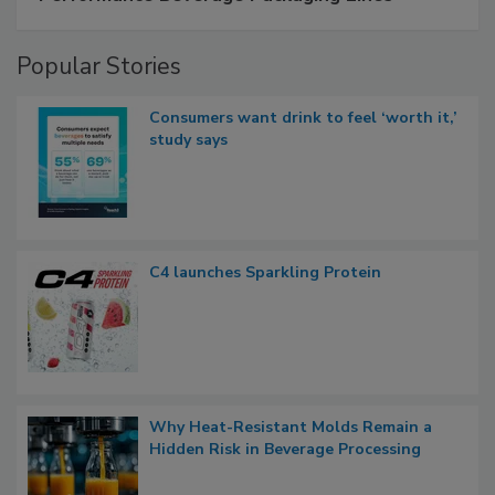
Popular Stories
Consumers want drink to feel ‘worth it,’
study says
C4 launches Sparkling Protein
Why Heat-Resistant Molds Remain a
Hidden Risk in Beverage Processing