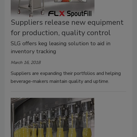
Suppliers release new equipment
for production, quality control
SLG offers keg leasing solution to aid in
inventory tracking
March 16, 2018
Suppliers are expanding their portfolios and helping
beverage-makers maintain quality and uptime.