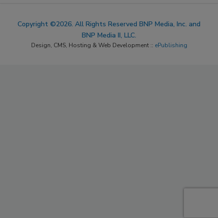
Copyright ©2026. All Rights Reserved BNP Media, Inc. and
BNP Media II, LLC.
Design, CMS, Hosting & Web Development ::
ePublishing