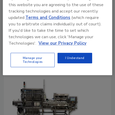
this website you are agreeing to the use of these
packaging solutions at Iran
tracking technologies and accept our recently
exhibition
updated
Terms and Conditions
(which require
you to arbitrate claims individually out of court).
HEROblock combines cap production, filling
If you'd like to take the time to set which
and labeling
technologies we can use, click 'Manage your
August 17, 2018
Technologies'.
View our Privacy Policy
At the Iran Argofood 25th exhibition, Sacmi
highlighted its ability to produce capsules to
Manage your
I Understand
Technologies
complete lines for PET.