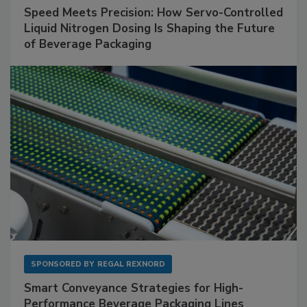
Speed Meets Precision: How Servo-Controlled
Liquid Nitrogen Dosing Is Shaping the Future
of Beverage Packaging
SPONSORED BY
REGAL REXNORD
Smart Conveyance Strategies for High-
Performance Beverage Packaging Lines