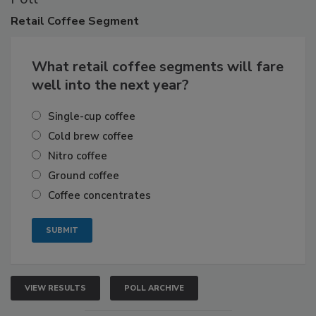
Retail
Coffee Segment
What retail coffee segments will fare
well into the next year?
Single-cup coffee
Cold brew coffee
Nitro coffee
Ground coffee
Coffee concentrates
VIEW RESULTS
POLL ARCHIVE