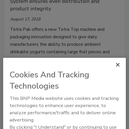
System ensures even distribution and
product integrity
August 17, 2018
Tetra Pak offers a new Tetra Top machine and
packaging innovation designed to give dairy
manufacturers the ability to produce ambient
drinkable yogurts containing large fruit pieces and
cereal.
Cookies And Tracking
Technologies
This BNP Media website uses cookies and tracking
technologies to enhance user experience, to
analyze performance/traffic and to deliver online
advertising.
Sacmi highlights all-in-one
By clicking "I Understand" or by continuing to use