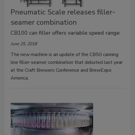
Pneumatic Scale releases filler-
seamer combination
CB100 can filler offers variable speed range
June 25, 2018
The new machine is an update of the CB50 canning
line filler-seamer combination that debuted last year
at the Craft Brewers Conference and BrewExpo
America.