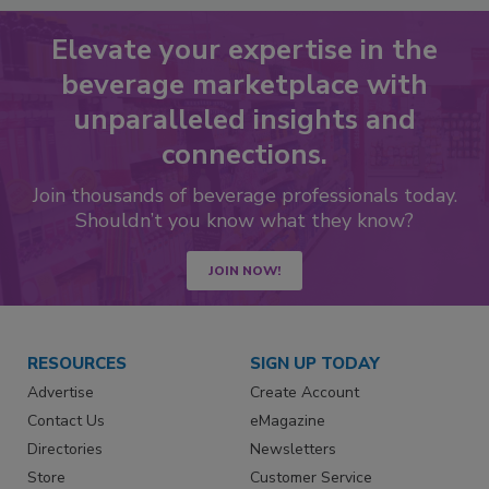
Elevate your expertise in the
beverage marketplace with
unparalleled insights and
connections.
Join thousands of beverage professionals today.
Shouldn’t you know what they know?
JOIN NOW!
RESOURCES
SIGN UP TODAY
Advertise
Create Account
Contact Us
eMagazine
Directories
Newsletters
Store
Customer Service