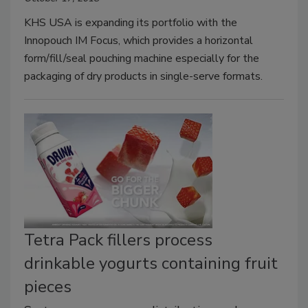
KHS USA is expanding its portfolio with the
Innopouch IM Focus, which provides a horizontal
form/fill/seal pouching machine especially for the
packaging of dry products in single-serve formats.
Tetra Pack fillers process
drinkable yogurts containing fruit
pieces