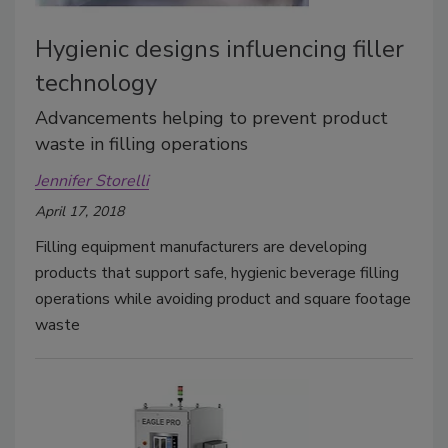
Hygienic designs influencing filler
technology
Advancements helping to prevent product
waste in filling operations
Jennifer Storelli
April 17, 2018
Filling equipment manufacturers are developing
products that support safe, hygienic beverage filling
operations while avoiding product and square footage
waste