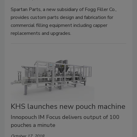
Spartan Parts, a new subsidiary of Fogg Filler Co.,
provides custom parts design and fabrication for
commercial filling equipment including capper
replacements and upgrades.
KHS launches new pouch machine
Innopouch IM Focus delivers output of 100
pouches a minute
October 17, 2018