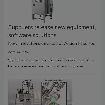
Suppliers release new equipment,
software solutions
New innovations unveiled at Anuga FoodTec
April 13, 2018
Suppliers are expanding their portfolios and helping
beverage-makers maintain quality and uptime