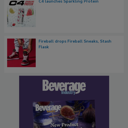
C4 launches Sparkling Protein
Fireball drops Fireball Sneaks, Stash
Flask