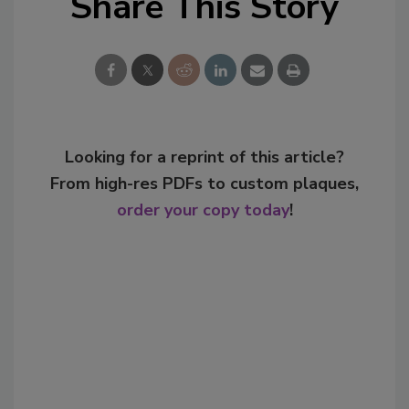
Share This Story
Looking for a reprint of this article?
From high-res PDFs to custom plaques,
order your copy today
!