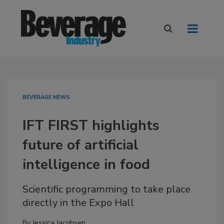
BEVERAGE NEWS
IFT FIRST highlights
future of artificial
intelligence in food
Scientific programming to take place
directly in the Expo Hall
By
Jessica Jacobsen