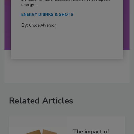
energy...
ENERGY DRINKS & SHOTS
By:
Chloe Alverson
Related Articles
The impact of