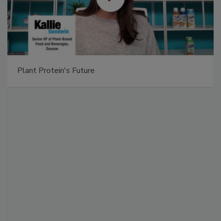
Plant Protein's Future