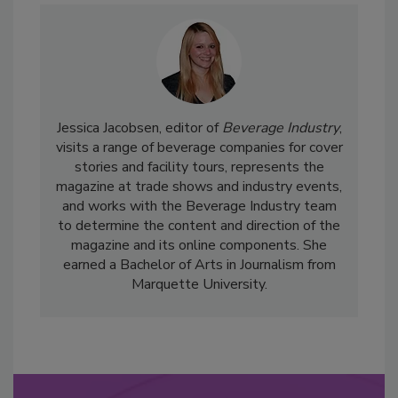
Jessica Jacobsen, editor of
Beverage Industry
,
visits a range of beverage companies for cover
stories and facility tours, represents the
magazine at trade shows and industry events,
and works with the Beverage Industry team
to determine the content and direction of the
magazine and its online components. She
earned a Bachelor of Arts in Journalism from
Marquette University.