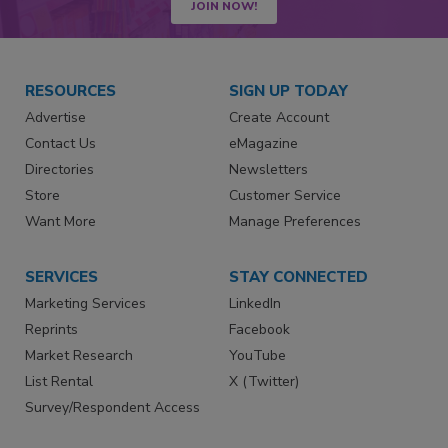
JOIN NOW!
RESOURCES
SIGN UP TODAY
Advertise
Create Account
Contact Us
eMagazine
Directories
Newsletters
Store
Customer Service
Want More
Manage Preferences
SERVICES
STAY CONNECTED
Marketing Services
LinkedIn
Reprints
Facebook
Market Research
YouTube
List Rental
X (Twitter)
Survey/Respondent Access