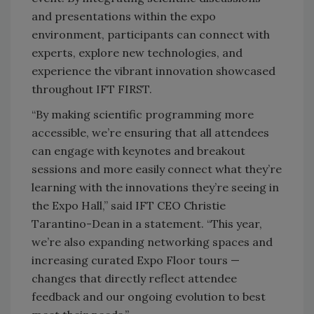
and presentations within the expo
environment, participants can connect with
experts, explore new technologies, and
experience the vibrant innovation showcased
throughout IFT FIRST.
“By making scientific programming more
accessible, we’re ensuring that all attendees
can engage with keynotes and breakout
sessions and more easily connect what they’re
learning with the innovations they’re seeing in
the Expo Hall,” said IFT CEO Christie
Tarantino-Dean in a statement. “This year,
we’re also expanding networking spaces and
increasing curated Expo Floor tours —
changes that directly reflect attendee
feedback and our ongoing evolution to best