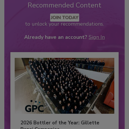
Recommended Content
JOIN TODAY
to unlock your recommendations.
Already have an account?
Sign In
2026 Bottler of the Year: Gillette