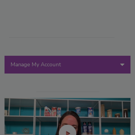
Manage My Account