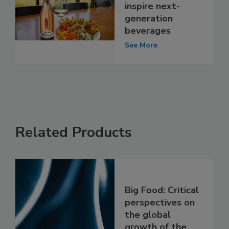
inspire next-
generation
beverages
See More
Related Products
Big Food: Critical
perspectives on
the global
growth of the