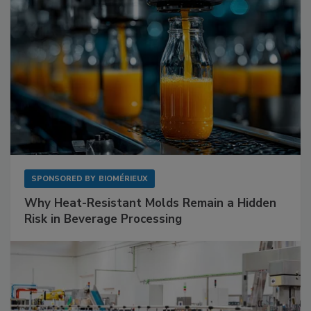
SPONSORED BY
BIOMÉRIEUX
Why Heat-Resistant Molds Remain a Hidden
Risk in Beverage Processing