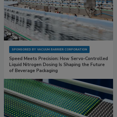
SPONSORED BY
VACUUM BARRIER CORPORATION
Speed Meets Precision: How Servo-Controlled
Liquid Nitrogen Dosing Is Shaping the Future
of Beverage Packaging