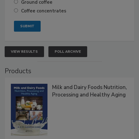
Ground coffee
Coffee concentrates
VIEW RESULTS
POLL ARCHIVE
Products
Milk and Dairy Foods Nutrition,
Processing and Healthy Aging