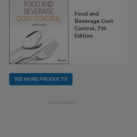
Food and
Beverage Cost
Control, 7th
Edition
SEE MORE PRODUCTS