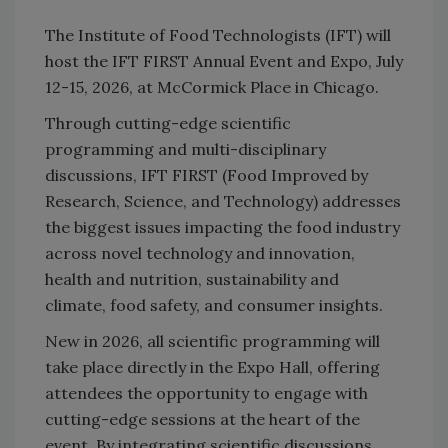
The Institute of Food Technologists (IFT) will
host the IFT FIRST Annual Event and Expo, July
12-15, 2026, at McCormick Place in Chicago.
Through cutting-edge scientific
programming and multi-disciplinary
discussions, IFT FIRST (Food Improved by
Research, Science, and Technology) addresses
the biggest issues impacting the food industry
across novel technology and innovation,
health and nutrition, sustainability and
climate, food safety, and consumer insights.
New in 2026, all scientific programming will
take place directly in the Expo Hall, offering
attendees the opportunity to engage with
cutting-edge sessions at the heart of the
event. By integrating scientific discussions