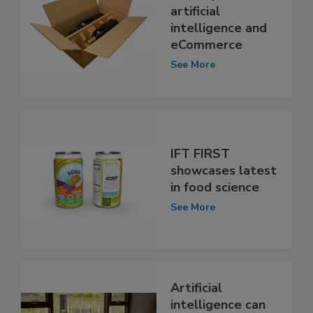
artificial
intelligence and
eCommerce
See More
IFT FIRST
showcases latest
in food science
See More
Artificial
intelligence can