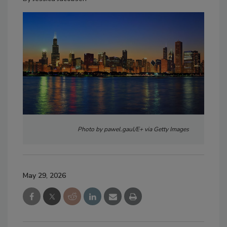
Photo by pawel.gaul/E+ via Getty Images
May 29, 2026