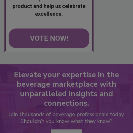
product and help us celebrate
excellence.
VOTE NOW!
Elevate your expertise in the
beverage marketplace with
unparalleled insights and
connections.
Join thousands of beverage professionals today.
Shouldn’t you know what they know?