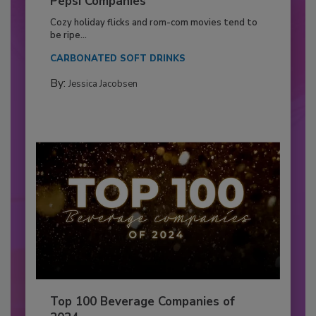
Pepsi Companies
Cozy holiday flicks and rom-com movies tend to
be ripe...
CARBONATED SOFT DRINKS
By:
Jessica Jacobsen
Top 100 Beverage Companies of