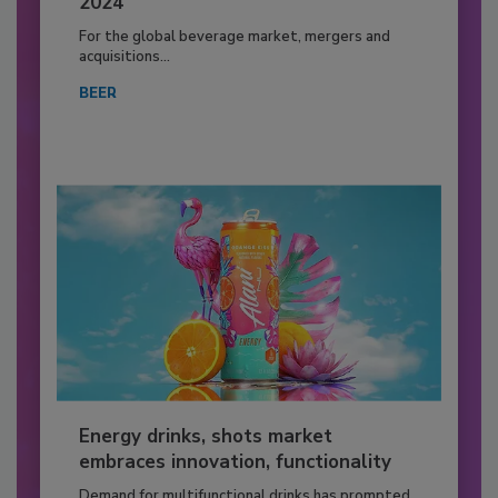
2024
For the global beverage market, mergers and
acquisitions...
BEER
Energy drinks, shots market
embraces innovation, functionality
Demand for multifunctional drinks has prompted