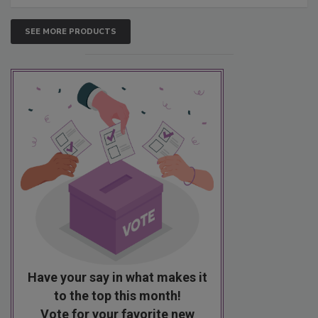
SEE MORE PRODUCTS
Have your say in what makes it
to the top this month!
Vote for your favorite new