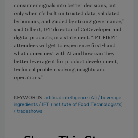
consumer signals into better decisions, but
only when it’s built on trusted data, validated
by humans, and guided by strong governance,”
said Gilbert, IFT director of CoDeveloper and
digital products, in a statement. “IFT FIRST
attendees will get to experience first-hand
what comes next with AI and how can they
better leverage it for product development,
technical problem solving, insights and
operations.”
KEYWORDS:
artificial intelligence (AI)
beverage
ingredients
IFT (Institute of Food Technologists)
tradeshows