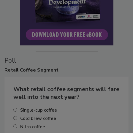
Poll
Retail
Coffee Segment
What retail coffee segments will fare
well into the next year?
Single-cup coffee
Cold brew coffee
Nitro coffee