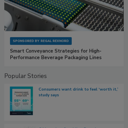
SPONSORED BY
REGAL REXNORD
Smart Conveyance Strategies for High-
Performance Beverage Packaging Lines
Popular Stories
Consumers want drink to feel ‘worth it,’
study says