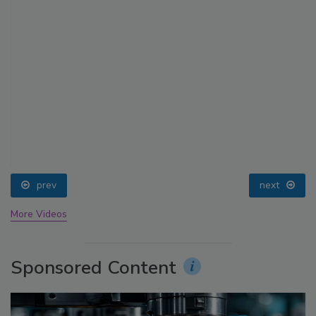
prev
next
More Videos
Sponsored Content