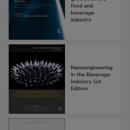
food and
beverage
industry
Nanoengineering
in the Beverage
Industry 1st
Edition