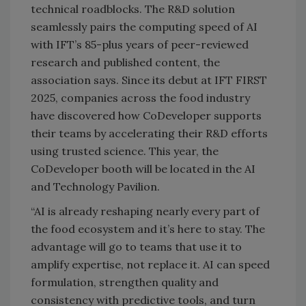
technical roadblocks. The R&D solution
seamlessly pairs the computing speed of AI
with IFT’s 85-plus years of peer-reviewed
research and published content, the
association says. Since its debut at IFT FIRST
2025, companies across the food industry
have discovered how CoDeveloper supports
their teams by accelerating their R&D efforts
using trusted science. This year, the
CoDeveloper booth will be located in the AI
and Technology Pavilion.
“AI is already reshaping nearly every part of
the food ecosystem and it’s here to stay. The
advantage will go to teams that use it to
amplify expertise, not replace it. AI can speed
formulation, strengthen quality and
consistency with predictive tools, and turn