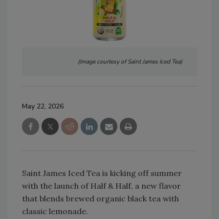
(Image courtesy of Saint James Iced Tea)
May 22, 2026
Saint James Iced Tea is kicking off summer
with the launch of Half & Half, a new flavor
that blends brewed organic black tea with
classic lemonade.