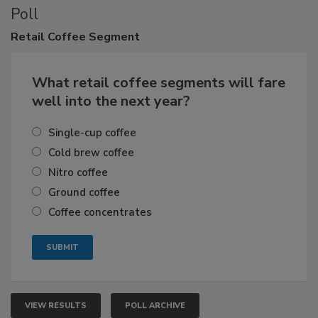
Poll
Retail
Coffee Segment
What retail coffee segments will fare
well into the next year?
Single-cup coffee
Cold brew coffee
Nitro coffee
Ground coffee
Coffee concentrates
VIEW RESULTS
POLL ARCHIVE