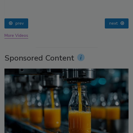
prev
next
More Videos
Sponsored Content