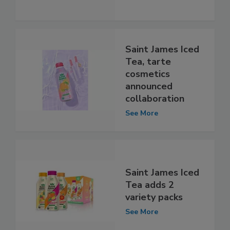
Saint James Iced
Tea, tarte
cosmetics
announced
collaboration
See More
Saint James Iced
Tea adds 2
variety packs
See More