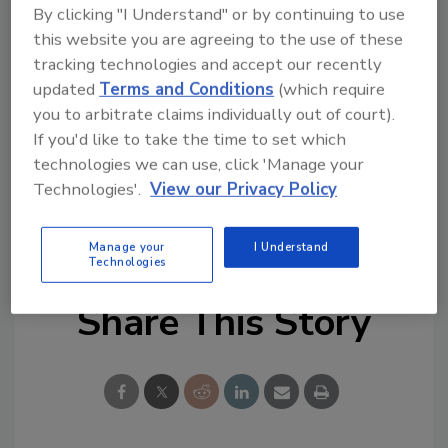
James Iced Tea's best-selling flavors, including
By clicking "I Understand" or by continuing to use
this website you are agreeing to the use of these
Red Raspberry, Classic Mango, Pineapple &
tracking technologies and accept our recently
Mango, Blood Orange & Hibiscus, and Passion
updated
Terms and Conditions
(which require
Fruit & Peach.
you to arbitrate claims individually out of court).
www.saintjamesicedtea.com
If you'd like to take the time to set which
technologies we can use, click 'Manage your
Technologies'.
View our Privacy Policy
KEYWORDS:
black tea
Half & Half
lemonade
Manage your
I Understand
Technologies
Share This Story