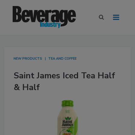
NEW PRODUCTS
TEA AND COFFEE
Saint James Iced Tea Half
& Half