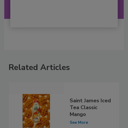
Related Articles
Saint James Iced
Tea Classic
Mango
See More