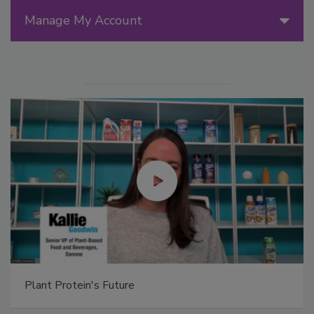
Manage My Account
Plant Protein's Future