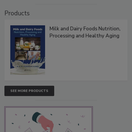
Products
Milk and Dairy Foods Nutrition,
Processing and Healthy Aging
SEE MORE PRODUCTS