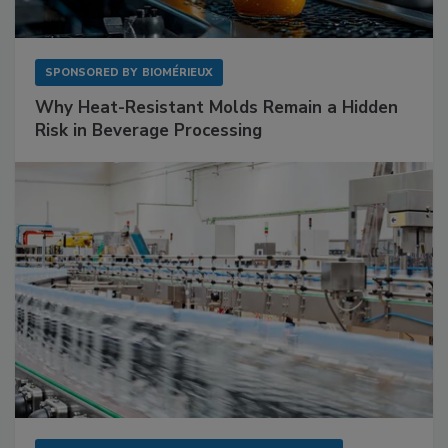
SPONSORED BY
BIOMÉRIEUX
Why Heat-Resistant Molds Remain a Hidden
Risk in Beverage Processing