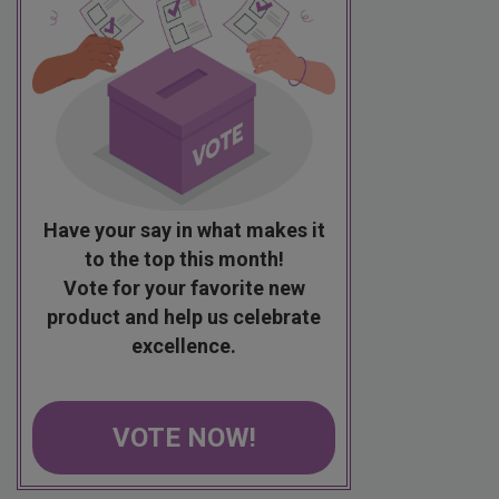
Have your say in what makes it
to the top this month!
Vote for your favorite new
product and help us celebrate
excellence.
VOTE NOW!