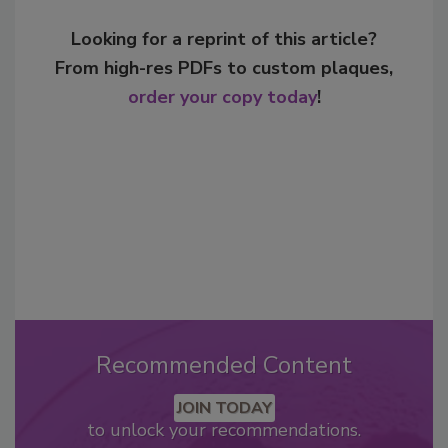
Looking for a reprint of this article?
From high-res PDFs to custom plaques,
order your copy today
!
Recommended Content
JOIN TODAY
to unlock your recommendations.