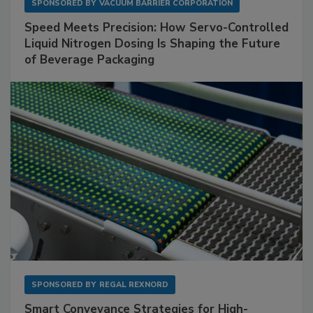
SPONSORED BY
VACUUM BARRIER CORPORATION
Speed Meets Precision: How Servo-Controlled
Liquid Nitrogen Dosing Is Shaping the Future
of Beverage Packaging
SPONSORED BY
REGAL REXNORD
Smart Conveyance Strategies for High-