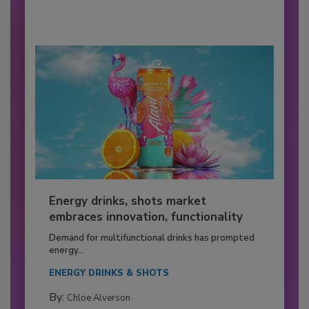
Energy drinks, shots market
embraces innovation, functionality
Demand for multifunctional drinks has prompted
energy...
ENERGY DRINKS & SHOTS
By:
Chloe Alverson