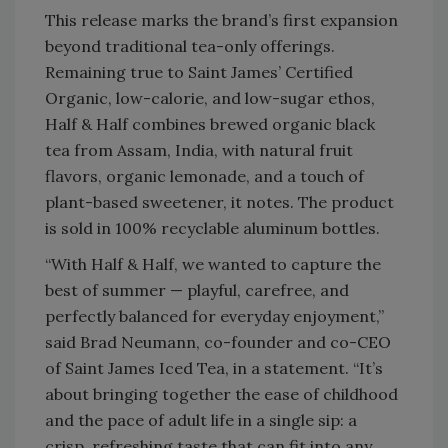
This release marks the brand’s first expansion
beyond traditional tea-only offerings.
Remaining true to Saint James’ Certified
Organic, low-calorie, and low-sugar ethos,
Half & Half combines brewed organic black
tea from Assam, India, with natural fruit
flavors, organic lemonade, and a touch of
plant-based sweetener, it notes. The product
is sold in 100% recyclable aluminum bottles.
“With Half & Half, we wanted to capture the
best of summer — playful, carefree, and
perfectly balanced for everyday enjoyment,”
said Brad Neumann, co-founder and co-CEO
of Saint James Iced Tea, in a statement. “It’s
about bringing together the ease of childhood
and the pace of adult life in a single sip: a
crisp, refreshing taste that can fit into any