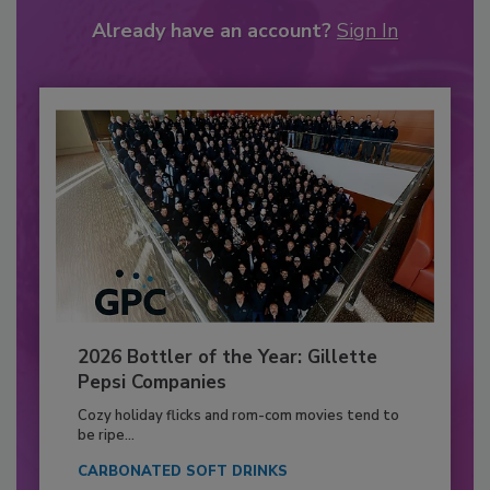
Already have an account?
Sign In
2026 Bottler of the Year: Gillette
Pepsi Companies
Cozy holiday flicks and rom-com movies tend to
be ripe...
CARBONATED SOFT DRINKS