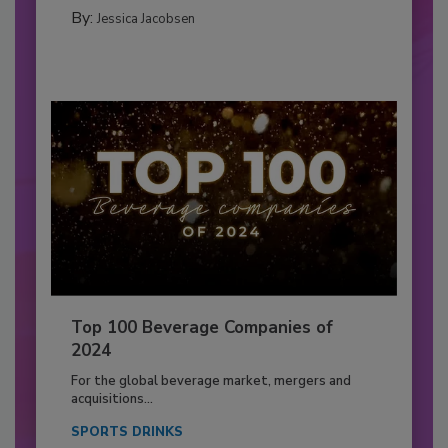
By:
Jessica Jacobsen
Top 100 Beverage Companies of
2024
For the global beverage market, mergers and
acquisitions...
SPORTS DRINKS