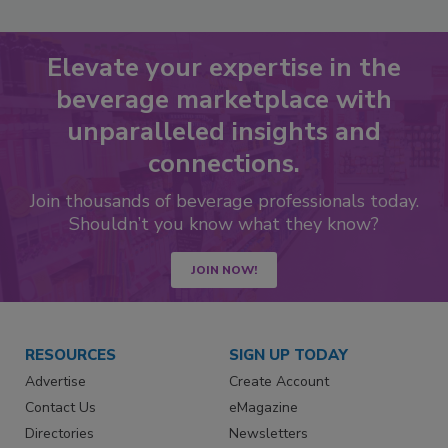
Elevate your expertise in the
beverage marketplace with
unparalleled insights and
connections.
Join thousands of beverage professionals today.
Shouldn’t you know what they know?
JOIN NOW!
RESOURCES
SIGN UP TODAY
Advertise
Create Account
Contact Us
eMagazine
Directories
Newsletters