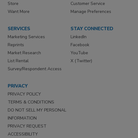
Store
Customer Service
Want More
Manage Preferences
SERVICES
STAY CONNECTED
Marketing Services
LinkedIn
Reprints
Facebook
Market Research
YouTube
List Rental
X (Twitter)
Survey/Respondent Access
PRIVACY
PRIVACY POLICY
TERMS & CONDITIONS
DO NOT SELL MY PERSONAL
INFORMATION
PRIVACY REQUEST
ACCESSIBILITY