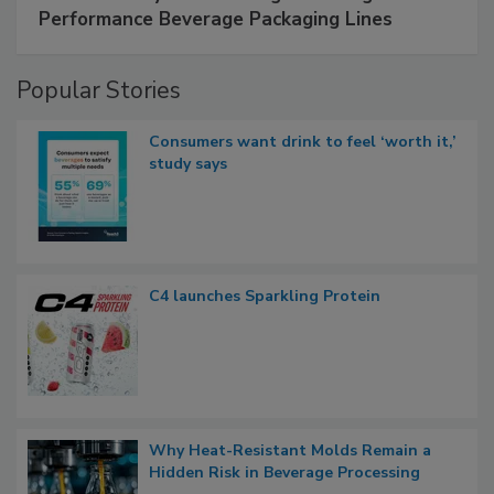
Performance Beverage Packaging Lines
Popular Stories
Consumers want drink to feel ‘worth it,’
study says
C4 launches Sparkling Protein
Why Heat-Resistant Molds Remain a
Hidden Risk in Beverage Processing