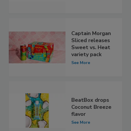
Captain Morgan
Sliced releases
Sweet vs. Heat
variety pack
See More
BeatBox drops
Coconut Breeze
flavor
See More