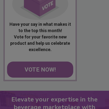
Have your say in what makes it
to the top this month!
Vote for your favorite new
product and help us celebrate
excellence.
VOTE NOW!
Elevate your expertise in the
beverage marketplace with