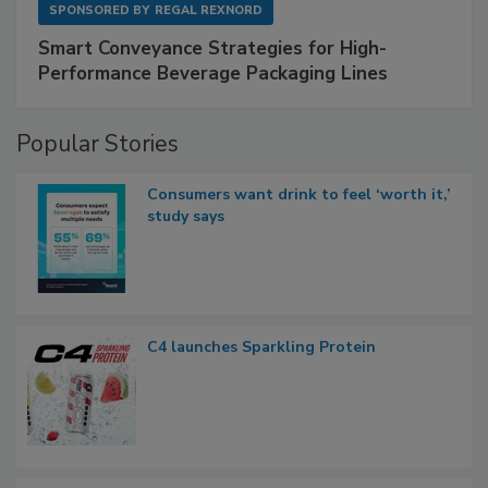
SPONSORED BY
REGAL REXNORD
Smart Conveyance Strategies for High-
Performance Beverage Packaging Lines
Popular Stories
Consumers want drink to feel ‘worth it,’
study says
C4 launches Sparkling Protein