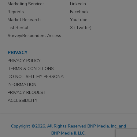
Marketing Services
LinkedIn
Reprints
Facebook
Market Research
YouTube
List Rental
X (Twitter)
Survey/Respondent Access
PRIVACY
PRIVACY POLICY
TERMS & CONDITIONS
DO NOT SELL MY PERSONAL
INFORMATION
PRIVACY REQUEST
ACCESSIBILITY
Copyright ©2026. All Rights Reserved BNP Media, Inc. and
BNP Media II, LLC.