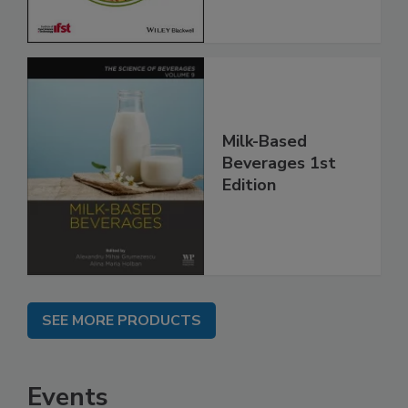
Milk-Based
Beverages 1st
Edition
SEE MORE PRODUCTS
Events