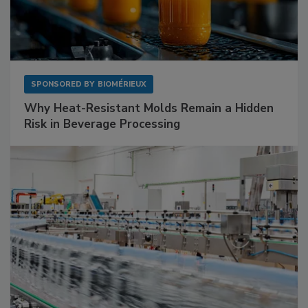
SPONSORED BY
BIOMÉRIEUX
Why Heat-Resistant Molds Remain a Hidden
Risk in Beverage Processing