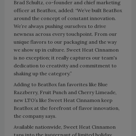
Brad Schultz, co-founder and chief marketing
officer at BeatBox, added: “We’ve built BeatBox
around the concept of constant innovation.
We’re always pushing ourselves to drive
newness across every touchpoint. From our
unique flavors to our packaging and the way
we show up in culture. Sweet Heat Cinnamon
is no exception; it really captures our team's
dedication to creativity and commitment to
shaking up the category.”
Adding to BeatBox fan favorites like Blue
Razzberry, Fruit Punch and Cherry Limeade,
new LTO’s like Sweet Heat Cinnamon keep
BeatBox at the forefront of flavor innovation,
the company says.
Available nationwide, Sweet Heat Cinnamon
taps into the juggernaut of limited holiday