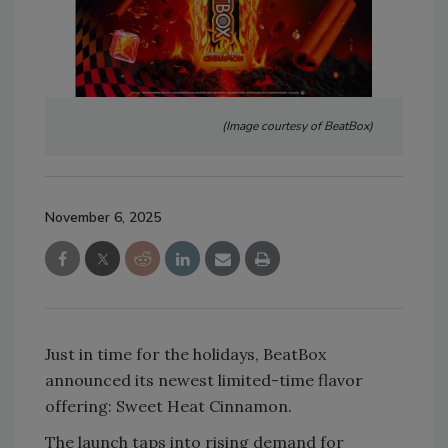
(Image courtesy of BeatBox)
November 6, 2025
Just in time for the holidays, BeatBox
announced its newest limited-time flavor
offering: Sweet Heat Cinnamon.
The launch taps into rising demand for