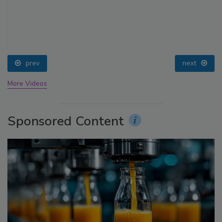
prev
next
More Videos
Sponsored Content