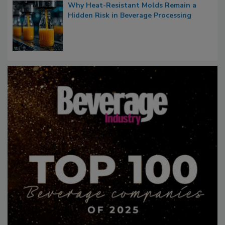
Why Heat-Resistant Molds Remain a
Hidden Risk in Beverage Processing