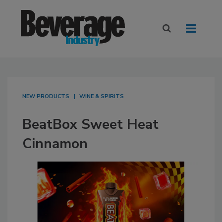
NEW PRODUCTS
WINE & SPIRITS
BeatBox Sweet Heat
Cinnamon