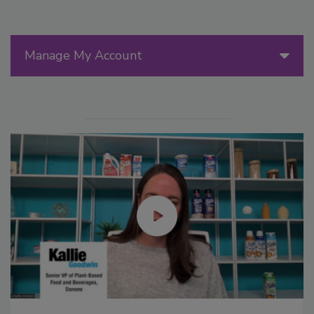
Manage My Account