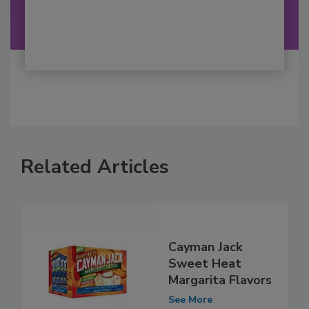
Related Articles
Cayman Jack
Sweet Heat
Margarita Flavors
See More