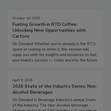
October 16, 2025
Fueling Growth in RTD Coffee:
Unlocking New Opportunities with
Cartons
On Demand Whether you're already in the RTD
space or looking to enter it, this session will
equip you with the insights and resources to fuel
your brand’s success — today and into the future.
April 8, 2026
2026 State of the Industry Series: Non-
Alcohol Beverages
On Demand In Beverage Industry’s annual State
of the Industry: The Non-Alcohol Beverage
Market, analysts at S&D Insights LLC provide an