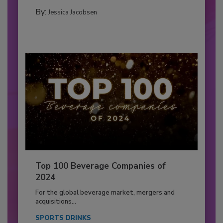
By:
Jessica Jacobsen
Top 100 Beverage Companies of
2024
For the global beverage market, mergers and
acquisitions...
SPORTS DRINKS