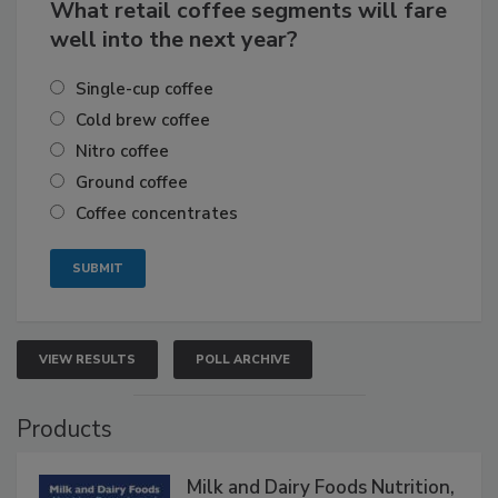
What retail coffee segments will fare
well into the next year?
Single-cup coffee
Cold brew coffee
Nitro coffee
Ground coffee
Coffee concentrates
VIEW RESULTS
POLL ARCHIVE
Products
Milk and Dairy Foods Nutrition,