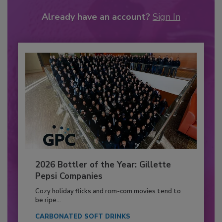
Already have an account?
Sign In
2026 Bottler of the Year: Gillette
Pepsi Companies
Cozy holiday flicks and rom-com movies tend to
be ripe...
CARBONATED SOFT DRINKS