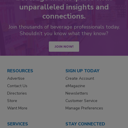
unparalleled insights and
connections.
Join thousands of beverage professionals today.
Shouldn’t you know what they know?
JOIN NOW!
RESOURCES
SIGN UP TODAY
Advertise
Create Account
Contact Us
eMagazine
Directories
Newsletters
Store
Customer Service
Want More
Manage Preferences
SERVICES
STAY CONNECTED