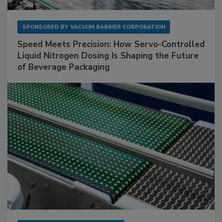
SPONSORED BY
VACUUM BARRIER CORPORATION
Speed Meets Precision: How Servo-Controlled
Liquid Nitrogen Dosing Is Shaping the Future
of Beverage Packaging