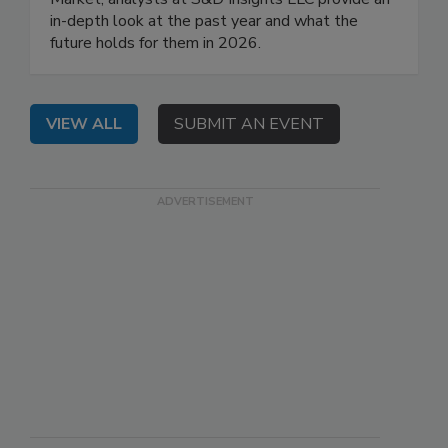
in-depth look at the past year and what the
future holds for them in 2026.
VIEW ALL
SUBMIT AN EVENT