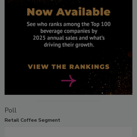
Poll
Retail
Coffee Segment