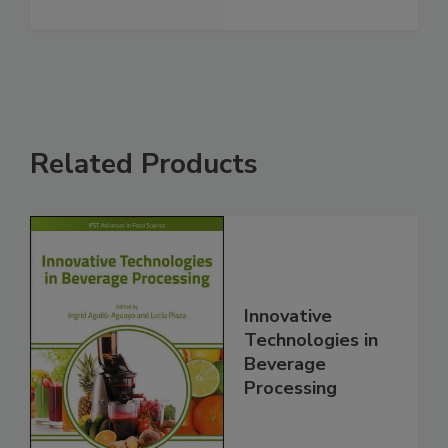
Related Products
Innovative
Technologies in
Beverage
Processing