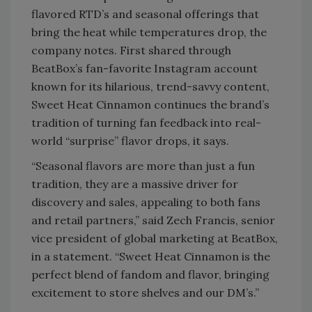
flavored RTD’s and seasonal offerings that
bring the heat while temperatures drop, the
company notes. First shared through
BeatBox’s fan-favorite Instagram account
known for its hilarious, trend-savvy content,
Sweet Heat Cinnamon continues the brand’s
tradition of turning fan feedback into real-
world “surprise” flavor drops, it says.
“Seasonal flavors are more than just a fun
tradition, they are a massive driver for
discovery and sales, appealing to both fans
and retail partners,” said Zech Francis, senior
vice president of global marketing at BeatBox,
in a statement. “Sweet Heat Cinnamon is the
perfect blend of fandom and flavor, bringing
excitement to store shelves and our DM’s.”