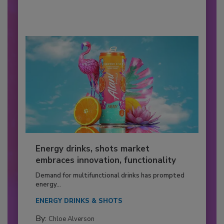
Energy drinks, shots market
embraces innovation, functionality
Demand for multifunctional drinks has prompted
energy...
ENERGY DRINKS & SHOTS
By:
Chloe Alverson