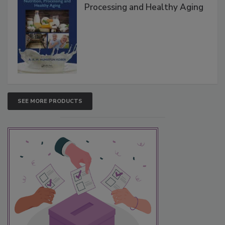
Processing and Healthy Aging
SEE MORE PRODUCTS