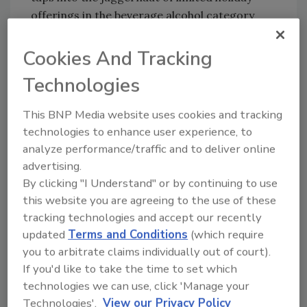
offerings in the beverage alcohol category
and invites new fans to join the BeatBox flavor
party, it notes.
Cookies And Tracking
www.beatboxbeverages.com
Technologies
This BNP Media website uses cookies and tracking
technologies to enhance user experience, to
KEYWORDS:
holiday beverages
limited-edition
analyze performance/traffic and to deliver online
Ready-to-Drink (RTD)
advertising.
By clicking "I Understand" or by continuing to use
this website you are agreeing to the use of these
Share This Story
tracking technologies and accept our recently
updated
Terms and Conditions
(which require
you to arbitrate claims individually out of court).
If you'd like to take the time to set which
technologies we can use, click 'Manage your
Technologies'.
View our Privacy Policy