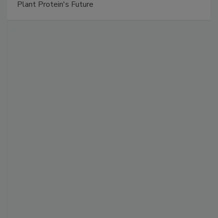
Plant Protein's Future