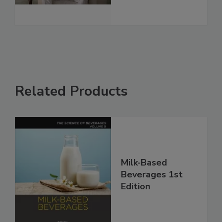
Related Products
Milk-Based
Beverages 1st
Edition