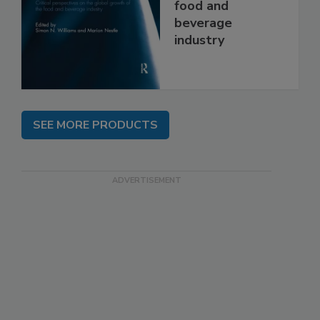
food and
beverage
industry
SEE MORE PRODUCTS