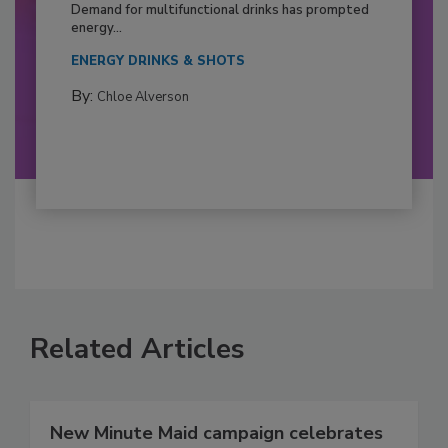
Demand for multifunctional drinks has prompted
energy...
ENERGY DRINKS & SHOTS
By:
Chloe Alverson
Related Articles
New Minute Maid campaign celebrates