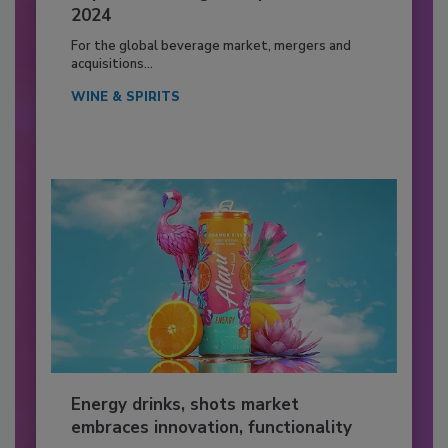
2024
For the global beverage market, mergers and
acquisitions...
WINE & SPIRITS
Energy drinks, shots market
embraces innovation, functionality