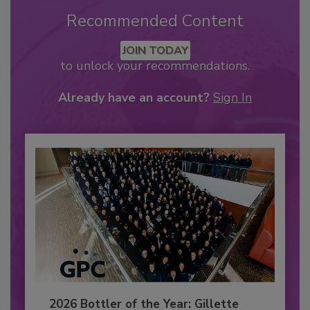
Recommended Content
JOIN TODAY
to unlock your recommendations.
Already have an account?
Sign In
2026 Bottler of the Year: Gillette