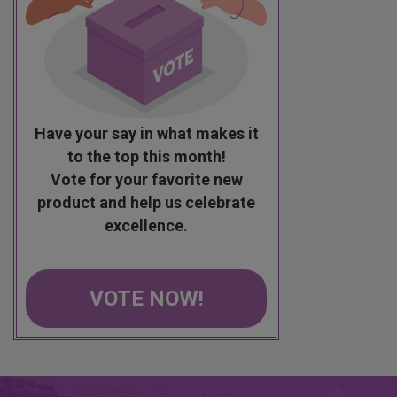
Have your say in what makes it
to the top this month!
Vote for your favorite new
product and help us celebrate
excellence.
VOTE NOW!