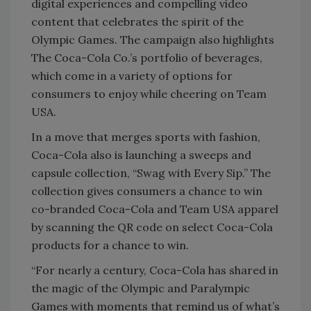
digital experiences and compelling video
content that celebrates the spirit of the
Olympic Games. The campaign also highlights
The Coca-Cola Co.’s portfolio of beverages,
which come in a variety of options for
consumers to enjoy while cheering on Team
USA.
In a move that merges sports with fashion,
Coca-Cola also is launching a sweeps and
capsule collection, “Swag with Every Sip.” The
collection gives consumers a chance to win
co-branded Coca-Cola and Team USA apparel
by scanning the QR code on select Coca-Cola
products for a chance to win.
“For nearly a century, Coca-Cola has shared in
the magic of the Olympic and Paralympic
Games with moments that remind us of what’s