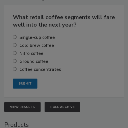
What retail coffee segments will fare
well into the next year?
Single-cup coffee
Cold brew coffee
Nitro coffee
Ground coffee
Coffee concentrates
VIEW RESULTS
POLL ARCHIVE
Products