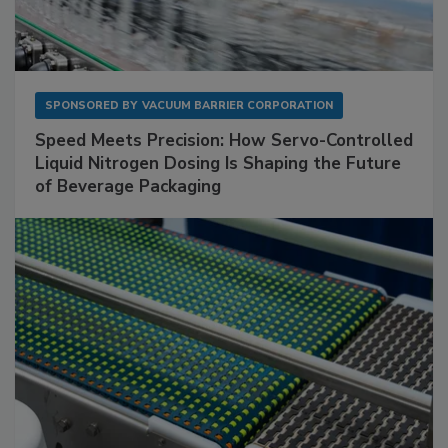
SPONSORED BY
VACUUM BARRIER CORPORATION
Speed Meets Precision: How Servo-Controlled
Liquid Nitrogen Dosing Is Shaping the Future
of Beverage Packaging