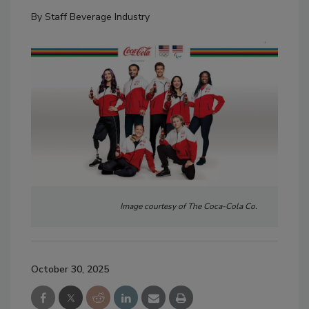
By
Staff Beverage Industry
Image courtesy of The Coca-Cola Co.
October 30, 2025