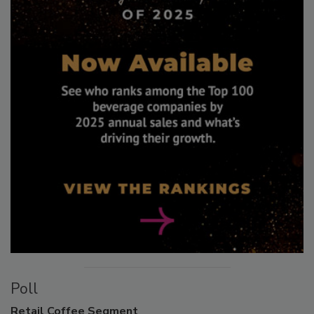
Poll
Retail
Coffee Segment