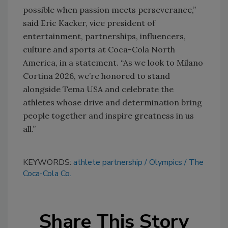
possible when passion meets perseverance,”
said Eric Kacker, vice president of
entertainment, partnerships, influencers,
culture and sports at Coca-Cola North
America, in a statement. “As we look to Milano
Cortina 2026, we’re honored to stand
alongside Tema USA and celebrate the
athletes whose drive and determination bring
people together and inspire greatness in us
all.”
KEYWORDS:
athlete partnership
Olympics
The
Coca-Cola Co.
Share This Story