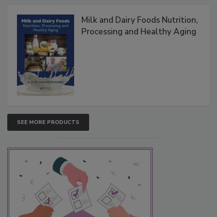
Milk and Dairy Foods Nutrition,
Processing and Healthy Aging
SEE MORE PRODUCTS