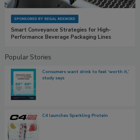
SPONSORED BY
REGAL REXNORD
Smart Conveyance Strategies for High-
Performance Beverage Packaging Lines
Popular Stories
Consumers want drink to feel ‘worth it,’
study says
C4 launches Sparkling Protein