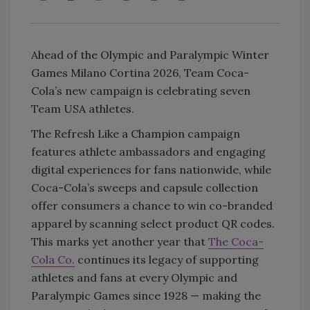
Ahead of the Olympic and Paralympic Winter
Games Milano Cortina 2026, Team Coca-
Cola’s new campaign is celebrating seven
Team USA athletes.
The Refresh Like a Champion campaign
features athlete ambassadors and engaging
digital experiences for fans nationwide, while
Coca-Cola’s sweeps and capsule collection
offer consumers a chance to win co-branded
apparel by scanning select product QR codes.
This marks yet another year that
The Coca-
Cola Co.
continues its legacy of supporting
athletes and fans at every Olympic and
Paralympic Games since 1928 — making the