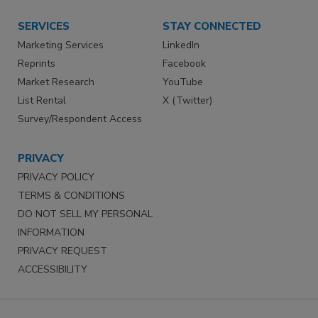
SERVICES
STAY CONNECTED
Marketing Services
LinkedIn
Reprints
Facebook
Market Research
YouTube
List Rental
X (Twitter)
Survey/Respondent Access
PRIVACY
PRIVACY POLICY
TERMS & CONDITIONS
DO NOT SELL MY PERSONAL
INFORMATION
PRIVACY REQUEST
ACCESSIBILITY