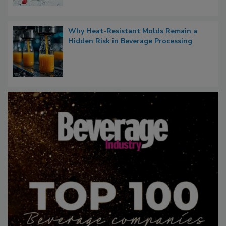
Why Heat-Resistant Molds Remain a
Hidden Risk in Beverage Processing