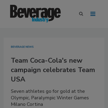
BEVERAGE NEWS
Team Coca-Cola's new
campaign celebrates Team
USA
Seven athletes go for gold at the
Olympic, Paralympic Winter Games
Milano Cortina