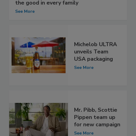
the good in every family
See More
Michelob ULTRA
unveils Team
USA packaging
See More
Mr. Pibb, Scottie
Pippen team up
for new campaign
See More