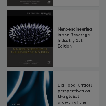
Nanoengineering
in the Beverage
Industry 1st
Edition
Big Food: Critical
perspectives on
the global
growth of the