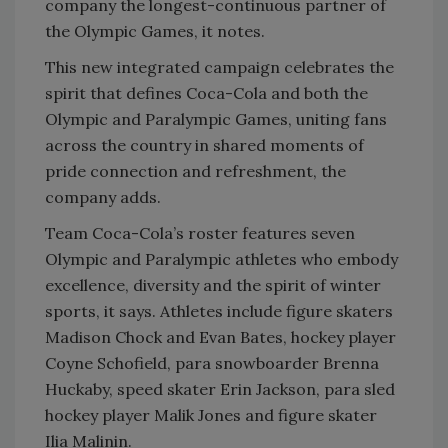
company the longest-continuous partner of
the Olympic Games, it notes.
This new integrated campaign celebrates the
spirit that defines Coca-Cola and both the
Olympic and Paralympic Games, uniting fans
across the country in shared moments of
pride connection and refreshment, the
company adds.
Team Coca-Cola’s roster features seven
Olympic and Paralympic athletes who embody
excellence, diversity and the spirit of winter
sports, it says. Athletes include figure skaters
Madison Chock and Evan Bates, hockey player
Coyne Schofield, para snowboarder Brenna
Huckaby, speed skater Erin Jackson, para sled
hockey player Malik Jones and figure skater
Ilia Malinin.