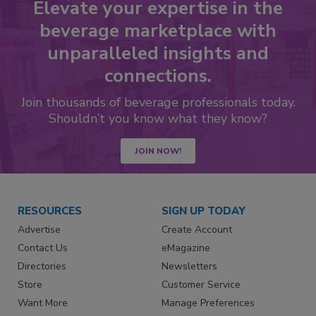
Elevate your expertise in the
beverage marketplace with
unparalleled insights and
connections.
Join thousands of beverage professionals today.
Shouldn’t you know what they know?
JOIN NOW!
RESOURCES
SIGN UP TODAY
Advertise
Create Account
Contact Us
eMagazine
Directories
Newsletters
Store
Customer Service
Want More
Manage Preferences