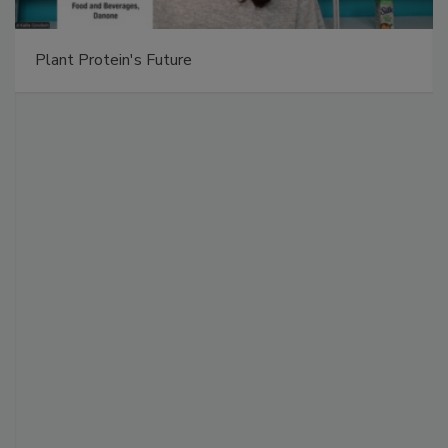
Plant Protein's Future