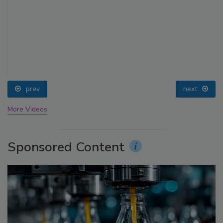
prev
next
More Videos
Sponsored Content