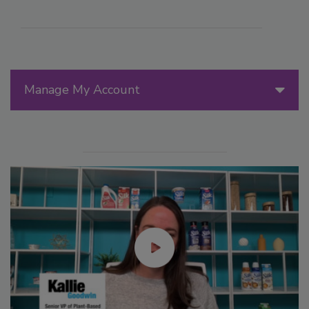
Manage My Account