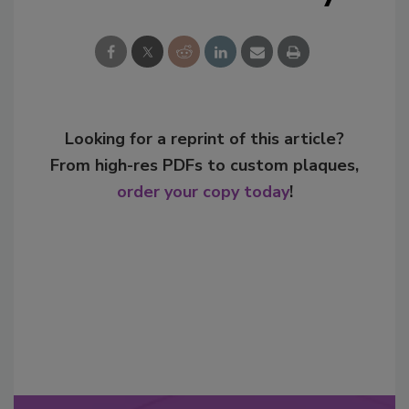
Looking for a reprint of this article?
From high-res PDFs to custom plaques,
order your copy today
!