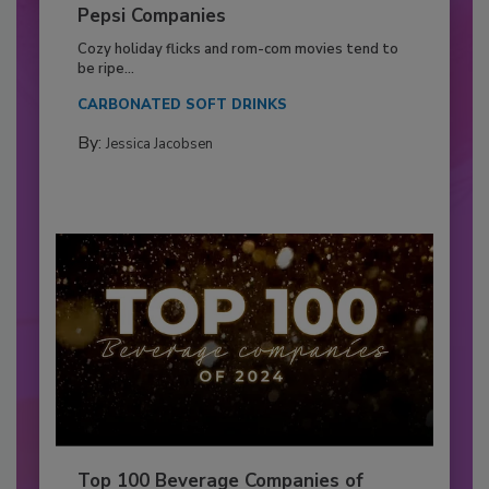
Pepsi Companies
Cozy holiday flicks and rom-com movies tend to
be ripe...
CARBONATED SOFT DRINKS
By:
Jessica Jacobsen
Top 100 Beverage Companies of