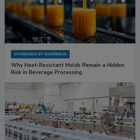
SPONSORED BY
BIOMÉRIEUX
Why Heat-Resistant Molds Remain a Hidden
Risk in Beverage Processing