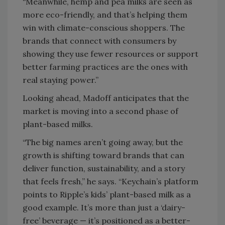
“Meanwhile, hemp and pea milks are seen as
more eco-friendly, and that’s helping them
win with climate-conscious shoppers. The
brands that connect with consumers by
showing they use fewer resources or support
better farming practices are the ones with
real staying power.”
Looking ahead, Madoff anticipates that the
market is moving into a second phase of
plant-based milks.
“The big names aren’t going away, but the
growth is shifting toward brands that can
deliver function, sustainability, and a story
that feels fresh,” he says. “Keychain’s platform
points to Ripple’s kids’ plant-based milk as a
good example. It’s more than just a ‘dairy-
free’ beverage — it’s positioned as a better-