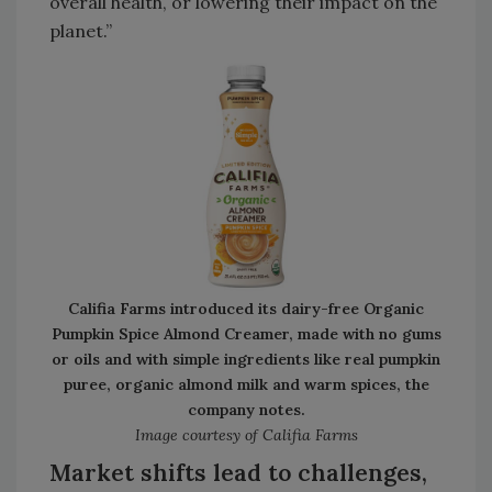
overall health, or lowering their impact on the
planet.”
Califia Farms introduced its dairy-free Organic
Pumpkin Spice Almond Creamer, made with no gums
or oils and with simple ingredients like real pumpkin
puree, organic almond milk and warm spices, the
company notes.
Image courtesy of Califia Farms
Market shifts lead to challenges,