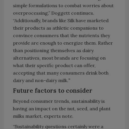
simple formulations to combat worries about
overprocessing,” Doggett continues.
“Additionally, brands like Silk have marketed
their products as athletic companions to
convince consumers that the nutrients they
provide are enough to energize them. Rather
than positioning themselves as dairy
alternatives, most brands are focusing on
what their specific product can offer,
accepting that many consumers drink both
dairy and non-dairy milk.
”
Future factors to consider
Beyond consumer trends, sustainability is
having an impact on the nut, seed, and plant
milks market, experts note.
“Sustainability questions certainly were a