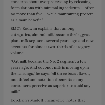
concerns about overprocessing by releasing
formulations with minimal ingredients — often
no more than five — while maintaining protein
as a main benefit.”
BMC’s Rodwan explains that among
categories, almond milk became the biggest
plant milk segment several years ago and now
accounts for almost two-thirds of category
volume.
“Oat milk became the No. 2 segment a few
years ago. And coconut milk is moving up in
the rankings,” he says. “All three boast flavor,
mouthfeel and nutritional benefits many
consumers perceive as superior to staid soy
milk.”
Keychain’s Madoff, meanwhile, notes that