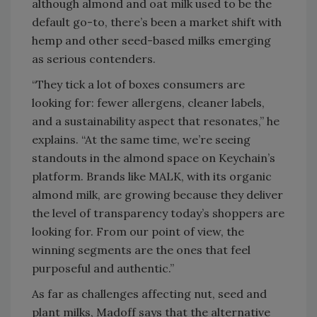
although
almond and oat milk used to be the
default go-to, there’s been a market shift with
hemp and other seed-based milks emerging
as serious contenders.
“They tick a lot of boxes consumers are
looking for: fewer allergens, cleaner labels,
and a sustainability aspect that resonates,” he
explains. “At the same time, we’re seeing
standouts in the almond space on Keychain’s
platform. Brands like MALK, with its organic
almond milk, are growing because they deliver
the level of transparency today’s shoppers are
looking for. From our point of view, the
winning segments are the ones that feel
purposeful and authentic.”
As far as challenges affecting nut, seed and
plant milks, Madoff says that the
alternative