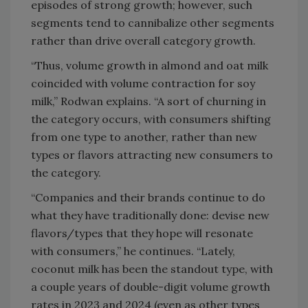
episodes of strong growth; however, such
segments tend to cannibalize other segments
rather than drive overall category growth.
“Thus, volume growth in almond and oat milk
coincided with volume contraction for soy
milk,” Rodwan explains. “A sort of churning in
the category occurs, with consumers shifting
from one type to another, rather than new
types or flavors attracting new consumers to
the category.
“Companies and their brands continue to do
what they have traditionally done: devise new
flavors/types that they hope will resonate
with consumers,” he continues. “Lately,
coconut milk has been the standout type, with
a couple years of double-digit volume growth
rates in 2023 and 2024 (even as other types