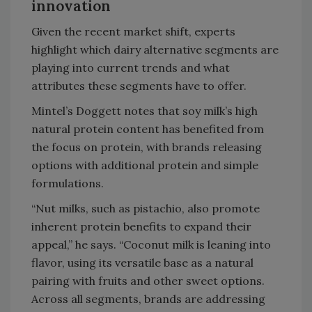
innovation
Given the recent market shift, experts
highlight which dairy alternative segments are
playing into current trends and what
attributes these segments have to offer.
Mintel’s Doggett notes that soy milk’s high
natural protein content has benefited from
the focus on protein, with brands releasing
options with additional protein and simple
formulations.
“Nut milks, such as pistachio, also promote
inherent protein benefits to expand their
appeal,” he says. “Coconut milk is leaning into
flavor, using its versatile base as a natural
pairing with fruits and other sweet options.
Across all segments, brands are addressing