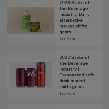
2026 State of
the Beverage
Industry: Dairy
alternative
market shifts
gears
See More
2022 State of
the Beverage
Industry |
Carbonated soft
drink market
shifts gears
See More