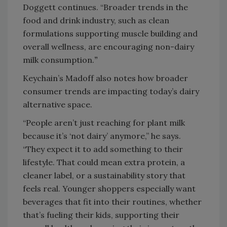
Doggett continues. “Broader trends in the
food and drink industry, such as clean
formulations supporting muscle building and
overall wellness, are encouraging non-dairy
milk consumption.
”
Keychain’s Madoff also notes how broader
consumer trends are impacting today’s dairy
alternative space.
“People aren’t just reaching for plant milk
because it’s ‘not dairy’ anymore,” he says.
“They expect it to add something to their
lifestyle. That could mean extra protein, a
cleaner label, or a sustainability story that
feels real. Younger shoppers especially want
beverages that fit into their routines, whether
that’s fueling their kids, supporting their