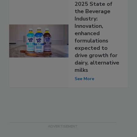
2025 State of
the Beverage
Industry:
Innovation,
enhanced
formulations
expected to
drive growth for
dairy, alternative
milks
See More