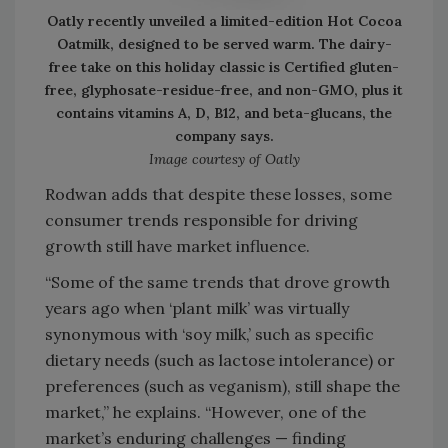
Oatly recently unveiled a limited-edition Hot Cocoa
Oatmilk, designed to be served warm. The dairy-
free take on this holiday classic is Certified gluten-
free, glyphosate-residue-free, and non-GMO, plus it
contains vitamins A, D, B12, and beta-glucans, the
company says.
Image courtesy of Oatly
Rodwan adds that despite these losses, some
consumer trends responsible for driving
growth still have market influence.
“Some of the same trends that drove growth
years ago when ‘plant milk’ was virtually
synonymous with ‘soy milk,’ such as specific
dietary needs (such as lactose intolerance) or
preferences (such as veganism), still shape the
market,” he explains. “However, one of the
market’s enduring challenges — finding