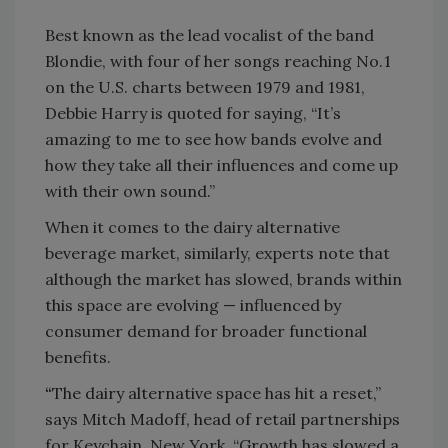
Best known as the lead vocalist of the band
Blondie, with four of her songs reaching No. 1
on the U.S. charts between 1979 and 1981,
Debbie Harry is quoted for saying, “It’s
amazing to me to see how bands evolve and
how they take all their influences and come up
with their own sound.”
When it comes to the dairy alternative
beverage market, similarly, experts note that
although the market has slowed, brands within
this space are evolving — influenced by
consumer demand for broader functional
benefits.
“
The dairy alternative space has hit a reset,”
says Mitch Madoff, head of retail partnerships
for Keychain, New York. “Growth has slowed a