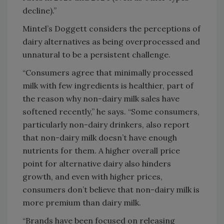
decline).”
Mintel’s Doggett considers the perceptions of
dairy alternatives as being overprocessed and
unnatural to be a persistent challenge.
“Consumers agree that minimally processed
milk with few ingredients is healthier, part of
the reason why non-dairy milk sales have
softened recently,” he says. “Some consumers,
particularly non-dairy drinkers, also report
that non-dairy milk doesn’t have enough
nutrients for them. A higher overall price
point for alternative dairy also hinders
growth, and even with higher prices,
consumers don’t believe that non-dairy milk is
more premium than dairy milk.
“Brands have been focused on releasing