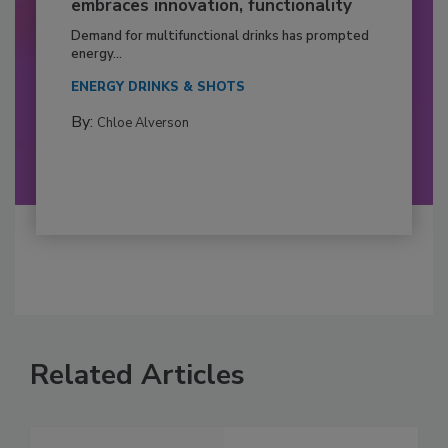
embraces innovation, functionality
Demand for multifunctional drinks has prompted
energy...
ENERGY DRINKS & SHOTS
By:
Chloe Alverson
Related Articles