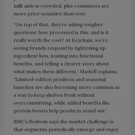
milk aisle is crowded, plus consumers are
more price-sensitive than ever.
“On top of that, they’re asking tougher
questions: how processed is this, and is it
really worth the cost? At Keychain, we’re
seeing brands respond by tightening up
ingredient lists, leaning into functional
benefits, and telling a clearer story about
what makes them different,” Madoff explains.
“Limited-edition products and seasonal
launches are also becoming more common as
a way to keep shelves fresh without
overcommitting, while added benefits like
protein boosts help products stand out.”
BMC’s Rodwan says the market challenge is
that segments periodically emerge and enjoy