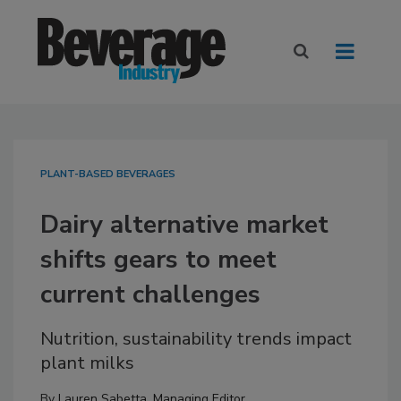
PLANT-BASED BEVERAGES
Dairy alternative market
shifts gears to meet
current challenges
Nutrition, sustainability trends impact
plant milks
By
Lauren Sabetta, Managing Editor