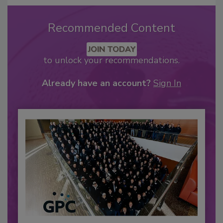
Recommended Content
JOIN TODAY
to unlock your recommendations.
Already have an account?
Sign In