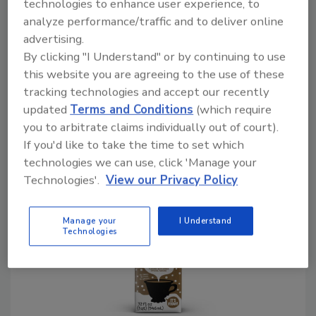
technologies to enhance user experience, to
Marketing Corporation (BMC), Wintersville,
analyze performance/traffic and to deliver online
Ohio, echoes similar sentiments when it
advertising.
comes to volume.
By clicking "I Understand" or by continuing to use
this website you are agreeing to the use of these
“The U.S. dairy alternative/plant milk market
tracking technologies and accept our recently
has been struggling recently, with three
updated
Terms and Conditions
(which require
consecutive years of volume shrinkage
you to arbitrate claims individually out of court).
through 2024 and additional losses likely this
If you'd like to take the time to set which
year and for the next several years,” he says.
technologies we can use, click 'Manage your
Technologies'.
View our Privacy Policy
Manage your
I Understand
Technologies