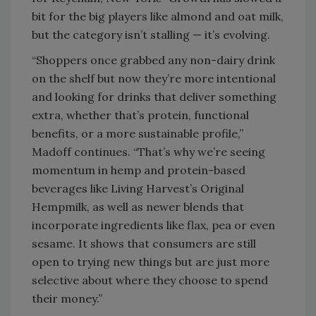
bit for the big players like almond and oat milk,
but the category isn’t stalling — it’s evolving.
“Shoppers once grabbed any non-dairy drink
on the shelf but now they’re more intentional
and looking for drinks that deliver something
extra, whether that’s protein, functional
benefits, or a more sustainable profile,”
Madoff continues. “That’s why we’re seeing
momentum in hemp and protein-based
beverages like Living Harvest’s Original
Hempmilk, as well as newer blends that
incorporate ingredients like flax, pea or even
sesame. It shows that consumers are still
open to trying new things but are just more
selective about where they choose to spend
their money.”