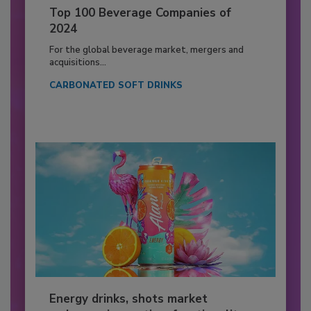
Top 100 Beverage Companies of
2024
For the global beverage market, mergers and
acquisitions...
CARBONATED SOFT DRINKS
Energy drinks, shots market