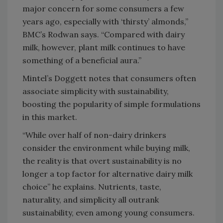
major concern for some consumers a few
years ago, especially with ‘thirsty’ almonds,”
BMC’s Rodwan says. “Compared with dairy
milk, however, plant milk continues to have
something of a beneficial aura.”
Mintel’s Doggett notes that consumers often
associate simplicity with sustainability,
boosting the popularity of simple formulations
in this market.
“While over half of non-dairy drinkers
consider the environment while buying milk,
the reality is that overt sustainability is no
longer a top factor for alternative dairy milk
choice” he explains. Nutrients, taste,
naturality, and simplicity all outrank
sustainability, even among young consumers.