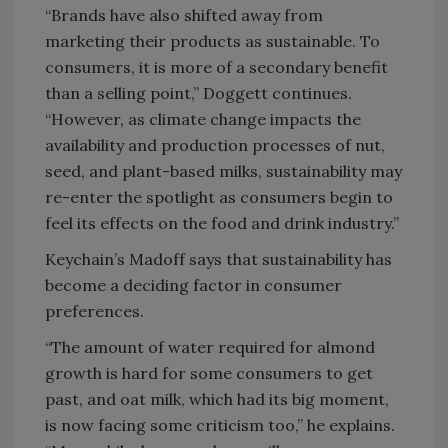
“Brands have also shifted away from
marketing their products as sustainable. To
consumers, it is more of a secondary benefit
than a selling point,” Doggett continues.
“However, as climate change impacts the
availability and production processes of nut,
seed, and plant-based milks, sustainability may
re-enter the spotlight as consumers begin to
feel its effects on the food and drink industry.”
Keychain’s Madoff says that sustainability has
become a deciding factor in consumer
preferences.
“The amount of water required for almond
growth is hard for some consumers to get
past, and oat milk, which had its big moment,
is now facing some criticism too,” he explains.