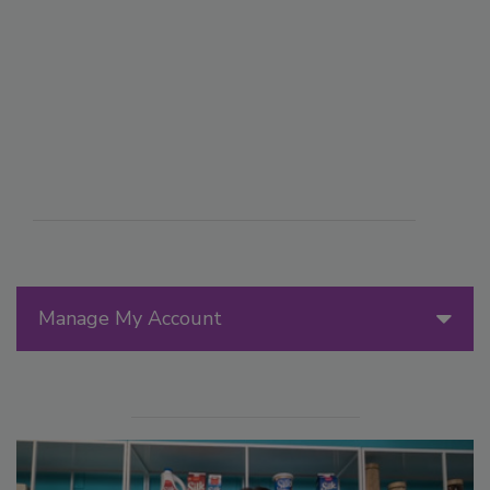
Manage My Account