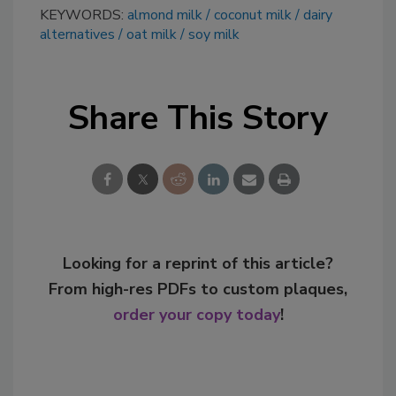
KEYWORDS:
almond milk
coconut milk
dairy
alternatives
oat milk
soy milk
Share This Story
Looking for a reprint of this article?
From high-res PDFs to custom plaques,
order your copy today
!