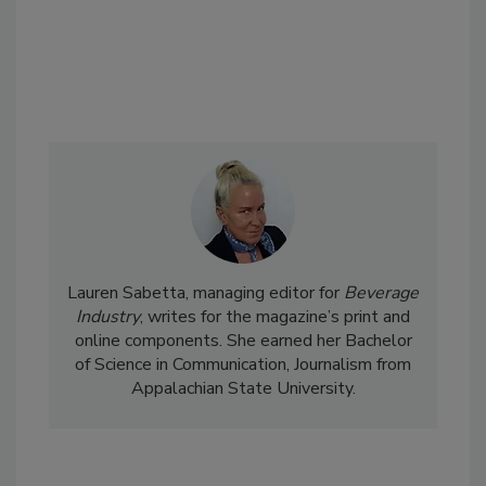
Lauren Sabetta, managing editor for
Beverage
Industry
, writes for the magazine’s print and
online components. She earned her Bachelor
of Science in Communication, Journalism from
Appalachian State University.