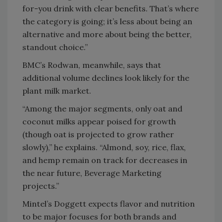
for-you drink with clear benefits. That’s where
the category is going; it’s less about being an
alternative and more about being the better,
standout choice.”
BMC’s Rodwan, meanwhile, says that
additional volume declines look likely for the
plant milk market.
“Among the major segments, only oat and
coconut milks appear poised for growth
(though oat is projected to grow rather
slowly),” he explains. “Almond, soy, rice, flax,
and hemp remain on track for decreases in
the near future, Beverage Marketing
projects.”
Mintel’s Doggett expects flavor and nutrition
to be major focuses for both brands and