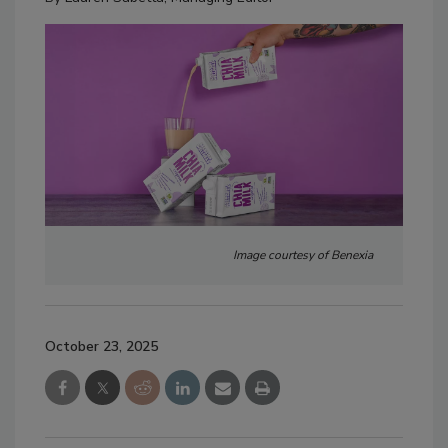
Image courtesy of Benexia
October 23, 2025