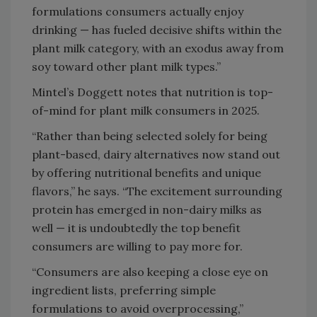
formulations consumers actually enjoy
drinking — has fueled decisive shifts within the
plant milk category, with an exodus away from
soy toward other plant milk types.”
Mintel’s Doggett notes that nutrition is top-
of-mind for plant milk consumers in 2025.
“Rather than being selected solely for being
plant-based, dairy alternatives now stand out
by offering nutritional benefits and unique
flavors,” he says. “The excitement surrounding
protein has emerged in non-dairy milks as
well — it is undoubtedly the top benefit
consumers are willing to pay more for.
“Consumers are also keeping a close eye on
ingredient lists, preferring simple
formulations to avoid overprocessing,”