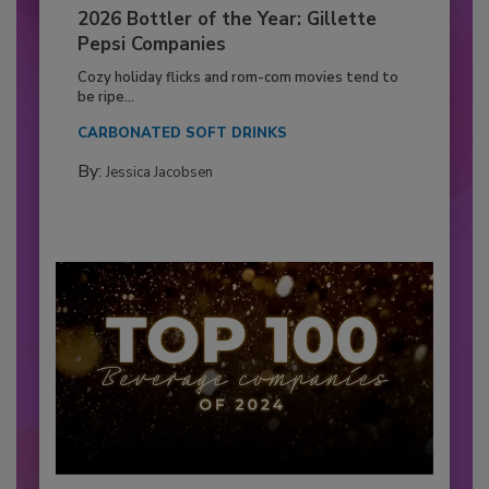
2026 Bottler of the Year: Gillette
Pepsi Companies
Cozy holiday flicks and rom-com movies tend to
be ripe...
CARBONATED SOFT DRINKS
By:
Jessica Jacobsen