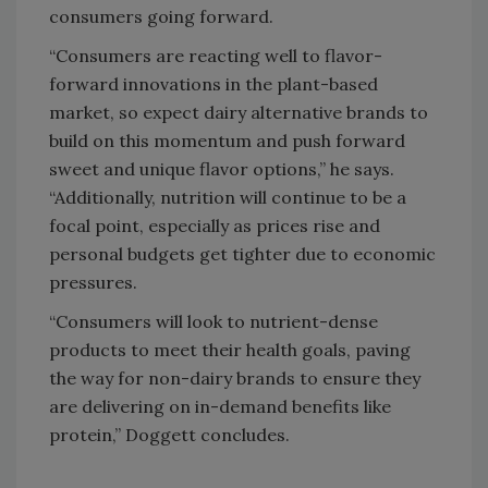
consumers going forward.
“Consumers are reacting well to flavor-
forward innovations in the plant-based
market, so expect dairy alternative brands to
build on this momentum and push forward
sweet and unique flavor options,” he says.
“Additionally, nutrition will continue to be a
focal point, especially as prices rise and
personal budgets get tighter due to economic
pressures.
“Consumers will look to nutrient-dense
products to meet their health goals, paving
the way for non-dairy brands to ensure they
are delivering on in-demand benefits like
protein,” Doggett concludes.