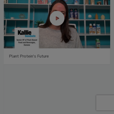
Plant Protein's Future