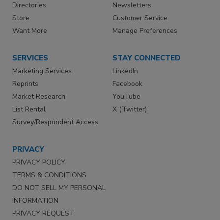
Directories
Newsletters
Store
Customer Service
Want More
Manage Preferences
SERVICES
STAY CONNECTED
Marketing Services
LinkedIn
Reprints
Facebook
Market Research
YouTube
List Rental
X (Twitter)
Survey/Respondent Access
PRIVACY
PRIVACY POLICY
TERMS & CONDITIONS
DO NOT SELL MY PERSONAL
INFORMATION
PRIVACY REQUEST