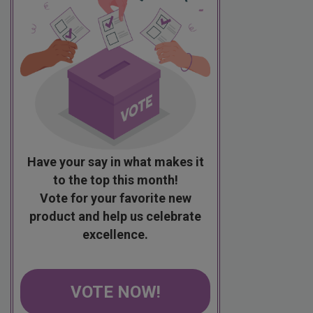
Have your say in what makes it
to the top this month!
Vote for your favorite new
product and help us celebrate
excellence.
VOTE NOW!