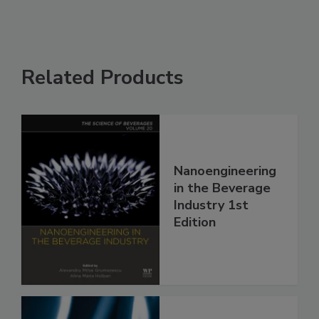
Related Products
Nanoengineering
in the Beverage
Industry 1st
Edition