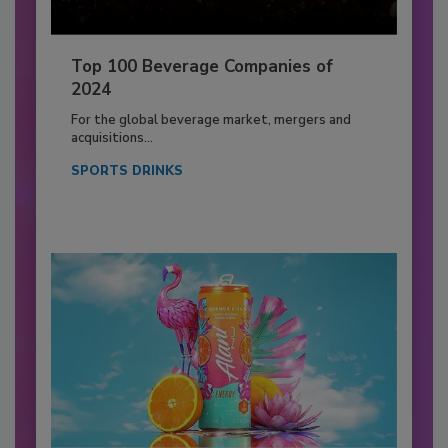
Top 100 Beverage Companies of
2024
For the global beverage market, mergers and
acquisitions...
SPORTS DRINKS