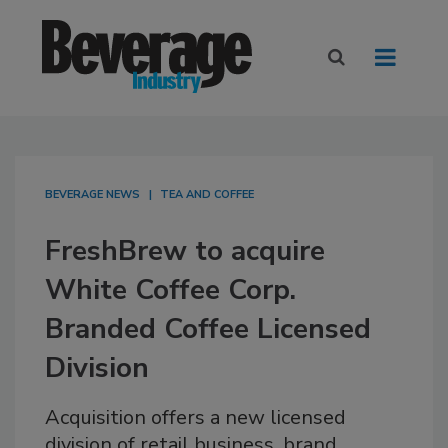
BEVERAGE NEWS
TEA AND COFFEE
FreshBrew to acquire
White Coffee Corp.
Branded Coffee Licensed
Division
Acquisition offers a new licensed
division of retail business, brand