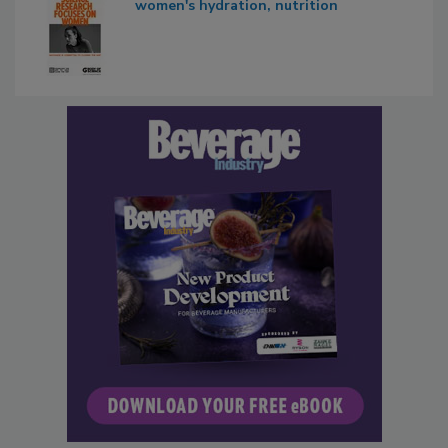
women's hydration, nutrition