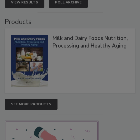
VIEW RESULTS
POLL ARCHIVE
Products
Milk and Dairy Foods Nutrition,
Processing and Healthy Aging
SEE MORE PRODUCTS