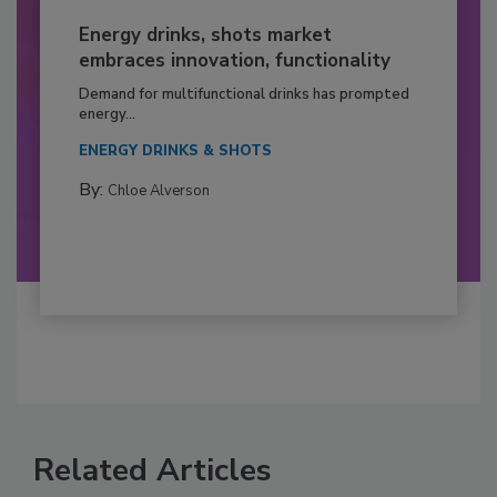
Energy drinks, shots market
embraces innovation, functionality
Demand for multifunctional drinks has prompted
energy...
ENERGY DRINKS & SHOTS
By:
Chloe Alverson
Related Articles