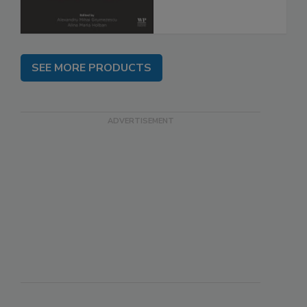
SEE MORE PRODUCTS