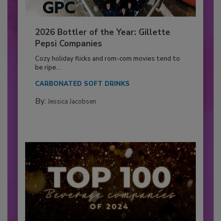
2026 Bottler of the Year: Gillette
Pepsi Companies
Cozy holiday flicks and rom-com movies tend to
be ripe...
CARBONATED SOFT DRINKS
By:
Jessica Jacobsen