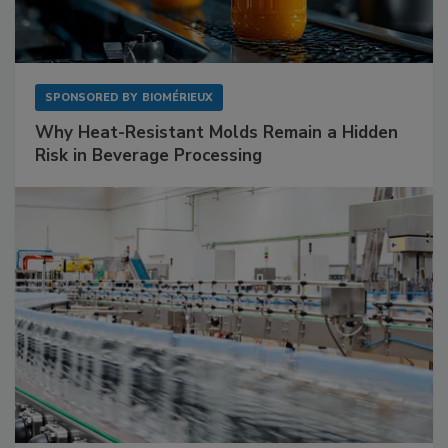
SPONSORED BY
BIOMÉRIEUX
Why Heat-Resistant Molds Remain a Hidden
Risk in Beverage Processing