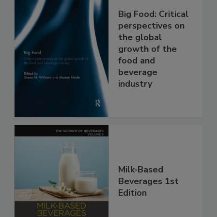
Big Food: Critical
perspectives on
the global
growth of the
food and
beverage
industry
Milk-Based
Beverages 1st
Edition