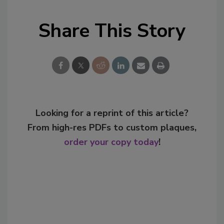
Share This Story
Looking for a reprint of this article?
From high-res PDFs to custom plaques,
order your copy today
!