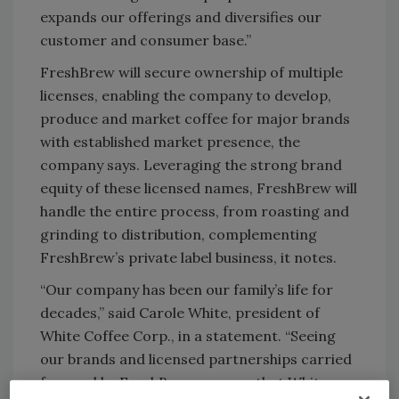
expands our offerings and diversifies our
customer and consumer base.”
FreshBrew will secure ownership of multiple
licenses, enabling the company to develop,
produce and market coffee for major brands
with established market presence, the
company says. Leveraging the strong brand
equity of these licensed names, FreshBrew will
handle the entire process, from roasting and
grinding to distribution, complementing
FreshBrew’s private label business, it notes.
“Our company has been our family’s life for
decades,” said Carole White, president of
White Coffee Corp., in a statement. “Seeing
our brands and licensed partnerships carried
forward by FreshBrew ensures that White