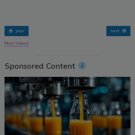
prev
next
More Videos
Sponsored Content