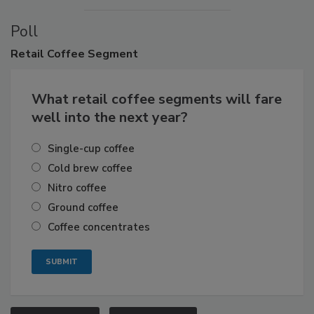
Poll
Retail
Coffee Segment
What retail coffee segments will fare
well into the next year?
Single-cup coffee
Cold brew coffee
Nitro coffee
Ground coffee
Coffee concentrates