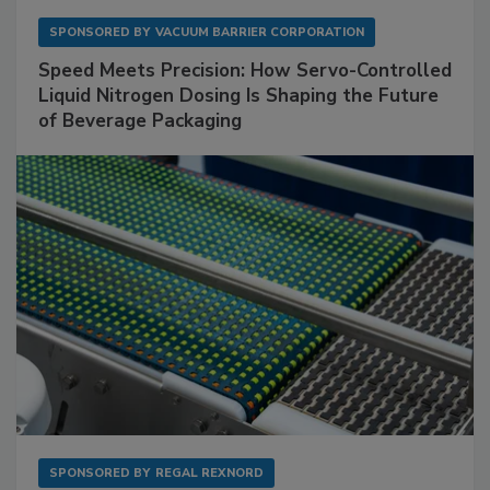
SPONSORED BY
VACUUM BARRIER CORPORATION
Speed Meets Precision: How Servo-Controlled
Liquid Nitrogen Dosing Is Shaping the Future
of Beverage Packaging
SPONSORED BY
REGAL REXNORD