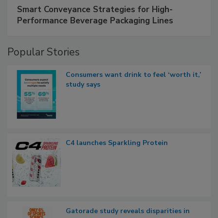
Smart Conveyance Strategies for High-
Performance Beverage Packaging Lines
Popular Stories
Consumers want drink to feel ‘worth it,’
study says
C4 launches Sparkling Protein
Gatorade study reveals disparities in