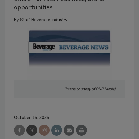
opportunities
By
Staff Beverage Industry
(Image courtesy of BNP Media)
October 15, 2025