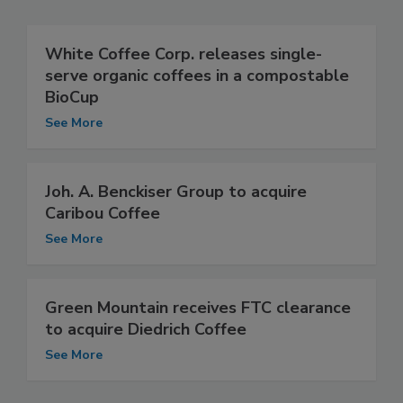
White Coffee Corp. releases single-
serve organic coffees in a compostable
BioCup
See More
Joh. A. Benckiser Group to acquire
Caribou Coffee
See More
Green Mountain receives FTC clearance
to acquire Diedrich Coffee
See More