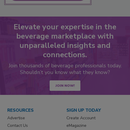
Elevate your expertise in the
beverage marketplace with
unparalleled insights and
connections.
Join thousands of beverage professionals today.
Shouldn’t you know what they know?
JOIN NOW!
RESOURCES
SIGN UP TODAY
Advertise
Create Account
Contact Us
eMagazine