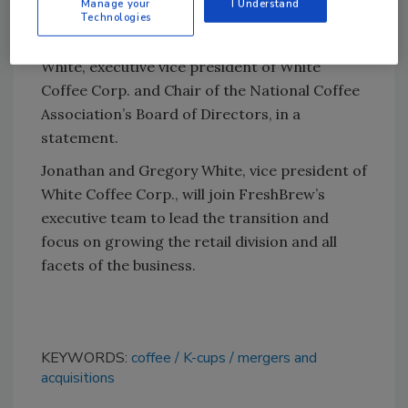
Manage your
I Understand
Technologies
branded portfolio to FreshBrew is a proud
and emotional milestone,” said Jonathan
White, executive vice president of White
Coffee Corp. and Chair of the National Coffee
Association’s Board of Directors, in a
statement.
Jonathan and Gregory White, vice president of
White Coffee Corp., will join FreshBrew’s
executive team to lead the transition and
focus on growing the retail division and all
facets of the business.
KEYWORDS:
coffee
K-cups
mergers and
acquisitions