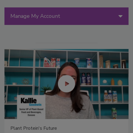
Manage My Account
Plant Protein's Future