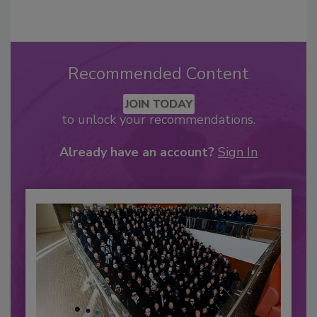
Recommended Content
JOIN TODAY
to unlock your recommendations.
Already have an account?
Sign In