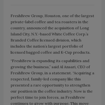
FreshBrew Group, Houston, one of the largest
private-label coffee and tea roasters in the
country, announced the acquisition of Long
Island City, N.Y.-based White Coffee Corp.’s
Branded Coffee licensed division, which
includes the nation’s largest portfolio of
licensed bagged coffee and K-Cup products.
“FreshBrew is expanding its capabilities and
growing the business,” said Al Ansari, CEO of
FreshBrew Group, in a statement. “Acquiring a
respected, family-led company like this
presented a rare opportunity to strengthen
our position in the coffee industry. Now is the
perfect time to join forces, as FreshBrew
continues to grow with purpose. This move