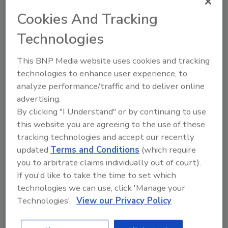
Coffee’s history of quality and care will live on
Cookies And Tracking
for future generations of coffee drinkers.”
Technologies
The acquisition of White Coffee represents
one of the largest transactions in the coffee
This BNP Media website uses cookies and tracking
industry in 2025. FreshBrew, which proudly
technologies to enhance user experience, to
serves a portfolio of renowned Fortune 500
analyze performance/traffic and to deliver online
companies, will significantly expand its
advertising.
operations to produce approximately 150,000
By clicking "I Understand" or by continuing to use
pounds of coffee a day, it says. With the
this website you are agreeing to the use of these
addition of its new liquid production facility,
tracking technologies and accept our recently
FreshBrew now has the capability to produce
updated
Terms and Conditions
(which require
extracts and a variety of concentrates for use
you to arbitrate claims individually out of court).
across the food and beverage industry, it
If you'd like to take the time to set which
notes.
technologies we can use, click 'Manage your
“All three generations of our family have
Technologies'.
View our Privacy Policy
dedicated themselves to building the White
Coffee legacy. Handing the stewardship of our