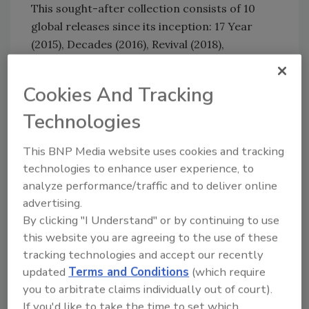
This sought-after collection consists of 10
global releases since its inception: 17 Year
(2015), Decades (2016), Revival (2018),
Cornerstone (2019), Bottled in Bond (2020),
One (2021), Unforgotten (2022), Voyage (2023)
Cookies And Tracking
and Triumph (2024).
Technologies
“When we set out 10 years ago to launch the
Master’s Keep series, we knew we had
This BNP Media website uses cookies and tracking
something special, but I never imagined the
technologies to enhance user experience, to
journey it would take us on,” said Wild Turkey
analyze performance/traffic and to deliver online
Master Distiller Eddie Russell, in a statement.
advertising.
“Our first release was the most unique whiskey
By clicking "I Understand" or by continuing to use
we’d ever released, and with each expression
this website you are agreeing to the use of these
since we’ve been able to share some of the
tracking technologies and accept our recently
rarest whiskies in our rickhouses, all while
updated
Terms and Conditions
(which require
staying true to who we are as Wild Turkey.
you to arbitrate claims individually out of court).
Looking back a decade later I’m very proud of
If you'd like to take the time to set which