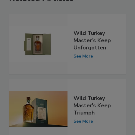
Wild Turkey
Master’s Keep
Unforgotten
See More
Wild Turkey
Master's Keep
Triumph
See More