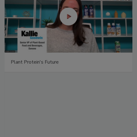
Plant Protein's Future