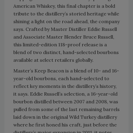
American Whiskey, this final chapter is a bold
tribute to the distillery’s storied heritage while
shining a light on the road ahead, the company
says. Crafted by Master Distiller Eddie Russell
and Associate Master Blender Bruce Russell,
this limited-edition 118-proof release is a
blend of two distinct, hand-selected bourbons
available at select retailers globally.
Master’s Keep Beacon is a blend of 10- and 16-
year-old bourbons, each hand-selected to
reflect key moments in the distillery’s history,
it says. Eddie Russell’s selection, a 16-year-old
bourbon distilled between 2007 and 2008, was
pulled from some of the last remaining barrels
laid down in the original Wild Turkey distillery
where he first honed his craft, just before the
distillery’s major expansion in 2011, it notes.