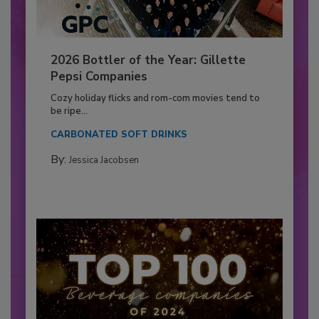
2026 Bottler of the Year: Gillette
Pepsi Companies
Cozy holiday flicks and rom-com movies tend to
be ripe...
CARBONATED SOFT DRINKS
By:
Jessica Jacobsen