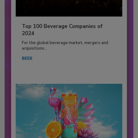
Top 100 Beverage Companies of
2024
For the global beverage market, mergers and
acquisitions...
BEER