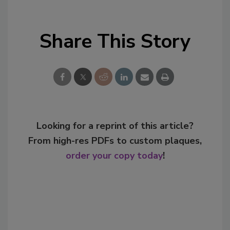
Share This Story
Looking for a reprint of this article?
From high-res PDFs to custom plaques,
order your copy today
!