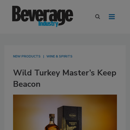
NEW PRODUCTS
WINE & SPIRITS
Wild Turkey Master’s Keep
Beacon