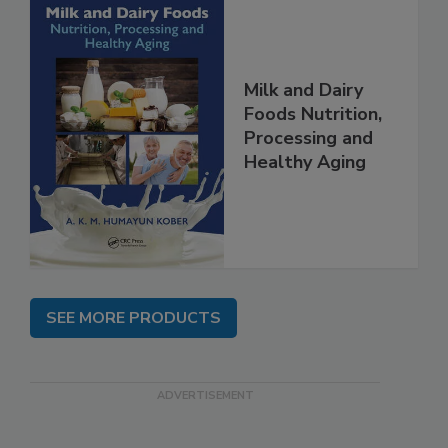
Milk and Dairy
Foods Nutrition,
Processing and
Healthy Aging
SEE MORE PRODUCTS