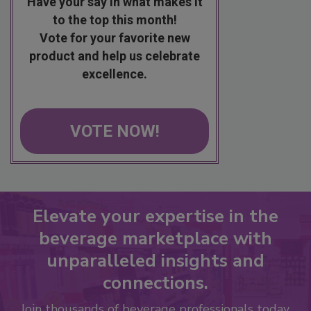
Have your say in what makes it
to the top this month!
Vote for your favorite new
product and help us celebrate
excellence.
VOTE NOW!
Elevate your expertise in the
beverage marketplace with
unparalleled insights and
connections.
Join thousands of beverage professionals today.