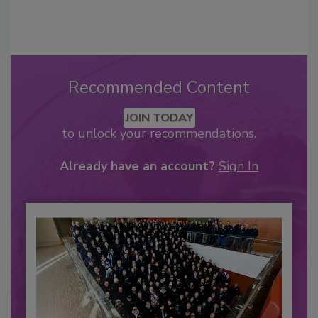
Recommended Content
JOIN TODAY
to unlock your recommendations.
Already have an account?
Sign In