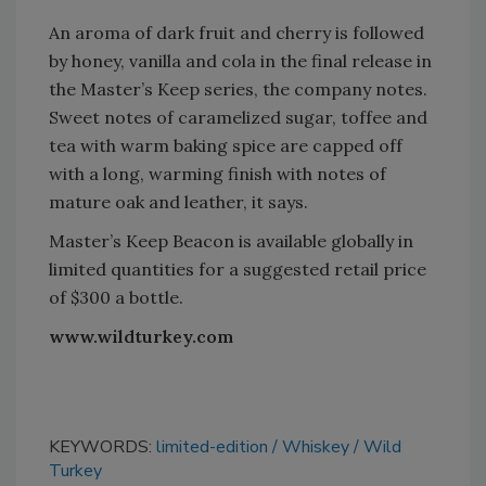
An aroma of dark fruit and cherry is followed
by honey, vanilla and cola in the final release in
the Master’s Keep series, the company notes.
Sweet notes of caramelized sugar, toffee and
tea with warm baking spice are capped off
with a long, warming finish with notes of
mature oak and leather, it says.
Master’s Keep Beacon is available globally in
limited quantities for a suggested retail price
of $300 a bottle.
www.wildturkey.com
KEYWORDS:
limited-edition
Whiskey
Wild
Turkey