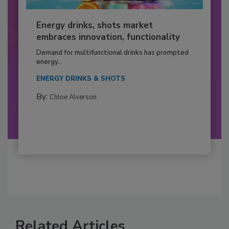
Energy drinks, shots market
embraces innovation, functionality
Demand for multifunctional drinks has prompted
energy...
ENERGY DRINKS & SHOTS
By:
Chloe Alverson
Related Articles