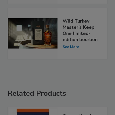
Wild Turkey
Master’s Keep
One limited-
edition bourbon
See More
Related Products