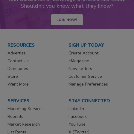
Shouldn’t you know what they know?
JOIN NOW!
RESOURCES
SIGN UP TODAY
Advertise
Create Account
Contact Us
eMagazine
Directories
Newsletters
Store
Customer Service
Want More
Manage Preferences
SERVICES
STAY CONNECTED
Marketing Services
LinkedIn
Reprints
Facebook
Market Research
YouTube
List Rental
X (Twitter)