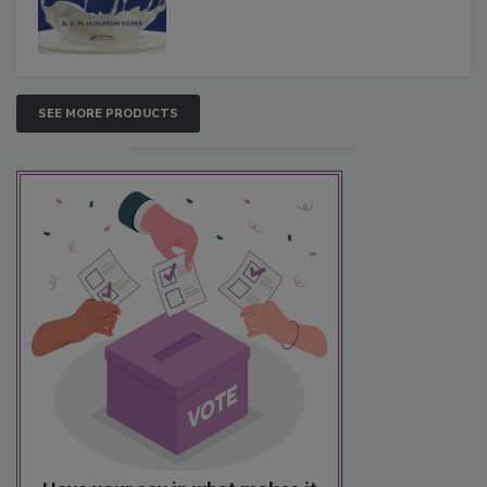
SEE MORE PRODUCTS