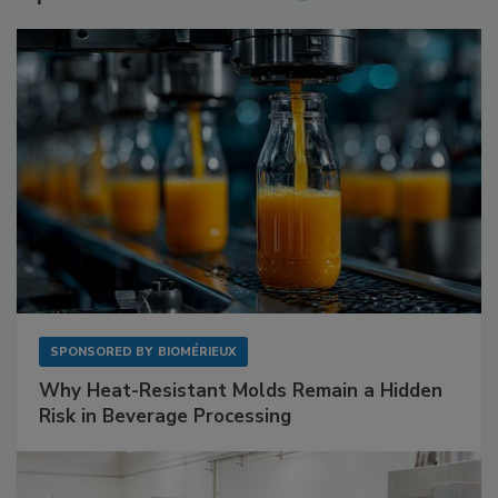
SPONSORED BY
BIOMÉRIEUX
Why Heat-Resistant Molds Remain a Hidden
Risk in Beverage Processing