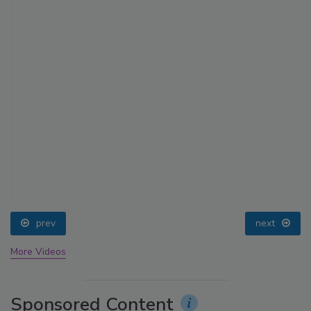
prev
next
More Videos
Sponsored Content