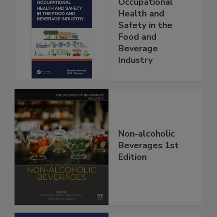
Occupational
Health and
Safety in the
Food and
Beverage
Industry
Non-alcoholic
Beverages 1st
Edition