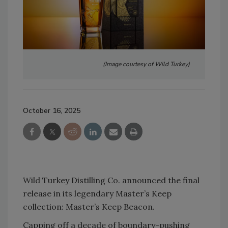
(Image courtesy of Wild Turkey)
October 16, 2025
Wild Turkey Distilling Co. announced the final
release in its legendary Master’s Keep
collection: Master’s Keep Beacon.
Capping off a decade of boundary-pushing