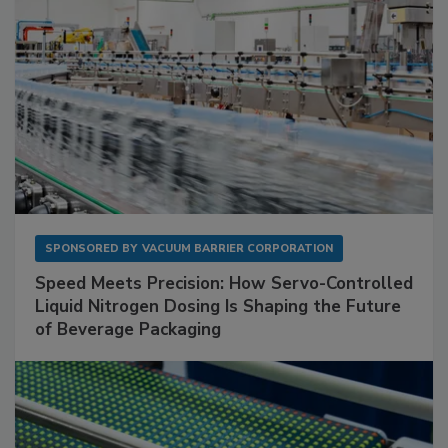
SPONSORED BY
VACUUM BARRIER CORPORATION
Speed Meets Precision: How Servo-Controlled
Liquid Nitrogen Dosing Is Shaping the Future
of Beverage Packaging