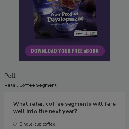
Poll
Retail
Coffee Segment
What retail coffee segments will fare
well into the next year?
Single-cup coffee