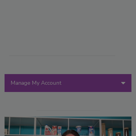
Manage My Account