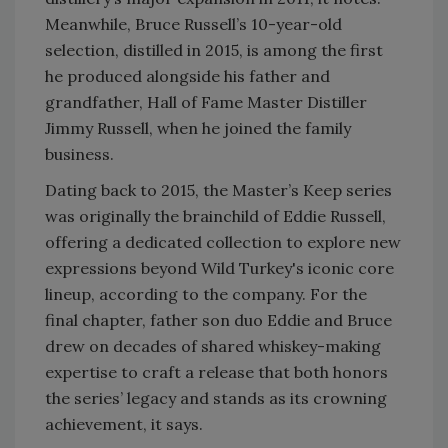
Meanwhile, Bruce Russell’s 10-year-old
selection, distilled in 2015, is among the first
he produced alongside his father and
grandfather, Hall of Fame Master Distiller
Jimmy Russell, when he joined the family
business.
Dating back to 2015, the Master’s Keep series
was originally the brainchild of Eddie Russell,
offering a dedicated collection to explore new
expressions beyond Wild Turkey's iconic core
lineup, according to the company. For the
final chapter, father son duo Eddie and Bruce
drew on decades of shared whiskey-making
expertise to craft a release that both honors
the series’ legacy and stands as its crowning
achievement, it says.