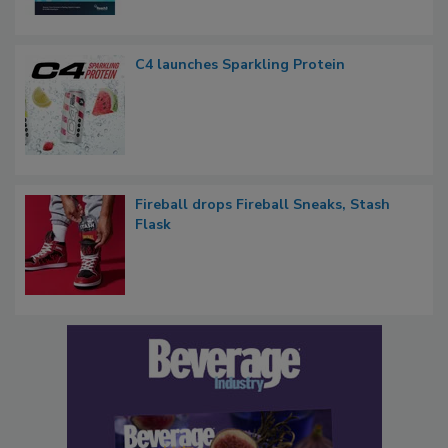
C4 launches Sparkling Protein
Fireball drops Fireball Sneaks, Stash
Flask