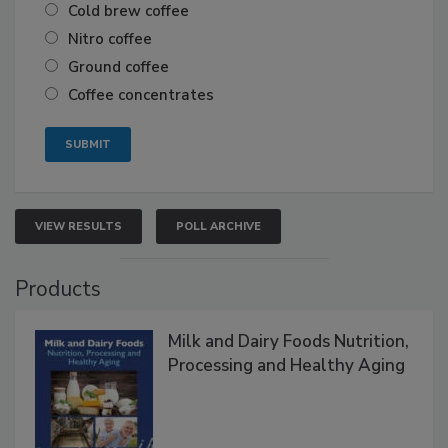
Cold brew coffee
Nitro coffee
Ground coffee
Coffee concentrates
VIEW RESULTS
POLL ARCHIVE
Products
Milk and Dairy Foods Nutrition,
Processing and Healthy Aging