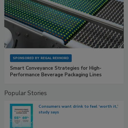
SPONSORED BY
REGAL REXNORD
Smart Conveyance Strategies for High-
Performance Beverage Packaging Lines
Popular Stories
Consumers want drink to feel ‘worth it,’
study says