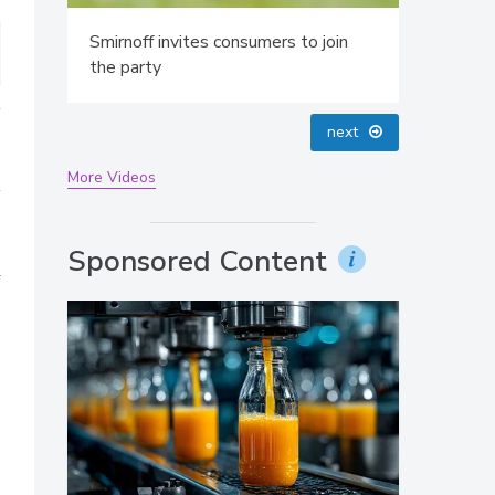
Smirnoff invites consumers to join
the party
prev
next
More Videos
Sponsored Content
a