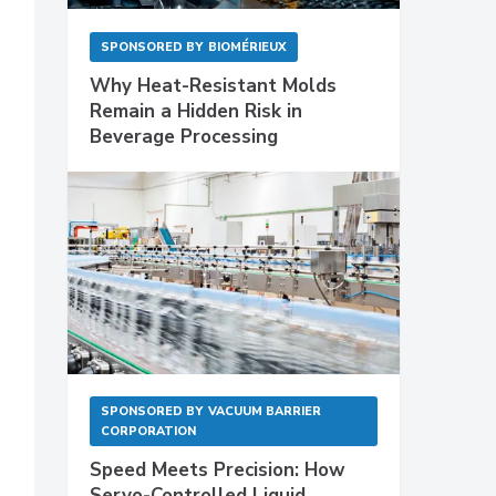
SPONSORED BY
BIOMÉRIEUX
Why Heat-Resistant Molds
Remain a Hidden Risk in
Beverage Processing
SPONSORED BY
VACUUM BARRIER
CORPORATION
Speed Meets Precision: How
Servo-Controlled Liquid