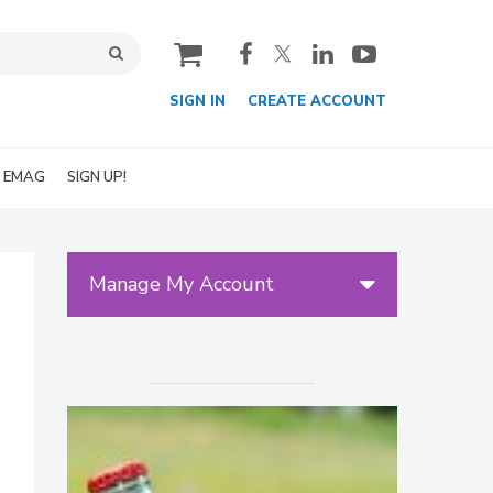
cart
SIGN IN
CREATE ACCOUNT
EMAG
SIGN UP!
Manage My Account