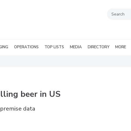
GING
OPERATIONS
TOP LISTS
MEDIA
DIRECTORY
MORE
lling beer in US
n-premise data