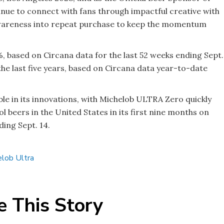
nue to connect with fans through impactful creative with
 awareness into repeat purchase to keep the momentum
 based on Circana data for the last 52 weeks ending Sept.
he last five years, based on Circana data year-to-date
e in its innovations, with Michelob ULTRA Zero quickly
 beers in the United States in its first nine months on
ing Sept. 14.
elob Ultra
e This Story