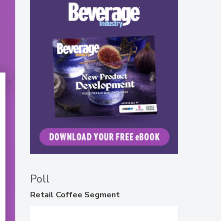
Poll
Retail
Coffee Segment