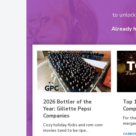
to unloc
Already 
2026 Bottler of the
Top 
Year: Gillette Pepsi
Comp
Companies
For th
mergers
Cozy holiday flicks and rom-com
movies tend to be ripe...
CARBON