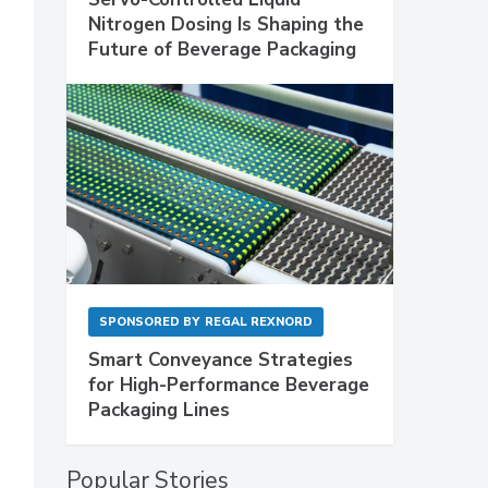
Nitrogen Dosing Is Shaping the
Future of Beverage Packaging
SPONSORED BY
REGAL REXNORD
Smart Conveyance Strategies
for High-Performance Beverage
Packaging Lines
Popular Stories