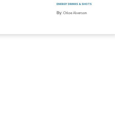
ENERGY DRINKS & SHOTS
By:
Chloe Alverson