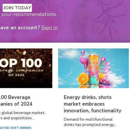
JOIN TODAY
k your recommendations.
have an account?
Sign In
100 Beverage
Energy drinks, shots
anies of 2024
market embraces
innovation, functionality
e global beverage market,
 and acquisitions...
Demand for multifunctional
drinks has prompted energy...
ATED SOFT DRINKS