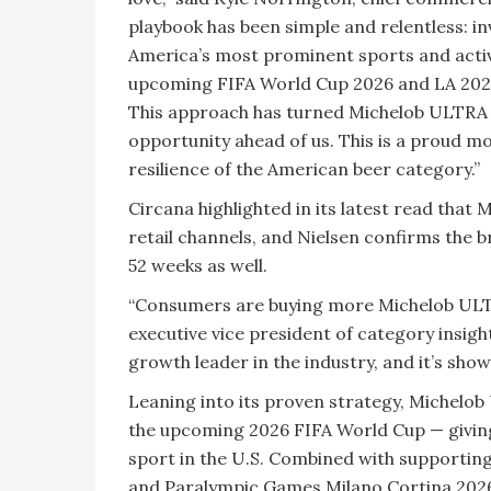
playbook has been simple and relentless: in
America’s most prominent sports and acti
upcoming FIFA World Cup 2026 and LA 2028
This approach has turned Michelob ULTRA i
opportunity ahead of us. This is a proud 
resilience of the American beer category.”
Circana highlighted in its latest read that
retail channels, and Nielsen confirms the b
52 weeks as well.
“Consumers are buying more Michelob ULTRA
executive vice president of category insigh
growth leader in the industry, and it’s sh
Leaning into its proven strategy, Michelo
the upcoming 2026 FIFA World Cup — giving 
sport in the U.S. Combined with supportin
and Paralympic Games Milano Cortina 2026,