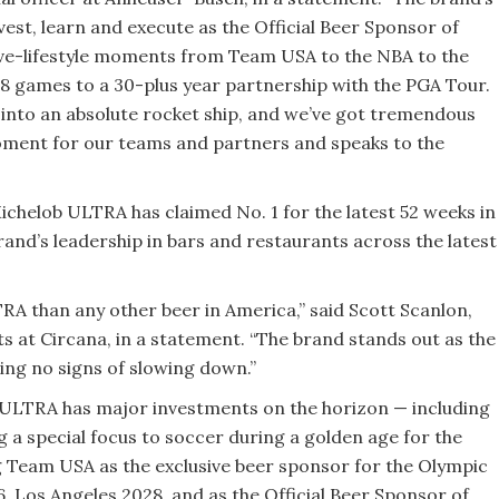
vest, learn and execute as the Official Beer Sponsor of
ve-lifestyle moments from Team USA to the NBA to the
 games to a 30-plus year partnership with the PGA Tour.
nto an absolute rocket ship, and we’ve got tremendous
moment for our teams and partners and speaks to the
 Michelob ULTRA has claimed No. 1 for the latest 52 weeks in
rand’s leadership in bars and restaurants across the latest
 than any other beer in America,” said Scott Scanlon,
ts at Circana, in a statement. “The brand stands out as the
owing no signs of slowing down.”
b ULTRA has major investments on the horizon — including
a special focus to soccer during a golden age for the
g Team USA as the exclusive beer sponsor for the Olympic
 Los Angeles 2028, and as the Official Beer Sponsor of