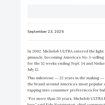
September 23, 2025
In 2002, Michelob ULTRA entered the light
pinnacle, becoming America’s No. 1-selling
for the 52 weeks ending Sept. 14 and Niels
July 12.
This milestone ― 22 years in the making ― 
the brand around America’s most popular s
tapping into consumer preferences for ba
“For more than 20 years, Michelob ULTRA h
love,” said Kyle Norrington, chief commerci