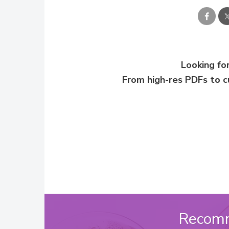
Looking for
From high-res PDFs to 
Recom