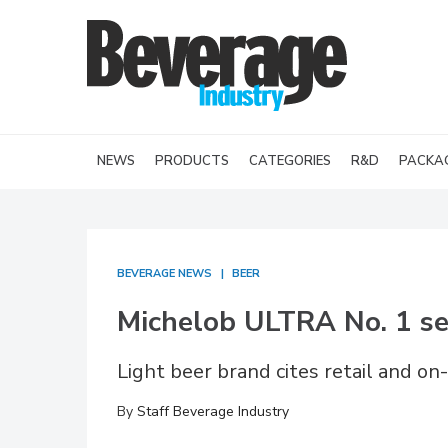
NEWS
PRODUCTS
CATEGORIES
R&D
PACKA
BEVERAGE NEWS
BEER
Michelob ULTRA No. 1 se
Light beer brand cites retail and o
By
Staff Beverage Industry