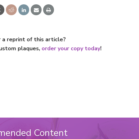
 a reprint of this article?
custom plaques,
order your copy today
!
mended Content