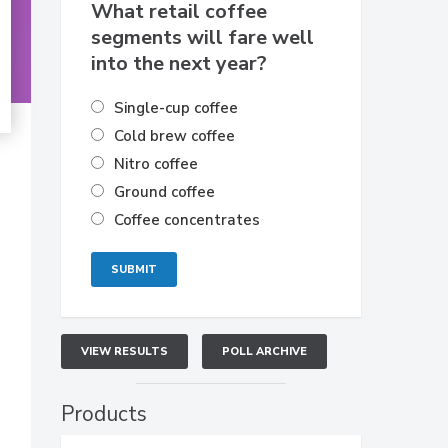
What retail coffee
segments will fare well
into the next year?
Single-cup coffee
Cold brew coffee
Nitro coffee
Ground coffee
Coffee concentrates
VIEW RESULTS
POLL ARCHIVE
Products