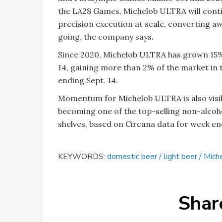
the LA28 Games, Michelob ULTRA will conti
precision execution at scale, converting
going, the company says.
Since 2020, Michelob ULTRA has grown 15%,
14, gaining more than 2% of the market in t
ending Sept. 14.
Momentum for Michelob ULTRA is also visibl
becoming one of the top-selling non-alcohol
shelves, based on Circana data for week end
KEYWORDS:
domestic beer
light beer
Mich
Shar