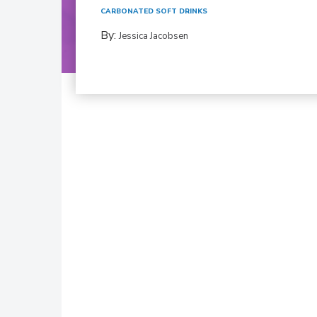
CARBONATED SOFT DRINKS
By:
Jessica Jacobsen