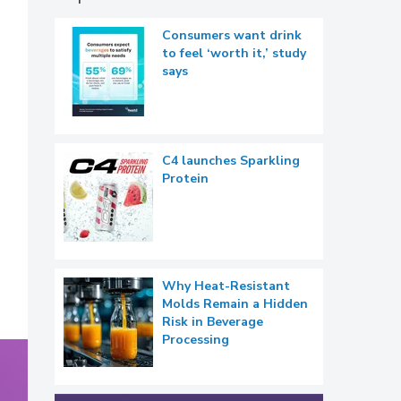
Consumers want drink
to feel ‘worth it,’ study
says
C4 launches Sparkling
Protein
Why Heat-Resistant
Molds Remain a Hidden
Risk in Beverage
Processing