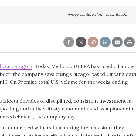
(Image courtesy of Anheuser-Busch)
beer category
. Today, Michelob ULTRA has reached a new
 beer, the company says citing Chicago-based Circana dat
enIQ On Premise total U.S. volume for the weeks ending
reflects decades of disciplined, consistent investment in
porting and active-lifestyle moments and as a pioneer in
lanced choices, the company says.
as connected with its fans during the occasions they
al officer at Anheuser-Busch, in a statement. “The brand’s