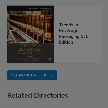
Trends in
Beverage
Packaging 1st
Edition
SEE MORE PRODUCTS
Related Directories