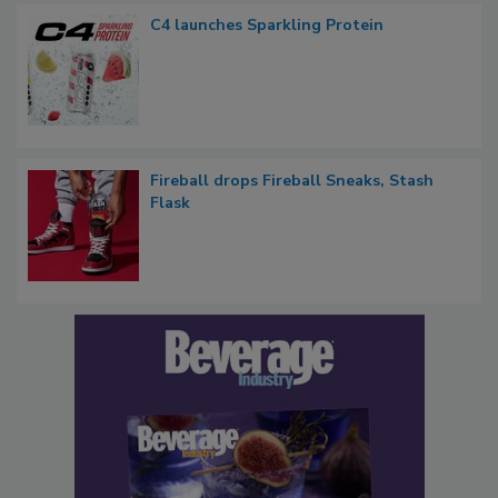
C4 launches Sparkling Protein
Fireball drops Fireball Sneaks, Stash
Flask