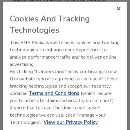
Sucker Punch and Sony Interactive
Entertainment are passionate about bringing
Cookies And Tracking
a sense of care and believability to our
Technologies
fictional narrative and depiction of real-world
locations. During our reference visits to
This BNP Media website uses cookies and tracking
Japan, our teams enjoyed a few refreshing
technologies to enhance user experience, to
pints of Sapporo, so we’re very excited for the
analyze performance/traffic and to deliver online
opportunity to partner with this iconic
advertising.
Hokkaido-based company to help us launch
By clicking "I Understand" or by continuing to use
Ghost of Yōtei in style.”
this website you are agreeing to the use of these
Sapporo’s Ghost of Yōtei packaging art
tracking technologies and accept our recently
features the game’s antagonists, the Yōtei Six,
updated
Terms and Conditions
(which require
you to arbitrate claims individually out of court).
in the foreground of Hokkaido’s mountainous
If you'd like to take the time to set which
terrain. Katana swords ― like that of
technologies we can use, click 'Manage your
Sapporo’s well-known tap handle ― are a
Technologies'.
View our Privacy Policy
central element of gameplay and prominently