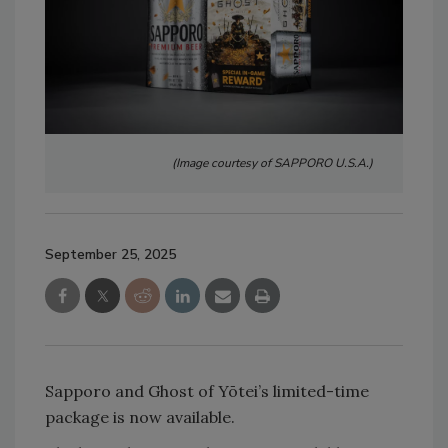
(Image courtesy of SAPPORO U.S.A.)
September 25, 2025
Sapporo and Ghost of Yōtei’s limited-time
package is now available.