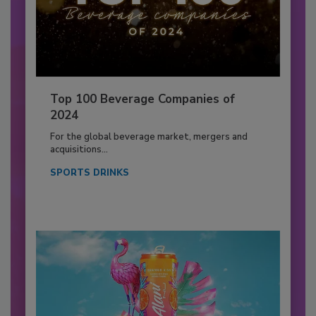
Top 100 Beverage Companies of
2024
For the global beverage market, mergers and
acquisitions...
SPORTS DRINKS