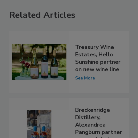
Related Articles
Treasury Wine
Estates, Hello
Sunshine partner
on new wine line
See More
Breckenridge
Distillery,
Alexandrea
Pangburn partner