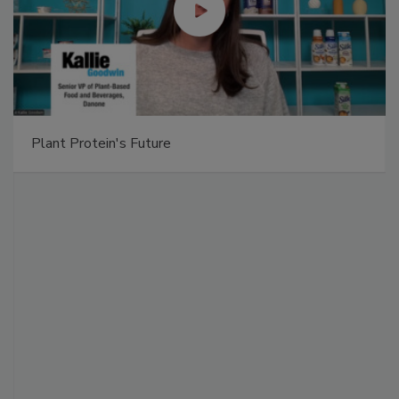
Plant Protein's Future