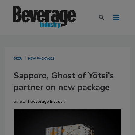
BEER
NEW PACKAGES
Sapporo, Ghost of Yōtei’s
partner on new package
By
Staff Beverage Industry