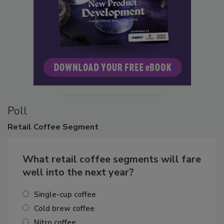
Poll
Retail
Coffee Segment
What retail coffee segments will fare
well into the next year?
Single-cup coffee
Cold brew coffee
Nitro coffee