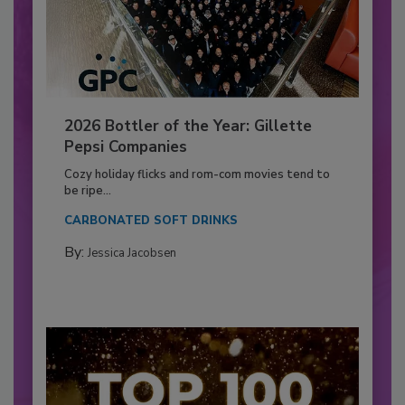
2026 Bottler of the Year: Gillette
Pepsi Companies
Cozy holiday flicks and rom-com movies tend to
be ripe...
CARBONATED SOFT DRINKS
By:
Jessica Jacobsen