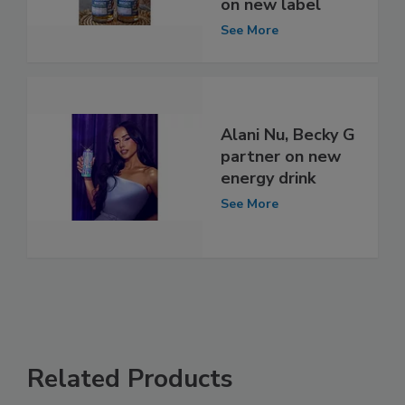
on new label
See More
Alani Nu, Becky G
partner on new
energy drink
See More
Related Products