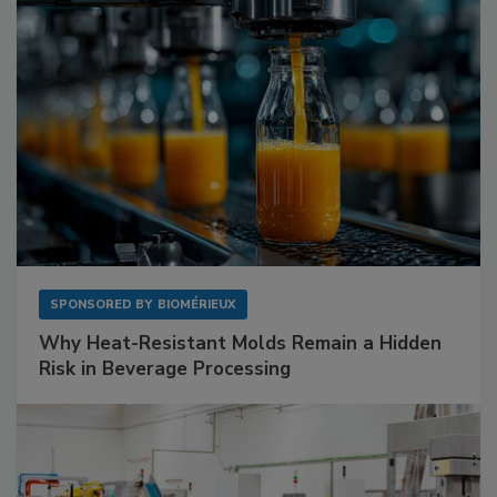
SPONSORED BY
BIOMÉRIEUX
Why Heat-Resistant Molds Remain a Hidden
Risk in Beverage Processing