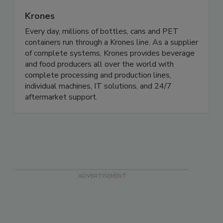
Krones
Every day, millions of bottles, cans and PET
containers run through a Krones line. As a supplier
of complete systems, Krones provides beverage
and food producers all over the world with
complete processing and production lines,
individual machines, IT solutions, and 24/7
aftermarket support.