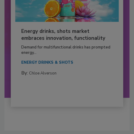
Energy drinks, shots market
embraces innovation, functionality
Demand for multifunctional drinks has prompted
energy...
ENERGY DRINKS & SHOTS
By:
Chloe Alverson