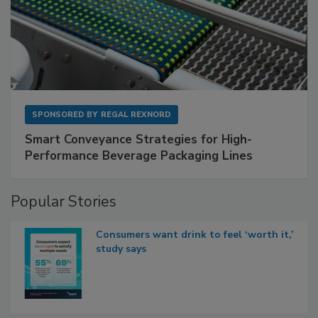
SPONSORED BY
REGAL REXNORD
Smart Conveyance Strategies for High-
Performance Beverage Packaging Lines
Popular Stories
Consumers want drink to feel ‘worth it,’
study says