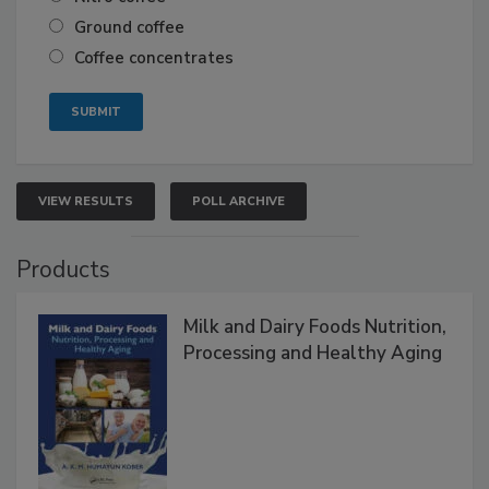
Ground coffee
Coffee concentrates
VIEW RESULTS
POLL ARCHIVE
Products
Milk and Dairy Foods Nutrition,
Processing and Healthy Aging