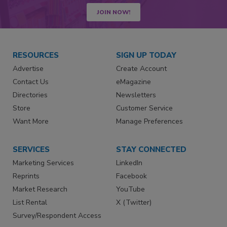
JOIN NOW!
RESOURCES
SIGN UP TODAY
Advertise
Create Account
Contact Us
eMagazine
Directories
Newsletters
Store
Customer Service
Want More
Manage Preferences
SERVICES
STAY CONNECTED
Marketing Services
LinkedIn
Reprints
Facebook
Market Research
YouTube
List Rental
X (Twitter)
Survey/Respondent Access