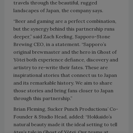
travels through the beautiful, rugged
landscapes of Japan, the company says.
“Beer and gaming are a perfect combination,
but the synergy behind this partnership runs
deeper,” said Zach Keeling, Sapporo-Stone
Brewing CEO, in a statement. “Sapporo’s
original brewmaster and the hero in Ghost of
Yōtei both experience defiance, discovery and
artistry to re-write their fates. These are
inspirational stories that connect us to Japan
and its remarkable history. We aim to share
those stories and bring fans closer to Japan
through this partnership.”
Brian Fleming, Sucker Punch Productions’ Co-
Founder & Studio Head, added: “Hokkaido’s
natural beauty made it the ideal setting to tell
Atsu’s tale in Ghost of Yōtei. Our teams at