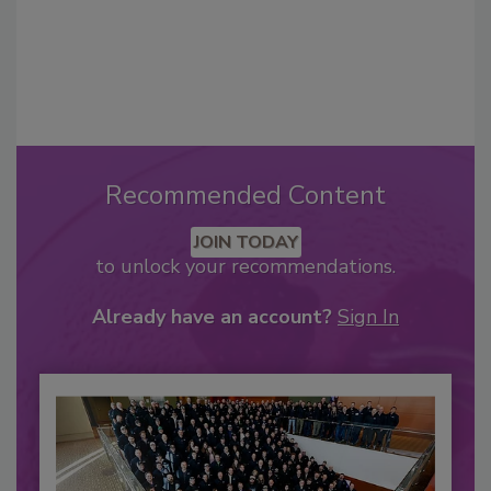
Recommended Content
JOIN TODAY
to unlock your recommendations.
Already have an account?
Sign In