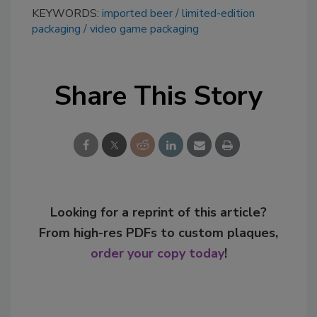
KEYWORDS:
imported beer
limited-edition
packaging
video game packaging
Share This Story
Looking for a reprint of this article?
From high-res PDFs to custom plaques,
order your copy today
!