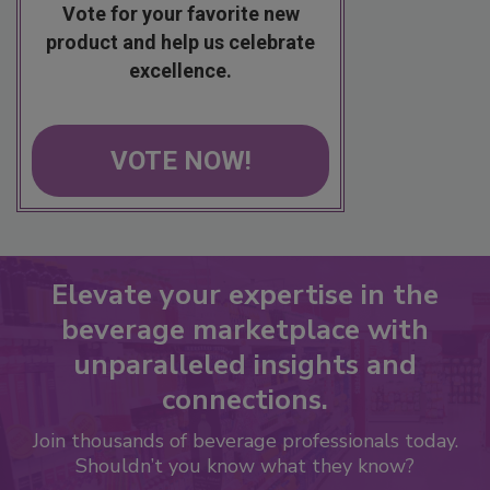
Vote for your favorite new
product and help us celebrate
excellence.
VOTE NOW!
Elevate your expertise in the
beverage marketplace with
unparalleled insights and
connections.
Join thousands of beverage professionals today.
Shouldn’t you know what they know?