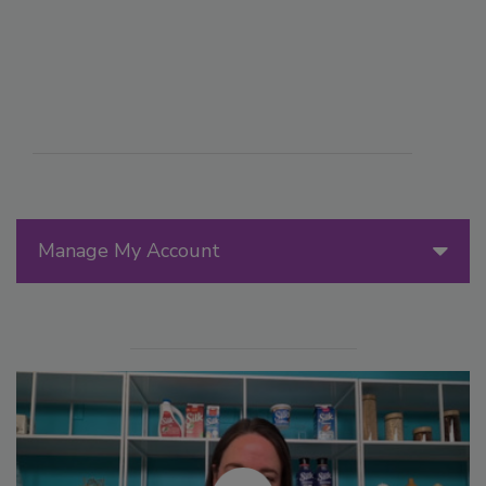
Manage My Account