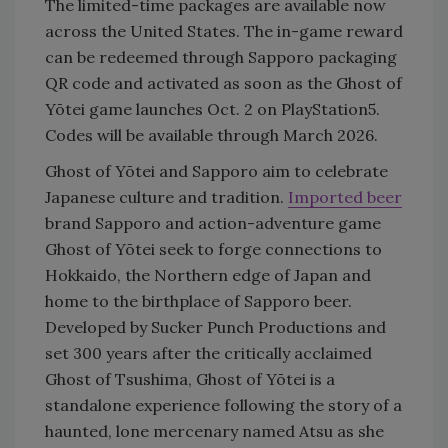
The limited-time packages are available now
across the United States. The in-game reward
can be redeemed through Sapporo packaging
QR code and activated as soon as the Ghost of
Yōtei game launches Oct. 2 on PlayStation5.
Codes will be available through March 2026.
Ghost of Yōtei and Sapporo aim to celebrate
Japanese culture and tradition.
Imported beer
brand Sapporo and action-adventure game
Ghost of Yōtei seek to forge connections to
Hokkaido, the Northern edge of Japan and
home to the birthplace of Sapporo beer.
Developed by Sucker Punch Productions and
set 300 years after the critically acclaimed
Ghost of Tsushima, Ghost of Yōtei is a
standalone experience following the story of a
haunted, lone mercenary named Atsu as she