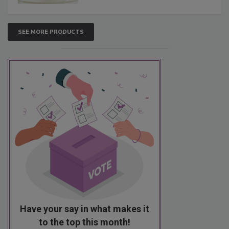
SEE MORE PRODUCTS
Have your say in what makes it
to the top this month!