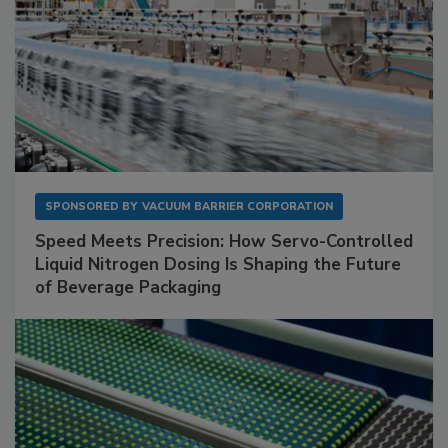
SPONSORED BY
VACUUM BARRIER CORPORATION
Speed Meets Precision: How Servo-Controlled
Liquid Nitrogen Dosing Is Shaping the Future
of Beverage Packaging