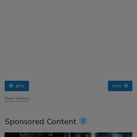
prev
next
More Videos
Sponsored Content