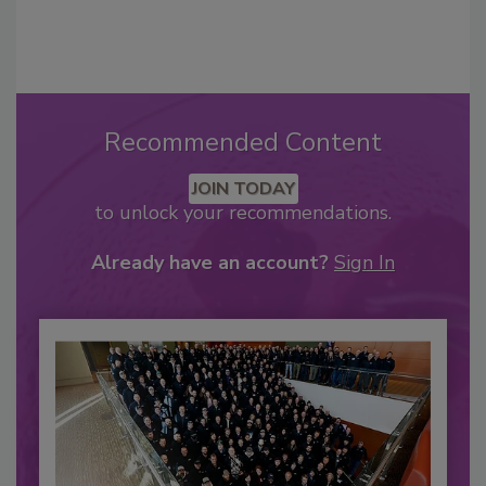
Recommended Content
JOIN TODAY
to unlock your recommendations.
Already have an account?
Sign In