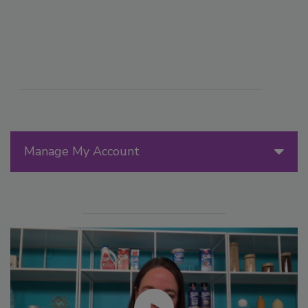
Manage My Account