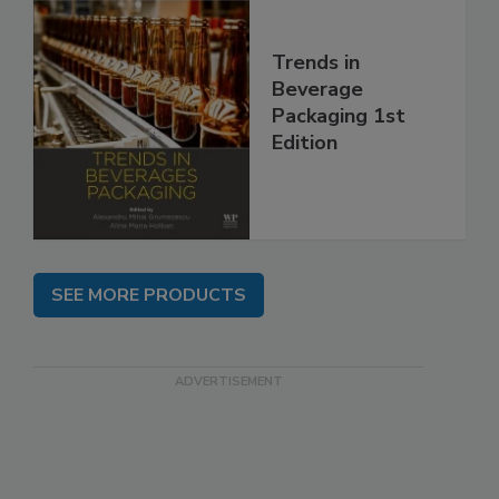
Trends in
Beverage
Packaging 1st
Edition
SEE MORE PRODUCTS