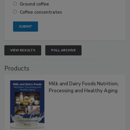
Ground coffee
Coffee concentrates
VIEW RESULTS
POLL ARCHIVE
Products
Milk and Dairy Foods Nutrition,
Processing and Healthy Aging