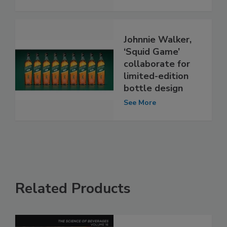
Johnnie Walker,
‘Squid Game’
collaborate for
limited-edition
bottle design
See More
Related Products