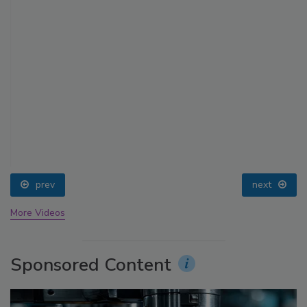
prev
next
More Videos
Sponsored Content