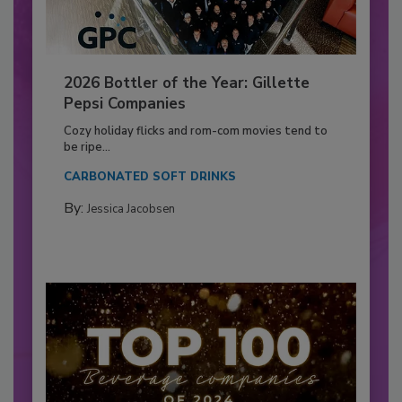
2026 Bottler of the Year: Gillette
Pepsi Companies
Cozy holiday flicks and rom-com movies tend to
be ripe...
CARBONATED SOFT DRINKS
By:
Jessica Jacobsen