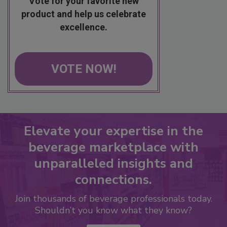
Vote for your favorite new
product and help us celebrate
excellence.
VOTE NOW!
Elevate your expertise in the
beverage marketplace with
unparalleled insights and
connections.
Join thousands of beverage professionals today.
Shouldn’t you know what they know?