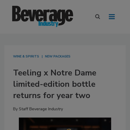
WINE & SPIRITS
NEW PACKAGES
Teeling x Notre Dame
limited-edition bottle
returns for year two
By
Staff Beverage Industry