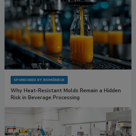
SPONSORED BY
BIOMÉRIEUX
Why Heat-Resistant Molds Remain a Hidden
Risk in Beverage Processing