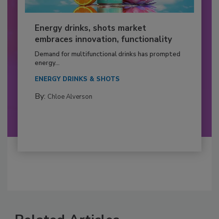
Energy drinks, shots market
embraces innovation, functionality
Demand for multifunctional drinks has prompted
energy...
ENERGY DRINKS & SHOTS
By:
Chloe Alverson