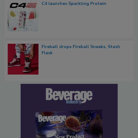
C4 launches Sparkling Protein
Fireball drops Fireball Sneaks, Stash
Flask