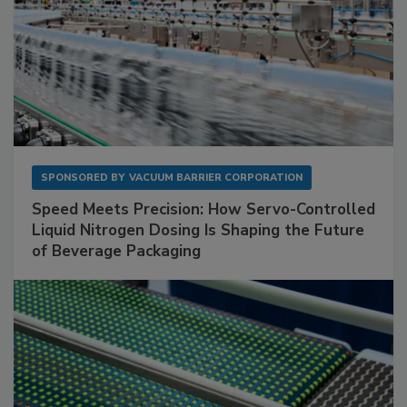
SPONSORED BY
VACUUM BARRIER CORPORATION
Speed Meets Precision: How Servo-Controlled
Liquid Nitrogen Dosing Is Shaping the Future
of Beverage Packaging