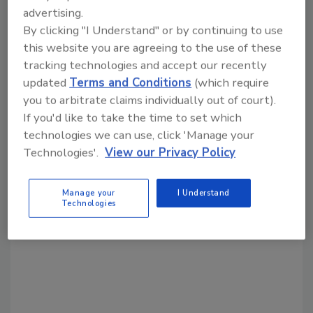
advertising.
By clicking "I Understand" or by continuing to use
this website you are agreeing to the use of these
Share This Story
tracking technologies and accept our recently
updated
Terms and Conditions
(which require
you to arbitrate claims individually out of court).
If you'd like to take the time to set which
technologies we can use, click 'Manage your
Technologies'.
View our Privacy Policy
Looking for a reprint of this article?
Manage your
I Understand
From high-res PDFs to custom plaques,
Technologies
order your copy today
!