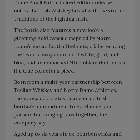
Dame Small Batch limited edition release
unites the Irish Whiskey brand with the storied
traditions of the Fighting Irish.
The bottle also features a new look: a
gleaming gold capsule inspired by Notre
Dame’s iconic football helmets, a label echoing
the team’s away uniform of white, gold, and
blue, and an embossed ND emblem that makes
it a true collector’s piece.
Born from a multi-year partnership between
Teeling Whiskey and Notre Dame Athletics,
this series celebrates their shared Irish
heritage, commitment to excellence, and
passion for bringing fans together, the
company says.
Aged up to six years in ex-bourbon casks and