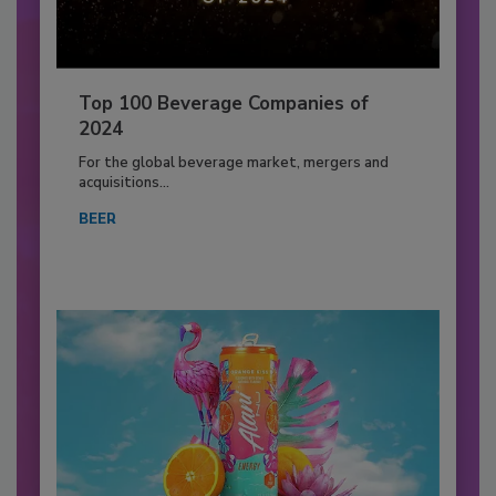
Top 100 Beverage Companies of
2024
For the global beverage market, mergers and
acquisitions...
BEER