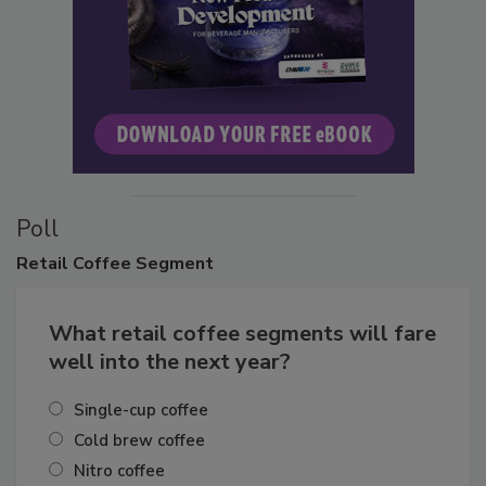
Poll
Retail
Coffee Segment
What retail coffee segments will fare
well into the next year?
Single-cup coffee
Cold brew coffee
Nitro coffee