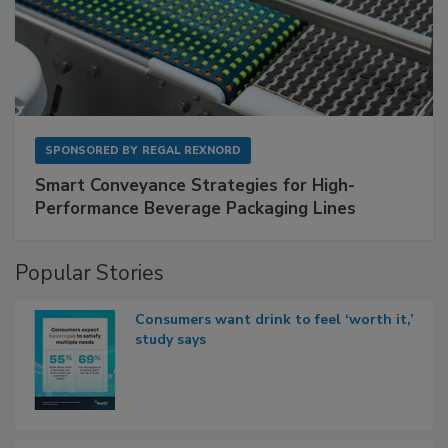
SPONSORED BY
REGAL REXNORD
Smart Conveyance Strategies for High-
Performance Beverage Packaging Lines
Popular Stories
Consumers want drink to feel ‘worth it,’
study says