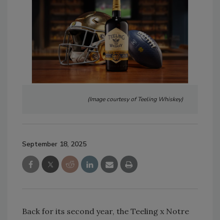
(Image courtesy of Teeling Whiskey)
September 18, 2025
Back for its second year, the Teeling x Notre