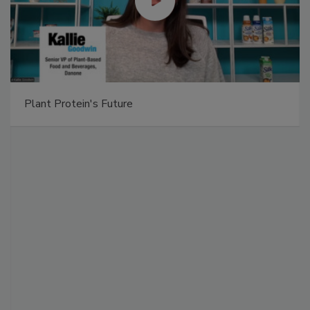
Plant Protein's Future