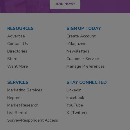
JOIN NOW!
RESOURCES
SIGN UP TODAY
Advertise
Create Account
Contact Us
eMagazine
Directories
Newsletters
Store
Customer Service
Want More
Manage Preferences
SERVICES
STAY CONNECTED
Marketing Services
LinkedIn
Reprints
Facebook
Market Research
YouTube
List Rental
X (Twitter)
Survey/Respondent Access