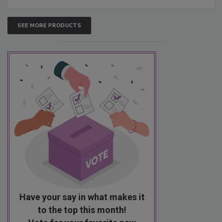
SEE MORE PRODUCTS
Have your say in what makes it
to the top this month!