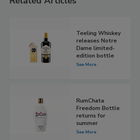
Related Articles
Teeling Whiskey
releases Notre
Dame limited-
edition bottle
See More
RumChata
Freedom Bottle
returns for
summer
See More