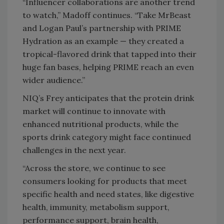
“Influencer collaborations are another trend
to watch,” Madoff continues. “Take MrBeast
and Logan Paul’s partnership with PRIME
Hydration as an example — they created a
tropical-flavored drink that tapped into their
huge fan bases, helping PRIME reach an even
wider audience.”
NIQ’s Frey anticipates that the protein drink
market will continue to innovate with
enhanced nutritional products, while the
sports drink category might face continued
challenges in the next year.
“Across the store, we continue to see
consumers looking for products that meet
specific health and need states, like digestive
health, immunity, metabolism support,
performance support, brain health,