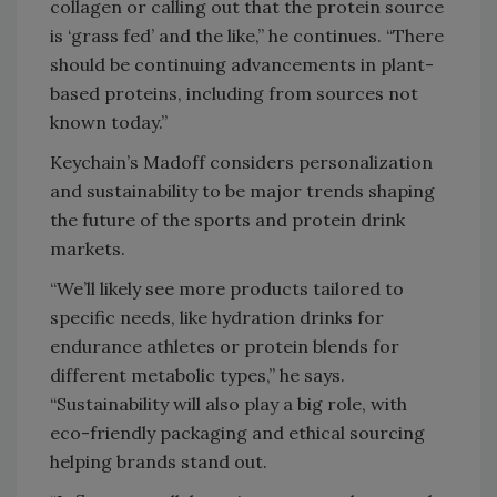
collagen or calling out that the protein source
is ‘grass fed’ and the like,” he continues. “There
should be continuing advancements in plant-
based proteins, including from sources not
known today.”
Keychain’s Madoff considers personalization
and sustainability to be major trends shaping
the future of the sports and protein drink
markets.
“We’ll likely see more products tailored to
specific needs, like hydration drinks for
endurance athletes or protein blends for
different metabolic types,” he says.
“Sustainability will also play a big role, with
eco-friendly packaging and ethical sourcing
helping brands stand out.