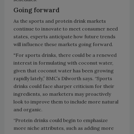
Going forward
As the sports and protein drink markets
continue to innovate to meet consumer need
states, experts anticipate how future trends
will influence these markets going forward.
“
For sports drinks, there could be a renewed
interest in formulating with coconut water,
given that coconut water has been growing
rapidly lately,” BMC’s Dilworth says. “Sports
drinks could face sharper criticism for their
ingredients, so marketers may proactively
look to improve them to include more natural
and organic.
“Protein drinks could begin to emphasize
more niche attributes, such as adding more