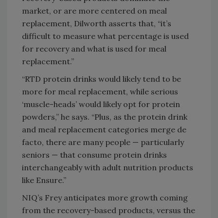
market, or are more centered on meal
replacement, Dilworth asserts that, “it’s
difficult to measure what percentage is used
for recovery and what is used for meal
replacement.”
“RTD protein drinks would likely tend to be
more for meal replacement, while serious
‘muscle-heads’ would likely opt for protein
powders,” he says. “Plus, as the protein drink
and meal replacement categories merge de
facto, there are many people — particularly
seniors — that consume protein drinks
interchangeably with adult nutrition products
like Ensure.”
NIQ’s Frey anticipates more growth coming
from the recovery-based products, versus the