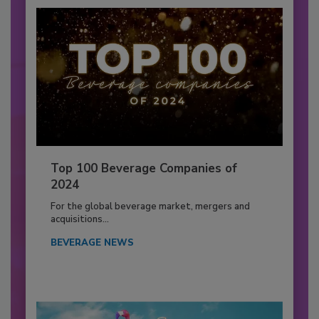
Top 100 Beverage Companies of
2024
For the global beverage market, mergers and
acquisitions...
BEVERAGE NEWS