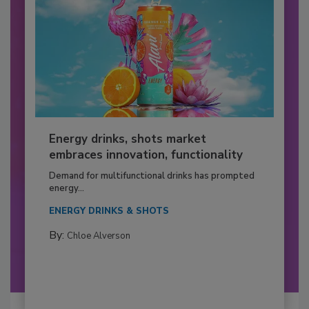
Energy drinks, shots market
embraces innovation, functionality
Demand for multifunctional drinks has prompted
energy...
ENERGY DRINKS & SHOTS
By:
Chloe Alverson