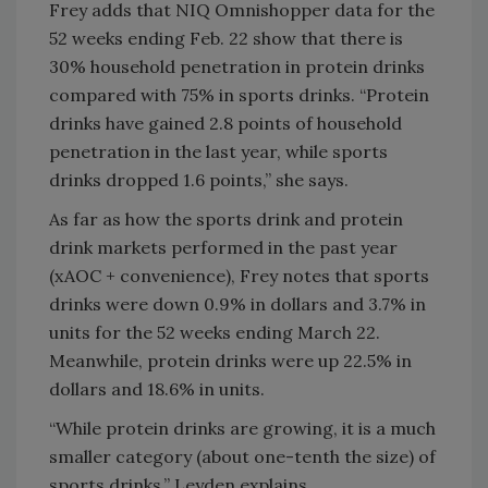
Frey adds that NIQ Omnishopper data for the
52 weeks ending Feb. 22 show that there is
30% household penetration in protein drinks
compared with 75% in sports drinks. “Protein
drinks have gained 2.8 points of household
penetration in the last year, while sports
drinks dropped 1.6 points,” she says.
As far as how the sports drink and protein
drink markets performed in the past year
(xAOC + convenience), Frey notes that sports
drinks were down 0.9% in dollars and 3.7% in
units for the 52 weeks ending March 22.
Meanwhile, protein drinks were up 22.5% in
dollars and 18.6% in units.
“While protein drinks are growing, it is a much
smaller category (about one-tenth the size) of
sports drinks,” Leyden explains.