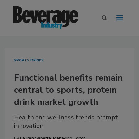
SPORTS DRINKS
Functional benefits remain
central to sports, protein
drink market growth
Health and wellness trends prompt
innovation
By
Lauren Sabetta, Managing Editor