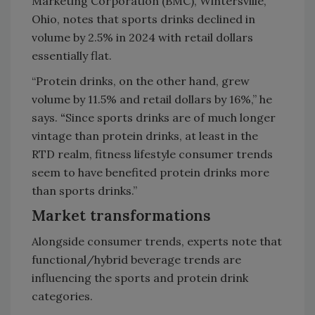
Marketing Corporation (BMC), Wintersville,
Ohio, notes that sports drinks declined in
volume by 2.5% in 2024 with retail dollars
essentially flat.
“Protein drinks, on the other hand, grew
volume by 11.5% and retail dollars by 16%,” he
says.
“
Since sports drinks are of much longer
vintage than protein drinks, at least in the
RTD realm, fitness lifestyle consumer trends
seem to have benefited protein drinks more
than sports drinks.”
Market transformations
Alongside consumer trends, experts note that
functional/hybrid beverage trends are
influencing the sports and protein drink
categories.