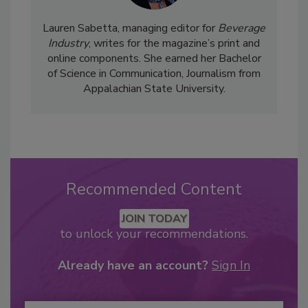
Lauren Sabetta, managing editor for
Beverage
Industry
, writes for the magazine’s print and
online components. She earned her Bachelor
of Science in Communication, Journalism from
Appalachian State University.
Recommended Content
JOIN TODAY
to unlock your recommendations.
Already have an account?
Sign In