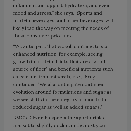
inflammation support, hydration, and even
mood and stress,” she says. “Sports and
protein beverages, and other beverages, will
likely lead the way on meeting the needs of
these consumer priorities.
“We anticipate that we will continue to see
enhanced nutrition, for example, seeing
growth in protein drinks that are a ‘good
source of fiber’ and beneficial nutrients such
as calcium, iron, minerals, etc.,” Frey
continues. “We also anticipate continued
evolution around formulations and sugar as
we see shifts in the category around both
reduced sugar as well as added sugars.”
BMC’s Dilworth expects the sport drinks
market to slightly decline in the next year,