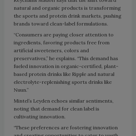
Keychains Madoff says that the shift toward
natural and organic products is transforming
the sports and protein drink markets, pushing
brands toward clean-label formulations.
“Consumers are paying closer attention to
ingredients, favoring products free from
artificial sweeteners, colors and
preservatives,” he explains. “This demand has
fueled innovation in organic-certified, plant-
based protein drinks like Ripple and natural
electrolyte-replenishing sports drinks like
Nuun.”
Mintel’s Leyden echoes similar sentiments,
noting that demand for clean label is
cultivating innovation.
“These preferences are fostering innovation
and creating opportunities to cater to youth