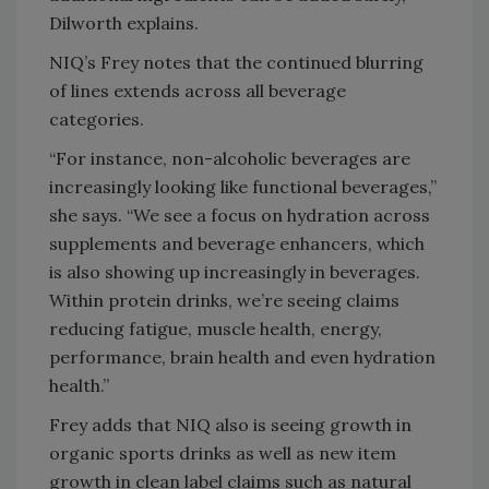
Dilworth explains.
NIQ’s Frey notes that the continued blurring
of lines extends across all beverage
categories.
“For instance, non-alcoholic beverages are
increasingly looking like functional beverages,”
she says. “We see a focus on hydration across
supplements and beverage enhancers, which
is also showing up increasingly in beverages.
Within protein drinks, we’re seeing claims
reducing fatigue, muscle health, energy,
performance, brain health and even hydration
health.”
Frey adds that NIQ also is seeing growth in
organic sports drinks as well as new item
growth in clean label claims such as natural