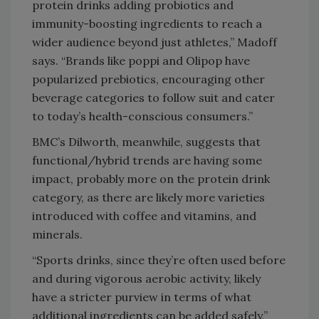
protein drinks adding probiotics and
immunity-boosting ingredients to reach a
wider audience beyond just athletes,” Madoff
says. “Brands like poppi and Olipop have
popularized prebiotics, encouraging other
beverage categories to follow suit and cater
to today’s health-conscious consumers.”
BMC’s Dilworth, meanwhile, suggests that
functional/hybrid trends are having some
impact, probably more on the protein drink
category, as there are likely more varieties
introduced with coffee and vitamins, and
minerals.
“Sports drinks, since they’re often used before
and during vigorous aerobic activity, likely
have a stricter purview in terms of what
additional ingredients can be added safely,”