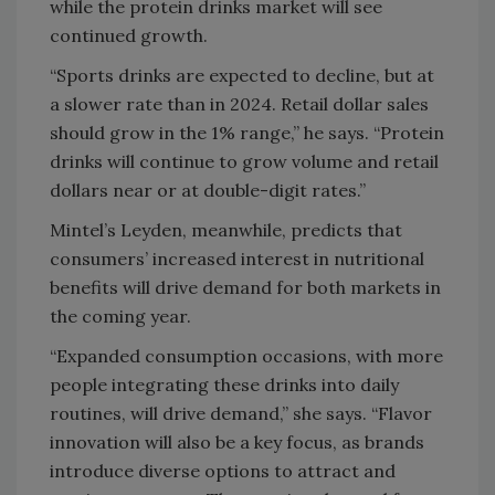
while the protein drinks market will see
continued growth.
“Sports drinks are expected to decline, but at
a slower rate than in 2024. Retail dollar sales
should grow in the 1% range,” he says. “Protein
drinks will continue to grow volume and retail
dollars near or at double-digit rates.”
Mintel’s Leyden, meanwhile, predicts that
consumers’ increased interest in nutritional
benefits will drive demand for both markets in
the coming year.
“Expanded consumption occasions, with more
people integrating these drinks into daily
routines, will drive demand,” she says. “Flavor
innovation will also be a key focus, as brands
introduce diverse options to attract and