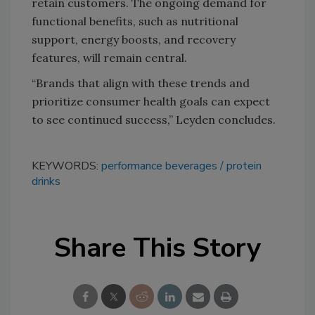
retain customers. The ongoing demand for
functional benefits, such as nutritional
support, energy boosts, and recovery
features, will remain central.
“Brands that align with these trends and
prioritize consumer health goals can expect
to see continued success,” Leyden concludes.
KEYWORDS:
performance beverages
protein
drinks
Share This Story