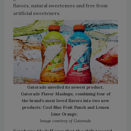
flavors, natural sweeteners and free from
artificial sweeteners.
Gatorade unveiled its newest product,
Gatorade Flavor Mashups, combining four of
the brand’s most loved flavors into two new
products: Cool Blue Fruit Punch and Lemon
Lime Orange.
Image courtesy of Gatorade