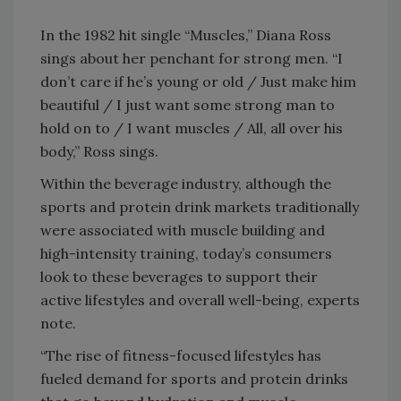
In the 1982 hit single “Muscles,” Diana Ross
sings about her penchant for strong men. “I
don’t care if he’s young or old / Just make him
beautiful / I just want some strong man to
hold on to / I want muscles / All, all over his
body,” Ross sings.
Within the beverage industry, although the
sports and protein drink markets traditionally
were associated with muscle building and
high-intensity training, today’s consumers
look to these beverages to support their
active lifestyles and overall well-being, experts
note.
“The rise of fitness-focused lifestyles has
fueled demand for sports and protein drinks