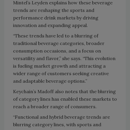
Mintel’s Leyden explains how these beverage
trends are reshaping the sports and
performance drink markets by driving
innovation and expanding appeal.
“These trends have led to a blurring of
traditional beverage categories, broader
consumption occasions, and a focus on
versatility and flavor,” she says. “This evolution
is fueling market growth and attracting a
wider range of customers seeking creative
and adaptable beverage options.”
Keychain’s Madoff also notes that the blurring
of category lines has enabled these markets to
reach a broader range of consumers.
“Functional and hybrid beverage trends are
blurring category lines, with sports and