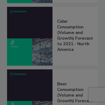
Cider
Consumption
(Volume and
Growth) Forecast
to 2021 - North
America
Beer
Consumption
(Volume and
Growth) Forecast