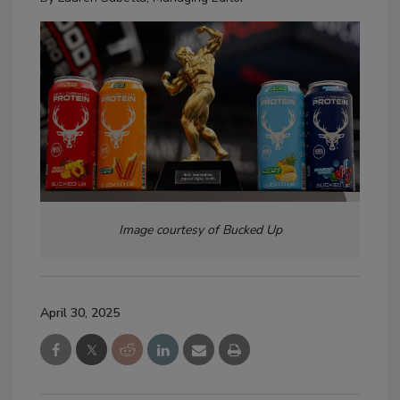
Image courtesy of Bucked Up
April 30, 2025