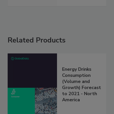
Related Products
Energy Drinks
Consumption
(Volume and
Growth) Forecast
to 2021 - North
America