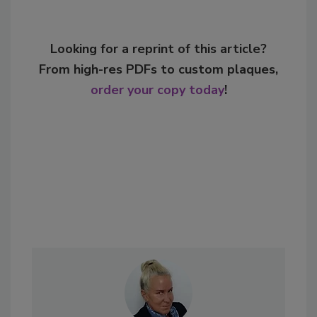
Looking for a reprint of this article?
From high-res PDFs to custom plaques,
order your copy today
!