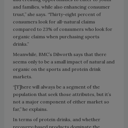
and families, while also enhancing consumer
trust,” she says. “Thirty-eight percent of
consumers look for all-natural claims
compared to 23% of consumers who look for
organic claims when purchasing sports
drinks.”
Meanwhile, BMC’s Dilworth says that there
seems only to be a small impact of natural and
organic on the sports and protein drink
markets.
“[T]here will always be a segment of the
population that seek those attributes, but it’s
not a major component of either market so
far,” he explains.
In terms of protein drinks, and whether
recovery-based products dominate the