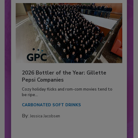
2026 Bottler of the Year: Gillette
Pepsi Companies
Cozy holiday flicks and rom-com movies tend to
be ripe...
CARBONATED SOFT DRINKS
By:
Jessica Jacobsen