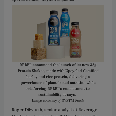
REBBL announced the launch of its new 32g
Protein Shakes, made with Upcycled Certified
barley and rice protein, delivering a
powerhouse of plant-based nutrition while
reinforcing REBBL’s commitment to
sustainability, it says.
Image courtesy of SYSTM Foods
Roger Dilworth, senior analyst at Beverage