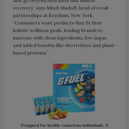
that go beyond hydration and muscle
recovery,” says Mitch Madoff, head of retail
partnerships at Keychain, New York.
“Consumers want products that fit their
holistic wellness goals, leading brands to
innovate with clean ingredients, low sugar,
and added benefits like electrolytes and plant-
based proteins.”
Designed for health-conscious individuals, G