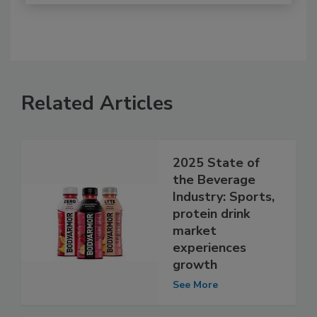
Related Articles
2025 State of
the Beverage
Industry: Sports,
protein drink
market
experiences
growth
See More