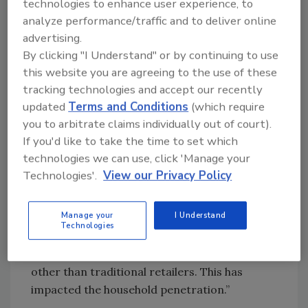
technologies to enhance user experience, to
product offerings, broader appeal, and
analyze performance/traffic and to deliver online
gender-specific marketing.”
advertising.
Sherry Frey, vice president of total wellness at
By clicking "I Understand" or by continuing to use
NielsenIQ (NIQ), Chicago, notes that fitness
this website you are agreeing to the use of these
lifestyle trends are impacting these markets
tracking technologies and accept our recently
outside of traditional retailers — particularly
updated
Terms and Conditions
(which require
the protein drink market.
you to arbitrate claims individually out of court).
If you'd like to take the time to set which
“For instance, we see both are in the Top 15
technologies we can use, click 'Manage your
food categories sold on TikTok shop (sports
Technologies'.
View our Privacy Policy
drinks No. 8 and protein drinks No. 13),” she
explains. “In fact, when just looking at online
Manage your
I Understand
sales, 24% of protein drinks are sold online
Technologies
while only 16% of sports drinks are, indicating
we’re seeing consumers influenced in outlets
other than traditional retailers. This has
impacted the household penetration.”