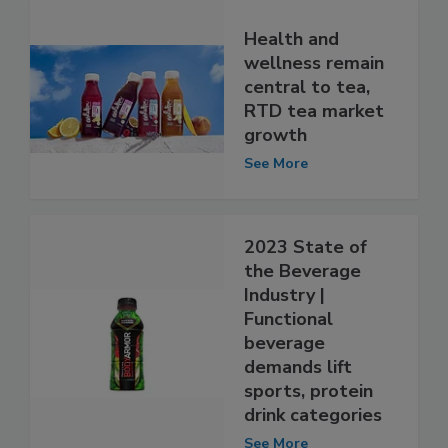
Health and
wellness remain
central to tea,
RTD tea market
growth
See More
2023 State of
the Beverage
Industry |
Functional
beverage
demands lift
sports, protein
drink categories
See More