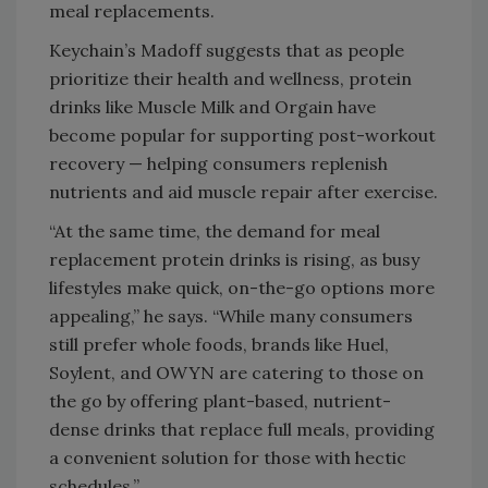
meal replacements.
Keychain’s Madoff suggests that as people
prioritize their health and wellness, protein
drinks like Muscle Milk and Orgain have
become popular for supporting post-workout
recovery — helping consumers replenish
nutrients and aid muscle repair after exercise.
“At the same time, the demand for meal
replacement protein drinks is rising, as busy
lifestyles make quick, on-the-go options more
appealing,” he says. “While many consumers
still prefer whole foods, brands like Huel,
Soylent, and OWYN are catering to those on
the go by offering plant-based, nutrient-
dense drinks that replace full meals, providing
a convenient solution for those with hectic
schedules.”