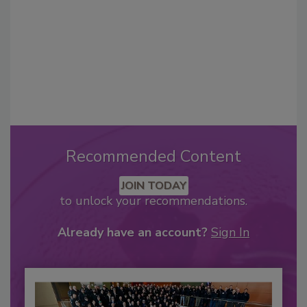
Recommended Content
JOIN TODAY
to unlock your recommendations.
Already have an account?
Sign In