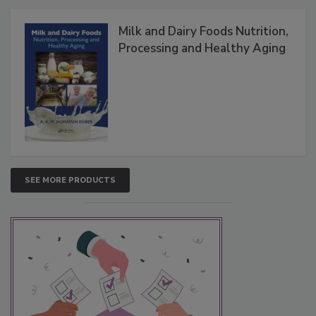
Milk and Dairy Foods Nutrition,
Processing and Healthy Aging
SEE MORE PRODUCTS