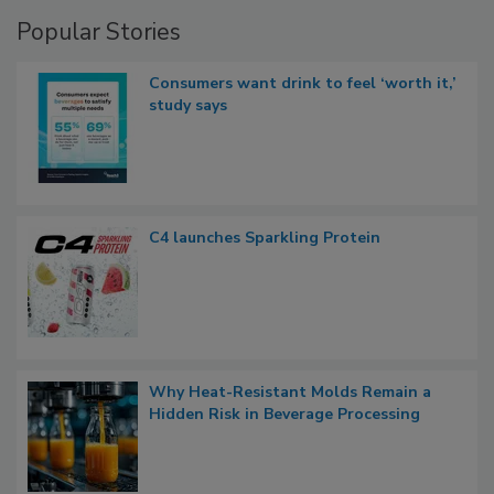
Popular Stories
Consumers want drink to feel ‘worth it,’
study says
C4 launches Sparkling Protein
Why Heat-Resistant Molds Remain a
Hidden Risk in Beverage Processing