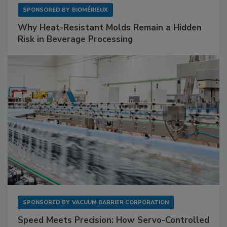
SPONSORED BY
BIOMÉRIEUX
Why Heat-Resistant Molds Remain a Hidden
Risk in Beverage Processing
SPONSORED BY
VACUUM BARRIER CORPORATION
Speed Meets Precision: How Servo-Controlled