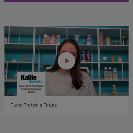
Plant Protein's Future