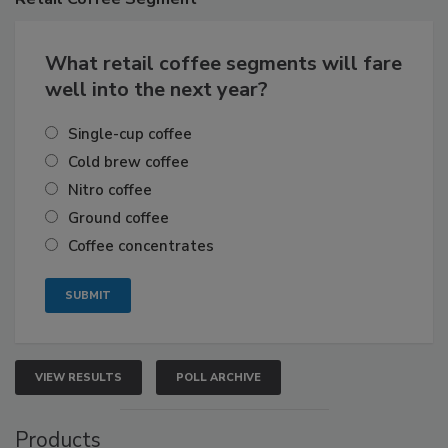
What retail coffee segments will fare
well into the next year?
Single-cup coffee
Cold brew coffee
Nitro coffee
Ground coffee
Coffee concentrates
VIEW RESULTS
POLL ARCHIVE
Products