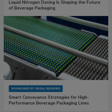
Liquid Nitrogen Dosing Is Shaping the Future
of Beverage Packaging
SPONSORED BY
REGAL REXNORD
Smart Conveyance Strategies for High-
Performance Beverage Packaging Lines