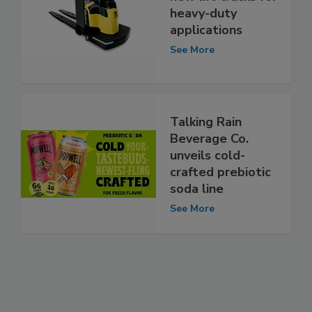
heavy-duty
applications
See More
Talking Rain
Beverage Co.
unveils cold-
crafted prebiotic
soda line
See More