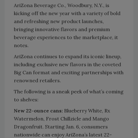
AriZona Beverage Co., Woodbury, N.Y., is
kicking off the new year with a variety of bold
and refreshing new product launches,
bringing innovative flavors and premium
beverage experiences to the marketplace, it
notes.
AriZona continues to expand its iconic lineup,
including exclusive new flavors in the coveted
Big Can format and exciting partnerships with
renowned retailers.
The following is a sneak peek of what’s coming
to shelves:
New 22-ounce cans:
Blueberry White, Rx
Watermelon, Frost Chillzicle and Mango
Dragonfruit. Starting Jan. 6, consumers
nationwide can enjoy AriZona’s latest 22-