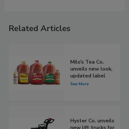
Related Articles
Milo’s Tea Co.
unveils new look,
updated label
See More
Hyster Co. unveils
new lift trucks for