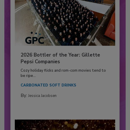
2026 Bottler of the Year: Gillette
Pepsi Companies
Cozy holiday flicks and rom-com movies tend to
be ripe...
CARBONATED SOFT DRINKS
By:
Jessica Jacobsen