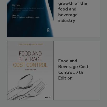
growth of the
food and
beverage
industry
Food and
Beverage Cost
Control, 7th
Edition