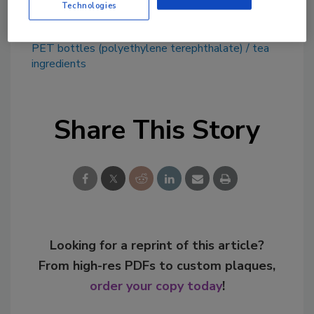
Technologies
KEYWORDS:
Arizona Beverages
fruit flavors
PET bottles (polyethylene terephthalate)
tea
ingredients
Share This Story
Looking for a reprint of this article?
From high-res PDFs to custom plaques,
order your copy today
!