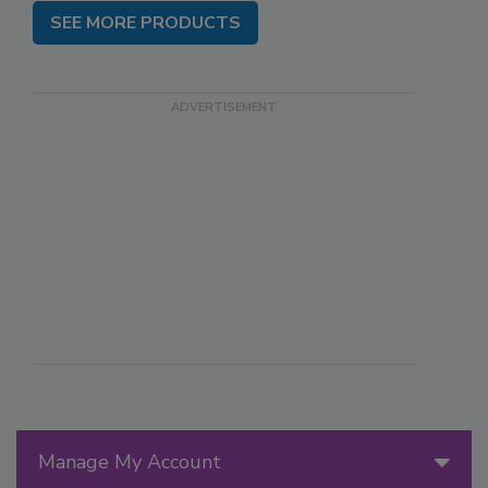
SEE MORE PRODUCTS
Manage My Account