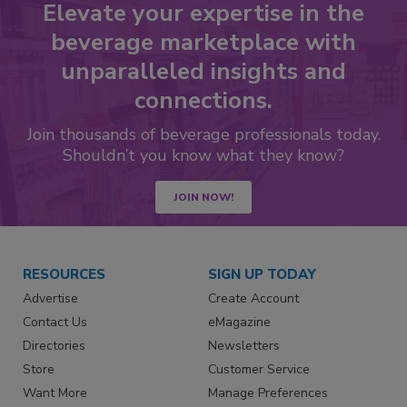
Elevate your expertise in the
beverage marketplace with
unparalleled insights and
connections.
Join thousands of beverage professionals today.
Shouldn’t you know what they know?
JOIN NOW!
RESOURCES
SIGN UP TODAY
Advertise
Create Account
Contact Us
eMagazine
Directories
Newsletters
Store
Customer Service
Want More
Manage Preferences