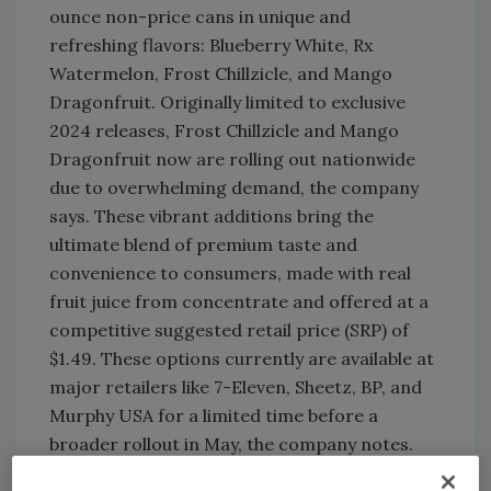
ounce non-price cans in unique and
refreshing flavors: Blueberry White, Rx
Watermelon, Frost Chillzicle, and Mango
Dragonfruit. Originally limited to exclusive
2024 releases, Frost Chillzicle and Mango
Dragonfruit now are rolling out nationwide
due to overwhelming demand, the company
says. These vibrant additions bring the
ultimate blend of premium taste and
convenience to consumers, made with real
fruit juice from concentrate and offered at a
competitive suggested retail price (SRP) of
$1.49. These options currently are available at
major retailers like 7-Eleven, Sheetz, BP, and
Murphy USA for a limited time before a
broader rollout in May, the company notes.
Expanding the 34-ounce PET line:
New