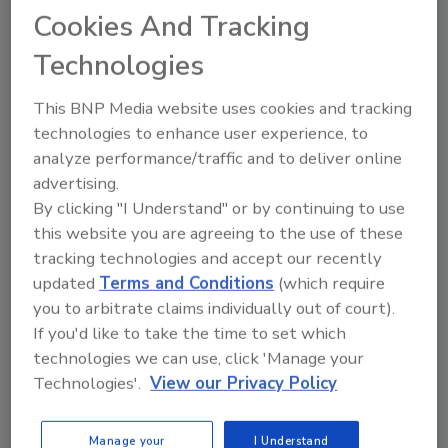
Cookies And Tracking
flavors Kiwi Strawberry, Blueberry White and
Tropical Chillzicle. AriZona is adding three
Technologies
more teas to its 34-ounce PET lineup: Kiwi
Strawberry, Blueberry White and Tropical
This BNP Media website uses cookies and tracking
Chillzicle. Priced at $2.49-$2.99, these new
technologies to enhance user experience, to
flavors are available through various retail
analyze performance/traffic and to deliver online
banners such as Love’s, Pilot and Sheetz.
advertising.
By clicking "I Understand" or by continuing to use
As the brand expands its portfolio in 2025,
this website you are agreeing to the use of these
AriZona remains committed to innovation,
tracking technologies and accept our recently
flavor and community partnerships, it notes.
updated
Terms and Conditions
(which require
Whether it’s the introduction of exciting new
you to arbitrate claims individually out of court).
product formats or collaborations with major
If you'd like to take the time to set which
retailers, AriZona is delivering the products
technologies we can use, click 'Manage your
that consumers crave, ensuring a cool,
Technologies'.
View our Privacy Policy
satisfying experience with every sip, it says.
Manage your
I Understand