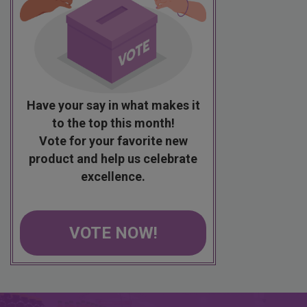
Have your say in what makes it
to the top this month!
Vote for your favorite new
product and help us celebrate
excellence.
VOTE NOW!