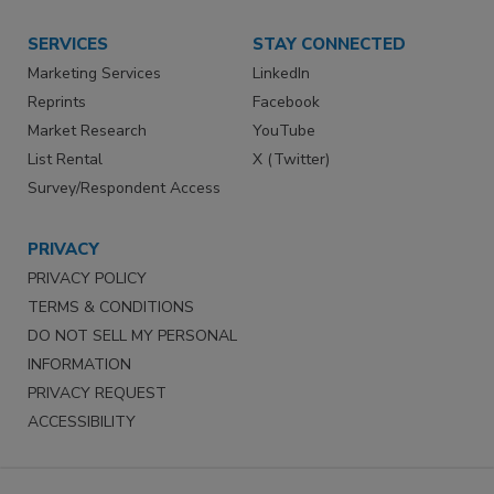
SERVICES
STAY CONNECTED
Marketing Services
LinkedIn
Reprints
Facebook
Market Research
YouTube
List Rental
X (Twitter)
Survey/Respondent Access
PRIVACY
PRIVACY POLICY
TERMS & CONDITIONS
DO NOT SELL MY PERSONAL
INFORMATION
PRIVACY REQUEST
ACCESSIBILITY