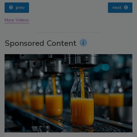
prev
next
More Videos
Sponsored Content