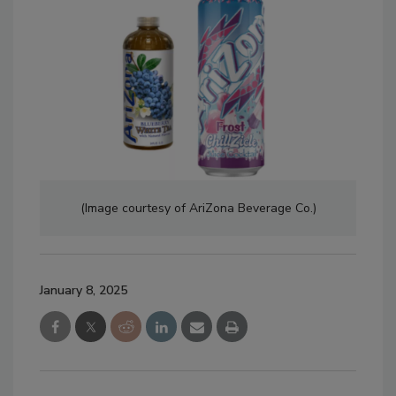
(Image courtesy of AriZona Beverage Co.)
January 8, 2025