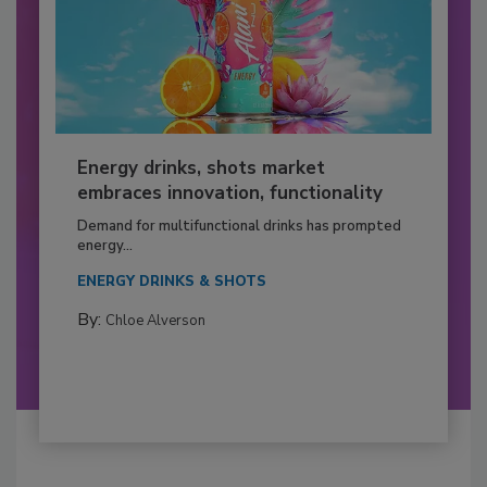
Energy drinks, shots market
embraces innovation, functionality
Demand for multifunctional drinks has prompted
energy...
ENERGY DRINKS & SHOTS
By:
Chloe Alverson