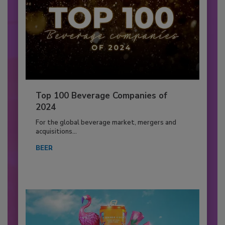
Top 100 Beverage Companies of
2024
For the global beverage market, mergers and
acquisitions...
BEER