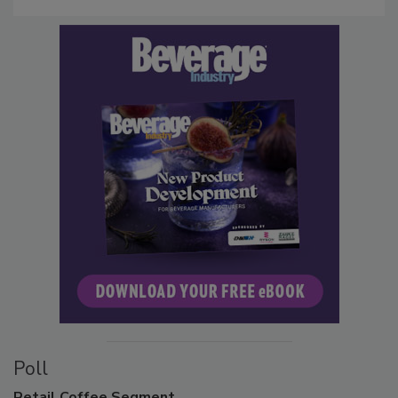
Poll
Retail
Coffee Segment