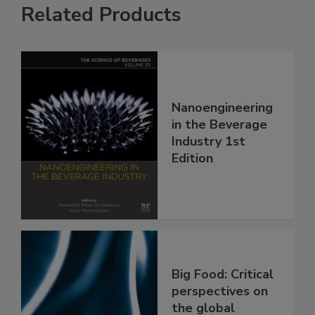
Related Products
Nanoengineering
in the Beverage
Industry 1st
Edition
Big Food: Critical
perspectives on
the global