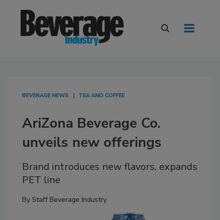
BEVERAGE NEWS
TEA AND COFFEE
AriZona Beverage Co.
unveils new offerings
Brand introduces new flavors, expands
PET line
By
Staff Beverage Industry