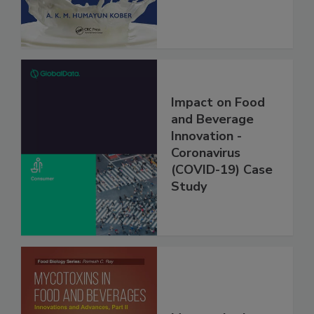
Impact on Food
and Beverage
Innovation -
Coronavirus
(COVID-19) Case
Study