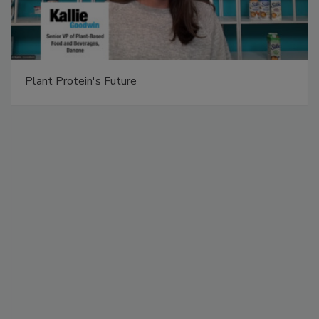
Plant Protein's Future