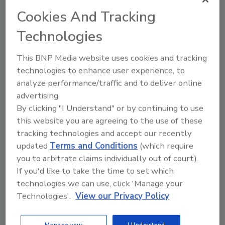
Cookies And Tracking
Technologies
This BNP Media website uses cookies and tracking
technologies to enhance user experience, to
Looking for a reprint of this article?
analyze performance/traffic and to deliver online
From high-res PDFs to custom plaques,
advertising.
order your copy today
!
By clicking "I Understand" or by continuing to use
this website you are agreeing to the use of these
tracking technologies and accept our recently
updated
Terms and Conditions
(which require
you to arbitrate claims individually out of court).
If you'd like to take the time to set which
technologies we can use, click 'Manage your
Technologies'.
View our Privacy Policy