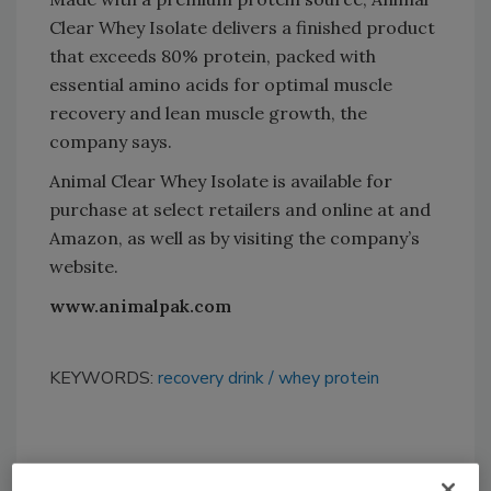
Clear Whey Isolate delivers a finished product
that exceeds 80% protein, packed with
essential amino acids for optimal muscle
recovery and lean muscle growth, the
company says.
Animal Clear Whey Isolate is available for
purchase at select retailers and online at and
Amazon, as well as by visiting the company’s
website.
www.animalpak.com
KEYWORDS:
recovery drink
whey protein
Share This Story