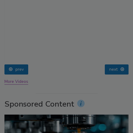
prev
next
More Videos
Sponsored Content