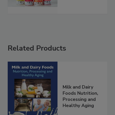
Related Products
Milk and Dairy
Foods Nutrition,
Processing and
Healthy Aging