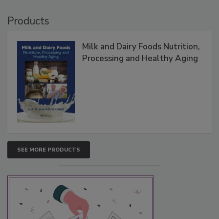
Products
Milk and Dairy Foods Nutrition,
Processing and Healthy Aging
SEE MORE PRODUCTS