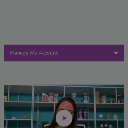
Manage My Account