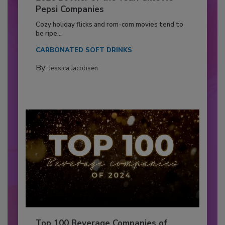
Pepsi Companies
Cozy holiday flicks and rom-com movies tend to
be ripe...
CARBONATED SOFT DRINKS
By:
Jessica Jacobsen
Top 100 Beverage Companies of