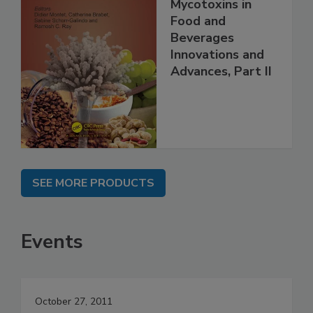
Mycotoxins in
Food and
Beverages
Innovations and
Advances, Part II
SEE MORE PRODUCTS
Events
October 27, 2011