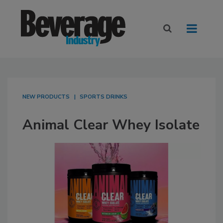
NEW PRODUCTS
SPORTS DRINKS
Animal Clear Whey Isolate