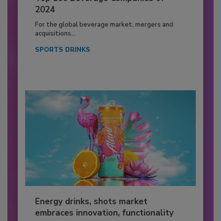
2024
For the global beverage market, mergers and
acquisitions...
SPORTS DRINKS
Energy drinks, shots market
embraces innovation, functionality