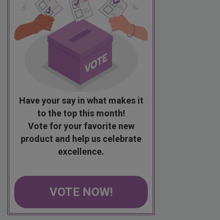
Have your say in what makes it
to the top this month!
Vote for your favorite new
product and help us celebrate
excellence.
VOTE NOW!