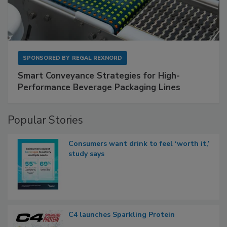
SPONSORED BY
REGAL REXNORD
Smart Conveyance Strategies for High-
Performance Beverage Packaging Lines
Popular Stories
Consumers want drink to feel ‘worth it,’
study says
C4 launches Sparkling Protein