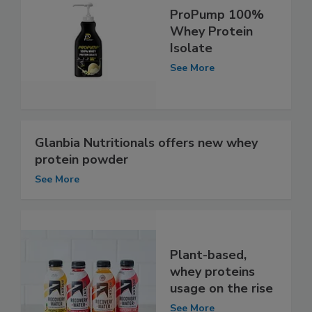
ProPump 100%
Whey Protein
Isolate
See More
Glanbia Nutritionals offers new whey
protein powder
See More
Plant-based,
whey proteins
usage on the rise
See More