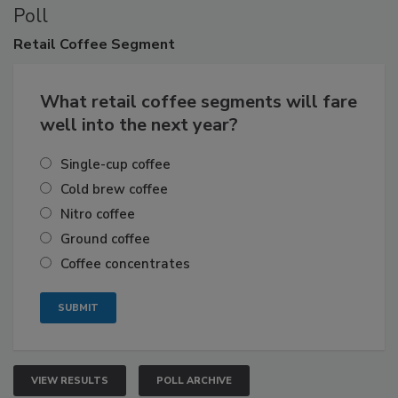
Poll
Retail
Coffee Segment
What retail coffee segments will fare
well into the next year?
Single-cup coffee
Cold brew coffee
Nitro coffee
Ground coffee
Coffee concentrates
VIEW RESULTS
POLL ARCHIVE