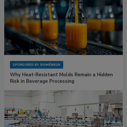
SPONSORED BY
BIOMÉRIEUX
Why Heat-Resistant Molds Remain a Hidden
Risk in Beverage Processing