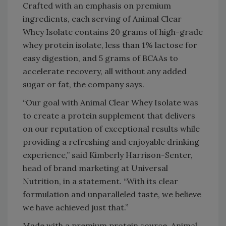
Crafted with an emphasis on premium
ingredients, each serving of Animal Clear
Whey Isolate contains 20 grams of high-grade
whey protein isolate, less than 1% lactose for
easy digestion, and 5 grams of BCAAs to
accelerate recovery, all without any added
sugar or fat, the company says.
“Our goal with Animal Clear Whey Isolate was
to create a protein supplement that delivers
on our reputation of exceptional results while
providing a refreshing and enjoyable drinking
experience,” said Kimberly Harrison-Senter,
head of brand marketing at Universal
Nutrition, in a statement. “With its clear
formulation and unparalleled taste, we believe
we have achieved just that.”
Made with a premium protein source, Animal