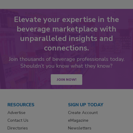
Elevate your expertise in the
beverage marketplace with
unparalleled insights and
connections.
Join thousands of beverage professionals today.
Shouldn’t you know what they know?
JOIN NOW!
RESOURCES
SIGN UP TODAY
Advertise
Create Account
Contact Us
eMagazine
Directories
Newsletters