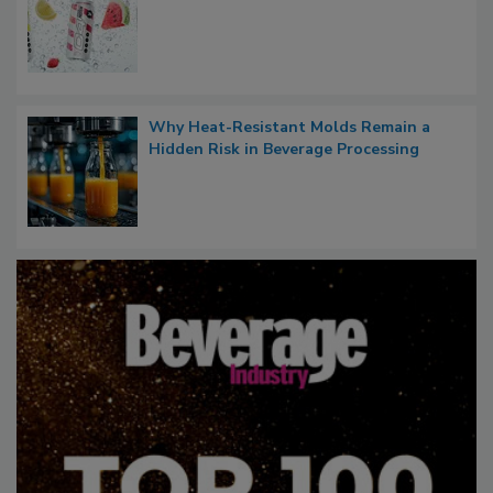
Why Heat-Resistant Molds Remain a
Hidden Risk in Beverage Processing