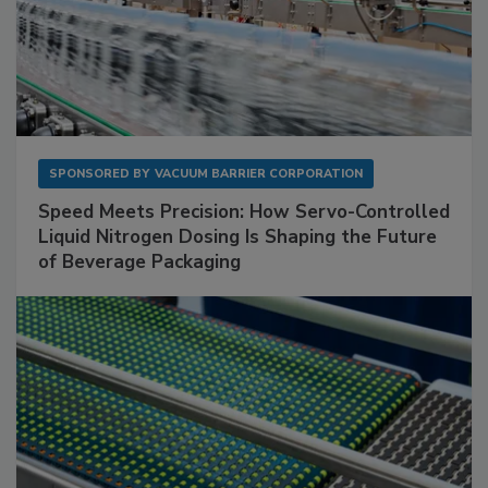
SPONSORED BY
VACUUM BARRIER CORPORATION
Speed Meets Precision: How Servo-Controlled
Liquid Nitrogen Dosing Is Shaping the Future
of Beverage Packaging