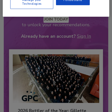
Manage your
I Understand
Technologies
Recommended Content
JOIN TODAY
to unlock your recommendations.
Already have an account?
Sign In
2026 Bottler of the Year: Gillette