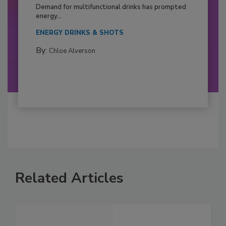
Demand for multifunctional drinks has prompted
energy...
ENERGY DRINKS & SHOTS
By:
Chloe Alverson
Related Articles