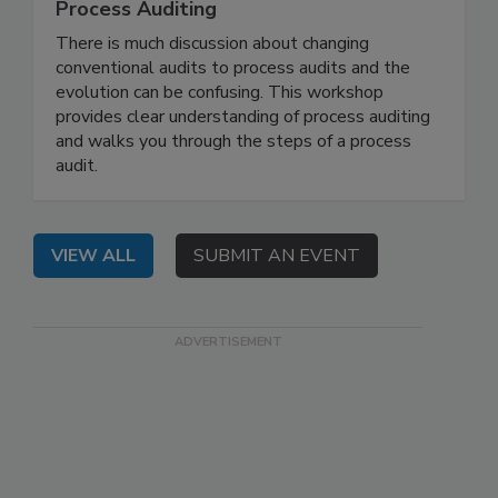
Process Auditing
There is much discussion about changing
conventional audits to process audits and the
evolution can be confusing. This workshop
provides clear understanding of process auditing
and walks you through the steps of a process
audit.
VIEW ALL
SUBMIT AN EVENT