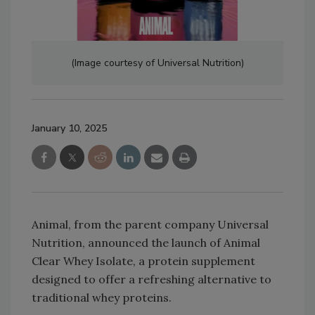
(Image courtesy of Universal Nutrition)
January 10, 2025
Animal, from the parent company Universal
Nutrition, announced the launch of Animal
Clear Whey Isolate, a protein supplement
designed to offer a refreshing alternative to
traditional whey proteins.