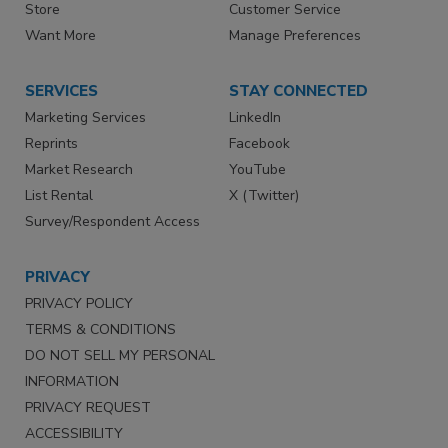
Store
Customer Service
Want More
Manage Preferences
SERVICES
STAY CONNECTED
Marketing Services
LinkedIn
Reprints
Facebook
Market Research
YouTube
List Rental
X (Twitter)
Survey/Respondent Access
PRIVACY
PRIVACY POLICY
TERMS & CONDITIONS
DO NOT SELL MY PERSONAL
INFORMATION
PRIVACY REQUEST
ACCESSIBILITY