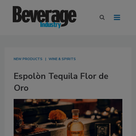
NEW PRODUCTS
WINE & SPIRITS
Espolòn Tequila Flor de
Oro