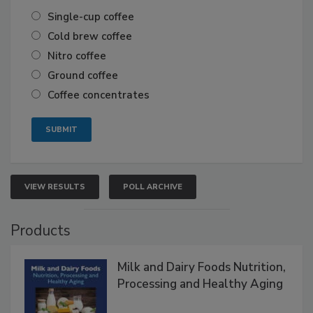
Single-cup coffee
Cold brew coffee
Nitro coffee
Ground coffee
Coffee concentrates
VIEW RESULTS
POLL ARCHIVE
Products
Milk and Dairy Foods Nutrition,
Processing and Healthy Aging