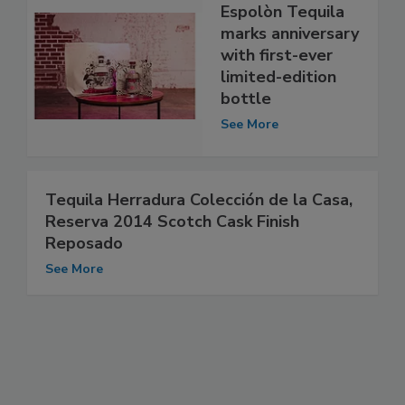
Espolòn Tequila
marks anniversary
with first-ever
limited-edition
bottle
See More
Tequila Herradura Colección de la Casa,
Reserva 2014 Scotch Cask Finish
Reposado
See More