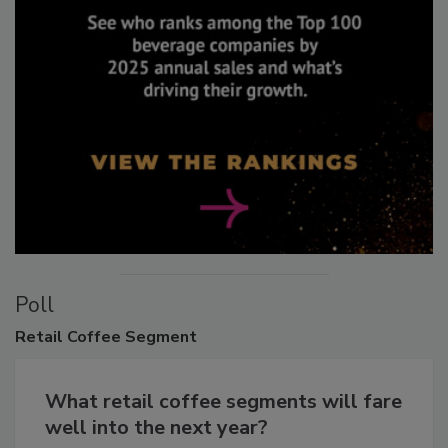
Poll
Retail
Coffee Segment
What retail coffee segments will fare
well into the next year?