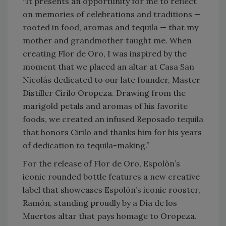
“It presents an opportunity for me to reflect
on memories of celebrations and traditions —
rooted in food, aromas and tequila — that my
mother and grandmother taught me. When
creating Flor de Oro, I was inspired by the
moment that we placed an altar at Casa San
Nicolás dedicated to our late founder, Master
Distiller Cirilo Oropeza. Drawing from the
marigold petals and aromas of his favorite
foods, we created an infused Reposado tequila
that honors Cirilo and thanks him for his years
of dedication to tequila-making.”
For the release of Flor de Oro, Espolòn’s
iconic rounded bottle features a new creative
label that showcases Espolòn’s iconic rooster,
Ramón, standing proudly by a Día de los
Muertos altar that pays homage to Oropeza.