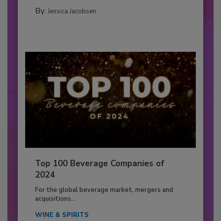
By:
Jessica Jacobsen
Top 100 Beverage Companies of
2024
For the global beverage market, mergers and
acquisitions...
WINE & SPIRITS