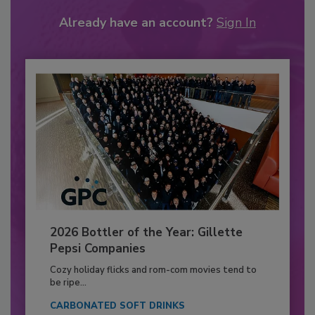
Already have an account?
Sign In
2026 Bottler of the Year: Gillette
Pepsi Companies
Cozy holiday flicks and rom-com movies tend to
be ripe...
CARBONATED SOFT DRINKS