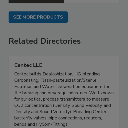
SEE MORE PRODUCTS
Related Directories
Centec LLC
Centec builds Dealcohization, HG-blending,
Carbonating, Flash-pasteurization/Sterile
Filtration and Water De-aeration equipment for
the brewing and beverage industries. Well known
for our optical process transmitters to measure
CO2 concentration (Density, Sound Velocity, and
Density and Sound Velocity). Providing Centec
butterfly valves, pipe connections, reducers,
bends and HyCom-Fittings.