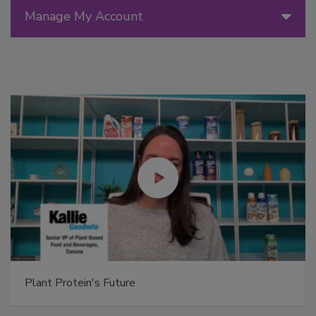
Manage My Account
Plant Protein's Future