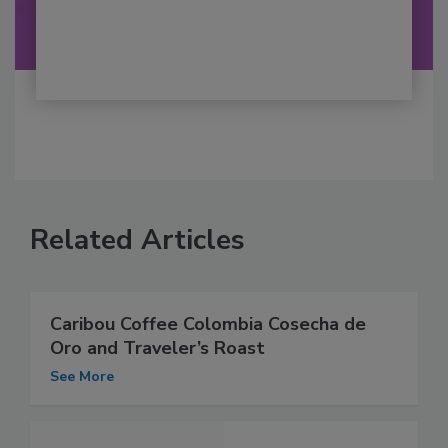
Related Articles
Caribou Coffee Colombia Cosecha de
Oro and Traveler’s Roast
See More