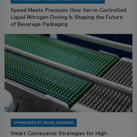
Speed Meets Precision: How Servo-Controlled
Liquid Nitrogen Dosing Is Shaping the Future
of Beverage Packaging
SPONSORED BY
REGAL REXNORD
Smart Conveyance Strategies for High-