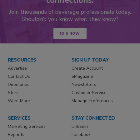
connections.
Join thousands of beverage professionals today.
Shouldn’t you know what they know?
JOIN NOW!
RESOURCES
SIGN UP TODAY
Advertise
Create Account
Contact Us
eMagazine
Directories
Newsletters
Store
Customer Service
Want More
Manage Preferences
SERVICES
STAY CONNECTED
Marketing Services
LinkedIn
Reprints
Facebook