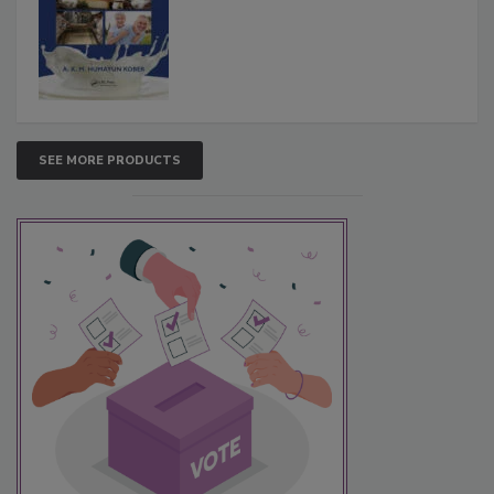
SEE MORE PRODUCTS