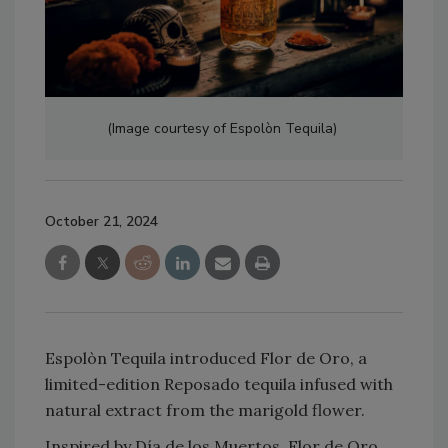
(Image courtesy of Espolòn Tequila)
October 21, 2024
Espolòn Tequila introduced Flor de Oro, a
limited-edition Reposado tequila infused with
natural extract from the marigold flower.
Inspired by Día de los Muertos, Flor de Oro