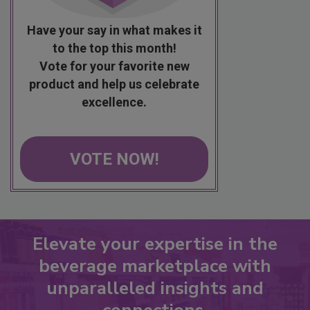
Have your say in what makes it
to the top this month!
Vote for your favorite new
product and help us celebrate
excellence.
VOTE NOW!
Elevate your expertise in the
beverage marketplace with
unparalleled insights and