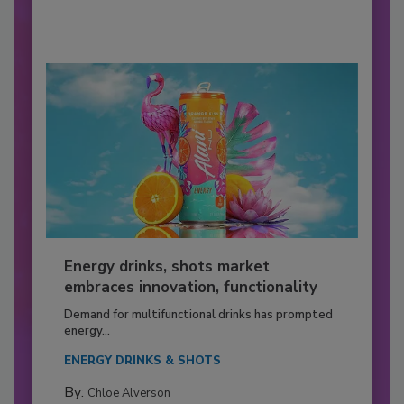
Energy drinks, shots market
embraces innovation, functionality
Demand for multifunctional drinks has prompted
energy...
ENERGY DRINKS & SHOTS
By:
Chloe Alverson