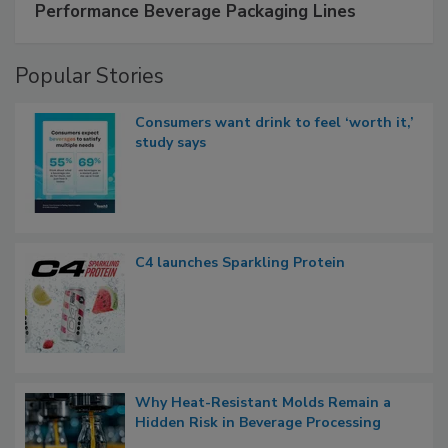
Performance Beverage Packaging Lines
Popular Stories
Consumers want drink to feel ‘worth it,’
study says
C4 launches Sparkling Protein
Why Heat-Resistant Molds Remain a
Hidden Risk in Beverage Processing