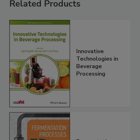
Related Products
Innovative
Technologies in
Beverage
Processing