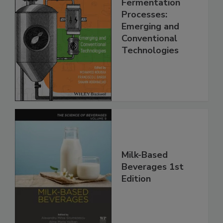
Fermentation
Processes:
Emerging and
Conventional
Technologies
Milk-Based
Beverages 1st
Edition