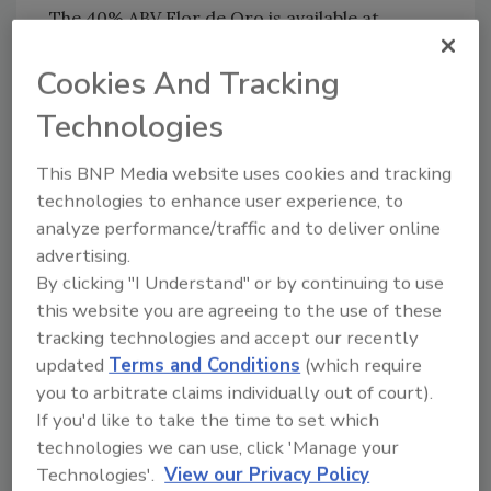
The 40% ABV Flor de Oro is available at
retailers nationwide in limited quantities with
a suggested retail price of $43.99 for a 750-ml
Cookies And Tracking
bottle.
Technologies
www.espolontequila.com
This BNP Media website uses cookies and tracking
technologies to enhance user experience, to
analyze performance/traffic and to deliver online
KEYWORDS:
limited-edition
reposado tequila
advertising.
By clicking "I Understand" or by continuing to use
this website you are agreeing to the use of these
tracking technologies and accept our recently
Share This Story
updated
Terms and Conditions
(which require
you to arbitrate claims individually out of court).
If you'd like to take the time to set which
technologies we can use, click 'Manage your
Technologies'.
View our Privacy Policy