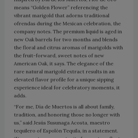
means “Golden Flower” referencing the
vibrant marigold that adorns traditional
ofrendas during the Mexican celebration, the
company notes. The premium liquid is aged in
new Oak barrels for two months and blends
the floral and citrus aromas of marigolds with
the fruit-forward, sweet notes of new
American Oak, it says. The elegance of the
rare natural marigold extract results in an
elevated flavor profile for a unique sipping
experience ideal for celebratory moments, it
adds.
“For me, Día de Muertos is all about family,
tradition, and honoring those no longer with
us,” said Jesús Susunaga Acosta, maestro
tequilero of Espolòn Tequila, in a statement.