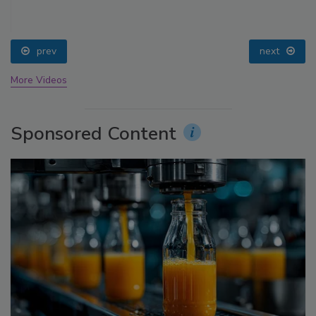
prev
next
More Videos
Sponsored Content