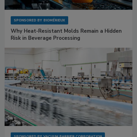
SPONSORED BY
BIOMÉRIEUX
Why Heat-Resistant Molds Remain a Hidden
Risk in Beverage Processing
SPONSORED BY
VACUUM BARRIER CORPORATION