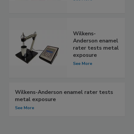
Wilkens-
Anderson enamel
rater tests metal
exposure
See More
Wilkens-Anderson enamel rater tests
metal exposure
See More