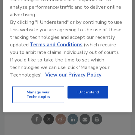
edition sonic infused whiskey, now is available
analyze performance/traffic and to deliver online
online and in select bars, restaurants and
advertising.
liquor stores nationwide for a suggested
By clicking "I Understand" or by continuing to use
retail price of $80.
this website you are agreeing to the use of these
tracking technologies and accept our recently
www.americanmetalwhiskey.com
updated
Terms and Conditions
(which require
you to arbitrate claims individually out of court).
If you'd like to take the time to set which
technologies we can use, click 'Manage your
KEYWORDS:
Whiskey
Technologies'.
View our Privacy Policy
Manage your
I Understand
Share This Story
Technologies