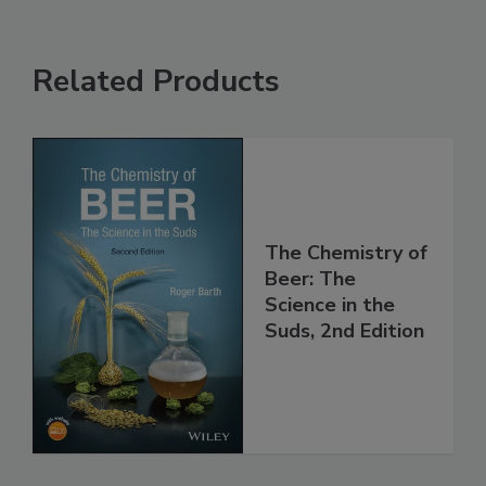
Related Products
The Chemistry of
Beer: The
Science in the
Suds, 2nd Edition