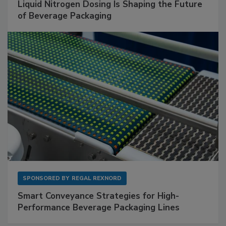
Liquid Nitrogen Dosing Is Shaping the Future
of Beverage Packaging
SPONSORED BY
REGAL REXNORD
Smart Conveyance Strategies for High-
Performance Beverage Packaging Lines