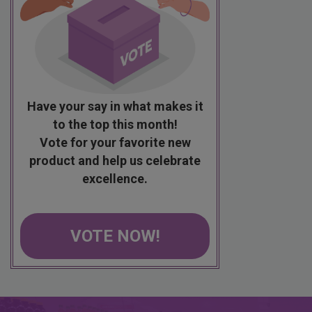
Have your say in what makes it
to the top this month!
Vote for your favorite new
product and help us celebrate
excellence.
VOTE NOW!