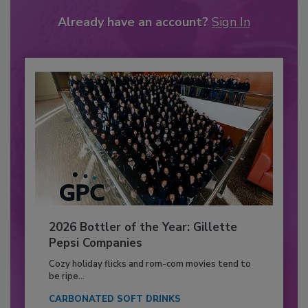
Already have an account?
Sign In
2026 Bottler of the Year: Gillette
Pepsi Companies
Cozy holiday flicks and rom-com movies tend to
be ripe...
CARBONATED SOFT DRINKS