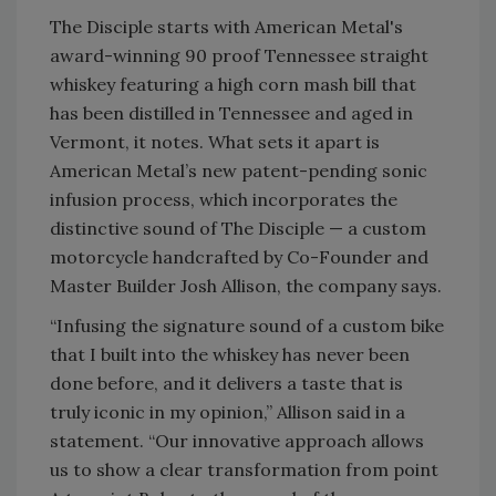
The Disciple starts with American Metal's
award-winning 90 proof Tennessee straight
whiskey featuring a high corn mash bill that
has been distilled in Tennessee and aged in
Vermont, it notes. What sets it apart is
American Metal’s new patent-pending sonic
infusion process, which incorporates the
distinctive sound of The Disciple — a custom
motorcycle handcrafted by Co-Founder and
Master Builder Josh Allison, the company says.
“Infusing the signature sound of a custom bike
that I built into the whiskey has never been
done before, and it delivers a taste that is
truly iconic in my opinion,” Allison said in a
statement. “Our innovative approach allows
us to show a clear transformation from point