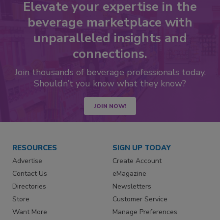
Elevate your expertise in the
beverage marketplace with
unparalleled insights and
connections.
Join thousands of beverage professionals today.
Shouldn’t you know what they know?
JOIN NOW!
RESOURCES
SIGN UP TODAY
Advertise
Create Account
Contact Us
eMagazine
Directories
Newsletters
Store
Customer Service
Want More
Manage Preferences