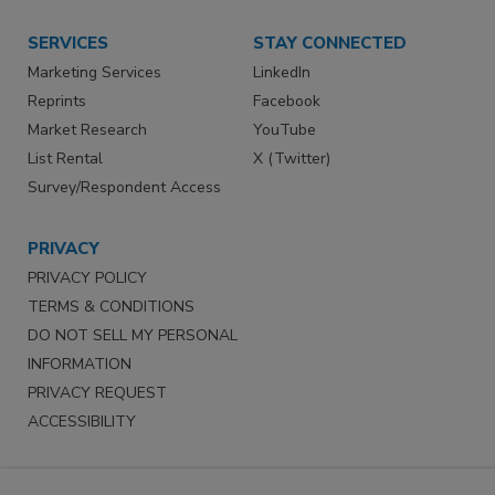
SERVICES
STAY CONNECTED
Marketing Services
LinkedIn
Reprints
Facebook
Market Research
YouTube
List Rental
X (Twitter)
Survey/Respondent Access
PRIVACY
PRIVACY POLICY
TERMS & CONDITIONS
DO NOT SELL MY PERSONAL
INFORMATION
PRIVACY REQUEST
ACCESSIBILITY