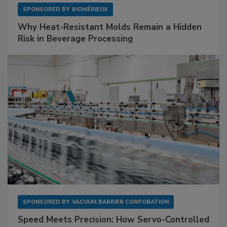
SPONSORED BY
BIOMÉRIEUX
Why Heat-Resistant Molds Remain a Hidden
Risk in Beverage Processing
SPONSORED BY
VACUUM BARRIER CORPORATION
Speed Meets Precision: How Servo-Controlled