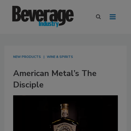
NEW PRODUCTS
WINE & SPIRITS
American Metal’s The
Disciple