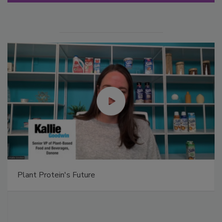
Plant Protein's Future