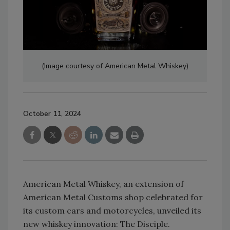
(Image courtesy of American Metal Whiskey)
October 11, 2024
American Metal Whiskey, an extension of
American Metal Customs shop celebrated for
its custom cars and motorcycles, unveiled its
new whiskey innovation: The Disciple.