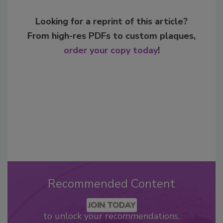
Looking for a reprint of this article?
From high-res PDFs to custom plaques,
order your copy today
!
Recommended Content
JOIN TODAY
to unlock your recommendations.