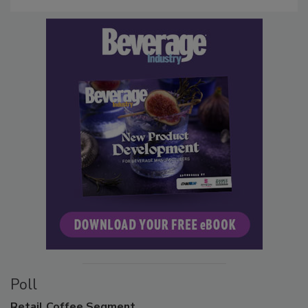
Poll
Retail
Coffee Segment