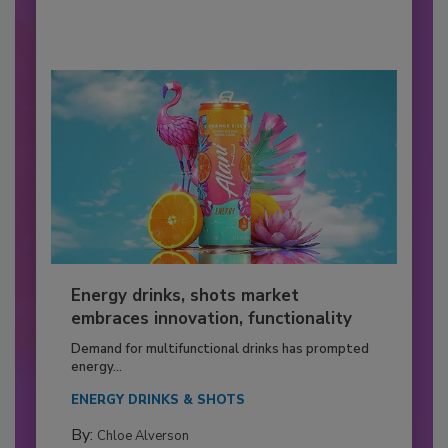
Energy drinks, shots market
embraces innovation, functionality
Demand for multifunctional drinks has prompted
energy...
ENERGY DRINKS & SHOTS
By:
Chloe Alverson