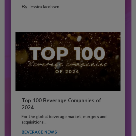
By:
Jessica Jacobsen
Top 100 Beverage Companies of
2024
For the global beverage market, mergers and
acquisitions...
BEVERAGE NEWS