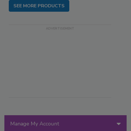
SEE MORE PRODUCTS
Manage My Account