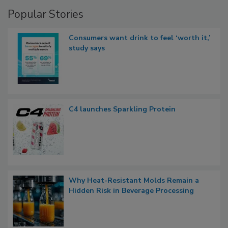
Popular Stories
Consumers want drink to feel ‘worth it,’
study says
C4 launches Sparkling Protein
Why Heat-Resistant Molds Remain a
Hidden Risk in Beverage Processing