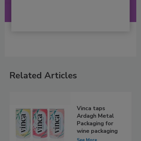
Related Articles
Vinca taps
Ardagh Metal
Packaging for
wine packaging
See More