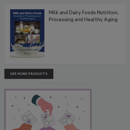
Milk and Dairy Foods Nutrition,
Processing and Healthy Aging
SEE MORE PRODUCTS