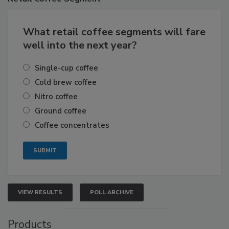
What retail coffee segments will fare
well into the next year?
Single-cup coffee
Cold brew coffee
Nitro coffee
Ground coffee
Coffee concentrates
VIEW RESULTS
POLL ARCHIVE
Products