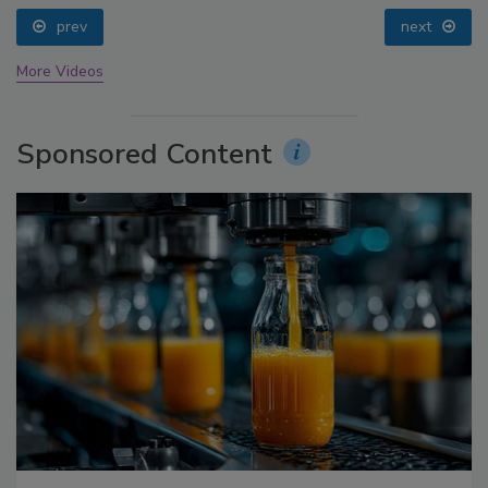
prev
next
More Videos
Sponsored Content