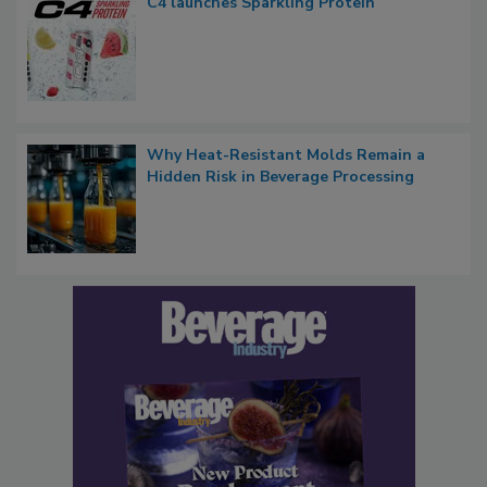
C4 launches Sparkling Protein
Why Heat-Resistant Molds Remain a
Hidden Risk in Beverage Processing