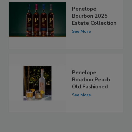
Penelope
Bourbon 2025
Estate Collection
See More
Penelope
Bourbon Peach
Old Fashioned
See More