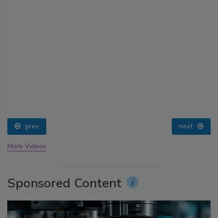
prev
next
More Videos
Sponsored Content