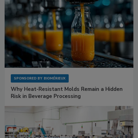
SPONSORED BY
BIOMÉRIEUX
Why Heat-Resistant Molds Remain a Hidden
Risk in Beverage Processing