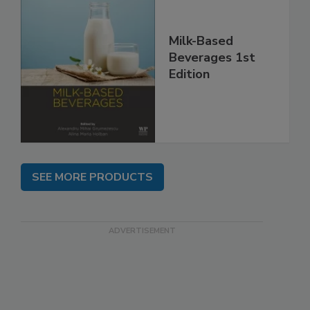
Milk-Based
Beverages 1st
Edition
SEE MORE PRODUCTS