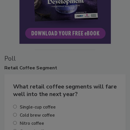
Poll
Retail
Coffee Segment
What retail coffee segments will fare
well into the next year?
Single-cup coffee
Cold brew coffee
Nitro coffee