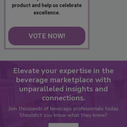
product and help us celebrate
excellence.
VOTE NOW!
Elevate your expertise in the
beverage marketplace with
unparalleled insights and
connections.
Join thousands of beverage professionals today.
Shouldn’t you know what they know?