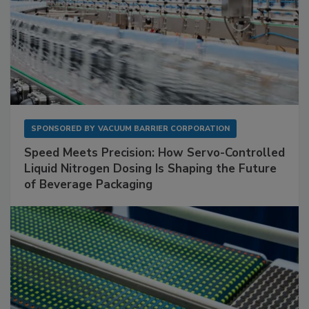
SPONSORED BY
VACUUM BARRIER CORPORATION
Speed Meets Precision: How Servo-Controlled
Liquid Nitrogen Dosing Is Shaping the Future
of Beverage Packaging