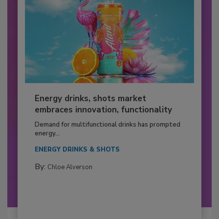
Energy drinks, shots market
embraces innovation, functionality
Demand for multifunctional drinks has prompted
energy...
ENERGY DRINKS & SHOTS
By:
Chloe Alverson