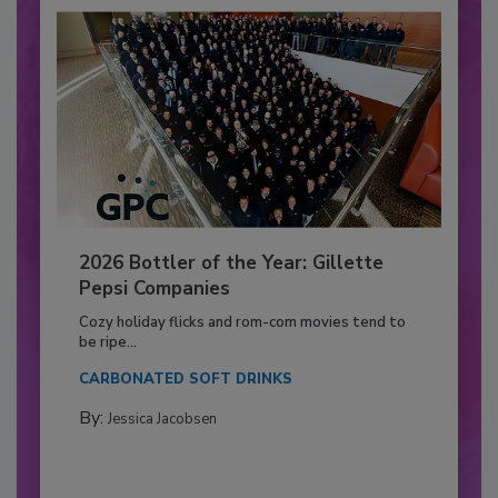
2026 Bottler of the Year: Gillette
Pepsi Companies
Cozy holiday flicks and rom-com movies tend to
be ripe...
CARBONATED SOFT DRINKS
By:
Jessica Jacobsen