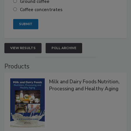
Ground coffee
Coffee concentrates
VIEW RESULTS
POLL ARCHIVE
Products
Milk and Dairy Foods Nutrition,
Processing and Healthy Aging