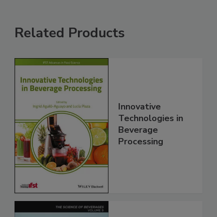
Related Products
Innovative
Technologies in
Beverage
Processing