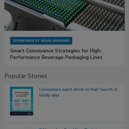
SPONSORED BY
REGAL REXNORD
Smart Conveyance Strategies for High-
Performance Beverage Packaging Lines
Popular Stories
Consumers want drink to feel ‘worth it,’
study says