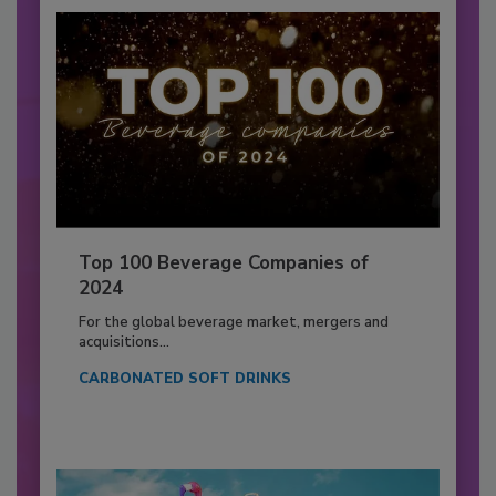
Top 100 Beverage Companies of
2024
For the global beverage market, mergers and
acquisitions...
CARBONATED SOFT DRINKS