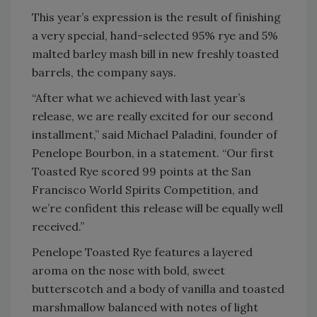
This year’s expression is the result of finishing
a very special, hand-selected 95% rye and 5%
malted barley mash bill in new freshly toasted
barrels, the company says.
“After what we achieved with last year’s
release, we are really excited for our second
installment,” said Michael Paladini, founder of
Penelope Bourbon, in a statement. “Our first
Toasted Rye scored 99 points at the San
Francisco World Spirits Competition, and
we’re confident this release will be equally well
received.”
Penelope Toasted Rye features a layered
aroma on the nose with bold, sweet
butterscotch and a body of vanilla and toasted
marshmallow balanced with notes of light