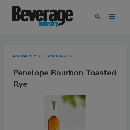
NEW PRODUCTS
WINE & SPIRITS
Penelope Bourbon Toasted
Rye