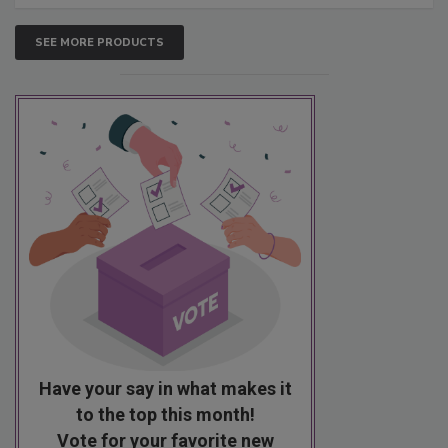
SEE MORE PRODUCTS
Have your say in what makes it
to the top this month!
Vote for your favorite new