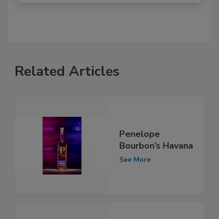
Related Articles
Penelope
Bourbon’s Havana
See More