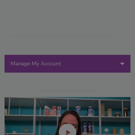
Manage My Account