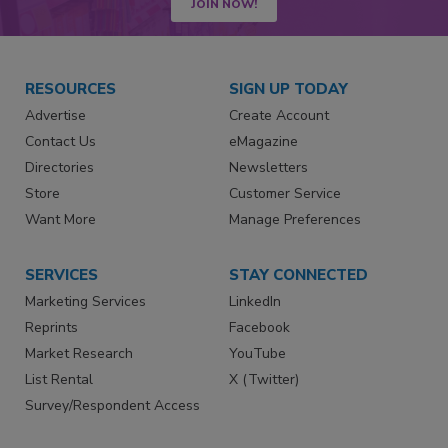
JOIN NOW!
RESOURCES
SIGN UP TODAY
Advertise
Create Account
Contact Us
eMagazine
Directories
Newsletters
Store
Customer Service
Want More
Manage Preferences
SERVICES
STAY CONNECTED
Marketing Services
LinkedIn
Reprints
Facebook
Market Research
YouTube
List Rental
X (Twitter)
Survey/Respondent Access