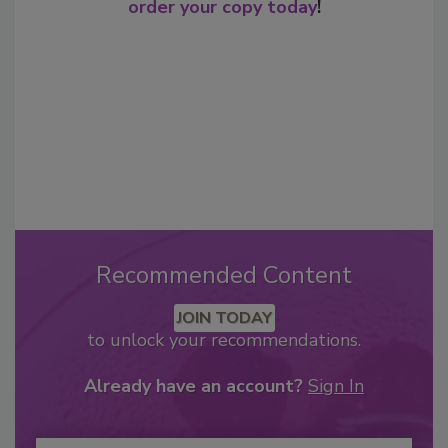
order your copy today
!
Recommended Content
JOIN TODAY
to unlock your recommendations.
Already have an account?
Sign In