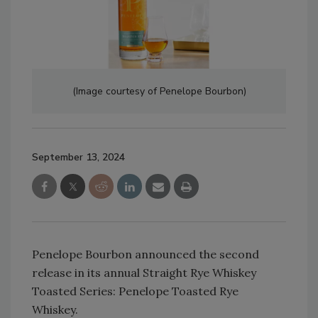
(Image courtesy of Penelope Bourbon)
September 13, 2024
Penelope Bourbon announced the second
release in its annual Straight Rye Whiskey
Toasted Series: Penelope Toasted Rye
Whiskey.