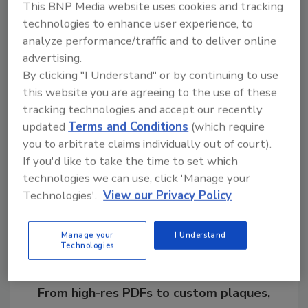
of $74.99.
This BNP Media website uses cookies and tracking
technologies to enhance user experience, to
www.penelopebourbon.com
analyze performance/traffic and to deliver online
advertising.
By clicking "I Understand" or by continuing to use
this website you are agreeing to the use of these
KEYWORDS:
limited-edition
rye whiskey
tracking technologies and accept our recently
updated
Terms and Conditions
(which require
you to arbitrate claims individually out of court).
Share This Story
If you'd like to take the time to set which
technologies we can use, click 'Manage your
Technologies'.
View our Privacy Policy
Manage your
I Understand
Technologies
Looking for a reprint of this article?
From high-res PDFs to custom plaques,