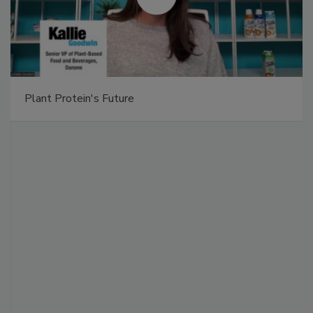
Plant Protein's Future