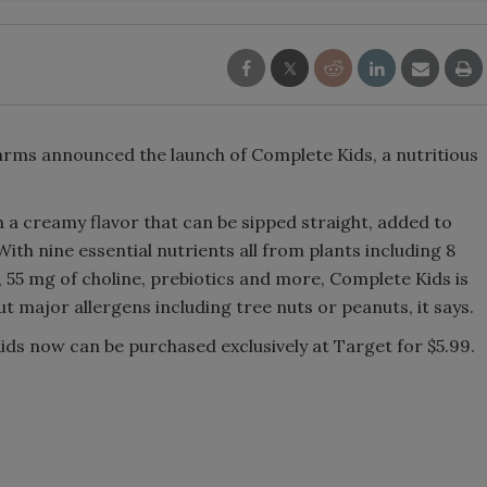
Smirnoff invites consumers to j
the party
Farms announced the launch of Complete Kids, a nutritious
h a creamy flavor that can be sipped straight, added to
th nine essential nutrients all from plants including 8
5 mg of choline, prebiotics and more, Complete Kids is
t major allergens including tree nuts or peanuts, it says.
ds now can be purchased exclusively at Target for $5.99.