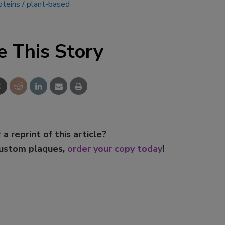
oteins
plant-based
e This Story
 a reprint of this article?
custom plaques,
order your copy today
!