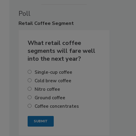
Poll
Retail
Coffee Segment
What retail coffee
segments will fare well
into the next year?
Single-cup coffee
Cold brew coffee
Nitro coffee
Ground coffee
Coffee concentrates