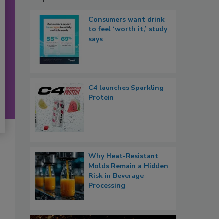
Consumers want drink
to feel ‘worth it,’ study
says
C4 launches Sparkling
Protein
Why Heat-Resistant
Molds Remain a Hidden
Risk in Beverage
Processing