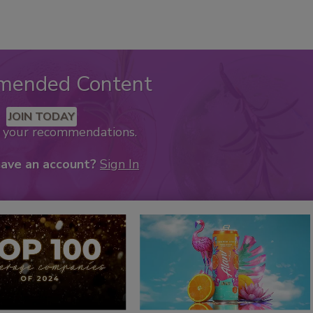
mended Content
JOIN TODAY
k your recommendations.
have an account?
Sign In