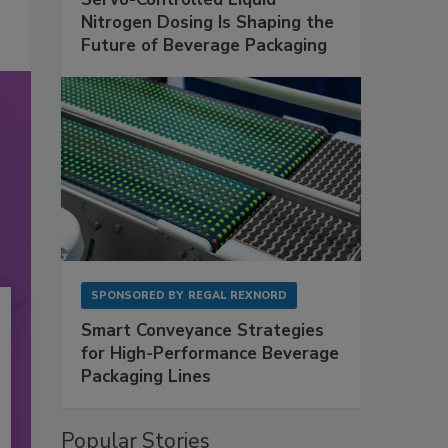
Nitrogen Dosing Is Shaping the
Future of Beverage Packaging
SPONSORED BY
REGAL REXNORD
Smart Conveyance Strategies
for High-Performance Beverage
Packaging Lines
Popular Stories