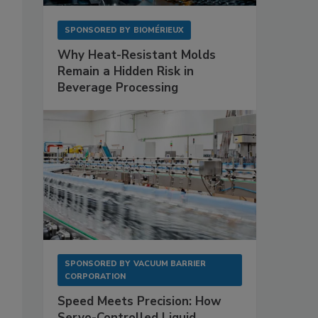
SPONSORED BY
BIOMÉRIEUX
Why Heat-Resistant Molds
Remain a Hidden Risk in
Beverage Processing
SPONSORED BY
VACUUM BARRIER
CORPORATION
Speed Meets Precision: How
Servo-Controlled Liquid