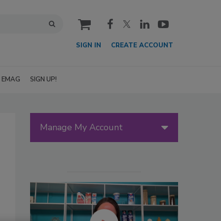
cart
SIGN IN
CREATE ACCOUNT
EMAG
SIGN UP!
Manage My Account