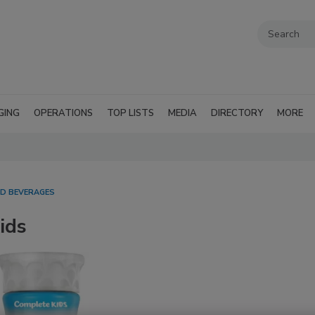
GING
OPERATIONS
TOP LISTS
MEDIA
DIRECTORY
MORE
D BEVERAGES
ids