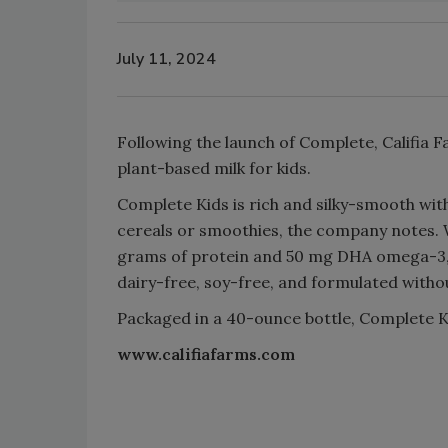
July 11, 2024
Following the launch of Complete, Califia 
plant-based milk for kids.
Complete Kids is rich and silky-smooth wit
cereals or smoothies, the company notes. Wi
grams of protein and 50 mg DHA omega-3, 5
dairy-free, soy-free, and formulated withou
Packaged in a 40-ounce bottle, Complete Ki
www.califiafarms.com