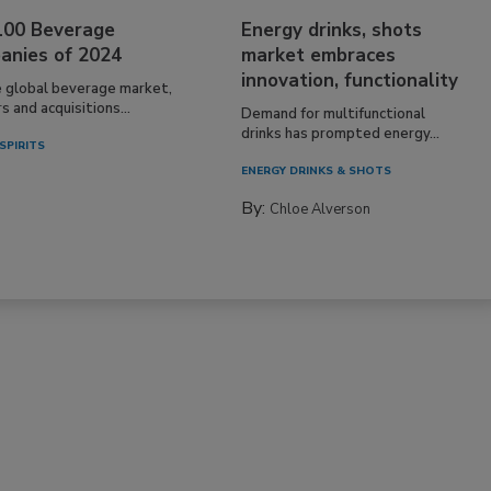
100 Beverage
Energy drinks, shots
anies of 2024
market embraces
innovation, functionality
e global beverage market,
 and acquisitions...
Demand for multifunctional
drinks has prompted energy...
SPIRITS
ENERGY DRINKS & SHOTS
By:
Chloe Alverson