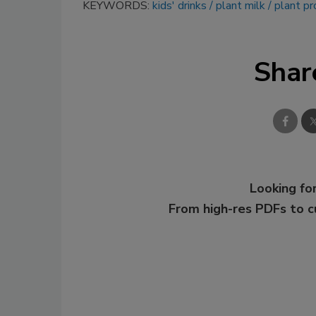
KEYWORDS:
kids' drinks
plant milk
plant pr
Shar
Looking for
From high-res PDFs to 