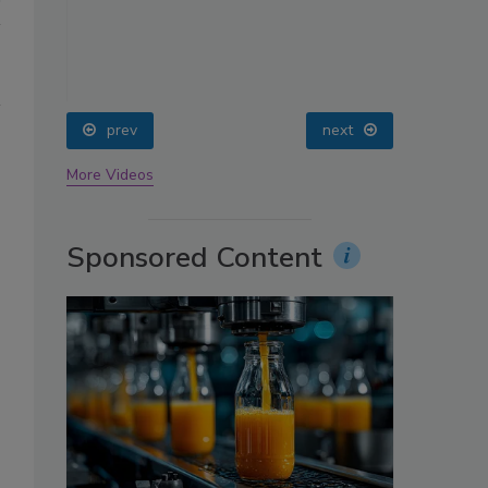
oin
prev
next
More Videos
Sponsored Content