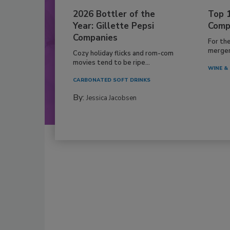
2026 Bottler of the
Top 
Year: Gillette Pepsi
Comp
Companies
For th
mergers
Cozy holiday flicks and rom-com
movies tend to be ripe...
WINE & 
CARBONATED SOFT DRINKS
By:
Jessica Jacobsen