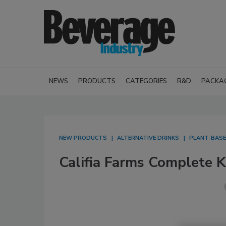
NEWS
PRODUCTS
CATEGORIES
R&D
PACKA
NEW PRODUCTS
ALTERNATIVE DRINKS
PLANT-BASE
Califia Farms Complete K