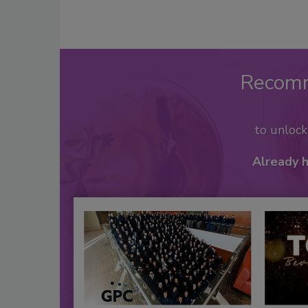
Recom
to unloc
Already 