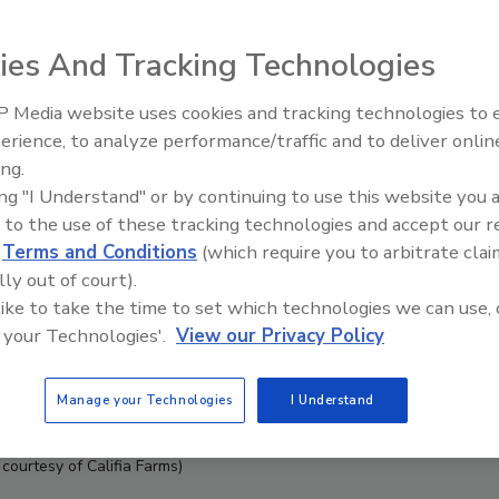
ies And Tracking Technologies
 Media website uses cookies and tracking technologies to
erience, to analyze performance/traffic and to deliver onlin
ing.
ing "I Understand" or by continuing to use this website you 
 to the use of these tracking technologies and accept our 
d
Terms and Conditions
(which require you to arbitrate clai
lly out of court).
 like to take the time to set which technologies we can use, 
 your Technologies'.
View our Privacy Policy
Manage your Technologies
I Understand
courtesy of Califia Farms)