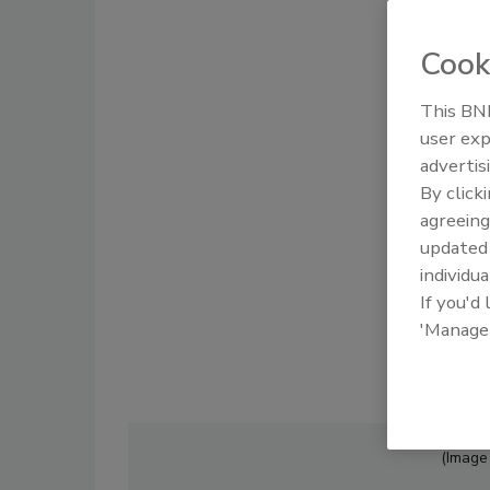
Cook
This BNP
user exp
advertis
By click
agreeing
update
individua
If you'd
'Manage
(Image 