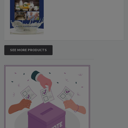
SEE MORE PRODUCTS