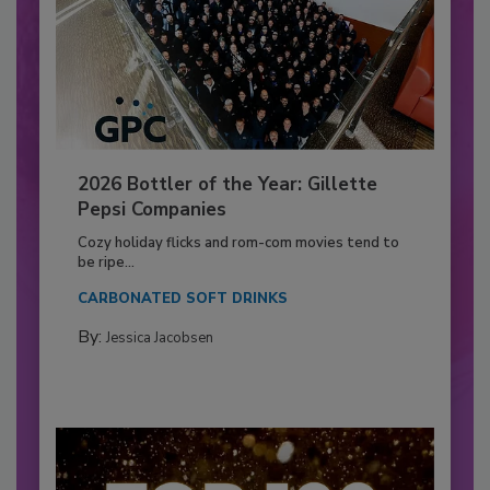
2026 Bottler of the Year: Gillette
Pepsi Companies
Cozy holiday flicks and rom-com movies tend to
be ripe...
CARBONATED SOFT DRINKS
By:
Jessica Jacobsen