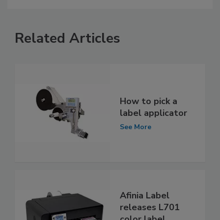
Related Articles
How to pick a
label applicator
See More
Afinia Label
releases L701
color label