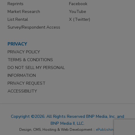
Reprints
Facebook
Market Research
YouTube
List Rental
X (Twitter)
Survey/Respondent Access
PRIVACY
PRIVACY POLICY
TERMS & CONDITIONS
DO NOT SELL MY PERSONAL
INFORMATION
PRIVACY REQUEST
ACCESSIBILITY
Copyright ©2026. All Rights Reserved BNP Media, Inc. and
BNP Media II, LLC.
Design, CMS, Hosting & Web Development ::
ePublishing