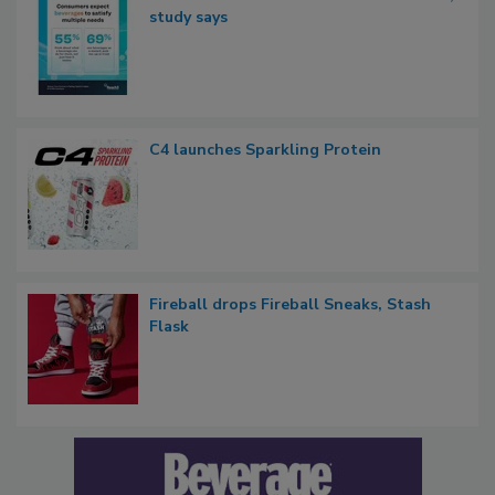
study says
C4 launches Sparkling Protein
Fireball drops Fireball Sneaks, Stash
Flask