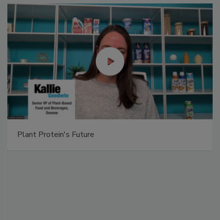
Plant Protein's Future