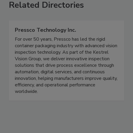
Related Directories
Pressco Technology Inc.
For over 50 years, Pressco has led the rigid
container packaging industry with advanced vision
inspection technology. As part of the Kestrel
Vision Group, we deliver innovative inspection
solutions that drive process excellence through
automation, digital services, and continuous
innovation, helping manufacturers improve quality,
efficiency, and operational performance
worldwide.