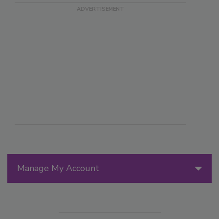
Manage My Account