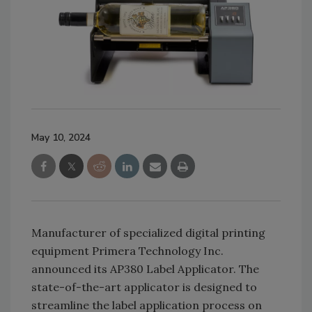
May 10, 2024
Manufacturer of specialized digital printing
equipment Primera Technology Inc.
announced its AP380 Label Applicator. The
state-of-the-art applicator is designed to
streamline the label application process on