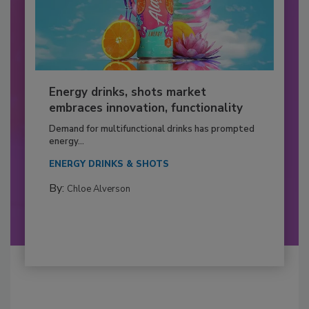
Energy drinks, shots market
embraces innovation, functionality
Demand for multifunctional drinks has prompted
energy...
ENERGY DRINKS & SHOTS
By:
Chloe Alverson