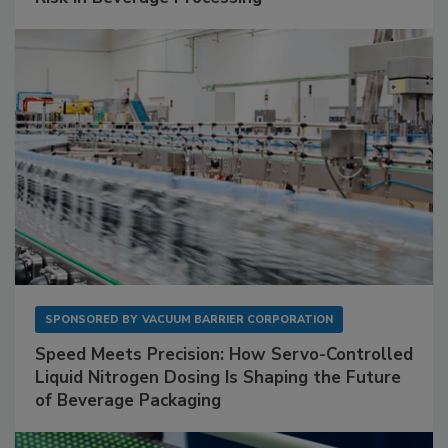
SPONSORED BY
VACUUM BARRIER CORPORATION
Speed Meets Precision: How Servo-Controlled
Liquid Nitrogen Dosing Is Shaping the Future
of Beverage Packaging