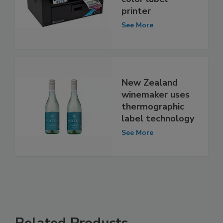
printer
See More
New Zealand
winemaker uses
thermographic
label technology
See More