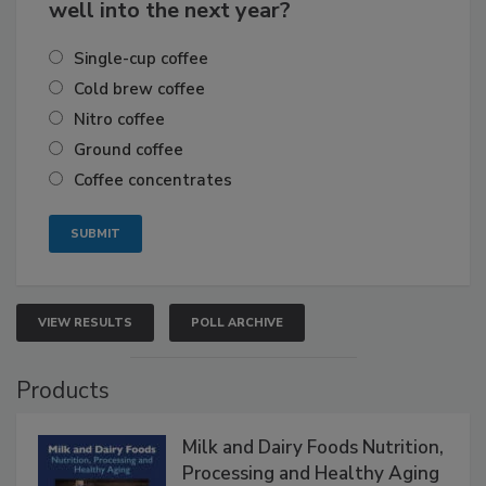
well into the next year?
Single-cup coffee
Cold brew coffee
Nitro coffee
Ground coffee
Coffee concentrates
VIEW RESULTS
POLL ARCHIVE
Products
Milk and Dairy Foods Nutrition,
Processing and Healthy Aging