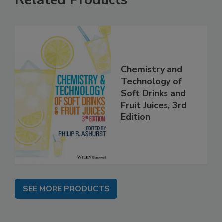
Related Products
Chemistry and
Technology of
Soft Drinks and
Fruit Juices, 3rd
Edition
SEE MORE PRODUCTS