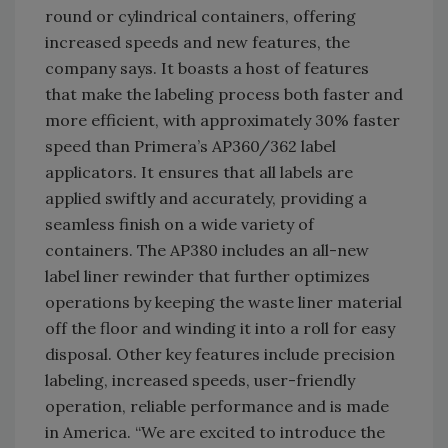
round or cylindrical containers, offering
increased speeds and new features, the
company says. It boasts a host of features
that make the labeling process both faster and
more efficient, with approximately 30% faster
speed than Primera’s AP360/362 label
applicators. It ensures that all labels are
applied swiftly and accurately, providing a
seamless finish on a wide variety of
containers. The AP380 includes an all-new
label liner rewinder that further optimizes
operations by keeping the waste liner material
off the floor and winding it into a roll for easy
disposal. Other key features include precision
labeling, increased speeds, user-friendly
operation, reliable performance and is made
in America. “We are excited to introduce the