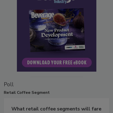
Poll
Retail
Coffee Segment
What retail coffee segments will fare