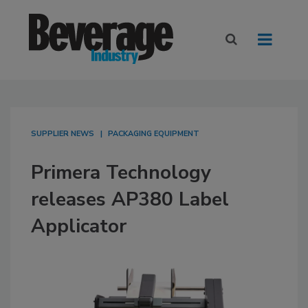
SUPPLIER NEWS
PACKAGING EQUIPMENT
Primera Technology
releases AP380 Label
Applicator