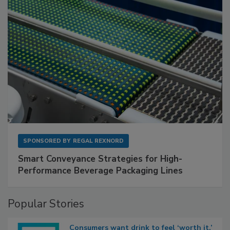
SPONSORED BY
REGAL REXNORD
Smart Conveyance Strategies for High-
Performance Beverage Packaging Lines
Popular Stories
Consumers want drink to feel ‘worth it,’