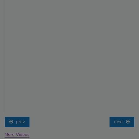
prev
next
More Videos