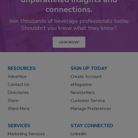
connections.
Join thousands of beverage professionals today.
Shouldn’t you know what they know?
JOIN NOW!
RESOURCES
SIGN UP TODAY
Advertise
Create Account
Contact Us
eMagazine
Directories
Newsletters
Store
Customer Service
Want More
Manage Preferences
SERVICES
STAY CONNECTED
Marketing Services
LinkedIn