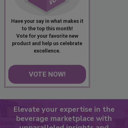
Have your say in what makes it
to the top this month!
Vote for your favorite new
product and help us celebrate
excellence.
VOTE NOW!
Elevate your expertise in the
beverage marketplace with
unparalleled insights and