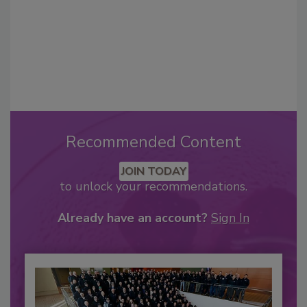
Recommended Content
JOIN TODAY
to unlock your recommendations.
Already have an account?
Sign In