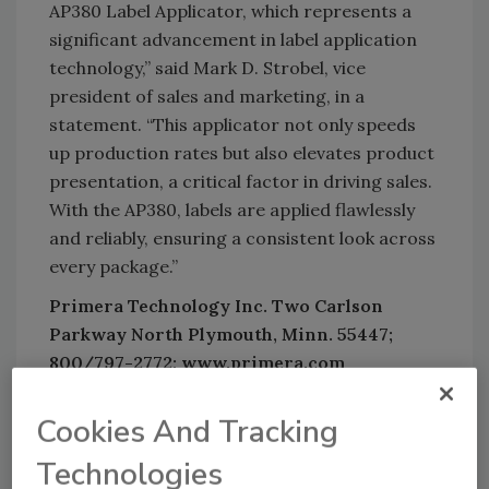
AP380 Label Applicator, which represents a
significant advancement in label application
technology,” said Mark D. Strobel, vice
president of sales and marketing, in a
statement. “This applicator not only speeds
up production rates but also elevates product
presentation, a critical factor in driving sales.
With the AP380, labels are applied flawlessly
and reliably, ensuring a consistent look across
every package.”
Primera Technology Inc. Two Carlson
Parkway North Plymouth, Minn. 55447;
800/797-2772; www.primera.com
Cookies And Tracking
Technologies