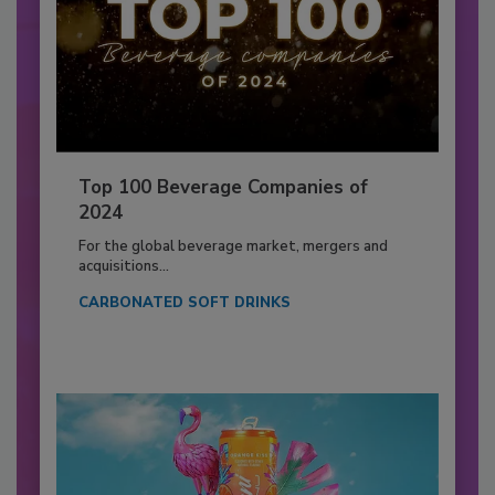
Top 100 Beverage Companies of
2024
For the global beverage market, mergers and
acquisitions...
CARBONATED SOFT DRINKS