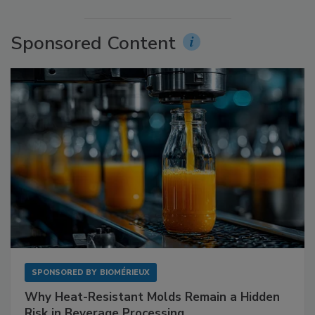
Sponsored Content
SPONSORED BY
BIOMÉRIEUX
Why Heat-Resistant Molds Remain a Hidden
Risk in Beverage Processing