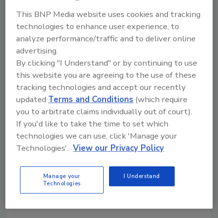
This BNP Media website uses cookies and tracking
technologies to enhance user experience, to
KEYWORDS:
labeling equipment
analyze performance/traffic and to deliver online
advertising.
By clicking "I Understand" or by continuing to use
Share This Story
this website you are agreeing to the use of these
tracking technologies and accept our recently
updated
Terms and Conditions
(which require
you to arbitrate claims individually out of court).
If you'd like to take the time to set which
technologies we can use, click 'Manage your
Technologies'.
View our Privacy Policy
Looking for a reprint of this article?
From high-res PDFs to custom plaques,
Manage your
I Understand
Technologies
order your copy today
!