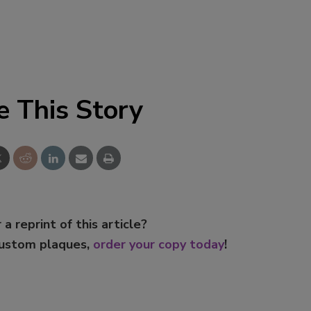
e This Story
 a reprint of this article?
custom plaques,
order your copy today
!