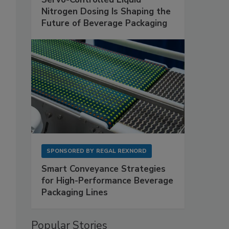
Nitrogen Dosing Is Shaping the
Future of Beverage Packaging
SPONSORED BY
REGAL REXNORD
Smart Conveyance Strategies
for High-Performance Beverage
Packaging Lines
Popular Stories