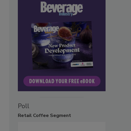
Poll
Retail
Coffee Segment