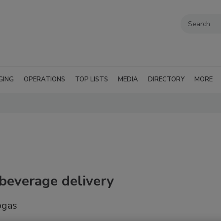
GING
OPERATIONS
TOP LISTS
MEDIA
DIRECTORY
MORE
 beverage delivery
ogas