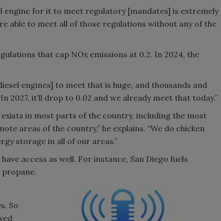
el engine for it to meet regulatory [mandates] is extremely
re able to meet all of those regulations without any of the
egulations that cap NOx emissions at 0.2. In 2024, the
iesel engines] to meet that is huge, and thousands and
n 2027, it’ll drop to 0.02 and we already meet that today.”
exists in most parts of the country, including the most
emote areas of the country,” he explains. “We do chicken
gy storage in all of our areas.”
s have access as well. For instance, San Diego fuels
th propane.
s. So
oyed