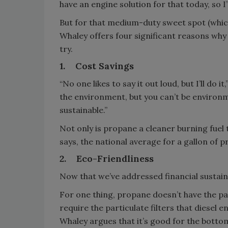
have an engine solution for that today, so I
But for that medium-duty sweet spot (which
Whaley offers four significant reasons wh
try.
1.
Cost Savings
“No one likes to say it out loud, but I’ll do 
the environment, but you can’t be environmen
sustainable.”
Not only is propane a cleaner burning fuel t
says, the national average for a gallon of p
2.
Eco-Friendliness
Now that we’ve addressed financial sustainab
For one thing, propane doesn’t have the par
require the particulate filters that diesel 
Whaley argues that it’s good for the bottom