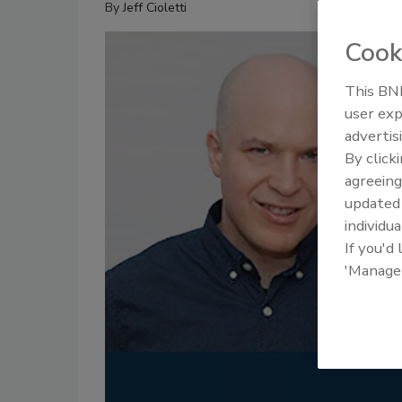
By
Jeff Cioletti
Cook
This BNP
user exp
advertis
By click
agreeing
update
individua
If you'd
'Manage