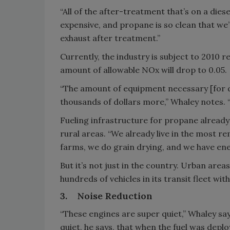
“All of the after-treatment that’s on a dies
expensive, and propane is so clean that we’
exhaust after treatment.”
Currently, the industry is subject to 2010 r
amount of allowable NOx will drop to 0.05.
“The amount of equipment necessary [for d
thousands of dollars more,” Whaley notes. “I
Fueling infrastructure for propane already 
rural areas. “We already live in the most r
farms, we do grain drying, and we have ener
But it’s not just in the country. Urban area
hundreds of vehicles in its transit fleet wi
3.
Noise Reduction
“These engines are super quiet,” Whaley say
quiet, he says, that when the fuel was depl