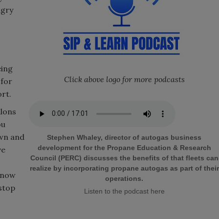
ngry
eing
Click above logo for more podcasts
 for
ort.
llons
ou
own and
Stephen Whaley, director of autogas business
development for the Propane Education & Research
ve
Council (PERC) discusses the benefits of that fleets can
realize by incorporating propane autogas as part of their
n now
operations.
 stop
Listen to the podcast here