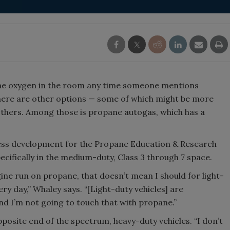
Smirnoff invites consumers to j
the party
 the oxygen in the room any time someone mentions
t there are other options — some of which might be more
 others. Among those is propane autogas, which has a
ness development for the Propane Education & Research
ecifically in the medium-duty, Class 3 through 7 space.
ine run on propane, that doesn’t mean I should for light-
ery day,” Whaley says. “[Light-duty vehicles] are
and I’m not going to touch that with propane.”
pposite end of the spectrum, heavy-duty vehicles. “I don’t