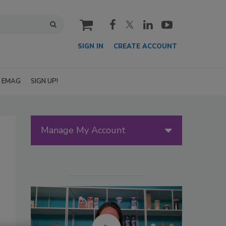
cart
SIGN IN
CREATE ACCOUNT
EMAG
SIGN UP!
Manage My Account