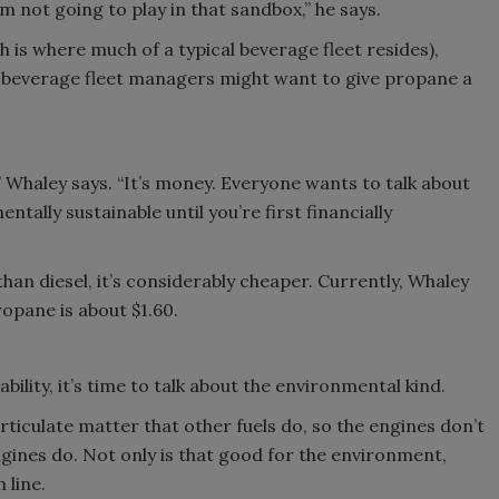
’m not going to play in that sandbox,” he says.
 is where much of a typical beverage fleet resides),
y beverage fleet managers might want to give propane a
it,” Whaley says. “It’s money. Everyone wants to talk about
tally sustainable until you’re first financially
han diesel, it’s considerably cheaper. Currently, Whaley
ropane is about $1.60.
ility, it’s time to talk about the environmental kind.
ticulate matter that other fuels do, so the engines don’t
engines do. Not only is that good for the environment,
 line.