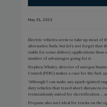
May 31, 2023
Electric vehicles seem to take up most of
alternative fuels, but let’s not forget tha
viable for some delivery applications than
number of advantages going for it.
Stephen Whaley, director of autogas busi
Council (PERC) makes a case for the fuel, sp
“Although I can make any spark-ignited eng
duty vehicles that travel short distances ev
tremendously suited for electrification … 
Propane also isn’t ideal for trucks on the o