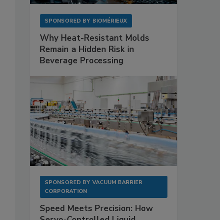
SPONSORED BY
BIOMÉRIEUX
Why Heat-Resistant Molds
Remain a Hidden Risk in
Beverage Processing
SPONSORED BY
VACUUM BARRIER
CORPORATION
Speed Meets Precision: How
Servo-Controlled Liquid