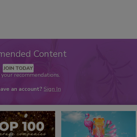
mended Content
JOIN TODAY
k your recommendations.
have an account?
Sign In