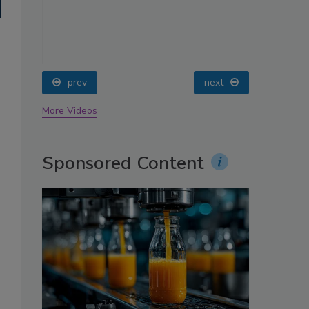
oin
prev
next
More Videos
Sponsored Content