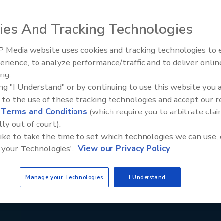
ies And Tracking Technologies
 Media website uses cookies and tracking technologies to
erience, to analyze performance/traffic and to deliver onlin
ing.
ing "I Understand" or by continuing to use this website you 
 to the use of these tracking technologies and accept our 
d
Terms and Conditions
(which require you to arbitrate clai
lly out of court).
 like to take the time to set which technologies we can use, 
 your Technologies'.
View our Privacy Policy
Manage your Technologies
I Understand