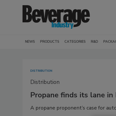
NEWS
PRODUCTS
CATEGORIES
R&D
PACKA
DISTRIBUTION
Distribution
Propane finds its lane in
A propane proponent’s case for aut