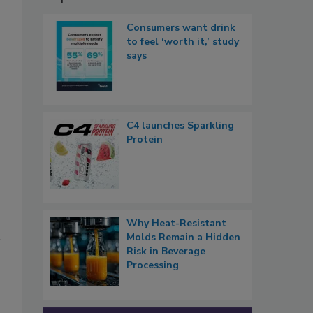
Consumers want drink
to feel ‘worth it,’ study
says
C4 launches Sparkling
Protein
Why Heat-Resistant
Molds Remain a Hidden
Risk in Beverage
Processing