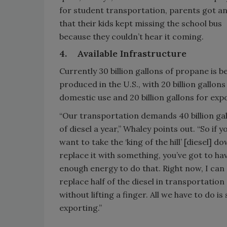
for student transportation, parents got a
that their kids kept missing the school bus
because they couldn’t hear it coming.
4.
Available Infrastructure
Currently 30 billion gallons of propane is b
produced in the U.S., with 20 billion gallons
domestic use and 20 billion gallons for exp
“Our transportation demands 40 billion ga
of diesel a year,” Whaley points out. “So if y
want to take the ‘king of the hill’ [diesel] d
replace it with something, you’ve got to ha
enough energy to do that. Right now, I can
replace half of the diesel in transportatio
without lifting a finger. All we have to do is
exporting.”