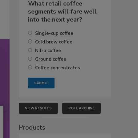
What retail coffee
segments will fare well
into the next year?
Single-cup coffee
Cold brew coffee
Nitro coffee
Ground coffee
Coffee concentrates
VIEW RESULTS
POLL ARCHIVE
Products