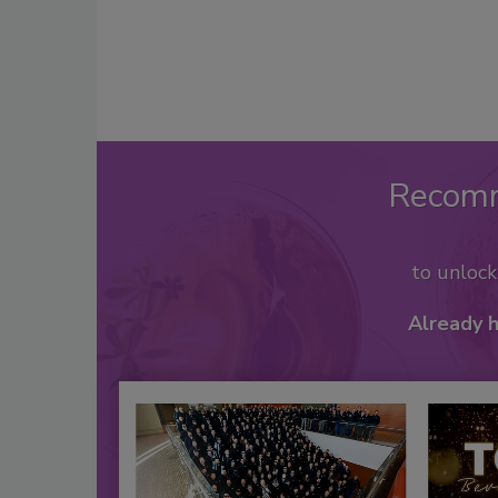
Recom
to unloc
Already 