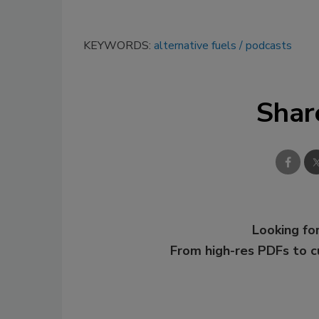
KEYWORDS:
alternative fuels
podcasts
Shar
Looking for
From high-res PDFs to 