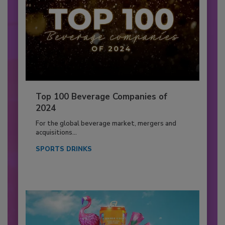
Top 100 Beverage Companies of
2024
For the global beverage market, mergers and
acquisitions...
SPORTS DRINKS