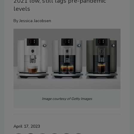
2021 low, still lags pre-pandemic
levels
By
Jessica Jacobsen
Image courtesy of Getty Images
April 17, 2023