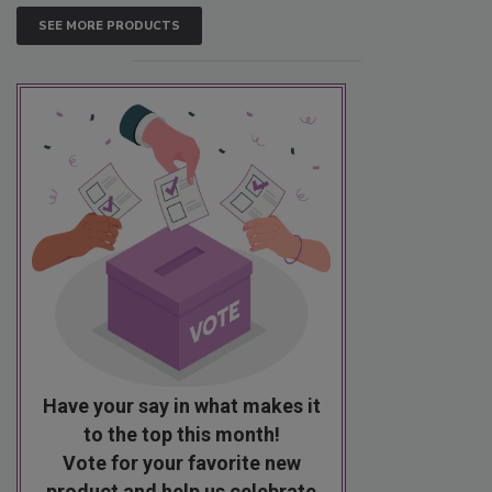
SEE MORE PRODUCTS
Have your say in what makes it
to the top this month!
Vote for your favorite new
product and help us celebrate