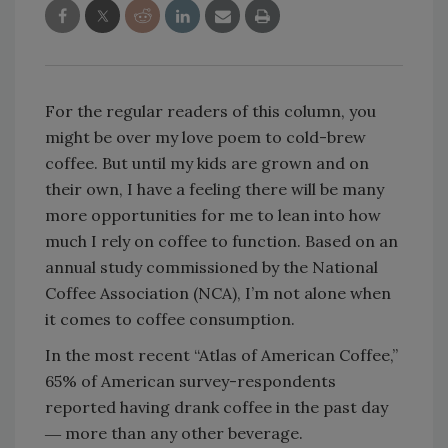
For the regular readers of this column, you
might be over my love poem to cold-brew
coffee. But until my kids are grown and on
their own, I have a feeling there will be many
more opportunities for me to lean into how
much I rely on coffee to function. Based on an
annual study commissioned by the National
Coffee Association (NCA), I’m not alone when
it comes to coffee consumption.
In the most recent “Atlas of American Coffee,”
65% of American survey-respondents
reported having drank coffee in the past day
― more than any other beverage.