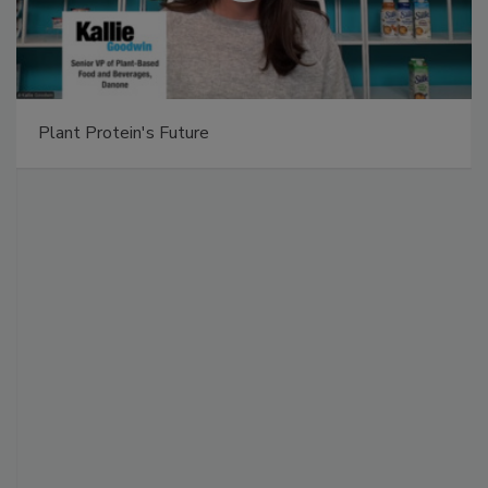
Plant Protein's Future