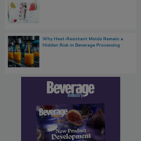
Why Heat-Resistant Molds Remain a
Hidden Risk in Beverage Processing