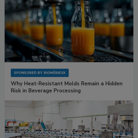
SPONSORED BY
BIOMÉRIEUX
Why Heat-Resistant Molds Remain a Hidden
Risk in Beverage Processing