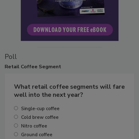
Poll
Retail
Coffee Segment
What retail coffee segments will fare
well into the next year?
Single-cup coffee
Cold brew coffee
Nitro coffee
Ground coffee