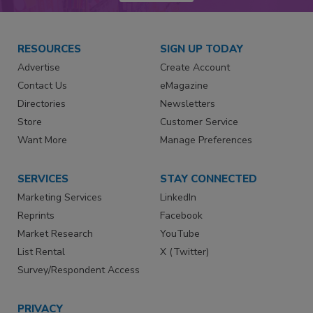
RESOURCES
SIGN UP TODAY
Advertise
Create Account
Contact Us
eMagazine
Directories
Newsletters
Store
Customer Service
Want More
Manage Preferences
SERVICES
STAY CONNECTED
Marketing Services
LinkedIn
Reprints
Facebook
Market Research
YouTube
List Rental
X (Twitter)
Survey/Respondent Access
PRIVACY