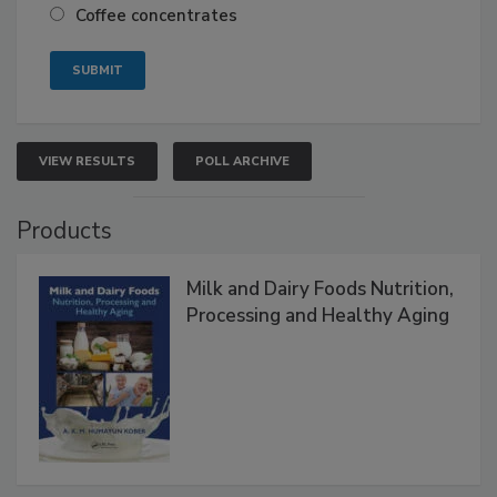
Coffee concentrates
VIEW RESULTS
POLL ARCHIVE
Products
Milk and Dairy Foods Nutrition,
Processing and Healthy Aging