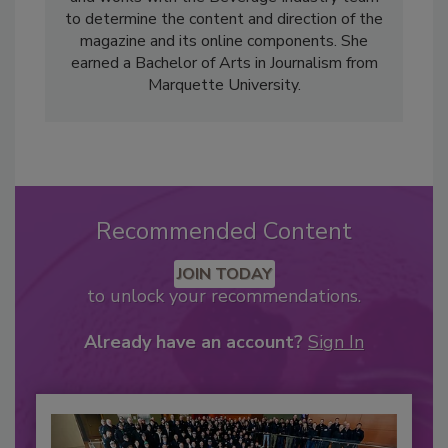
to determine the content and direction of the
magazine and its online components. She
earned a Bachelor of Arts in Journalism from
Marquette University.
Recommended Content
JOIN TODAY
to unlock your recommendations.
Already have an account?
Sign In