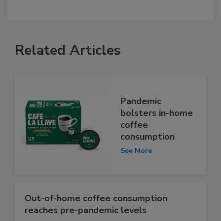
Related Articles
Pandemic
bolsters in-home
coffee
consumption
See More
Out-of-home coffee consumption
reaches pre-pandemic levels