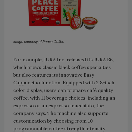
Image courtesy of Peace Coffee
For example, JURA Inc. released its JURA E6,
which brews classic black coffee specialties
but also features its innovative Easy
Cappuccino function. Equipped with 2.8-inch
color display, users can prepare café quality
coffee, with 11 beverage choices, including an
espresso or an espresso macchiato, the
company says. The machine also supports
customization by choosing from 10
programmable coffee strength intensity