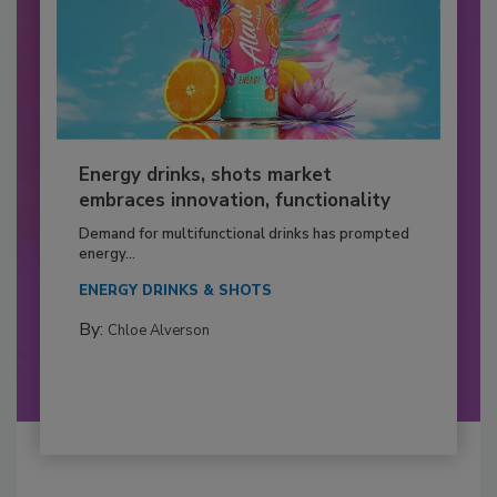
Energy drinks, shots market
embraces innovation, functionality
Demand for multifunctional drinks has prompted
energy...
ENERGY DRINKS & SHOTS
By:
Chloe Alverson