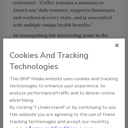
statement. “Coffee remains a mainstay in
Americans’ daily routines, supports businesses
and workers in every state, and is associated
with multiple unique health benefits.”
An unsurprising but interesting point in the
report is the rise in past-day coffee
consumption at home. Eighty-three percent
Cookies And Tracking
of respondents reported at-home
Technologies
consumption, which is 4% higher than in
January 2020. Although the report is showing
This BNP Media website uses cookies and tracking
a higher away-from-home coffee
technologies to enhance user experience, to
consumption rate (35%) compared with the
analyze performance/traffic and to deliver online
low in January 2021 (31%), this still is six
advertising.
percentage points away from the pre-
By clicking "I Understand" or by continuing to use
pandemic levels with 41% reporting as much
this website you are agreeing to the use of these
in January 2020.
tracking technologies and accept our recently
The NCDT also offered insights into the