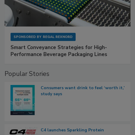
SPONSORED BY
REGAL REXNORD
Smart Conveyance Strategies for High-
Performance Beverage Packaging Lines
Popular Stories
Consumers want drink to feel ‘worth it,’
study says
C4 launches Sparkling Protein