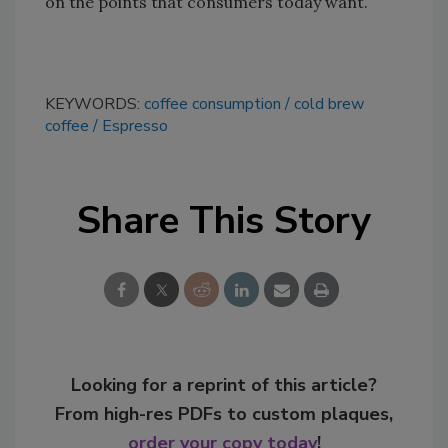
on the points that consumers today want.
KEYWORDS:
coffee consumption
cold brew
coffee
Espresso
Share This Story
Looking for a reprint of this article?
From high-res PDFs to custom plaques,
order your copy today
!