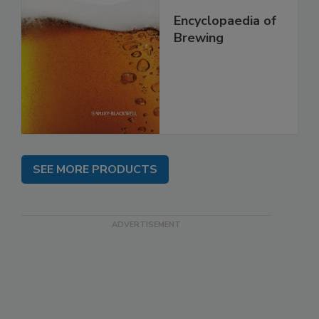
Encyclopaedia of
Brewing
SEE MORE PRODUCTS