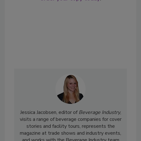
Jessica Jacobsen, editor of
Beverage Industry
,
visits a range of beverage companies for cover
stories and facility tours, represents the
magazine at trade shows and industry events,
and works with the Beverage Industry team