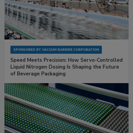
SPONSORED BY
VACUUM BARRIER CORPORATION
Speed Meets Precision: How Servo-Controlled
Liquid Nitrogen Dosing Is Shaping the Future
of Beverage Packaging