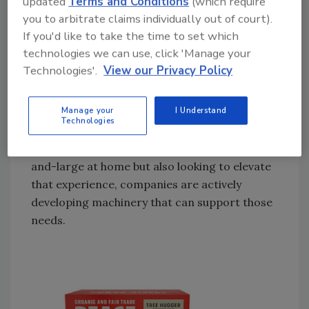
updated
Terms and Conditions
(which require
preparation method that consumers are
you to arbitrate claims individually out of court).
utilizing for coffee. Drip coffee maker
If you'd like to take the time to set which
machines were used by 41% of past-day
technologies we can use, click 'Manage your
Technologies'.
View our Privacy Policy
coffee drinkers. Next most popular was
single-cup brewers at 28% with cold brewing
(11%) and espresso machines (9%) rounding
Manage your
I Understand
Technologies
out the Top 4.
With consumers still drinking their coffee by-
and-large at home but also looking to elevate
that experience, companies are actively
developing machinery that can support those
needs.