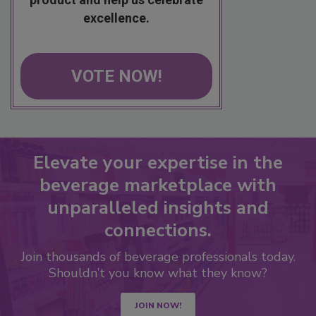
excellence.
VOTE NOW!
Elevate your expertise in the
beverage marketplace with
unparalleled insights and
connections.
Join thousands of beverage professionals today.
Shouldn’t you know what they know?
JOIN NOW!