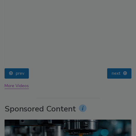
prev
next
More Videos
Sponsored Content