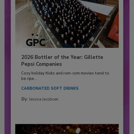
2026 Bottler of the Year: Gillette
Pepsi Companies
Cozy holiday flicks and rom-com movies tend to
be ripe...
CARBONATED SOFT DRINKS
By:
Jessica Jacobsen