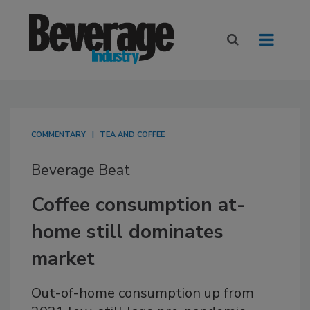
COMMENTARY
TEA AND COFFEE
Beverage Beat
Coffee consumption at-
home still dominates
market
Out-of-home consumption up from