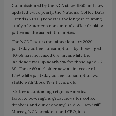
Commissioned by the NCA since 1950 and now
updated twice yearly, the National Coffee Data
Trends (NCDT) report is the longest-running
study of American consumers’ coffee drinking
patterns, the association notes.
The NCDT notes that since January 2020,
past-day coffee consumptions by those aged
40-59 has increased 6%; meanwhile the
incidence was up nearly 5% for those aged 25-
39. Those 60 and older saw an increase of
1.5% while past-day coffee consumption was
stable with those 18-24 years old.
“Coffee’s continuing reign as America’s
favorite beverage is great news for coffee
drinkers and our economy,” said William “Bill”
Murray, NCA president and CEO, in a