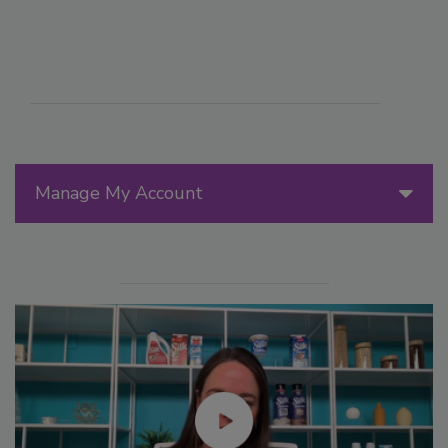
Manage My Account