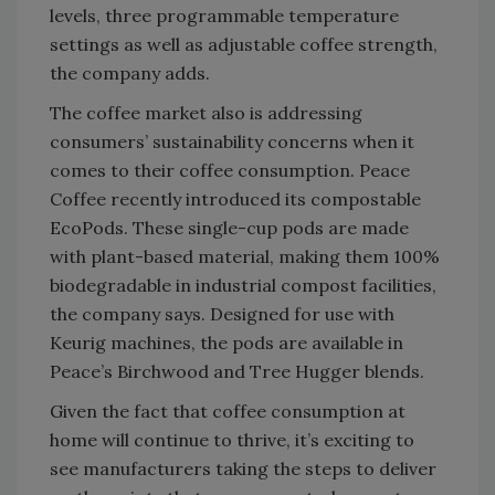
levels, three programmable temperature
settings as well as adjustable coffee strength,
the company adds.
The coffee market also is addressing
consumers’ sustainability concerns when it
comes to their coffee consumption. Peace
Coffee recently introduced its compostable
EcoPods. These single-cup pods are made
with plant-based material, making them 100%
biodegradable in industrial compost facilities,
the company says. Designed for use with
Keurig machines, the pods are available in
Peace’s Birchwood and Tree Hugger blends.
Given the fact that coffee consumption at
home will continue to thrive, it’s exciting to
see manufacturers taking the steps to deliver