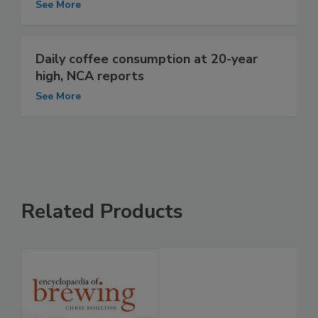
See More
Daily coffee consumption at 20-year
high, NCA reports
See More
Related Products