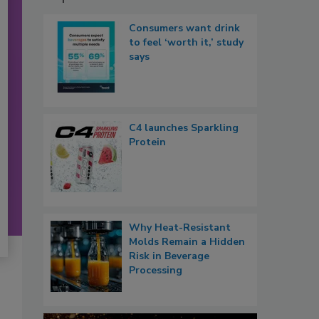
Consumers want drink
to feel ‘worth it,’ study
says
C4 launches Sparkling
Protein
Why Heat-Resistant
Molds Remain a Hidden
Risk in Beverage
Processing