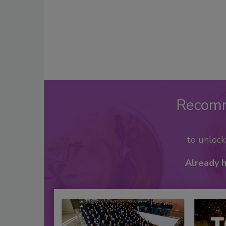
Recom
to unloc
Already 