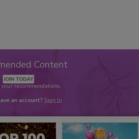
mended Content
JOIN TODAY
k your recommendations.
have an account?
Sign In