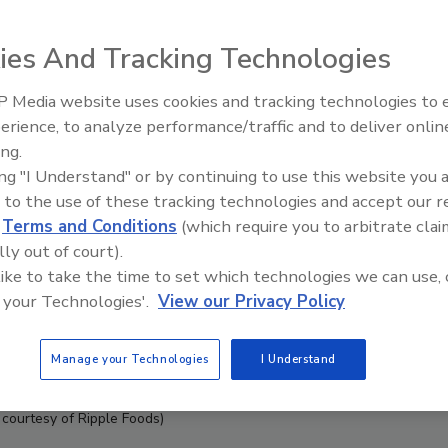
ies And Tracking Technologies
 Media website uses cookies and tracking technologies to
erience, to analyze performance/traffic and to deliver onlin
ing.
ing "I Understand" or by continuing to use this website you 
 to the use of these tracking technologies and accept our 
d
Terms and Conditions
(which require you to arbitrate clai
lly out of court).
 like to take the time to set which technologies we can use, 
 your Technologies'.
View our Privacy Policy
Manage your Technologies
I Understand
 courtesy of Ripple Foods)