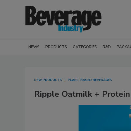
NEWS
PRODUCTS
CATEGORIES
R&D
PACKA
NEW PRODUCTS
PLANT-BASED BEVERAGES
Ripple Oatmilk + Protein