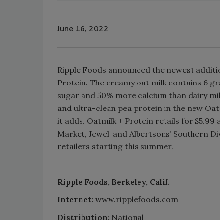
June 16, 2022
Ripple Foods announced the newest addition
Protein. The creamy oat milk contains 6 gr
sugar and 50% more calcium than dairy mil
and ultra-clean pea protein in the new Oatm
it adds. Oatmilk + Protein retails for $5.99 
Market, Jewel, and Albertsons’ Southern Div
retailers starting this summer.
Ripple Foods, Berkeley, Calif.
Internet:
www.ripplefoods.com
Distribution:
National