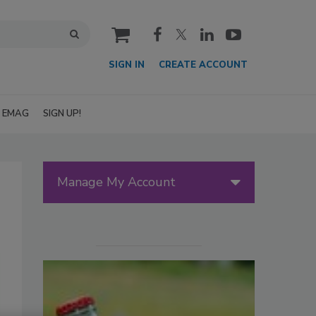
cart
SIGN IN
CREATE ACCOUNT
EMAG
SIGN UP!
Manage My Account