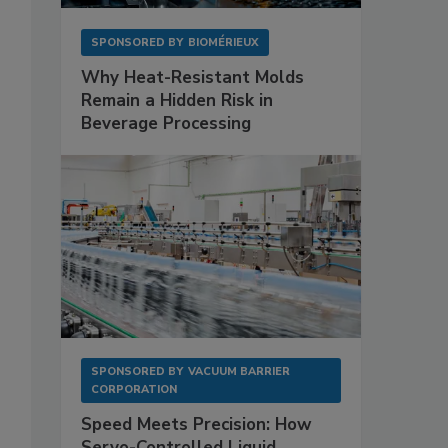
SPONSORED BY
BIOMÉRIEUX
Why Heat-Resistant Molds
Remain a Hidden Risk in
Beverage Processing
SPONSORED BY
VACUUM BARRIER
CORPORATION
Speed Meets Precision: How
Servo-Controlled Liquid