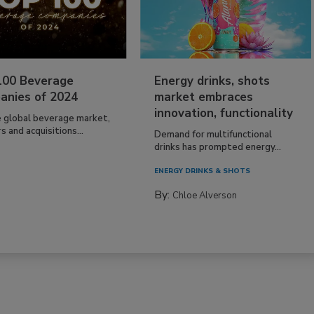
100 Beverage
Energy drinks, shots
anies of 2024
market embraces
innovation, functionality
e global beverage market,
 and acquisitions...
Demand for multifunctional
drinks has prompted energy...
ENERGY DRINKS & SHOTS
By:
Chloe Alverson