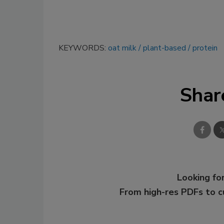
KEYWORDS:
oat milk
plant-based
protein
Shar
Looking for
From high-res PDFs to 