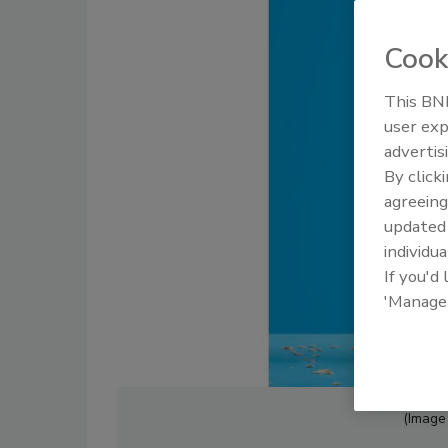
Cook
This BNP
user exp
advertis
By click
agreeing
update
individua
If you'd
'Manage
(Image