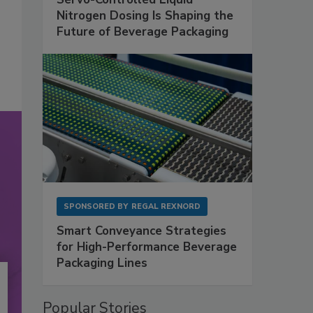
Nitrogen Dosing Is Shaping the
Future of Beverage Packaging
SPONSORED BY
REGAL REXNORD
Smart Conveyance Strategies
for High-Performance Beverage
Packaging Lines
Popular Stories