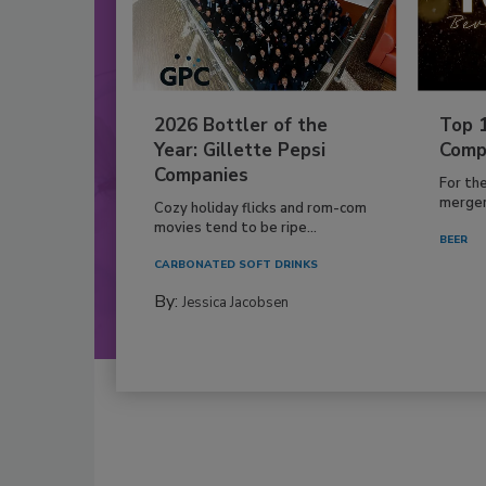
2026 Bottler of the
Top 
Year: Gillette Pepsi
Comp
Companies
For th
mergers
Cozy holiday flicks and rom-com
movies tend to be ripe...
BEER
CARBONATED SOFT DRINKS
By:
Jessica Jacobsen