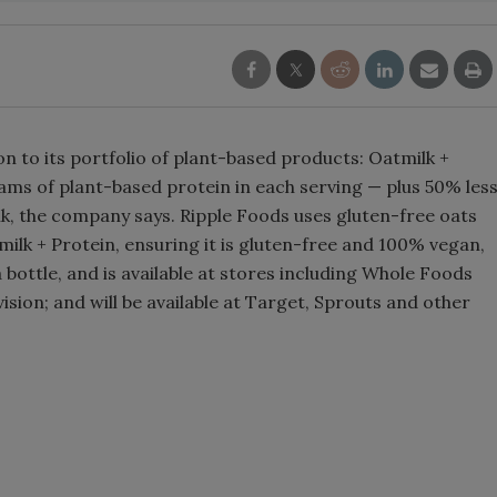
 to its portfolio of plant-based products: Oatmilk +
ams of plant-based protein in each serving — plus 50% les
k, the company says. Ripple Foods uses gluten-free oats
ilk + Protein, ensuring it is gluten-free and 100% vegan,
a bottle, and is available at stores including Whole Foods
ision; and will be available at Target, Sprouts and other