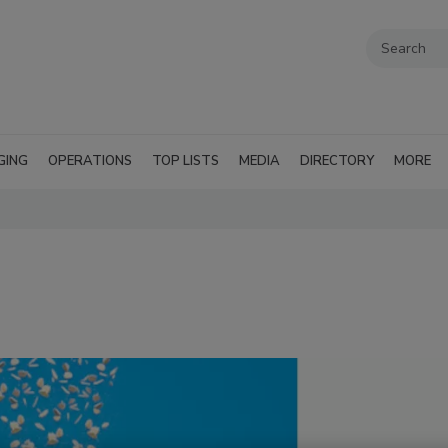
GING
OPERATIONS
TOP LISTS
MEDIA
DIRECTORY
MORE