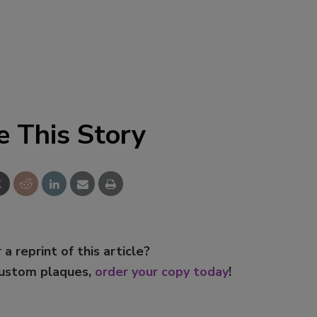
e This Story
 a reprint of this article?
custom plaques,
order your copy today
!