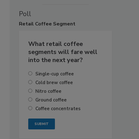
Poll
Retail
Coffee Segment
What retail coffee
segments will fare well
into the next year?
Single-cup coffee
Cold brew coffee
Nitro coffee
Ground coffee
Coffee concentrates