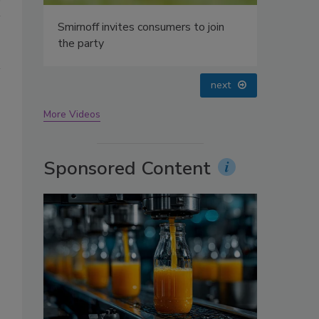
Smirnoff invites consumers to join
the party
prev
next
More Videos
s
Sponsored Content