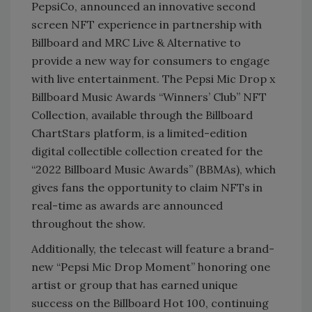
PepsiCo, announced an innovative second
screen NFT experience in partnership with
Billboard and MRC Live & Alternative to
provide a new way for consumers to engage
with live entertainment. The Pepsi Mic Drop x
Billboard Music Awards “Winners’ Club” NFT
Collection, available through the Billboard
ChartStars platform, is a limited-edition
digital collectible collection created for the
“2022 Billboard Music Awards” (BBMAs), which
gives fans the opportunity to claim NFTs in
real-time as awards are announced
throughout the show.
Additionally, the telecast will feature a brand-
new “Pepsi Mic Drop Moment” honoring one
artist or group that has earned unique
success on the Billboard Hot 100, continuing