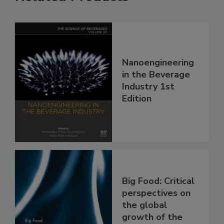
Nanoengineering
in the Beverage
Industry 1st
Edition
Big Food: Critical
perspectives on
the global
growth of the