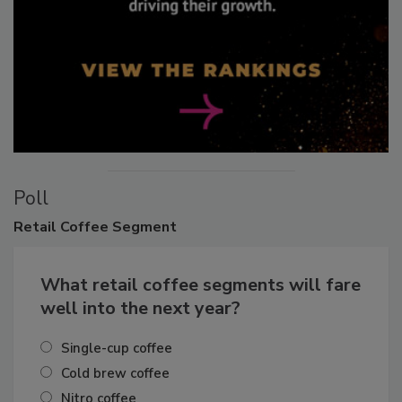
Poll
Retail
Coffee Segment
What retail coffee segments will fare
well into the next year?
Single-cup coffee
Cold brew coffee
Nitro coffee