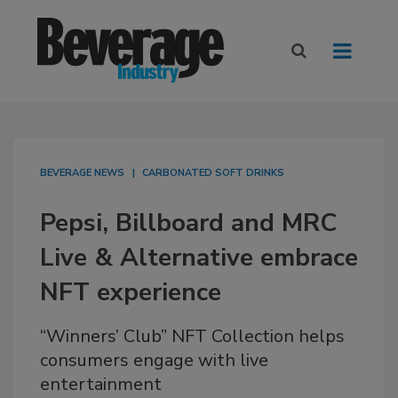
BEVERAGE NEWS
CARBONATED SOFT DRINKS
Pepsi, Billboard and MRC
Live & Alternative embrace
NFT experience
“Winners’ Club” NFT Collection helps
consumers engage with live
entertainment