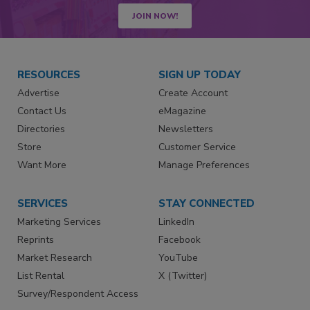
JOIN NOW!
RESOURCES
SIGN UP TODAY
Advertise
Create Account
Contact Us
eMagazine
Directories
Newsletters
Store
Customer Service
Want More
Manage Preferences
SERVICES
STAY CONNECTED
Marketing Services
LinkedIn
Reprints
Facebook
Market Research
YouTube
List Rental
X (Twitter)
Survey/Respondent Access