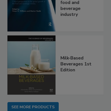
food and
beverage
industry
Milk-Based
Beverages 1st
Edition
SEE MORE PRODUCTS