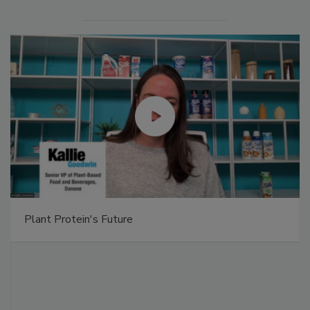
Plant Protein's Future