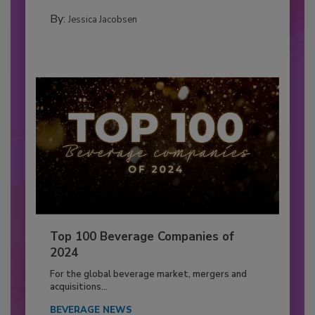
By:
Jessica Jacobsen
Top 100 Beverage Companies of
2024
For the global beverage market, mergers and
acquisitions...
BEVERAGE NEWS