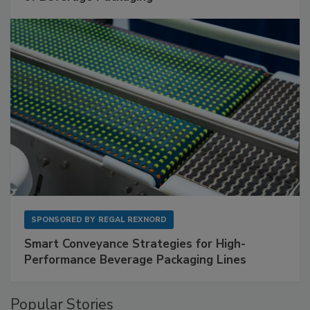
SPONSORED BY
REGAL REXNORD
Smart Conveyance Strategies for High-
Performance Beverage Packaging Lines
Popular Stories