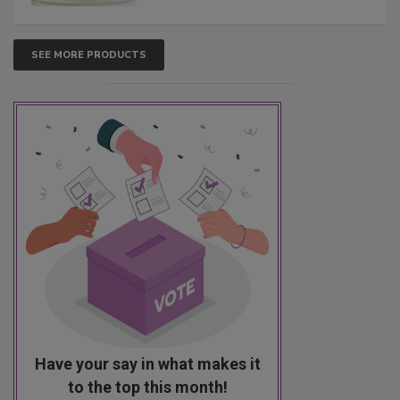
SEE MORE PRODUCTS
Have your say in what makes it
to the top this month!