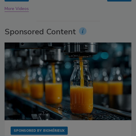
More Videos
Sponsored Content
SPONSORED BY
BIOMÉRIEUX