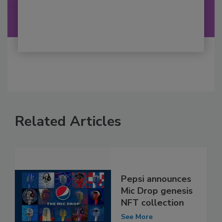
Related Articles
Pepsi announces
Mic Drop genesis
NFT collection
See More