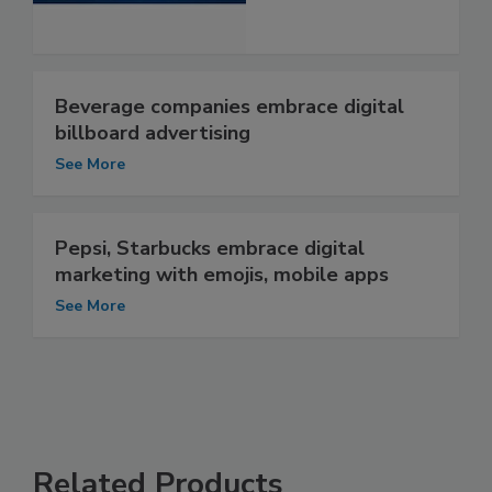
Beverage companies embrace digital
billboard advertising
See More
Pepsi, Starbucks embrace digital
marketing with emojis, mobile apps
See More
Related Products