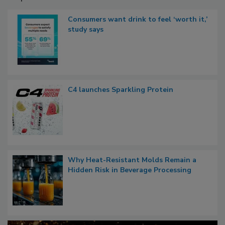
Consumers want drink to feel ‘worth it,’
study says
C4 launches Sparkling Protein
Why Heat-Resistant Molds Remain a
Hidden Risk in Beverage Processing