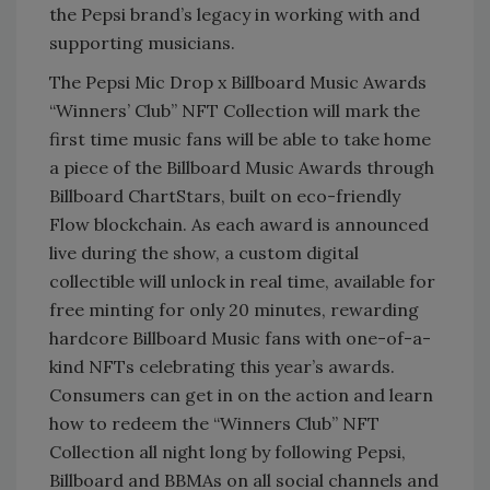
the Pepsi brand’s legacy in working with and
supporting musicians.
The Pepsi Mic Drop x Billboard Music Awards
“Winners’ Club” NFT Collection will mark the
first time music fans will be able to take home
a piece of the Billboard Music Awards through
Billboard ChartStars, built on eco-friendly
Flow blockchain. As each award is announced
live during the show, a custom digital
collectible will unlock in real time, available for
free minting for only 20 minutes, rewarding
hardcore Billboard Music fans with one-of-a-
kind NFTs celebrating this year’s awards.
Consumers can get in on the action and learn
how to redeem the “Winners Club” NFT
Collection all night long by following Pepsi,
Billboard and BBMAs on all social channels and