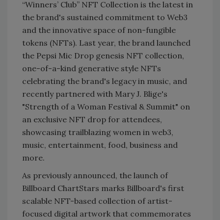
“Winners’ Club” NFT Collection is the latest in
the brand's sustained commitment to Web3
and the innovative space of non-fungible
tokens (NFTs). Last year, the brand launched
the Pepsi Mic Drop genesis NFT collection,
one-of-a-kind generative style NFTs
celebrating the brand's legacy in music, and
recently partnered with Mary J. Blige's
"Strength of a Woman Festival & Summit" on
an exclusive NFT drop for attendees,
showcasing trailblazing women in web3,
music, entertainment, food, business and
more.
As previously announced, the launch of
Billboard ChartStars marks Billboard's first
scalable NFT-based collection of artist-
focused digital artwork that commemorates