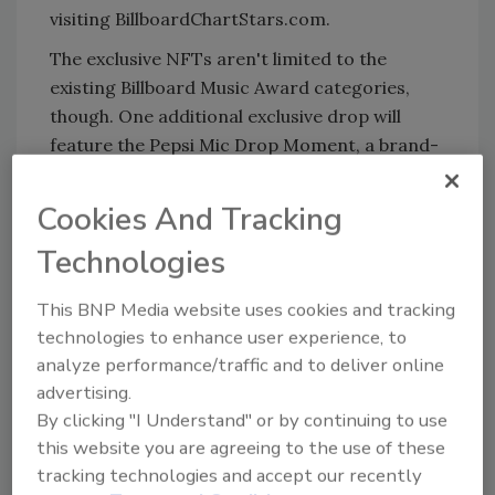
visiting BillboardChartStars.com.
The exclusive NFTs aren't limited to the
existing Billboard Music Award categories,
though. One additional exclusive drop will
feature the Pepsi Mic Drop Moment, a brand-
new honor from Pepsi celebrating one artist
or group who has achieved huge success on
Cookies And Tracking
the Billboard charts this year. While the honor
Technologies
is presented live during the telecast,
consumers can look out for the QR code
This BNP Media website uses cookies and tracking
driving them to the Billboard ChartStars drop
technologies to enhance user experience, to
to redeem the exclusive “Pepsi Mic Drop
analyze performance/traffic and to deliver online
Moment” collectible featuring the honoree for
advertising.
a limited time during the show. (QR CODE is a
By clicking "I Understand" or by continuing to use
registered trademark of Denso Wave
this website you are agreeing to the use of these
Incorporated).
tracking technologies and accept our recently