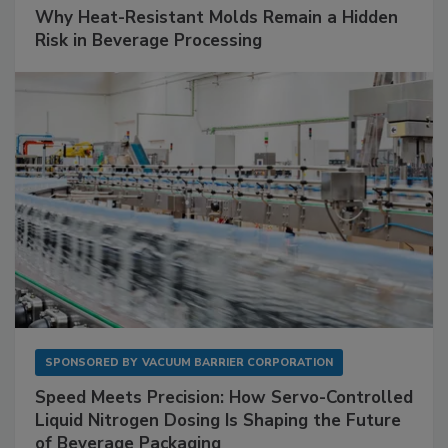
Why Heat-Resistant Molds Remain a Hidden
Risk in Beverage Processing
SPONSORED BY
VACUUM BARRIER CORPORATION
Speed Meets Precision: How Servo-Controlled
Liquid Nitrogen Dosing Is Shaping the Future
of Beverage Packaging