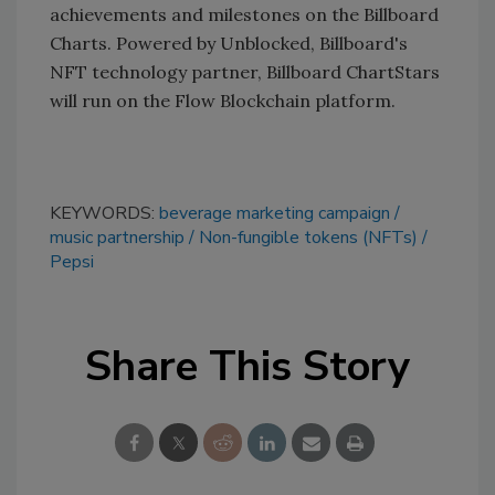
achievements and milestones on the Billboard
Charts. Powered by Unblocked, Billboard's
NFT technology partner, Billboard ChartStars
will run on the Flow Blockchain platform.
KEYWORDS:
beverage marketing campaign
music partnership
Non-fungible tokens (NFTs)
Pepsi
Share This Story