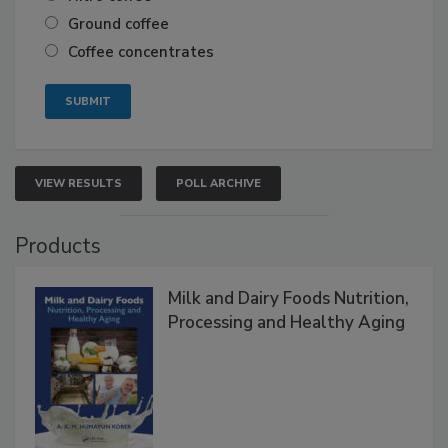
Ground coffee
Coffee concentrates
VIEW RESULTS
POLL ARCHIVE
Products
Milk and Dairy Foods Nutrition,
Processing and Healthy Aging