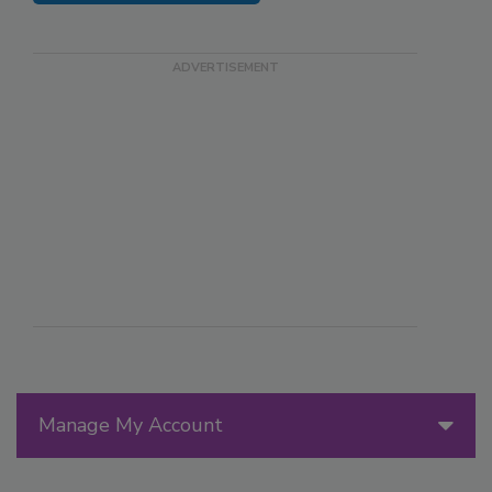
Manage My Account