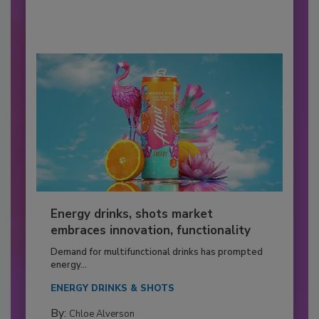
Energy drinks, shots market
embraces innovation, functionality
Demand for multifunctional drinks has prompted
energy...
ENERGY DRINKS & SHOTS
By:
Chloe Alverson