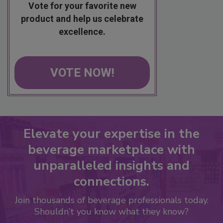
Vote for your favorite new
product and help us celebrate
excellence.
VOTE NOW!
Elevate your expertise in the
beverage marketplace with
unparalleled insights and
connections.
Join thousands of beverage professionals today.
Shouldn’t you know what they know?