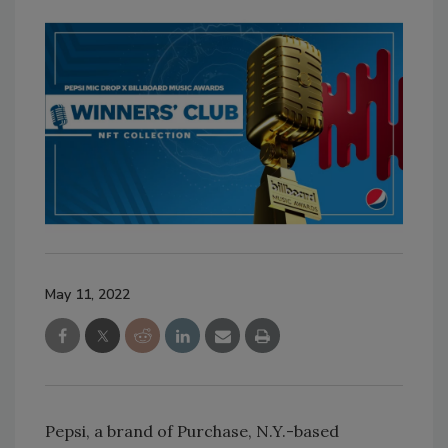
May 11, 2022
Pepsi, a brand of Purchase, N.Y.-based