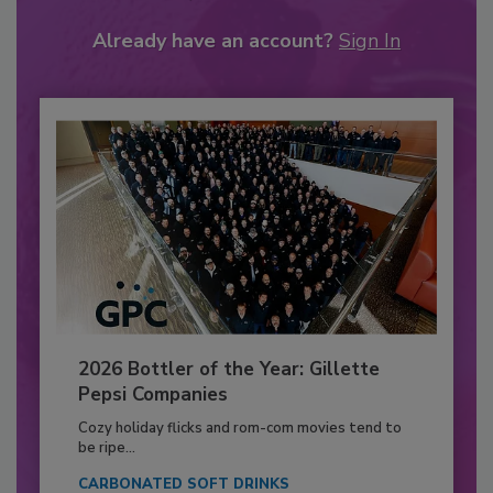
Already have an account?
Sign In
2026 Bottler of the Year: Gillette
Pepsi Companies
Cozy holiday flicks and rom-com movies tend to
be ripe...
CARBONATED SOFT DRINKS