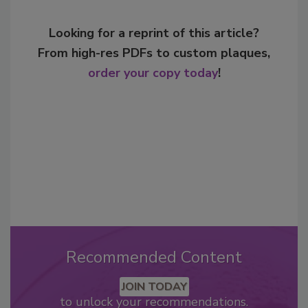
Looking for a reprint of this article?
From high-res PDFs to custom plaques,
order your copy today
!
Recommended Content
JOIN TODAY
to unlock your recommendations.