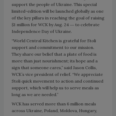
support the people of Ukraine. This special
limited-edition will be launched globally as one
of the key pillars in reaching the goal of raising
$1 million for WCK by Aug. 24 ― to celebrate
Independence Day of Ukraine.
“World Central Kitchen is grateful for Stoli
support and commitment to our mission.
They share our belief that a plate of food is
more than just nourishment; its hope and a
sign that someone cares,” said Jason Collis,
WCK’s vice president of relief. “We appreciate
Stoli quick movement to action and continued
support, which will help us to serve meals as
long as we are needed.”
WCK has served more than 6 million meals
across Ukraine, Poland, Moldova, Hungary,