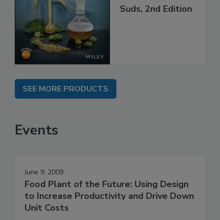
Suds, 2nd Edition
SEE MORE PRODUCTS
Events
June 9, 2009
Food Plant of the Future: Using Design
to Increase Productivity and Drive Down
Unit Costs