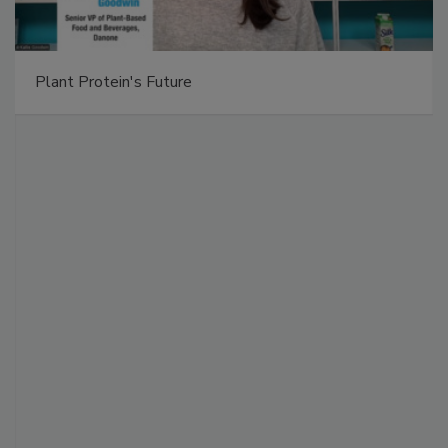
Plant Protein's Future