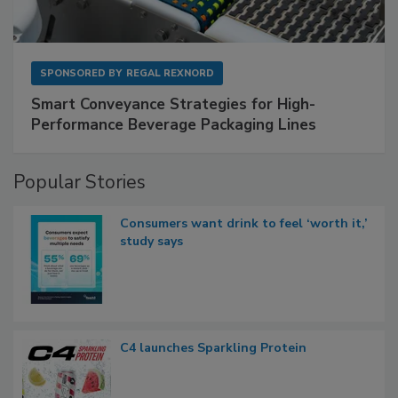
SPONSORED BY
REGAL REXNORD
Smart Conveyance Strategies for High-
Performance Beverage Packaging Lines
Popular Stories
Consumers want drink to feel ‘worth it,’
study says
C4 launches Sparkling Protein