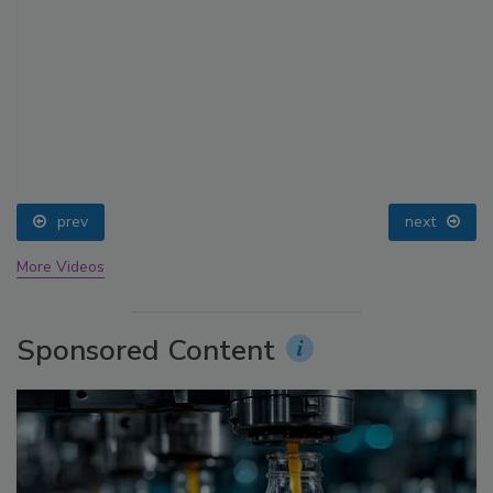
prev
next
More Videos
Sponsored Content