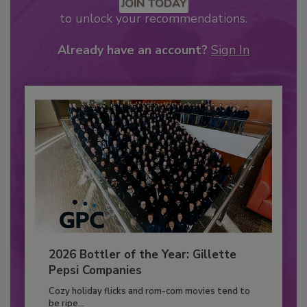
JOIN TODAY
to unlock your recommendations.
Already have an account?
Sign In
2026 Bottler of the Year: Gillette
Pepsi Companies
Cozy holiday flicks and rom-com movies tend to
be ripe...