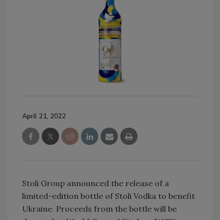
April 21, 2022
Stoli Group announced the release of a
limited-edition bottle of Stoli Vodka to benefit
Ukraine. Proceeds from the bottle will be