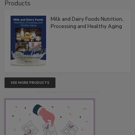
Products
Milk and Dairy Foods Nutrition,
Processing and Healthy Aging
SEE MORE PRODUCTS