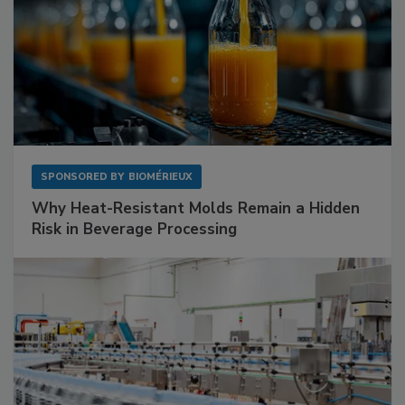
SPONSORED BY
BIOMÉRIEUX
Why Heat-Resistant Molds Remain a Hidden
Risk in Beverage Processing