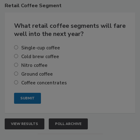
Retail
Coffee Segment
What retail coffee segments will fare
well into the next year?
Single-cup coffee
Cold brew coffee
Nitro coffee
Ground coffee
Coffee concentrates
VIEW RESULTS
POLL ARCHIVE