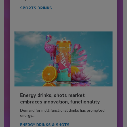
SPORTS DRINKS
Energy drinks, shots market
embraces innovation, functionality
Demand for multifunctional drinks has prompted
energy...
ENERGY DRINKS & SHOTS