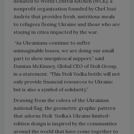
donated to World Central Kitchen (WCK), a
nonprofit organization founded by Chef José
Andrés that provides fresh, nutritious meals
to refugees fleeing Ukraine and those who are
staying in cities impacted by the war.
“As Ukrainians continue to suffer
unimaginable losses, we are doing our small
part to show unequivocal support,” said
Damian McKinney, Global CEO of Stoli Group,
in a statement. “This Stoli Vodka bottle will not
only provide financial resources to Ukraine
but is also a symbol of solidarity.”
Drawing from the colors of the Ukrainian
national flag, the geometric graphic pattern
that adorns Stoli Vodka’s Ukraine limited-
edition design is inspired by the communities
around the world that have come together to