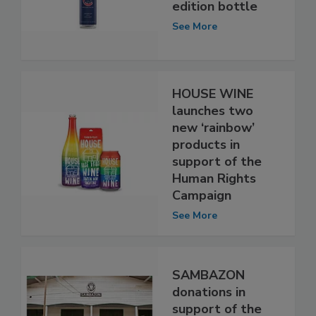
edition bottle
See More
HOUSE WINE
launches two
new ‘rainbow’
products in
support of the
Human Rights
Campaign
See More
SAMBAZON
donations in
support of the