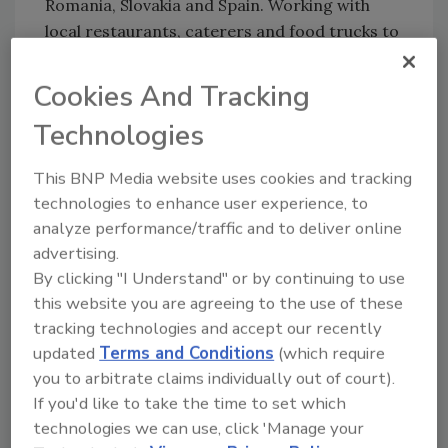
Romania, Slovakia and Spain. Working with
local restaurants, caterers and food trucks to
provide nourishing meals at border crossings,
shelters and other refugee communities, WCK
Cookies And Tracking
serves more than 300,000 meals daily in the
Technologies
region. The limited-edition bottle follows a
previous financial commitment to WCK from
This BNP Media website uses cookies and tracking
Stoli.
technologies to enhance user experience, to
In addition to the limited-edition bottle, Stoli
analyze performance/traffic and to deliver online
Group is launching a charitable cocktail
advertising.
program called “Cocktails for Ukraine,” which
By clicking "I Understand" or by continuing to use
encourages bars and restaurants to donate $1
this website you are agreeing to the use of these
tracking technologies and accept our recently
for every Stoli cocktail sold to WCK.
updated
Terms and Conditions
(which require
Consumers also will have the opportunity to
you to arbitrate claims individually out of court).
make a direct donation to WCK by scanning
If you'd like to take the time to set which
the QR code on the menu that links to the Stoli
technologies we can use, click 'Manage your
Group fundraising page for WCK.