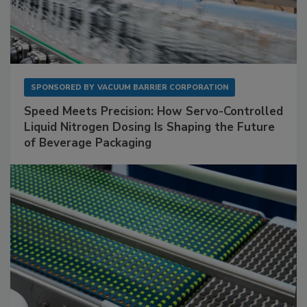
SPONSORED BY
VACUUM BARRIER CORPORATION
Speed Meets Precision: How Servo-Controlled
Liquid Nitrogen Dosing Is Shaping the Future
of Beverage Packaging