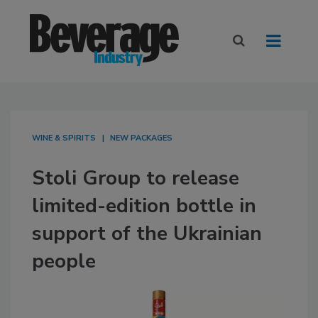
WINE & SPIRITS
NEW PACKAGES
Stoli Group to release
limited-edition bottle in
support of the Ukrainian
people