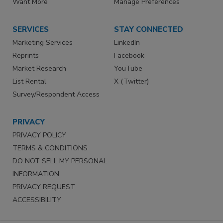
Want More
Manage Preferences
SERVICES
STAY CONNECTED
Marketing Services
LinkedIn
Reprints
Facebook
Market Research
YouTube
List Rental
X (Twitter)
Survey/Respondent Access
PRIVACY
PRIVACY POLICY
TERMS & CONDITIONS
DO NOT SELL MY PERSONAL
INFORMATION
PRIVACY REQUEST
ACCESSIBILITY