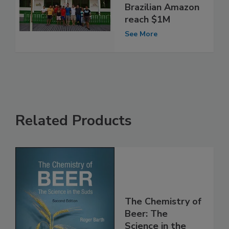
Brazilian Amazon
reach $1M
See More
Related Products
The Chemistry of
Beer: The
Science in the