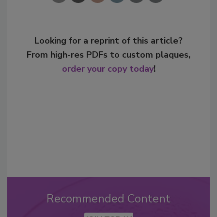
Looking for a reprint of this article?
From high-res PDFs to custom plaques,
order your copy today
!
Recommended Content