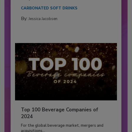
CARBONATED SOFT DRINKS
By:
Jessica Jacobsen
Top 100 Beverage Companies of
2024
For the global beverage market, mergers and
acquisitions...