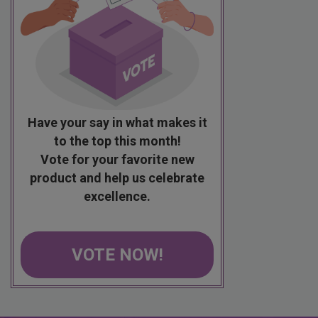
Have your say in what makes it
to the top this month!
Vote for your favorite new
product and help us celebrate
excellence.
VOTE NOW!