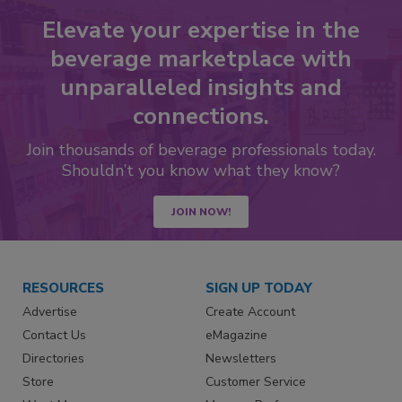
Elevate your expertise in the
beverage marketplace with
unparalleled insights and
connections.
Join thousands of beverage professionals today.
Shouldn’t you know what they know?
JOIN NOW!
RESOURCES
SIGN UP TODAY
Advertise
Create Account
Contact Us
eMagazine
Directories
Newsletters
Store
Customer Service