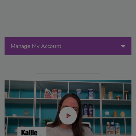
Manage My Account