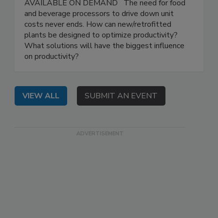
AVAILABLE ON DEMAND The need for food
and beverage processors to drive down unit
costs never ends. How can new/retrofitted
plants be designed to optimize productivity?
What solutions will have the biggest influence
on productivity?
VIEW ALL
SUBMIT AN EVENT