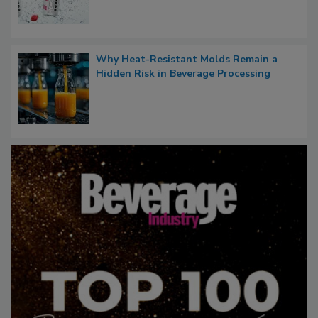
Why Heat-Resistant Molds Remain a
Hidden Risk in Beverage Processing