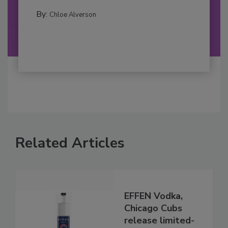
By:
Chloe Alverson
Related Articles
EFFEN Vodka,
Chicago Cubs
release limited-