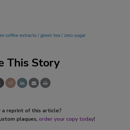
en coffee extracts
green tea
zero-sugar
e This Story
 a reprint of this article?
custom plaques,
order your copy today
!