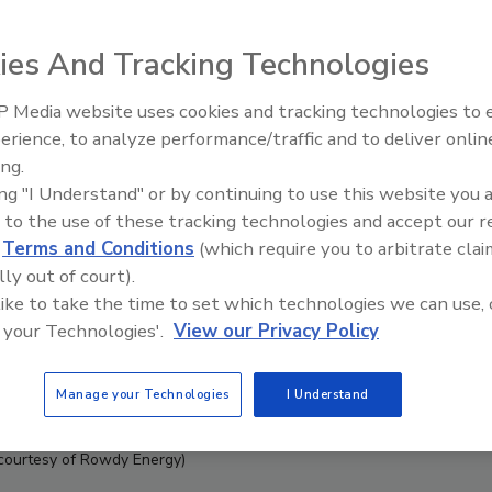
ies And Tracking Technologies
 Media website uses cookies and tracking technologies to
erience, to analyze performance/traffic and to deliver onlin
ing.
ing "I Understand" or by continuing to use this website you 
 to the use of these tracking technologies and accept our 
d
Terms and Conditions
(which require you to arbitrate clai
lly out of court).
 like to take the time to set which technologies we can use, 
 your Technologies'.
View our Privacy Policy
Manage your Technologies
I Understand
courtesy of Rowdy Energy)