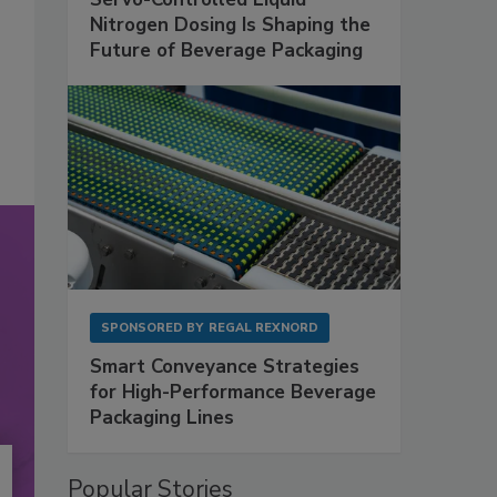
Nitrogen Dosing Is Shaping the
Future of Beverage Packaging
SPONSORED BY
REGAL REXNORD
Smart Conveyance Strategies
for High-Performance Beverage
Packaging Lines
Popular Stories