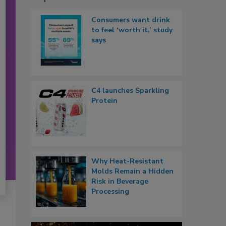
Consumers want drink
to feel ‘worth it,’ study
says
C4 launches Sparkling
Protein
Why Heat-Resistant
Molds Remain a Hidden
Risk in Beverage
Processing