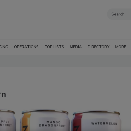
GING
OPERATIONS
TOP LISTS
MEDIA
DIRECTORY
MORE
rn