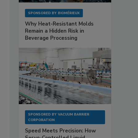
SPONSORED BY
BIOMÉRIEUX
Why Heat-Resistant Molds
Remain a Hidden Risk in
Beverage Processing
SPONSORED BY
VACUUM BARRIER
CORPORATION
Speed Meets Precision: How
Servo-Controlled Liquid