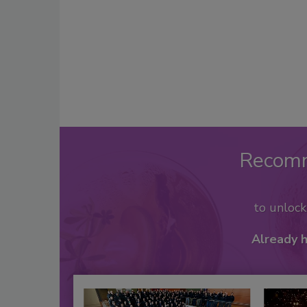
Recom
to unloc
Already 