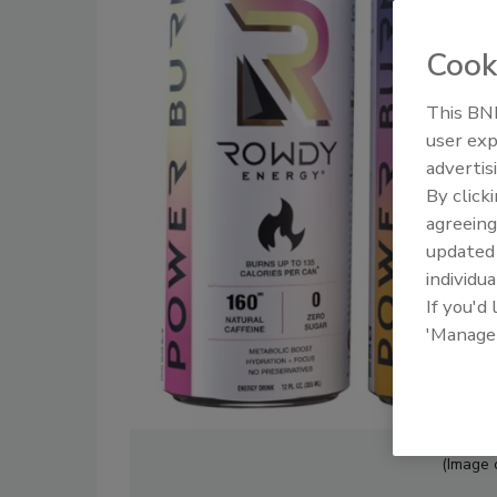
Cook
This BNP
user exp
advertis
By click
agreeing
update
individua
If you'd
'Manage
(Image 