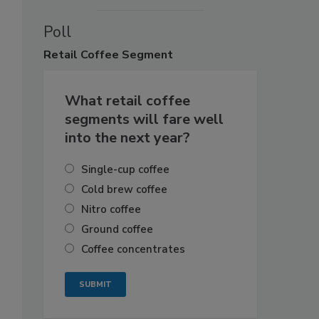
Poll
Retail
Coffee Segment
What retail coffee
segments will fare well
into the next year?
Single-cup coffee
Cold brew coffee
Nitro coffee
Ground coffee
Coffee concentrates