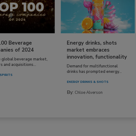
100 Beverage
Energy drinks, shots
anies of 2024
market embraces
innovation, functionality
e global beverage market,
 and acquisitions...
Demand for multifunctional
drinks has prompted energy...
SPIRITS
ENERGY DRINKS & SHOTS
By:
Chloe Alverson