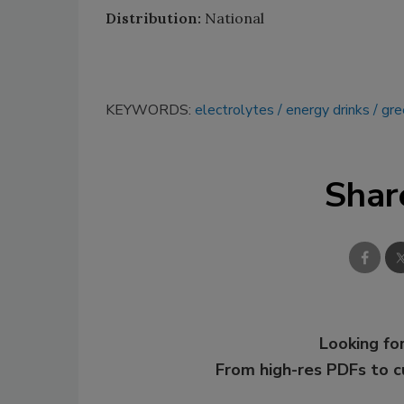
Distribution:
National
KEYWORDS:
electrolytes
energy drinks
gre
Shar
Looking for
From high-res PDFs to 