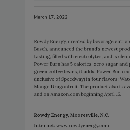
March 17, 2022
Rowdy Energy, created by beverage entre
Busch, announced the brand’s newest produc
tasting, filled with electrolytes, and is cl
Power Burn has 5 calories, zero sugar and 
green coffee beans, it adds. Power Burn cur
(inclusive of Speedway) in four flavors: W
Mango Dragonfruit. The product also is av
and on Amazon.com beginning April 15.
Rowdy Energy, Mooresville, N.C.
Internet:
www.rowdyenergy.com