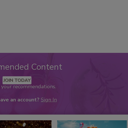
mended Content
JOIN TODAY
k your recommendations.
have an account?
Sign In