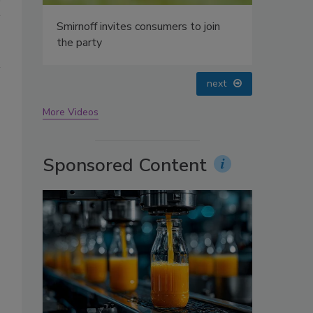
oin
prev
next
More Videos
Sponsored Content