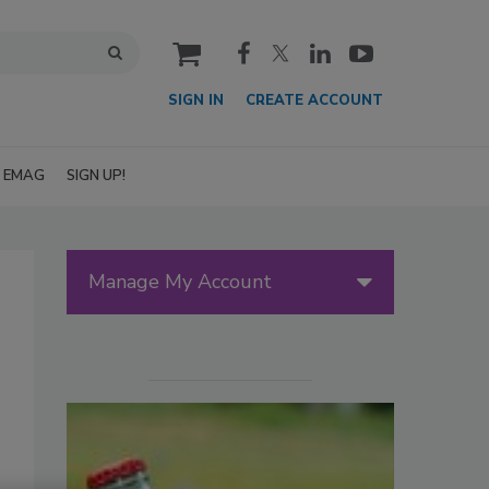
cart
SIGN IN
CREATE ACCOUNT
EMAG
SIGN UP!
Manage My Account