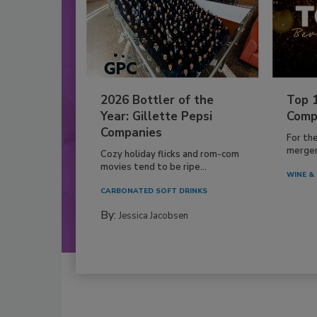
2026 Bottler of the
Top 
Year: Gillette Pepsi
Comp
Companies
For th
mergers
Cozy holiday flicks and rom-com
movies tend to be ripe...
WINE & 
CARBONATED SOFT DRINKS
By:
Jessica Jacobsen