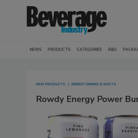
NEWS
PRODUCTS
CATEGORIES
R&D
PACKA
NEW PRODUCTS
ENERGY DRINKS & SHOTS
Rowdy Energy Power Bu