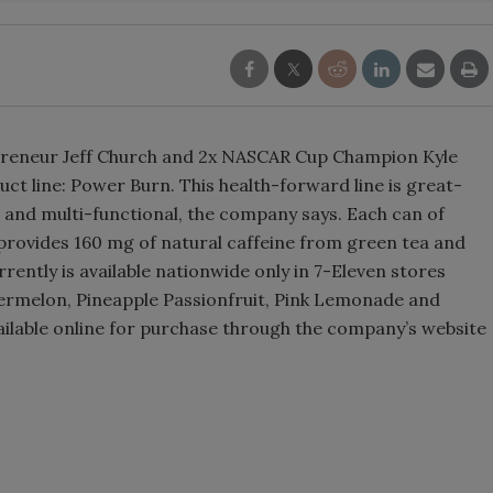
Smirnoff invites consumers to j
the party
preneur Jeff Church and 2x NASCAR Cup Champion Kyle
t line: Power Burn. This health-forward line is great-
ean and multi-functional, the company says. Each can of
provides 160 mg of natural caffeine from green tea and
rently is available nationwide only in 7-Eleven stores
atermelon, Pineapple Passionfruit, Pink Lemonade and
ailable online for purchase through the company’s website