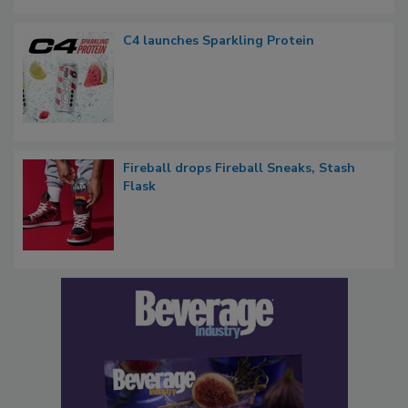
C4 launches Sparkling Protein
Fireball drops Fireball Sneaks, Stash
Flask