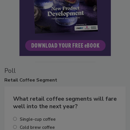
Poll
Retail
Coffee Segment
What retail coffee segments will fare
well into the next year?
Single-cup coffee
Cold brew coffee