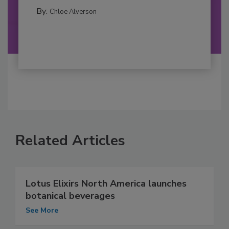
By:
Chloe Alverson
Related Articles
Lotus Elixirs North America launches
botanical beverages
See More