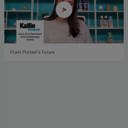
Plant Protein's Future