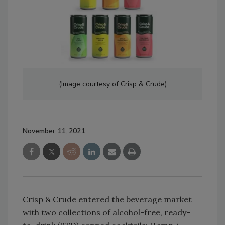
(Image courtesy of Crisp & Crude)
November 11, 2021
Crisp & Crude entered the beverage market
with two collections of alcohol-free, ready-