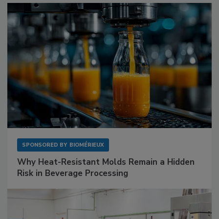
SPONSORED BY
BIOMÉRIEUX
Why Heat-Resistant Molds Remain a Hidden
Risk in Beverage Processing