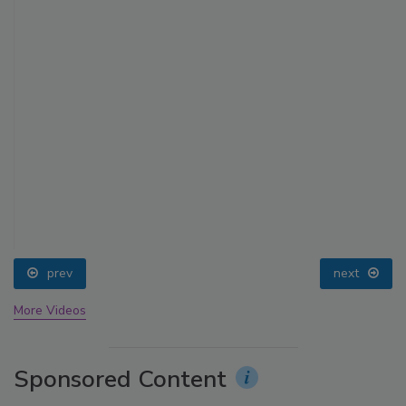
prev
next
More Videos
Sponsored Content