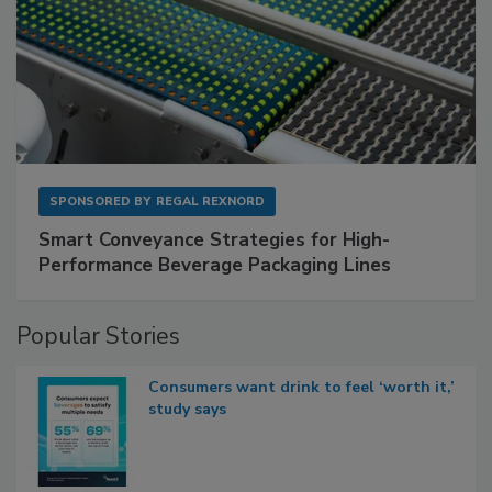
SPONSORED BY
REGAL REXNORD
Smart Conveyance Strategies for High-
Performance Beverage Packaging Lines
Popular Stories
Consumers want drink to feel ‘worth it,’
study says