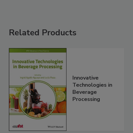
Related Products
Innovative
Technologies in
Beverage
Processing