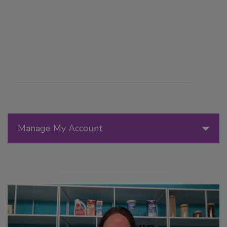
Manage My Account