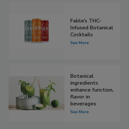
Fable’s THC-
Infused Botanical
Cocktails
See More
Botanical
ingredients
enhance function,
flavor in
beverages
See More