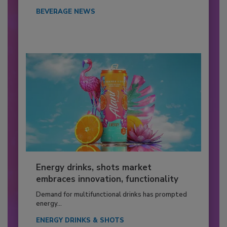
BEVERAGE NEWS
Energy drinks, shots market
embraces innovation, functionality
Demand for multifunctional drinks has prompted
energy...
ENERGY DRINKS & SHOTS