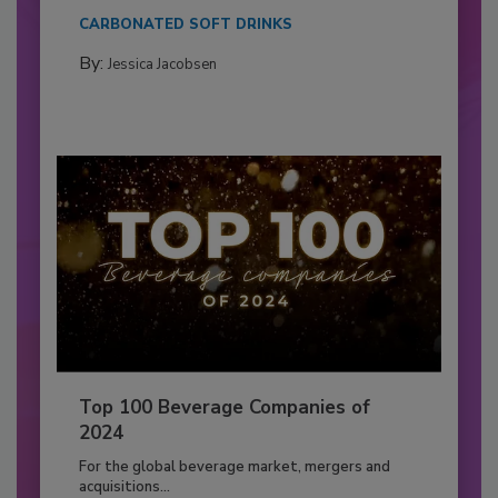
CARBONATED SOFT DRINKS
By:
Jessica Jacobsen
Top 100 Beverage Companies of
2024
For the global beverage market, mergers and
acquisitions...