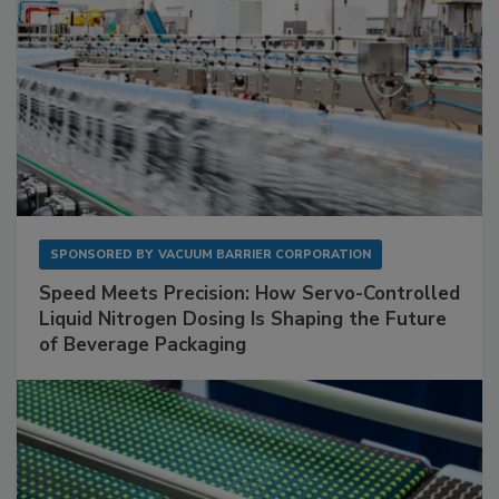
SPONSORED BY
VACUUM BARRIER CORPORATION
Speed Meets Precision: How Servo-Controlled
Liquid Nitrogen Dosing Is Shaping the Future
of Beverage Packaging