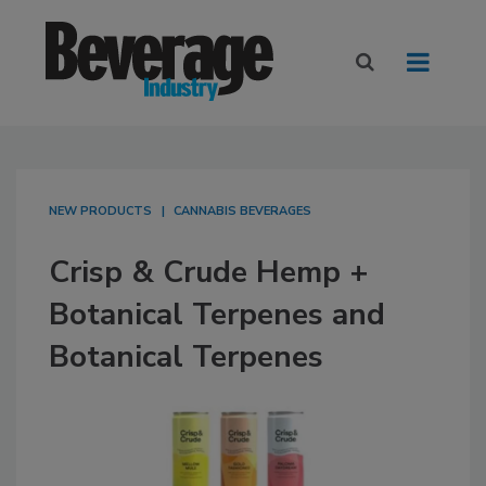
NEW PRODUCTS
CANNABIS BEVERAGES
Crisp & Crude Hemp +
Botanical Terpenes and
Botanical Terpenes