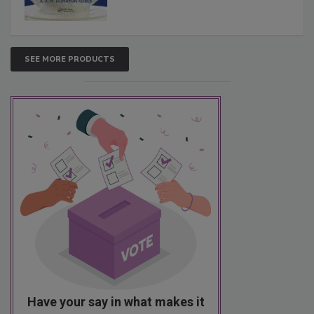
SEE MORE PRODUCTS
Have your say in what makes it