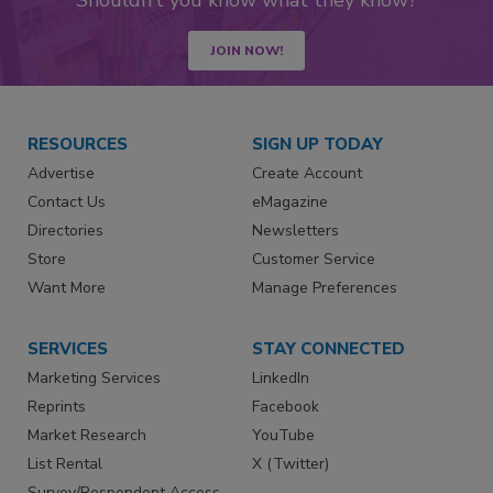
JOIN NOW!
RESOURCES
SIGN UP TODAY
Advertise
Create Account
Contact Us
eMagazine
Directories
Newsletters
Store
Customer Service
Want More
Manage Preferences
SERVICES
STAY CONNECTED
Marketing Services
LinkedIn
Reprints
Facebook
Market Research
YouTube
List Rental
X (Twitter)
Survey/Respondent Access