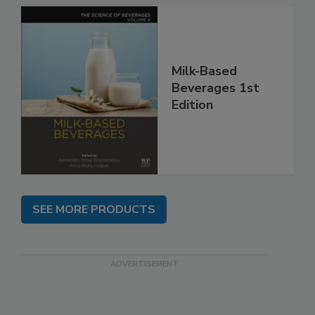
Milk-Based
Beverages 1st
Edition
SEE MORE PRODUCTS