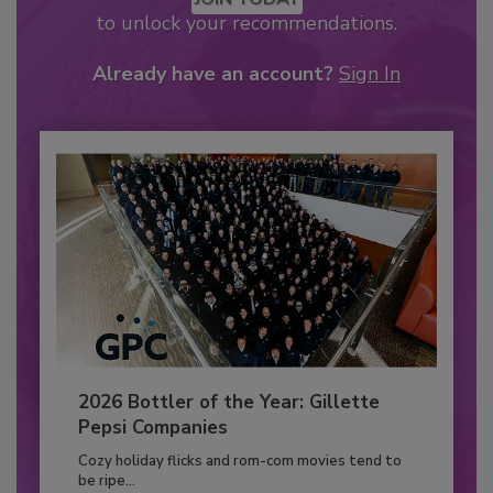
to unlock your recommendations.
Already have an account?
Sign In
2026 Bottler of the Year: Gillette
Pepsi Companies
Cozy holiday flicks and rom-com movies tend to
be ripe...