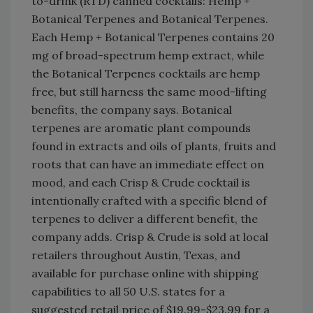
to-drink (RTD) canned cocktails: Hemp +
Botanical Terpenes and Botanical Terpenes.
Each Hemp + Botanical Terpenes contains 20
mg of broad-spectrum hemp extract, while
the Botanical Terpenes cocktails are hemp
free, but still harness the same mood-lifting
benefits, the company says. Botanical
terpenes are aromatic plant compounds
found in extracts and oils of plants, fruits and
roots that can have an immediate effect on
mood, and each Crisp & Crude cocktail is
intentionally crafted with a specific blend of
terpenes to deliver a different benefit, the
company adds. Crisp & Crude is sold at local
retailers throughout Austin, Texas, and
available for purchase online with shipping
capabilities to all 50 U.S. states for a
suggested retail price of $19.99-$23.99 for a