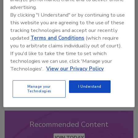
advertising.
By clicking "I Understand" or by continuing to use
this website you are agreeing to the use of these
Looking for a reprint of this article?
tracking technologies and accept our recently
From high-res PDFs to custom plaques,
updated
Terms and Conditions
(which require
order your copy today
!
you to arbitrate claims individually out of court).
If you'd like to take the time to set which
technologies we can use, click 'Manage your
Technologies'.
View our Privacy Policy
Manage your
I Understand
Technologies
Recommended Content
JOIN TODAY