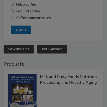
Nitro coffee
Ground coffee
Coffee concentrates
VIEW RESULTS
POLL ARCHIVE
Products
Milk and Dairy Foods Nutrition,
Processing and Healthy Aging