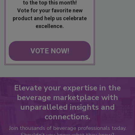
to the top this month!
Vote for your favorite new
product and help us celebrate
excellence.
VOTE NOW!
Elevate your expertise in the
beverage marketplace with
unparalleled insights and
connections.
Join thousands of beverage professionals today.
Shouldn’t you know what they know?