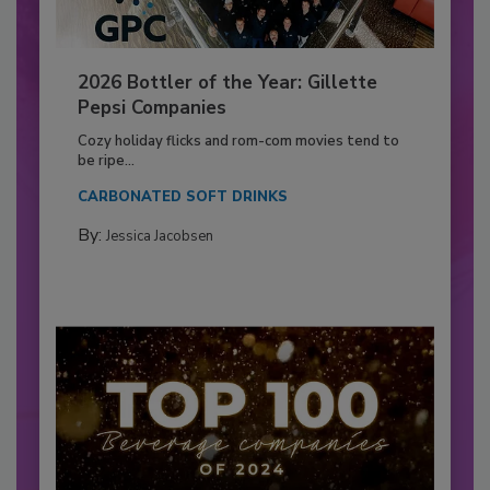
2026 Bottler of the Year: Gillette
Pepsi Companies
Cozy holiday flicks and rom-com movies tend to
be ripe...
CARBONATED SOFT DRINKS
By:
Jessica Jacobsen