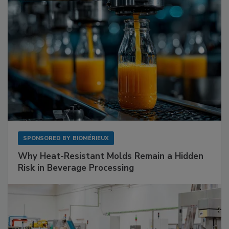
SPONSORED BY
BIOMÉRIEUX
Why Heat-Resistant Molds Remain a Hidden
Risk in Beverage Processing