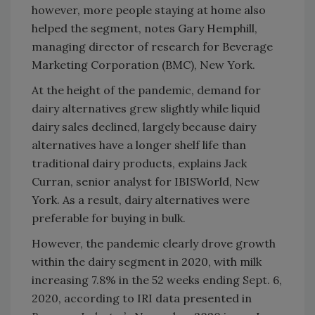
however, more people staying at home also
helped the segment, notes Gary Hemphill,
managing director of research for Beverage
Marketing Corporation (BMC), New York.
At the height of the pandemic, demand for
dairy alternatives grew slightly while liquid
dairy sales declined, largely because dairy
alternatives have a longer shelf life than
traditional dairy products, explains Jack
Curran, senior analyst for IBISWorld, New
York. As a result, dairy alternatives were
preferable for buying in bulk.
However, the pandemic clearly drove growth
within the dairy segment in 2020, with milk
increasing 7.8% in the 52 weeks ending Sept. 6,
2020, according to IRI data presented in