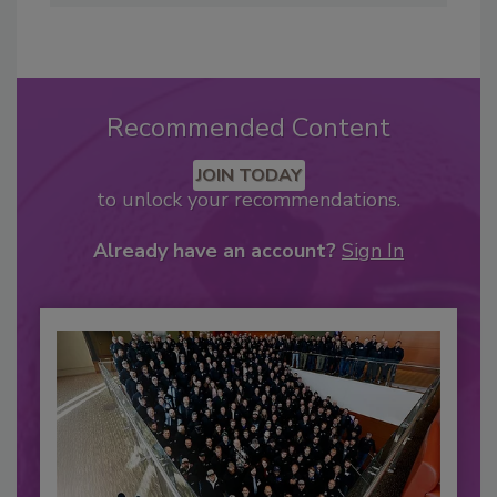
Recommended Content
JOIN TODAY
to unlock your recommendations.
Already have an account?
Sign In