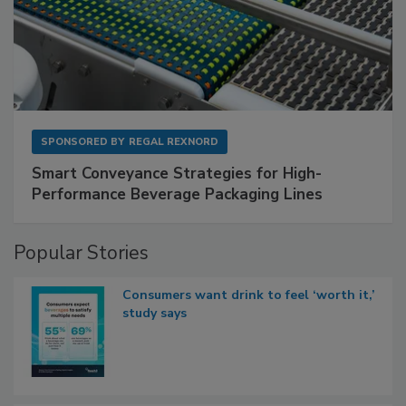
SPONSORED BY
REGAL REXNORD
Smart Conveyance Strategies for High-
Performance Beverage Packaging Lines
Popular Stories
Consumers want drink to feel ‘worth it,’
study says