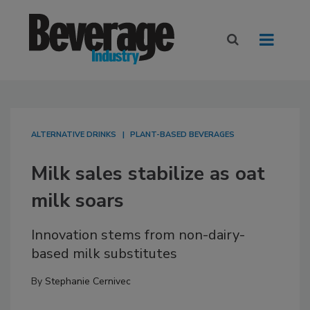
ALTERNATIVE DRINKS
PLANT-BASED BEVERAGES
Milk sales stabilize as oat
milk soars
Innovation stems from non-dairy-
based milk substitutes
By
Stephanie Cernivec