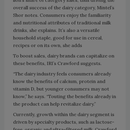
overall success of the dairy category, Mintel’s
Shor notes. Consumers enjoy the familiarity
and nutritional attributes of traditional milk
drinks, she explains. It’s also a versatile
household staple, good for use in cereal,
recipes or on its own, she adds
To boost sales, dairy brands can capitalize on
these benefits, IRI’s Crawford suggests.
“The dairy industry feels consumers already
know the benefits of calcium, protein and
vitamin D, but younger consumers may not
know,” he says. “Touting the benefits already in
the product can help revitalize dairy.”
Currently, growth within the dairy segment is
driven by specialty products, such as lactose-
free, organic and ultra-filtered milk, Crawford