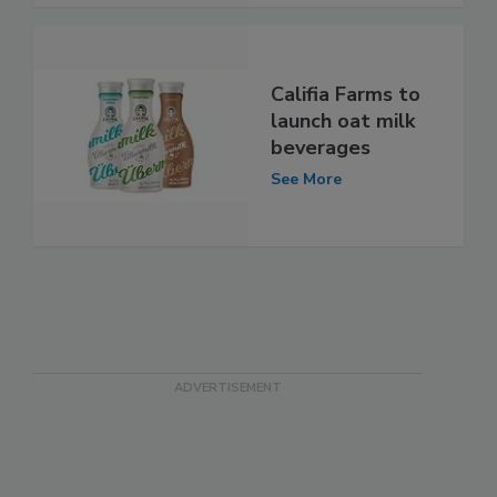
Califia Farms to
launch oat milk
beverages
See More