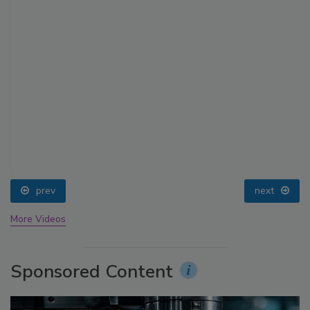
prev
next
More Videos
Sponsored Content