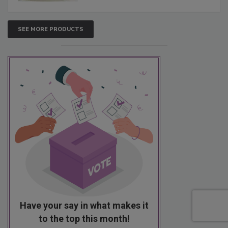
SEE MORE PRODUCTS
Have your say in what makes it
to the top this month!