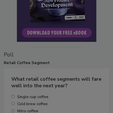
Poll
Retail
Coffee Segment
What retail coffee segments will fare
well into the next year?
Single-cup coffee
Cold brew coffee
Nitro coffee