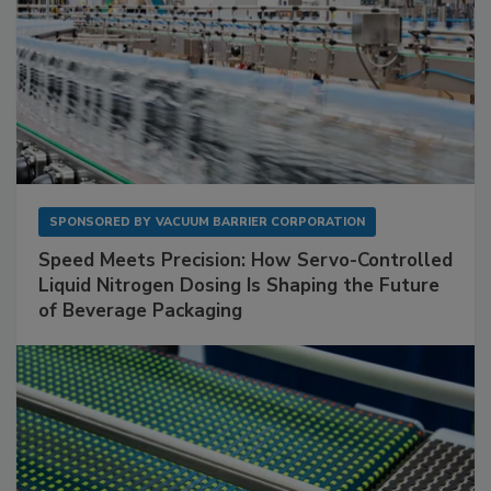
SPONSORED BY
VACUUM BARRIER CORPORATION
Speed Meets Precision: How Servo-Controlled
Liquid Nitrogen Dosing Is Shaping the Future
of Beverage Packaging