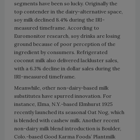
segments have been so lucky. Originally the
top contender in the dairy-alternative space,
soy milk declined 8.4% during the IRI-
measured timeframe. According to
Euromonitor research, soy drinks are losing
ground because of poor perception of the
ingredient by consumers. Refrigerated
coconut milk also delivered lackluster sales,
with a 6.3% decline in dollar sales during the
IRI-measured timeframe.
Meanwhile, other non-dairy-based milk
substitutes have spurred innovation. For
instance, Elma, N.Y.-based Elmhurst 1925
recently launched its seasonal Oat Nog, which
is blended with cashew milk. Another recent
non-dairy milk blend introduction is Boulder,
Colo.-based Good Karma Foods’ Plantmilk