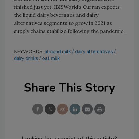
finished just yet. IBISWorld’s Curran expects
the liquid dairy beverages and dairy
alternatives segments to grow in 2021 as
supply chains stabilize following the pandemic.
KEYWORDS:
almond milk
dairy alternatives
dairy drinks
oat milk
Share This Story
Looking for a reprint of this article?