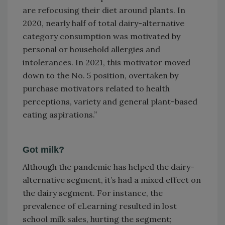
are refocusing their diet around plants. In
2020, nearly half of total dairy-alternative
category consumption was motivated by
personal or household allergies and
intolerances. In 2021, this motivator moved
down to the No. 5 position, overtaken by
purchase motivators related to health
perceptions, variety and general plant-based
eating aspirations.”
Got milk?
Although the pandemic has helped the dairy-
alternative segment, it’s had a mixed effect on
the dairy segment. For instance, the
prevalence of eLearning resulted in lost
school milk sales, hurting the segment;