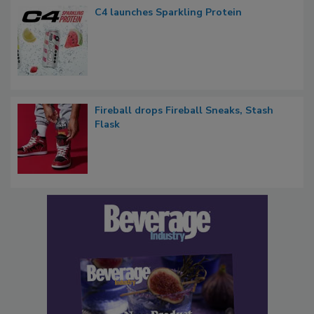
C4 launches Sparkling Protein
Fireball drops Fireball Sneaks, Stash
Flask