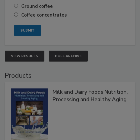
Ground coffee
Coffee concentrates
VIEW RESULTS
POLL ARCHIVE
Products
Milk and Dairy Foods Nutrition,
Processing and Healthy Aging