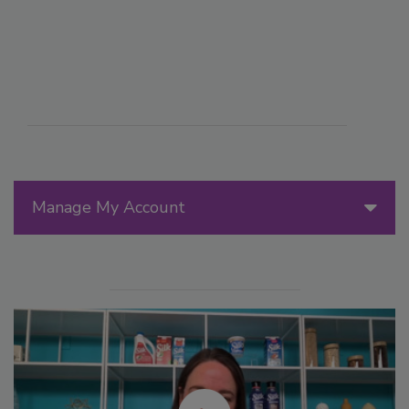
Manage My Account