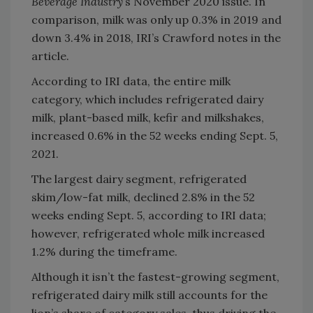
Beverage Industry
’s November 2020 issue. In
comparison, milk was only up 0.3% in 2019 and
down 3.4% in 2018, IRI’s Crawford notes in the
article.
According to IRI data, the entire milk
category, which includes refrigerated dairy
milk, plant-based milk, kefir and milkshakes,
increased 0.6% in the 52 weeks ending Sept. 5,
2021.
The largest dairy segment, refrigerated
skim/low-fat milk, declined 2.8% in the 52
weeks ending Sept. 5, according to IRI data;
however, refrigerated whole milk increased
1.2% during the timeframe.
Although it isn’t the fastest-growing segment,
refrigerated dairy milk still accounts for the
lion’s share of category sales, thus driving the