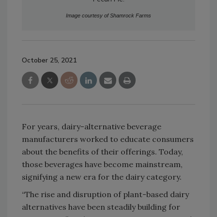
Image courtesy of Shamrock Farms
October 25, 2021
For years, dairy-alternative beverage
manufacturers worked to educate consumers
about the benefits of their offerings. Today,
those beverages have become mainstream,
signifying a new era for the dairy category.
“The rise and disruption of plant-based dairy
alternatives have been steadily building for