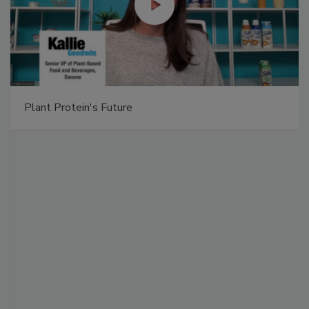
Plant Protein's Future