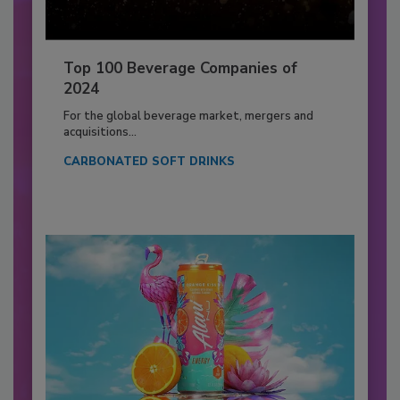
Top 100 Beverage Companies of
2024
For the global beverage market, mergers and
acquisitions...
CARBONATED SOFT DRINKS