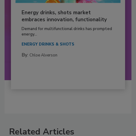
Energy drinks, shots market
embraces innovation, functionality
Demand for multifunctional drinks has prompted
energy...
ENERGY DRINKS & SHOTS
By:
Chloe Alverson
Related Articles