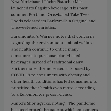
New York-based Táche Pistachio Milk
launched its flagship beverage. This past
summer, Portland, Ore.-based Take Two
Foods released its Barleymilk in Original and
Unsweetened varieties.
Euromonitor’s Warner notes that concerns
regarding the environment, animal welfare
and health continue to entice many
consumers to purchase plant-based
beverages instead of traditional dairy.
Furthermore, the increased risk posed by
COVID-19 to consumers with obesity and
other health conditions has led consumers to
prioritize their health even more, according
to a Euromonitor press release.
Mintel’s Shor agrees, noting: “The pandemic
has accelerated the pace at which consumers