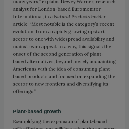
many years,” explains Dewey Warner, research
analyst for London-based Euromonitor
International, in a
Natural Products Insider
article. “Most notable is the category’s recent
evolution, from a rapidly growing upstart
sector to one with widespread availability and
mainstream appeal. In a way, this signals the
onset of the second generation of plant-
based alternatives, beyond merely acquainting
Americans with the idea of consuming plant-
based products and focused on expanding the
sector to new frontiers and diversifying its
offerings.”
Plant-based growth
Exemplifying the expansion of plant-based
milk offerings, oat milk has taken the category