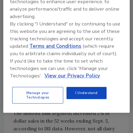
technologies to enhance user experience, to
about $350 million, Crawford says.
analyze performance/traffic and to deliver online
Approximately 40% of U.S. adults purchase
advertising.
almond milk, says Dasha Shor, global food
By clicking "I Understand" or by continuing to use
analyst and registered dietitian for Chicago-
this website you are agreeing to the use of these
based Mintel. This is a close second to regular
tracking technologies and accept our recently
unflavored dairy milk, which is the most
updated
Terms and Conditions
(which require
purchased dairy drink, she notes.
you to arbitrate claims individually out of court).
If you'd like to take the time to set which
“As the most commonly purchased dairy-
technologies we can use, click 'Manage your
alternative milk segment, almond milk
Technologies'.
View our Privacy Policy
currently ranks highest in associations with
important attributes, such as nutritious and
Manage your
I Understand
good tasting, and good for common use cases
Technologies
like cooking and in coffee,” she says.
The almond milk segment increased 2% in
dollar sales in the 52 weeks ending Sept. 5,
according to IRI data. However, not all dairy