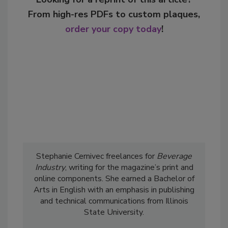
From high-res PDFs to custom plaques,
order your copy today
!
Stephanie Cernivec freelances for
Beverage
Industry
, writing for the magazine’s print and
online components. She earned a Bachelor of
Arts in English with an emphasis in publishing
and technical communications from Illinois
State University.