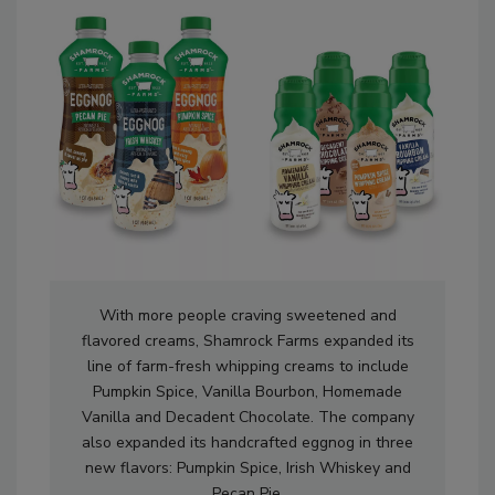
With more people craving sweetened and
flavored creams, Shamrock Farms expanded its
line of farm-fresh whipping creams to include
Pumpkin Spice, Vanilla Bourbon, Homemade
Vanilla and Decadent Chocolate. The company
also expanded its handcrafted eggnog in three
new flavors: Pumpkin Spice, Irish Whiskey and
Pecan Pie.