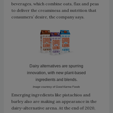
beverages, which combine oats, flax and peas
to deliver the creaminess and nutrition that
consumers’ desire, the company says.
Dairy alternatives are spurring
innovation, with new plant-based
ingredients and blends.
Image courtesy of Good Karma Foods
Emerging ingredients like pistachios and
barley also are making an appearance in the
dairy-alternative arena. At the end of 2020,