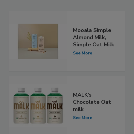
Mooala Simple
Almond Milk,
Simple Oat Milk
See More
MALK’s
Chocolate Oat
milk
See More