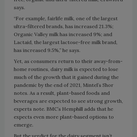
says.
“For example, fairlife milk, one of the largest
ultra-filtered brands, has increased 21.3%;
Organic Valley milk has increased 9%; and
Lactaid, the largest lactose-free milk brand,
has increased 9.5%,” he says.
Yet, as consumers return to their away-from-
home routines, dairy milk is expected to lose
much of the growth that it gained during the
pandemic by the end of 2021, Mintel’s Shor
notes. As a result, plant-based foods and
beverages are expected to see strong growth,
experts note. BMC’s Hemphill adds that he
expects even more plant-based options to
emerge.
But the verdict for the dairy segment isn’t