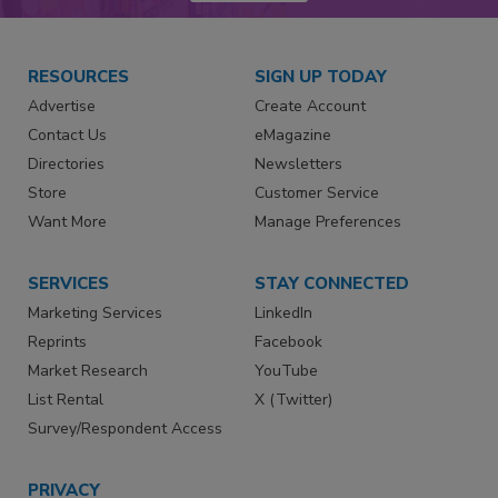
RESOURCES
SIGN UP TODAY
Advertise
Create Account
Contact Us
eMagazine
Directories
Newsletters
Store
Customer Service
Want More
Manage Preferences
SERVICES
STAY CONNECTED
Marketing Services
LinkedIn
Reprints
Facebook
Market Research
YouTube
List Rental
X (Twitter)
Survey/Respondent Access
PRIVACY