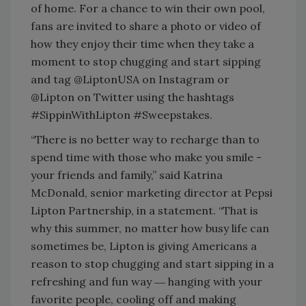
of home. For a chance to win their own pool,
fans are invited to share a photo or video of
how they enjoy their time when they take a
moment to stop chugging and start sipping
and tag @LiptonUSA on Instagram or
@Lipton on Twitter using the hashtags
#SippinWithLipton #Sweepstakes.
“There is no better way to recharge than to
spend time with those who make you smile -
your friends and family,” said Katrina
McDonald, senior marketing director at Pepsi
Lipton Partnership, in a statement. “That is
why this summer, no matter how busy life can
sometimes be, Lipton is giving Americans a
reason to stop chugging and start sipping in a
refreshing and fun way ― hanging with your
favorite people, cooling off and making