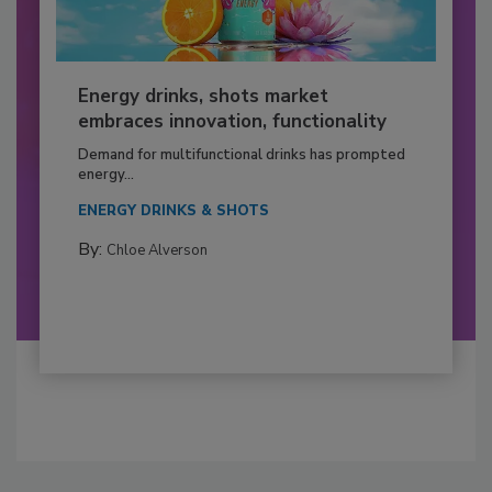
Energy drinks, shots market
embraces innovation, functionality
Demand for multifunctional drinks has prompted
energy...
ENERGY DRINKS & SHOTS
By:
Chloe Alverson