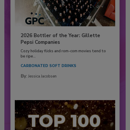
2026 Bottler of the Year: Gillette
Pepsi Companies
Cozy holiday flicks and rom-com movies tend to
be ripe...
CARBONATED SOFT DRINKS
By:
Jessica Jacobsen