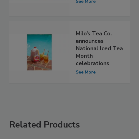
See More
Milo’s Tea Co.
announces
National Iced Tea
Month
celebrations
See More
Related Products