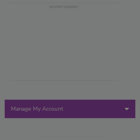
Manage My Account