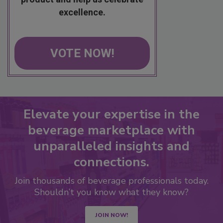
excellence.
VOTE NOW!
Elevate your expertise in the
beverage marketplace with
unparalleled insights and
connections.
Join thousands of beverage professionals today.
Shouldn’t you know what they know?
JOIN NOW!