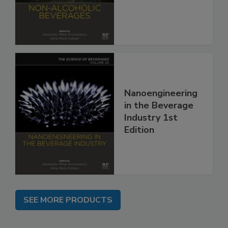
Nanoengineering
in the Beverage
Industry 1st
Edition
SEE MORE PRODUCTS