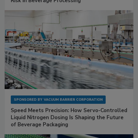
Risk in Beverage Processing
SPONSORED BY
VACUUM BARRIER CORPORATION
Speed Meets Precision: How Servo-Controlled
Liquid Nitrogen Dosing Is Shaping the Future
of Beverage Packaging