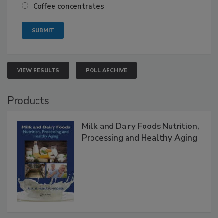
Coffee concentrates
VIEW RESULTS
POLL ARCHIVE
Products
Milk and Dairy Foods Nutrition,
Processing and Healthy Aging