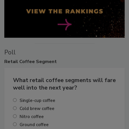
Poll
Retail
Coffee Segment
What retail coffee segments will fare
well into the next year?
Single-cup coffee
Cold brew coffee
Nitro coffee
Ground coffee