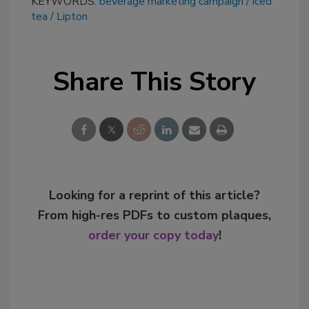
KEYWORDS:
beverage marketing campaign
iced
tea
Lipton
Share This Story
Looking for a reprint of this article?
From high-res PDFs to custom plaques,
order your copy today
!