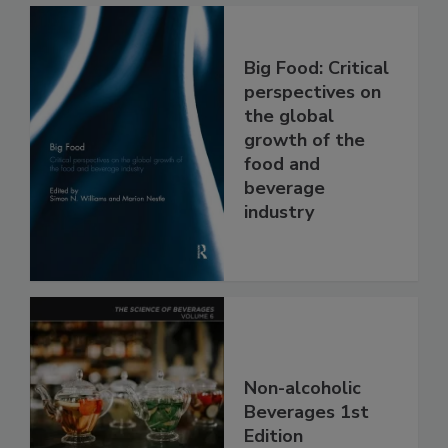
Big Food: Critical
perspectives on
the global
growth of the
food and
beverage
industry
Non-alcoholic
Beverages 1st
Edition