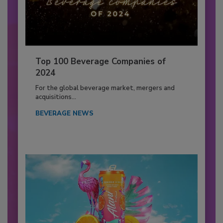
Top 100 Beverage Companies of
2024
For the global beverage market, mergers and
acquisitions...
BEVERAGE NEWS