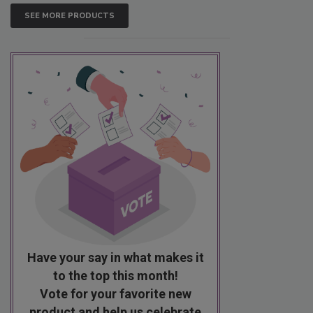
SEE MORE PRODUCTS
Have your say in what makes it
to the top this month!
Vote for your favorite new
product and help us celebrate