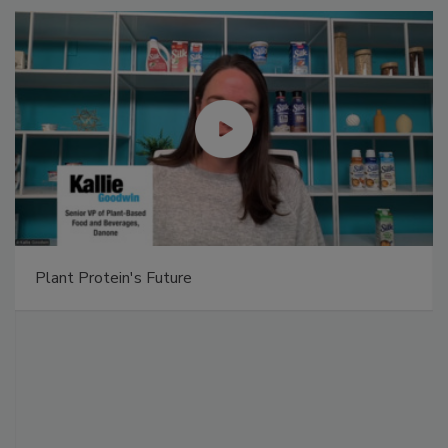
Plant Protein's Future