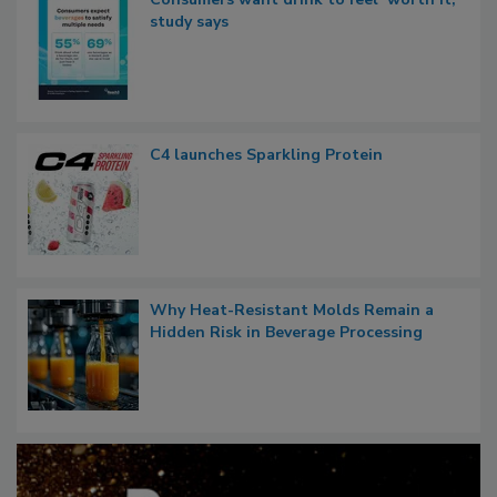
study says
C4 launches Sparkling Protein
Why Heat-Resistant Molds Remain a
Hidden Risk in Beverage Processing