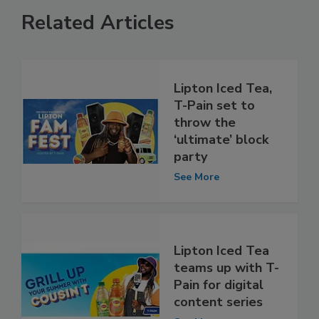
Related Articles
Lipton Iced Tea,
T-Pain set to
throw the
‘ultimate’ block
party
See More
Lipton Iced Tea
teams up with T-
Pain for digital
content series