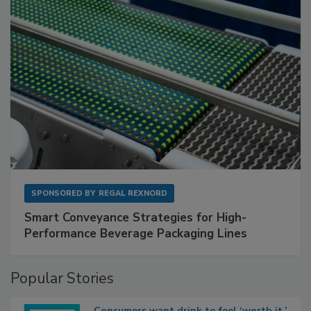
SPONSORED BY
REGAL REXNORD
Smart Conveyance Strategies for High-
Performance Beverage Packaging Lines
Popular Stories
Consumers want drink to feel ‘worth it,’