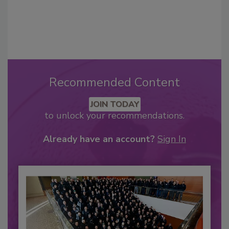
Recommended Content
JOIN TODAY
to unlock your recommendations.
Already have an account?
Sign In