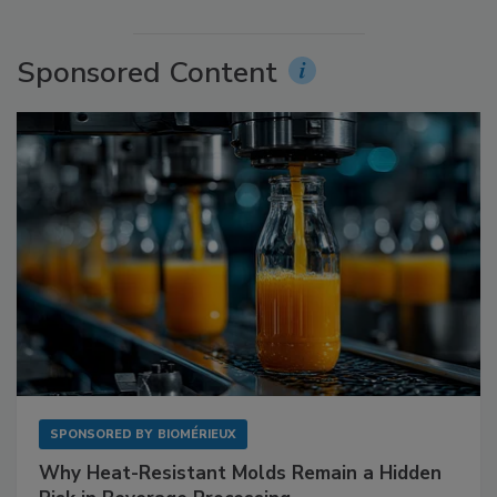
Sponsored Content
SPONSORED BY
BIOMÉRIEUX
Why Heat-Resistant Molds Remain a Hidden