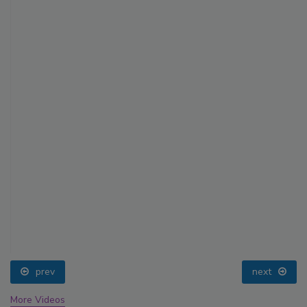
prev
next
More Videos