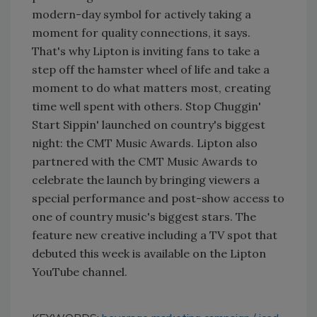
modern-day symbol for actively taking a
moment for quality connections, it says.
That's why Lipton is inviting fans to take a
step off the hamster wheel of life and take a
moment to do what matters most, creating
time well spent with others. Stop Chuggin'
Start Sippin' launched on country's biggest
night: the CMT Music Awards. Lipton also
partnered with the CMT Music Awards to
celebrate the launch by bringing viewers a
special performance and post-show access to
one of country music's biggest stars. The
feature new creative including a TV spot that
debuted this week is available on the Lipton
YouTube channel.