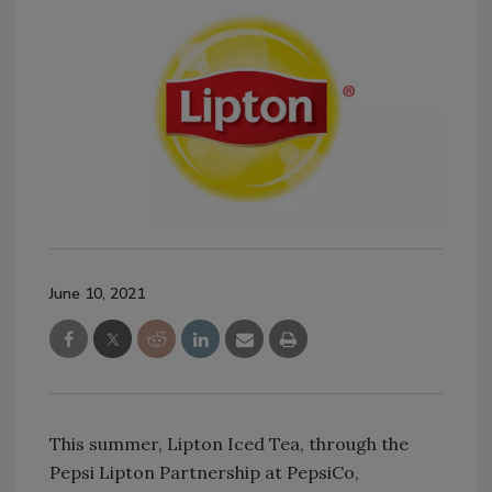
June 10, 2021
This summer, Lipton Iced Tea, through the
Pepsi Lipton Partnership at PepsiCo,