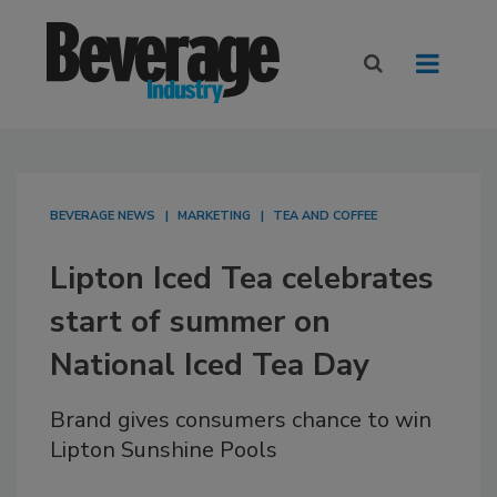
BEVERAGE NEWS
MARKETING
TEA AND COFFEE
Lipton Iced Tea celebrates
start of summer on
National Iced Tea Day
Brand gives consumers chance to win
Lipton Sunshine Pools