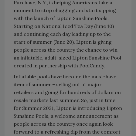
Purchase, N.Y., is helping Americans take a
moment to stop chugging and start sipping
with the launch of Lipton Sunshine Pools.
Starting on National Iced Tea Day (June 10)
and continuing each day leading up to the
start of summer (June 20), Lipton is giving
people across the country the chance to win
an inflatable, adult-sized Lipton Sunshine Pool
created in partnership with PoolCandy.
Inflatable pools have become the must-have
item of summer – selling out at major
retailers and going for hundreds of dollars on
resale markets last summer. So, just in time
for Summer 2021, Lipton is introducing Lipton
Sunshine Pools, a welcome announcement as
people across the country once again look
forward to a refreshing dip from the comfort