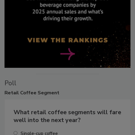
Poll
Retail
Coffee Segment
What retail coffee segments will fare
well into the next year?
Single-cup coffee