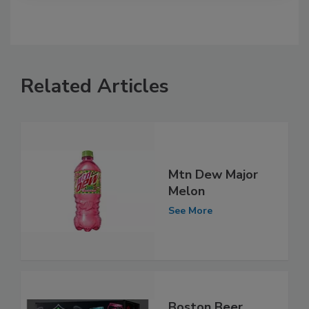
Related Articles
Mtn Dew Major
Melon
See More
Boston Beer