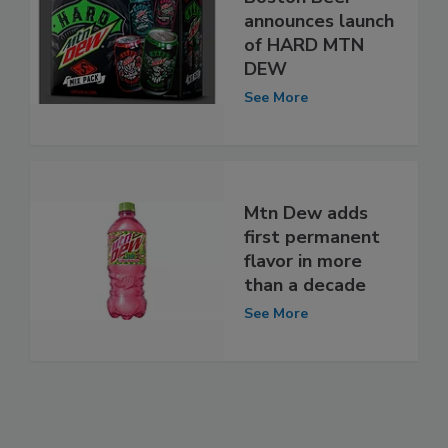
announces launch
of HARD MTN
DEW
See More
Mtn Dew adds
first permanent
flavor in more
than a decade
See More