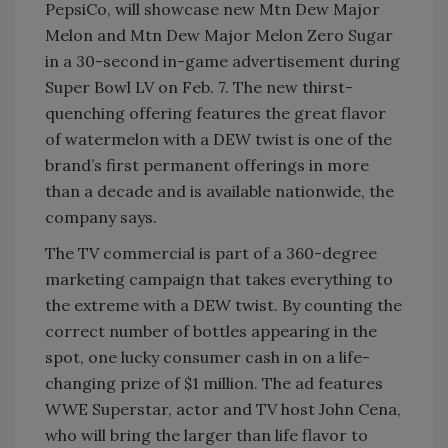
PepsiCo, will showcase new Mtn Dew Major
Melon and Mtn Dew Major Melon Zero Sugar
in a 30-second in-game advertisement during
Super Bowl LV on Feb. 7. The new thirst-
quenching offering features the great flavor
of watermelon with a DEW twist is one of the
brand’s first permanent offerings in more
than a decade and is available nationwide, the
company says.
The TV commercial is part of a 360-degree
marketing campaign that takes everything to
the extreme with a DEW twist. By counting the
correct number of bottles appearing in the
spot, one lucky consumer cash in on a life-
changing prize of $1 million. The ad features
WWE Superstar, actor and TV host John Cena,
who will bring the larger than life flavor to