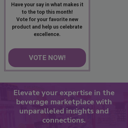
Have your say in what makes it
to the top this month!
Vote for your favorite new
product and help us celebrate
excellence.
VOTE NOW!
Elevate your expertise in the
beverage marketplace with
unparalleled insights and
connections.