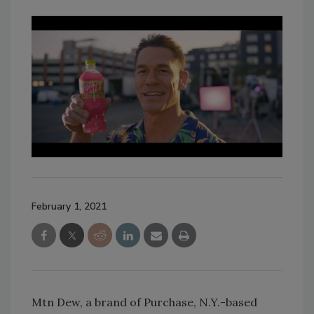
February 1, 2021
Mtn Dew, a brand of Purchase, N.Y.-based