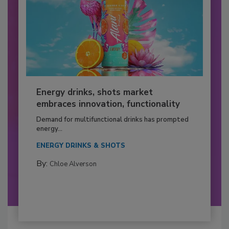
Energy drinks, shots market
embraces innovation, functionality
Demand for multifunctional drinks has prompted
energy...
ENERGY DRINKS & SHOTS
By:
Chloe Alverson