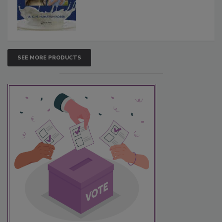
SEE MORE PRODUCTS