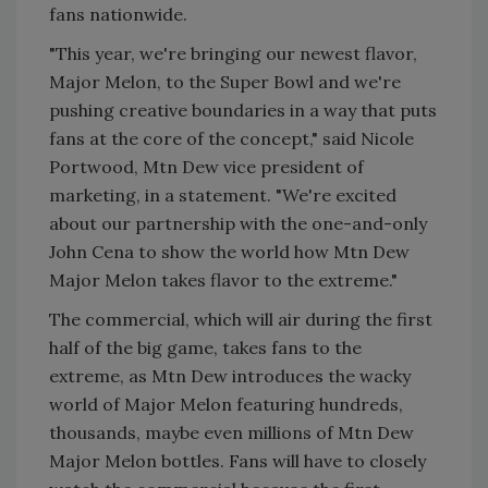
fans nationwide.
"This year, we're bringing our newest flavor,
Major Melon, to the Super Bowl and we're
pushing creative boundaries in a way that puts
fans at the core of the concept," said Nicole
Portwood, Mtn Dew vice president of
marketing, in a statement. "We're excited
about our partnership with the one-and-only
John Cena to show the world how Mtn Dew
Major Melon takes flavor to the extreme."
The commercial, which will air during the first
half of the big game, takes fans to the
extreme, as Mtn Dew introduces the wacky
world of Major Melon featuring hundreds,
thousands, maybe even millions of Mtn Dew
Major Melon bottles. Fans will have to closely