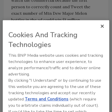
watch the commercial because the first
person to correctly count and Tweet the
exact number of Mtn Dew Major Melon
bottles in the ad could win $1 million.
"I've been a DEW drinker for many years, so I
Cookies And Tracking
was beyond excited to get the call to be a part
of the Mtn Dew Major Melon Super Bowl
Technologies
commercial," Cena said. “Commercials play an
important role during the big game and I have
This BNP Media website uses cookies and tracking
a feeling fans are going to go nuts for this
technologies to enhance user experience, to
analyze performance/traffic and to deliver online
one. The Mtn Dew Major Melon commercial is
advertising.
truly a life changing opportunity for one lucky
By clicking "I Understand" or by continuing to use
fan."
this website you are agreeing to the use of these
Fans watching the premiere of the Major
tracking technologies and accept our recently
Melon commercial during the Super Bowl will
updated
Terms and Conditions
(which require
have three attempts to give counting Major
you to arbitrate claims individually out of court).
Melon bottles their best shot.
If you'd like to take the time to set which