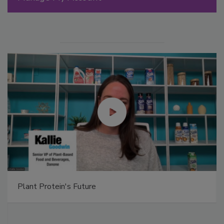
Plant Protein's Future