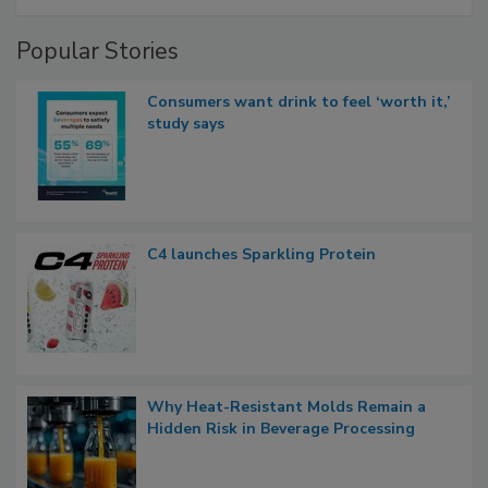
Popular Stories
Consumers want drink to feel ‘worth it,’
study says
C4 launches Sparkling Protein
Why Heat-Resistant Molds Remain a
Hidden Risk in Beverage Processing