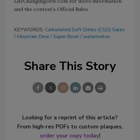
LifeChangingDew.com for more information
and the contest’s Official Rules.
KEYWORDS:
Carbonated Soft Drinks (CSD) Sales
Mountain Dew
Super Bowl
watermelon
Share This Story
Looking for a reprint of this article?
From high-res PDFs to custom plaques,
order your copy today
!