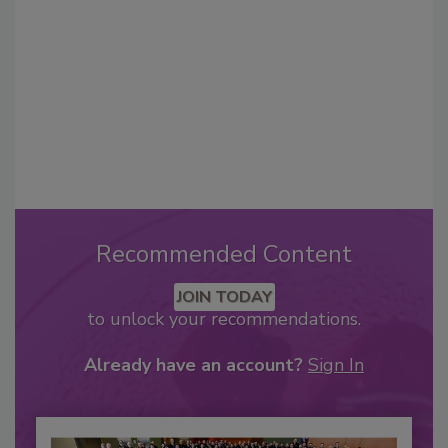
Recommended Content
JOIN TODAY
to unlock your recommendations.
Already have an account?
Sign In