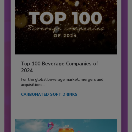
Top 100 Beverage Companies of
2024
For the global beverage market, mergers and
acquisitions...
CARBONATED SOFT DRINKS