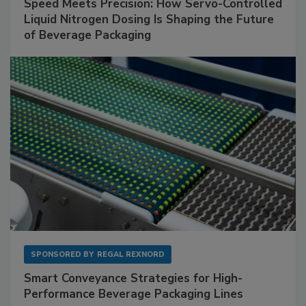
Speed Meets Precision: How Servo-Controlled
Liquid Nitrogen Dosing Is Shaping the Future
of Beverage Packaging
SPONSORED BY
REGAL REXNORD
Smart Conveyance Strategies for High-
Performance Beverage Packaging Lines