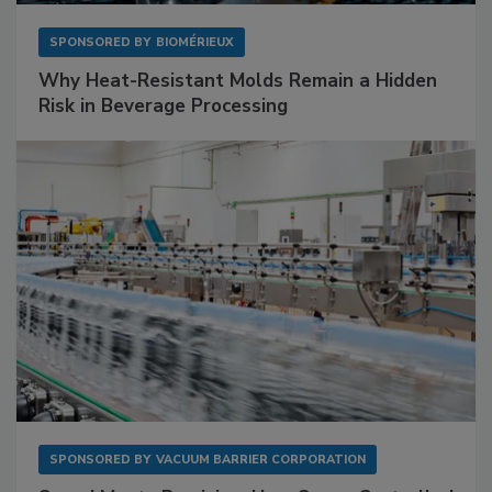
SPONSORED BY
BIOMÉRIEUX
Why Heat-Resistant Molds Remain a Hidden
Risk in Beverage Processing
SPONSORED BY
VACUUM BARRIER CORPORATION