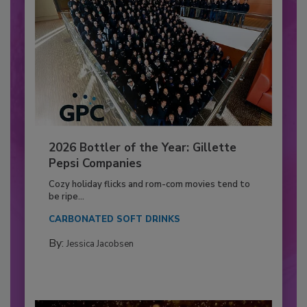
2026 Bottler of the Year: Gillette
Pepsi Companies
Cozy holiday flicks and rom-com movies tend to
be ripe...
CARBONATED SOFT DRINKS
By:
Jessica Jacobsen