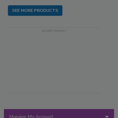
SEE MORE PRODUCTS
Manage My Account