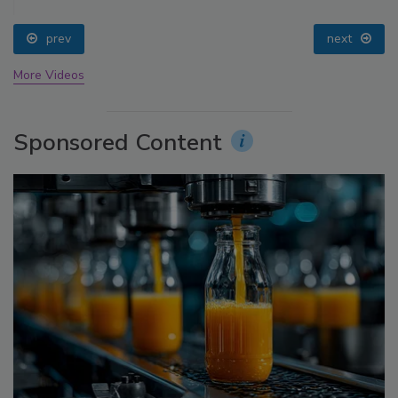
prev
next
More Videos
Sponsored Content