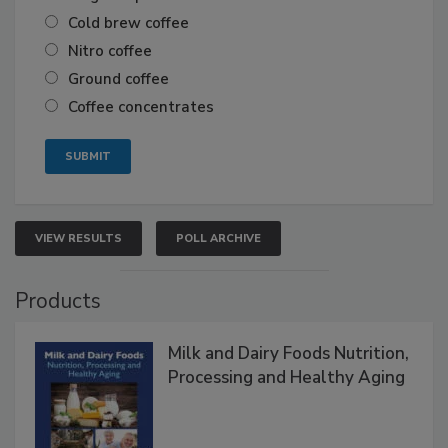
Cold brew coffee
Nitro coffee
Ground coffee
Coffee concentrates
VIEW RESULTS
POLL ARCHIVE
Products
Milk and Dairy Foods Nutrition,
Processing and Healthy Aging