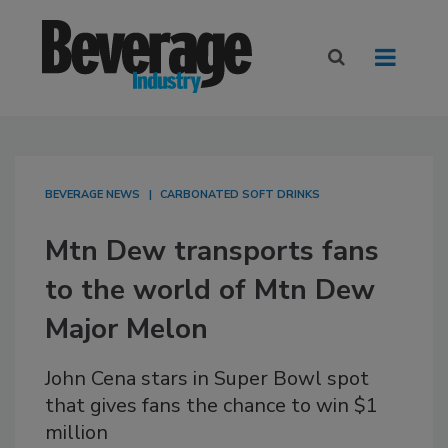
BEVERAGE NEWS
CARBONATED SOFT DRINKS
Mtn Dew transports fans
to the world of Mtn Dew
Major Melon
John Cena stars in Super Bowl spot
that gives fans the chance to win $1
million