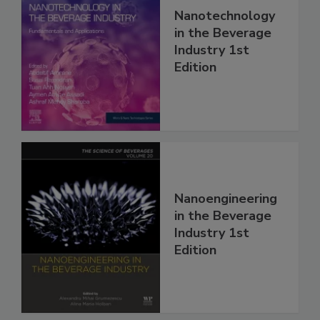
Nanotechnology
in the Beverage
Industry 1st
Edition
Nanoengineering
in the Beverage
Industry 1st
Edition