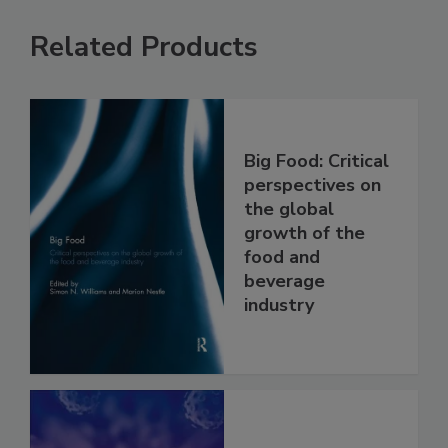
Related Products
Big Food: Critical
perspectives on
the global
growth of the
food and
beverage
industry