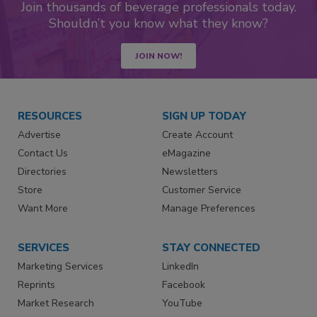
Join thousands of beverage professionals today.
Shouldn’t you know what they know?
JOIN NOW!
RESOURCES
SIGN UP TODAY
Advertise
Create Account
Contact Us
eMagazine
Directories
Newsletters
Store
Customer Service
Want More
Manage Preferences
SERVICES
STAY CONNECTED
Marketing Services
LinkedIn
Reprints
Facebook
Market Research
YouTube