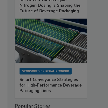
Nitrogen Dosing Is Shaping the
Future of Beverage Packaging
SPONSORED BY
REGAL REXNORD
Smart Conveyance Strategies
for High-Performance Beverage
Packaging Lines
Popular Stories