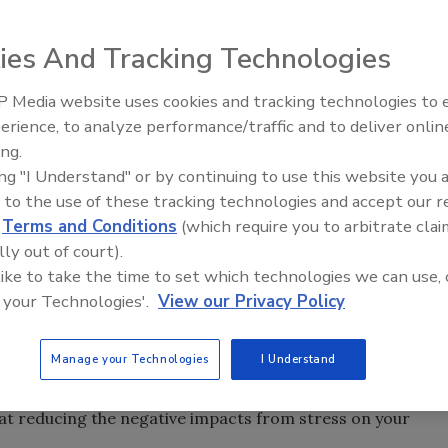
ies And Tracking Technologies
 Media website uses cookies and tracking technologies to
ston-Salem, N.C., has approved Ahiflower oil as safe for
erience, to analyze performance/traffic and to deliver onlin
lower oil is exclusively grown and manufactured by
ing.
ted within Canada by
Cambrian Solutions
, a
Maroon
ing "I Understand" or by continuing to use this website you 
 to the use of these tracking technologies and accept our 
d
Terms and Conditions
(which require you to arbitrate clai
ounced that
Jeremy Xu
has been named senior vice
lly out of court).
tive Oct. 1. In this capacity, Xu will be responsible for
 like to take the time to set which technologies we can use, 
ty growth platforms, identifying new growth opportunities
 your Technologies'.
View our Privacy Policy
novation centers.
 International Inc.
, the company behind SR CarnoSyn, a
Manage your Technologies
I Understand
recently posted a new blog on their website titled
“
Beta-
our Mood.” In clinical studies, beta-alanine and
 at reducing the negative impacts from stress on your