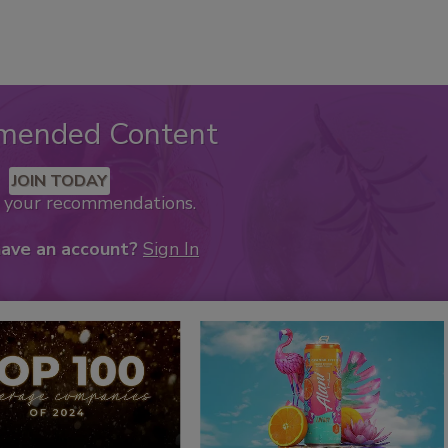
mended Content
JOIN TODAY
k your recommendations.
have an account?
Sign In