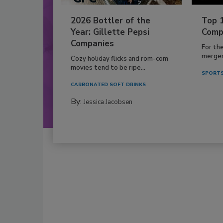
2026 Bottler of the
Top 
Year: Gillette Pepsi
Comp
Companies
For th
mergers
Cozy holiday flicks and rom-com
movies tend to be ripe...
SPORTS
CARBONATED SOFT DRINKS
By:
Jessica Jacobsen