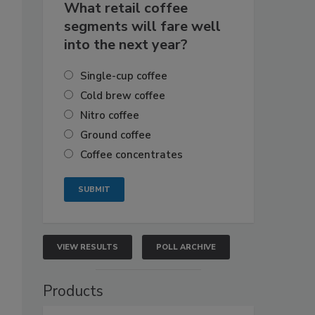
What retail coffee
segments will fare well
into the next year?
Single-cup coffee
Cold brew coffee
Nitro coffee
Ground coffee
Coffee concentrates
VIEW RESULTS
POLL ARCHIVE
Products