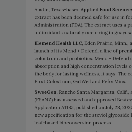
Austin, Texas-based
Applied Food Science
extract has been deemed safe for use in f
Administration (FDA). The extract uses a p
antioxidants naturally occurring in guayus
Elemend Health LLC,
Eden Prairie, Minn., 
launch of its Mend + Defend, a line of pre
colostrum and probiotics. Mend + Defend s
absorption and high concentration levels
the body for lasting wellness, it says. The
First Colostrum, GutWell and PeforMins.
SweeGen
, Rancho Santa Margarita, Calif.
(FSANZ) has assessed and approved Bestevia
Application A1183, published on July 28, 
new specification for the steviol glycosid
leaf-based bioconversion process.