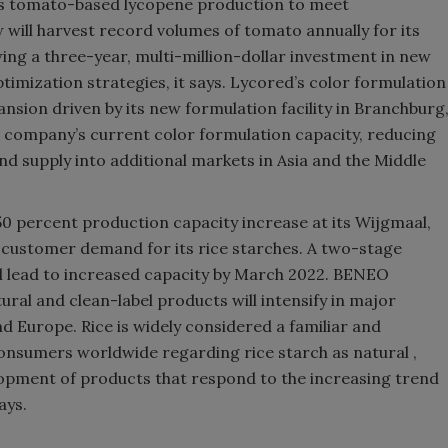
its tomato-based lycopene production to meet
ll harvest record volumes of tomato annually for its
wing a three-year, multi-million-dollar investment in new
timization strategies, it says. Lycored
’
s color formulation
xpansion driven by its new formulation facility in Branchburg
he company
’
s current color formulation capacity, reducing
d supply into additional markets in Asia and the Middle
 50 percent production capacity increase at its Wijgmaal,
g customer demand for its rice starches. A two-stage
ill lead to increased capacity by March 2022. BENEO
ral and clean-label products will intensify in major
d Europe. Rice is widely considered a familiar and
onsumers worldwide regarding rice starch as natural ,
elopment of products that respond to the increasing trend
ays.