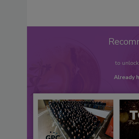
Recom
to unloc
Already 