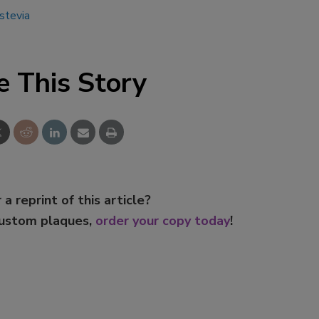
stevia
e This Story
 a reprint of this article?
custom plaques,
order your copy today
!