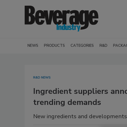
NEWS
PRODUCTS
CATEGORIES
R&D
PACKA
R&D NEWS
Ingredient suppliers anno
trending demands
New ingredients and developments