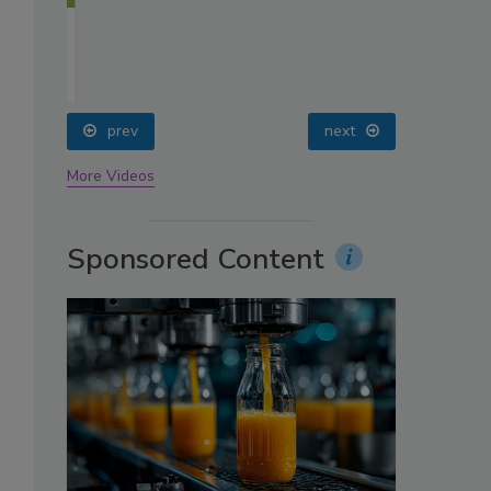
oin
prev
next
More Videos
Sponsored Content