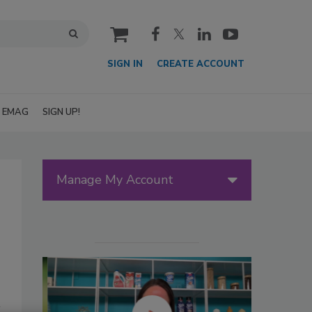
cart
SIGN IN
CREATE ACCOUNT
EMAG
SIGN UP!
Manage My Account