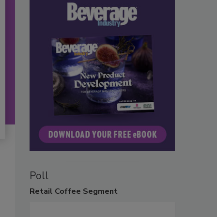
Poll
Retail
Coffee Segment