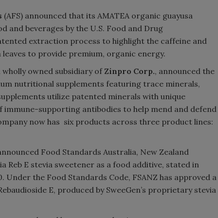
s
(AFS) announced that its AMATEA organic guayusa
Smirnoff invites consumers to j
ood and beverages by the U.S. Food and Drug
the party
atented extraction process to highlight the caffeine and
a leaves to provide premium, organic energy.
a wholly owned subsidiary of
Zinpro Corp.
, announced the
mium nutritional supplements featuring trace minerals,
upplements utilize patented minerals with unique
 of immune-supporting antibodies to help mend and defend
 company now has six products across three product lines:
, announced Food Standards Australia, New Zealand
 Reb E stevia sweetener as a food additive, stated in
2020. Under the Food Standards Code, FSANZ has approved a
e Rebaudioside E, produced by SweeGen
’
s proprietary stevia