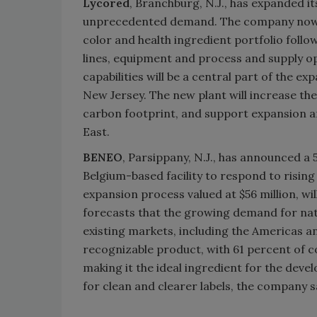
Lycored
, Branchburg, N.J., has expanded 
unprecedented demand. The company now wi
color and health ingredient portfolio follo
lines, equipment and process and supply op
capabilities will be a central part of the e
New Jersey. The new plant will increase t
carbon footprint, and support expansion an
East.
BENEO
, Parsippany, N.J., has announced a
Belgium-based facility to respond to risin
expansion process valued at $56 million, w
forecasts that the growing demand for natu
existing markets, including the Americas an
recognizable product, with 61 percent of c
making it the ideal ingredient for the dev
for clean and clearer labels, the company s