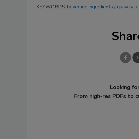
KEYWORDS:
beverage ingredients
guayusa
Shar
Looking for
From high-res PDFs to 