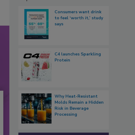
Consumers want drink
to feel ‘worth it,’ study
says
C4 launches Sparkling
Protein
Why Heat-Resistant
Molds Remain a Hidden
Risk in Beverage
Processing