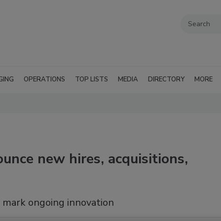
GING
OPERATIONS
TOP LISTS
MEDIA
DIRECTORY
MORE
unce new hires, acquisitions,
 mark ongoing innovation