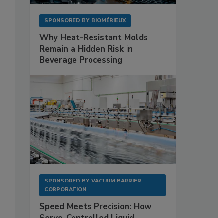
SPONSORED BY
BIOMÉRIEUX
Why Heat-Resistant Molds
Remain a Hidden Risk in
,
Beverage Processing
SPONSORED BY
VACUUM BARRIER
CORPORATION
Speed Meets Precision: How
Servo-Controlled Liquid