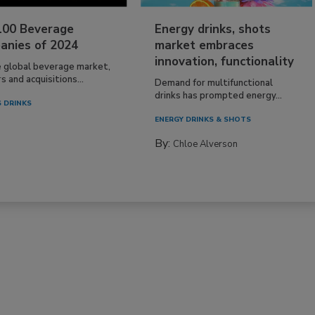
100 Beverage
Energy drinks, shots
anies of 2024
market embraces
innovation, functionality
e global beverage market,
 and acquisitions...
Demand for multifunctional
drinks has prompted energy...
 DRINKS
ENERGY DRINKS & SHOTS
By:
Chloe Alverson