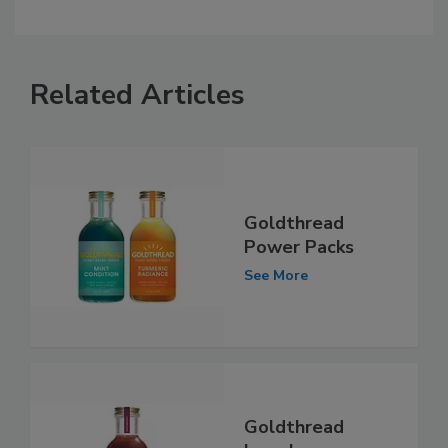
Related Articles
Goldthread
Power Packs
See More
Goldthread