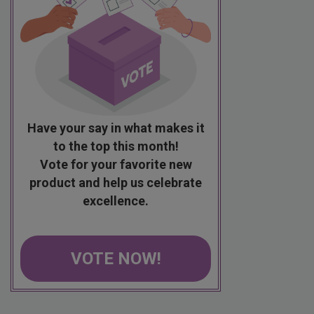
Have your say in what makes it
to the top this month!
Vote for your favorite new
product and help us celebrate
excellence.
VOTE NOW!