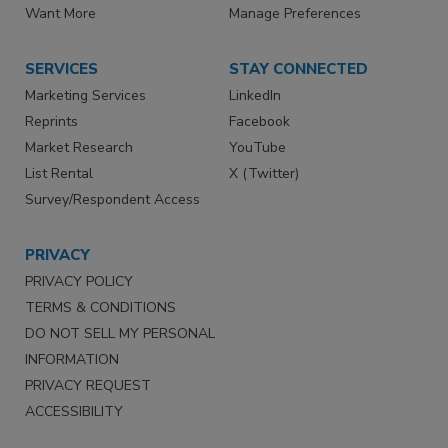
Want More
Manage Preferences
SERVICES
STAY CONNECTED
Marketing Services
LinkedIn
Reprints
Facebook
Market Research
YouTube
List Rental
X (Twitter)
Survey/Respondent Access
PRIVACY
PRIVACY POLICY
TERMS & CONDITIONS
DO NOT SELL MY PERSONAL
INFORMATION
PRIVACY REQUEST
ACCESSIBILITY