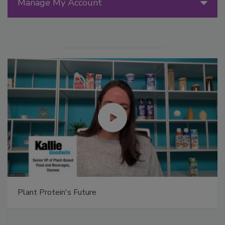
Manage My Account
Plant Protein's Future