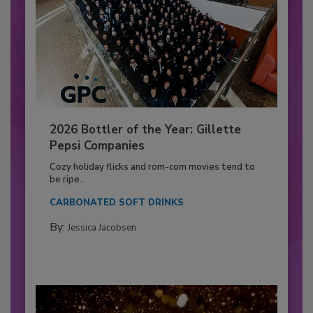
2026 Bottler of the Year: Gillette
Pepsi Companies
Cozy holiday flicks and rom-com movies tend to
be ripe...
CARBONATED SOFT DRINKS
By:
Jessica Jacobsen