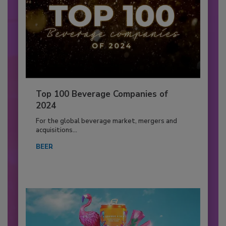
Top 100 Beverage Companies of
2024
For the global beverage market, mergers and
acquisitions...
BEER