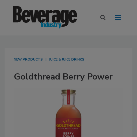
NEW PRODUCTS
JUICE & JUICE DRINKS
Goldthread Berry Power