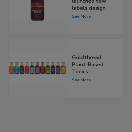
launches new
labels design
See More
Goldthread
Plant-Based
Tonics
See More