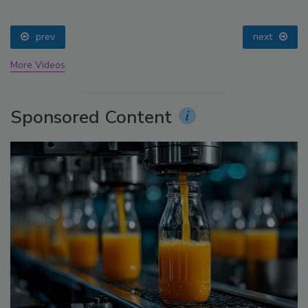
prev
next
More Videos
Sponsored Content