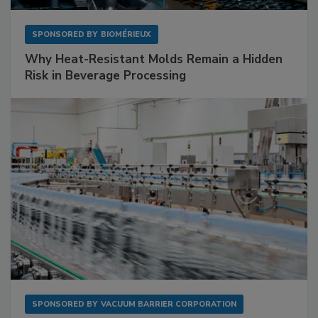
SPONSORED BY
BIOMÉRIEUX
Why Heat-Resistant Molds Remain a Hidden
Risk in Beverage Processing
SPONSORED BY
VACUUM BARRIER CORPORATION