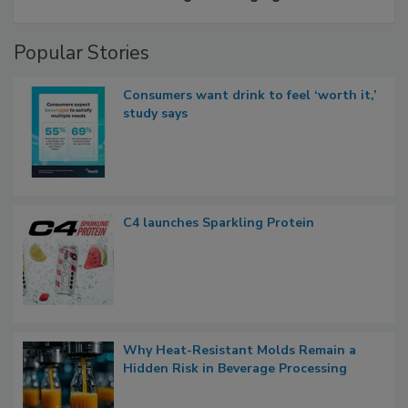
Popular Stories
Consumers want drink to feel ‘worth it,’
study says
C4 launches Sparkling Protein
Why Heat-Resistant Molds Remain a
Hidden Risk in Beverage Processing