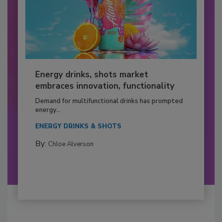
Energy drinks, shots market
embraces innovation, functionality
Demand for multifunctional drinks has prompted
energy...
ENERGY DRINKS & SHOTS
By:
Chloe Alverson