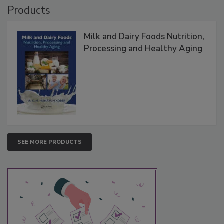
Products
Milk and Dairy Foods Nutrition,
Processing and Healthy Aging
SEE MORE PRODUCTS