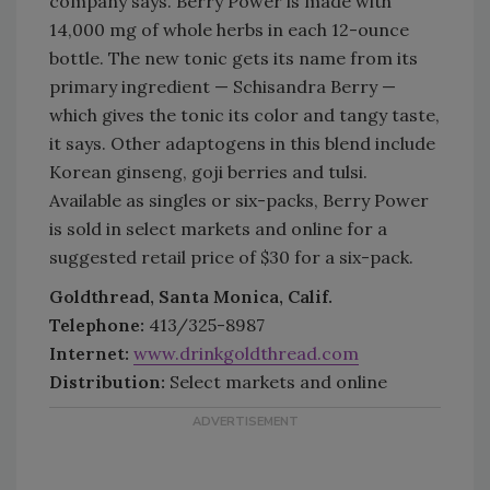
company says. Berry Power is made with
14,000 mg of whole herbs in each 12-ounce
bottle. The new tonic gets its name from its
primary ingredient — Schisandra Berry —
which gives the tonic its color and tangy taste,
it says. Other adaptogens in this blend include
Korean ginseng, goji berries and tulsi.
Available as singles or six-packs, Berry Power
is sold in select markets and online for a
suggested retail price of $30 for a six-pack.
Goldthread, Santa Monica, Calif.
Telephone:
413/325-8987
Internet:
www.drinkgoldthread.com
Distribution:
Select markets and online