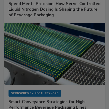
Speed Meets Precision: How Servo-Controlled
Liquid Nitrogen Dosing Is Shaping the Future
of Beverage Packaging
SPONSORED BY
REGAL REXNORD
Smart Conveyance Strategies for High-
Performance Beverage Packaging Lines