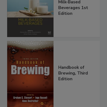
Milk-Based
Beverages 1st
Edition
Handbook of
Brewing, Third
Edition