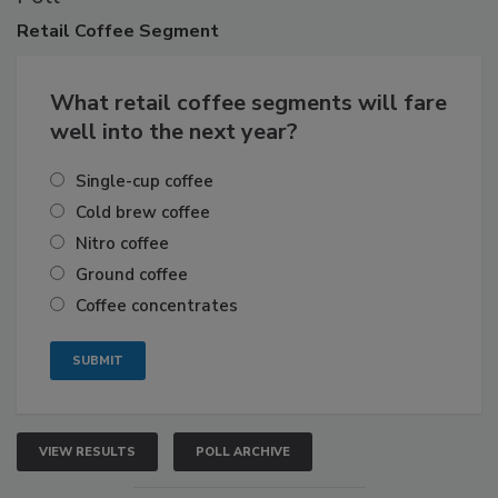
Retail
Coffee Segment
What retail coffee segments will fare
well into the next year?
Single-cup coffee
Cold brew coffee
Nitro coffee
Ground coffee
Coffee concentrates
VIEW RESULTS
POLL ARCHIVE