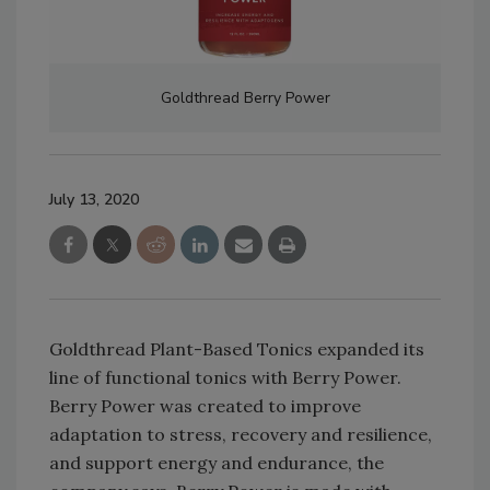
Goldthread Berry Power
July 13, 2020
Goldthread Plant-Based Tonics expanded its
line of functional tonics with Berry Power.
Berry Power was created to improve
adaptation to stress, recovery and resilience,
and support energy and endurance, the