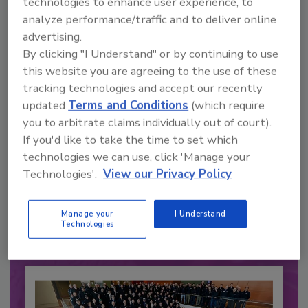
technologies to enhance user experience, to
analyze performance/traffic and to deliver online
advertising.
By clicking "I Understand" or by continuing to use
this website you are agreeing to the use of these
tracking technologies and accept our recently
updated
Terms and Conditions
(which require
you to arbitrate claims individually out of court).
If you'd like to take the time to set which
Recommended Content
technologies we can use, click 'Manage your
Technologies'.
View our Privacy Policy
JOIN TODAY
to unlock your recommendations.
Manage your
I Understand
Technologies
Already have an account?
Sign In