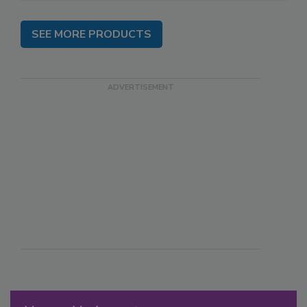
SEE MORE PRODUCTS