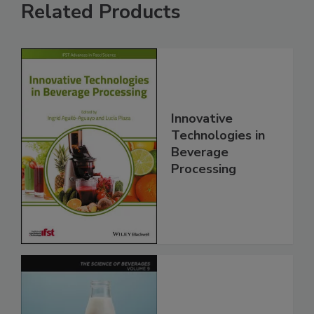
Related Products
Innovative
Technologies in
Beverage
Processing