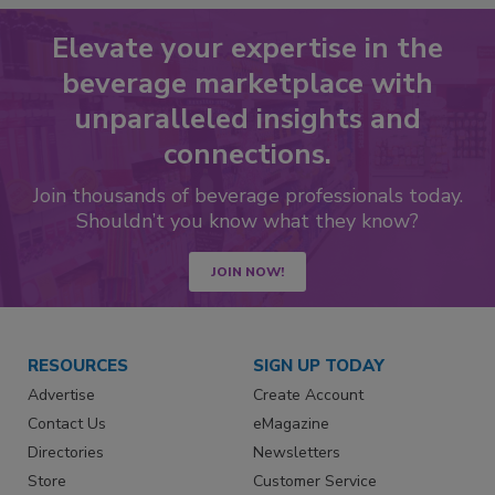
Elevate your expertise in the
beverage marketplace with
unparalleled insights and
connections.
Join thousands of beverage professionals today.
Shouldn’t you know what they know?
JOIN NOW!
RESOURCES
SIGN UP TODAY
Advertise
Create Account
Contact Us
eMagazine
Directories
Newsletters
Store
Customer Service