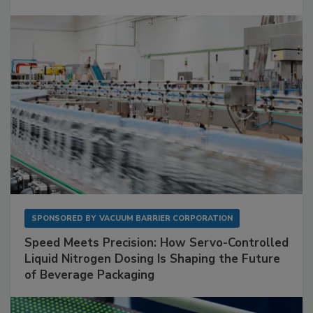
SPONSORED BY
VACUUM BARRIER CORPORATION
Speed Meets Precision: How Servo-Controlled
Liquid Nitrogen Dosing Is Shaping the Future
of Beverage Packaging