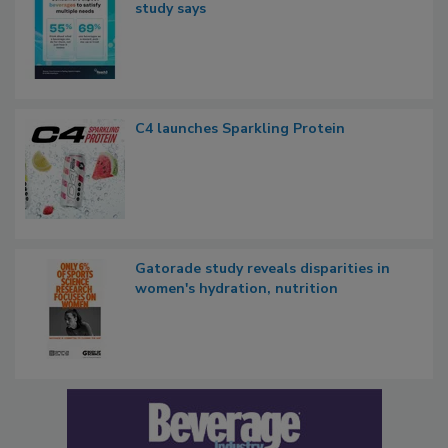
study says
C4 launches Sparkling Protein
Gatorade study reveals disparities in
women's hydration, nutrition