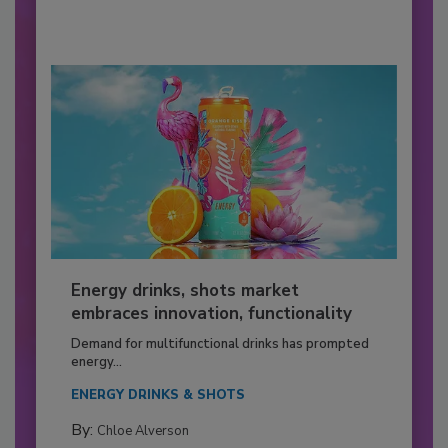
Energy drinks, shots market
embraces innovation, functionality
Demand for multifunctional drinks has prompted
energy...
ENERGY DRINKS & SHOTS
By:
Chloe Alverson