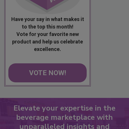
Have your say in what makes it
to the top this month!
Vote for your favorite new
product and help us celebrate
excellence.
VOTE NOW!
Elevate your expertise in the
beverage marketplace with
unparalleled insights and