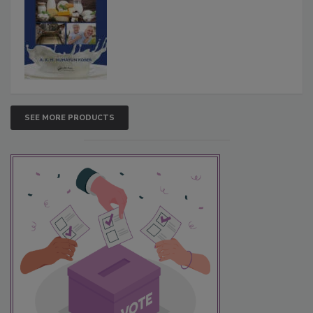
SEE MORE PRODUCTS