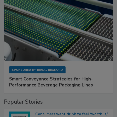
SPONSORED BY
REGAL REXNORD
Smart Conveyance Strategies for High-
Performance Beverage Packaging Lines
Popular Stories
Consumers want drink to feel ‘worth it,’