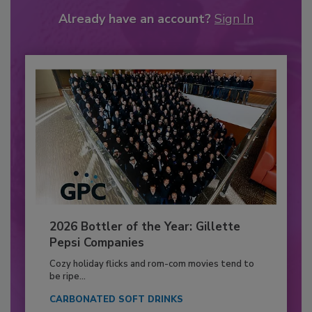
Already have an account?
Sign In
2026 Bottler of the Year: Gillette
Pepsi Companies
Cozy holiday flicks and rom-com movies tend to
be ripe...
CARBONATED SOFT DRINKS