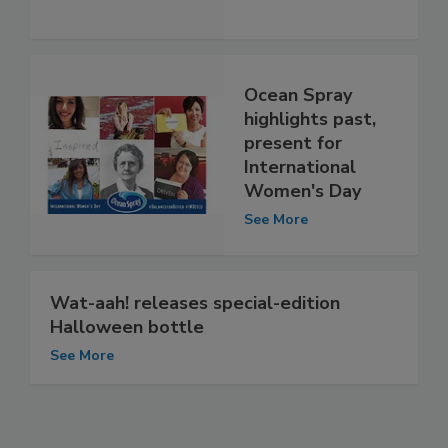
Ocean Spray
highlights past,
present for
International
Women's Day
See More
Wat-aah! releases special-edition
Halloween bottle
See More