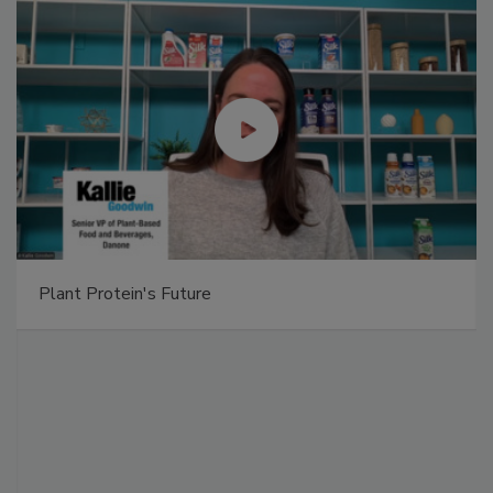
Plant Protein's Future