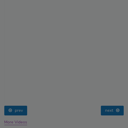
prev
next
More Videos