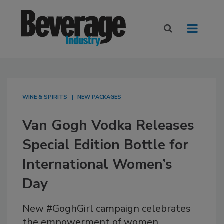
WINE & SPIRITS
NEW PACKAGES
Van Gogh Vodka Releases
Special Edition Bottle for
International Women’s
Day
New #GoghGirl campaign celebrates
the empowerment of women