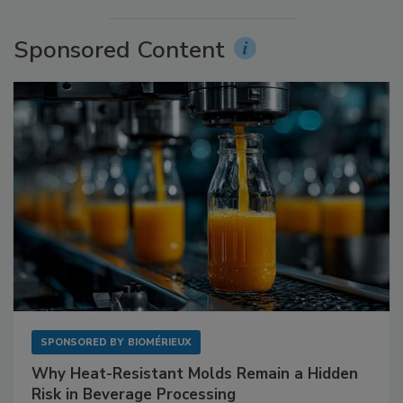
Sponsored Content
SPONSORED BY
BIOMÉRIEUX
Why Heat-Resistant Molds Remain a Hidden
Risk in Beverage Processing