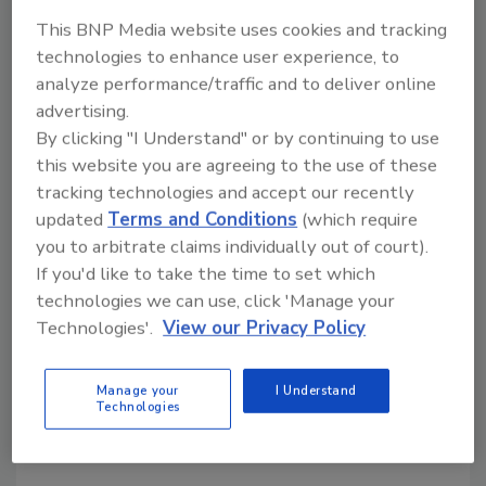
to walk into a store, see it on the shelf and say,
This BNP Media website uses cookies and tracking
‘That needs to go on my bar cart.’"
technologies to enhance user experience, to
analyze performance/traffic and to deliver online
Van Gogh Vodka Limited-Edition bottles are
advertising.
available in 750 ml sizes in limited quantities in
By clicking "I Understand" or by continuing to use
select markets.
this website you are agreeing to the use of these
tracking technologies and accept our recently
updated
Terms and Conditions
(which require
KEYWORDS:
label design
packaging design
Vodka
you to arbitrate claims individually out of court).
If you'd like to take the time to set which
technologies we can use, click 'Manage your
Technologies'.
View our Privacy Policy
Share This Story
Manage your
I Understand
Technologies