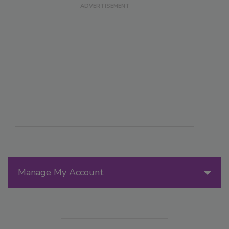
Manage My Account