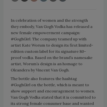
In celebration of women and the strength
they embody, Van Gogh Vodka has released a
new female empowerment campaign:
#GoghGirl. The company teamed up with
artist Kate Worum to design its first limited-
edition custom label for its signature 80-
proof vodka. Based on the brand’s namesake
artist, Worum’s design is an homage to
Oleanders by Vincent Van Gogh.
The bottle also features the hashtag
#GoghGirl on the bottle, which is meant to
show support and encouragement to women.
Van Gogh Vodka stated that it is committed to
its strong female consumer base and wanted