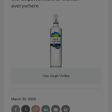
everywhere
Van Gogh Vodka
March 30, 2020