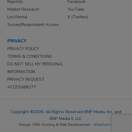
Reprints
Facebook
Market Research
YouTube
List Rental
X (Twitter)
Survey/Respondent Access
PRIVACY
PRIVACY POLICY
TERMS & CONDITIONS
DO NOT SELL MY PERSONAL
INFORMATION
PRIVACY REQUEST
ACCESSIBILITY
Copyright ©2026. All Rights Reserved BNP Media, Inc. and
BNP Media II, LLC.
Design, CMS, Hosting & Web Development ::
ePublishing