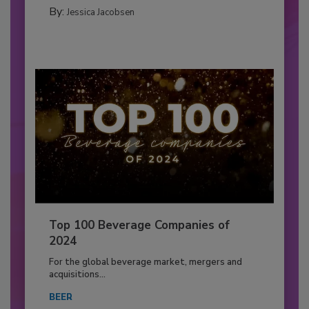
By:
Jessica Jacobsen
Top 100 Beverage Companies of
2024
For the global beverage market, mergers and
acquisitions...
BEER