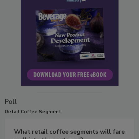
Poll
Retail
Coffee Segment
What retail coffee segments will fare