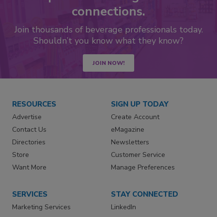
connections.
Join thousands of beverage professionals today.
Shouldn’t you know what they know?
JOIN NOW!
RESOURCES
SIGN UP TODAY
Advertise
Create Account
Contact Us
eMagazine
Directories
Newsletters
Store
Customer Service
Want More
Manage Preferences
SERVICES
STAY CONNECTED
Marketing Services
LinkedIn