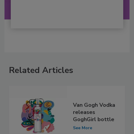
Related Articles
Van Gogh Vodka
releases
GoghGirl bottle
See More