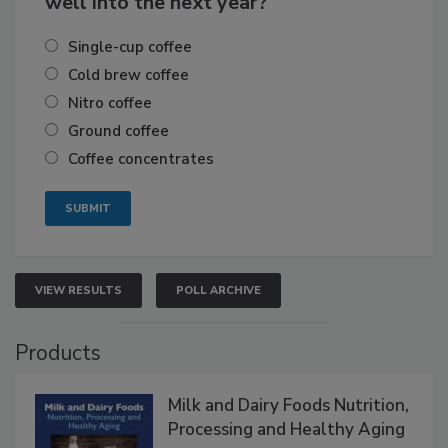
well into the next year?
Single-cup coffee
Cold brew coffee
Nitro coffee
Ground coffee
Coffee concentrates
VIEW RESULTS
POLL ARCHIVE
Products
Milk and Dairy Foods Nutrition,
Processing and Healthy Aging