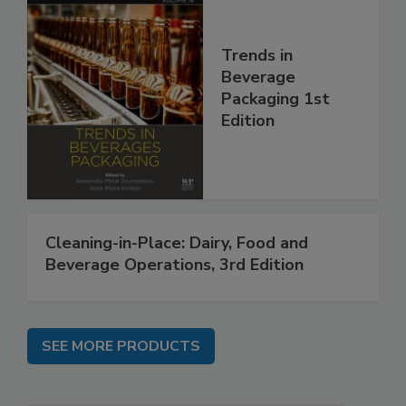
Trends in
Beverage
Packaging 1st
Edition
Cleaning-in-Place: Dairy, Food and
Beverage Operations, 3rd Edition
SEE MORE PRODUCTS