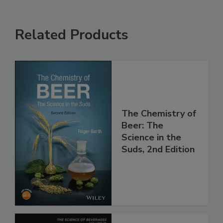
Related Products
The Chemistry of
Beer: The
Science in the
Suds, 2nd Edition