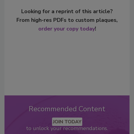
Looking for a reprint of this article?
From high-res PDFs to custom plaques,
order your copy today
!
Recommended Content
JOIN TODAY
to unlock your recommendations.