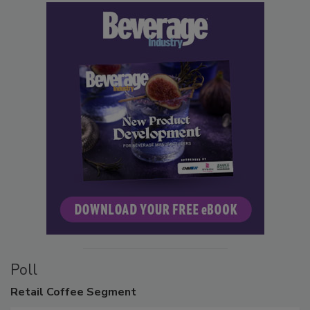
Poll
Retail
Coffee Segment