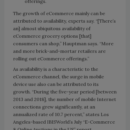
offerings.
The growth of eCommerce mainly can be
attributed to availability, experts say. “[There’s
an] almost ubiquitous availability of
eCommerce grocery options [that]
consumers can shop,” Hauptman says. “More
and more brick-and-mortar retailers are
rolling out eCommerce offerings.”
As availability is a characteristic to the
eCommerce channel, the surge in mobile
device use also can be attributed to its
growth. “During the five-year period [between
2013 and 2018], the number of mobile Internet
connections grew significantly, at an
annualized rate of 10.7 percent,” states Los
Angeles-based IBISWorld’s July “E-Commerce
& Online Auctions in the US” report.