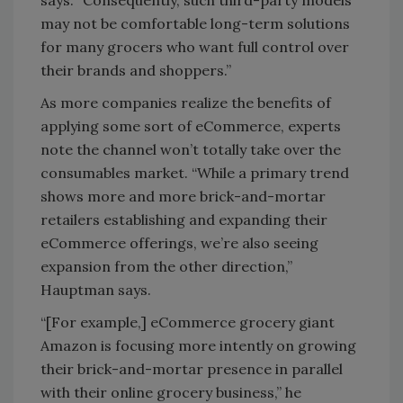
says. “Consequently, such third-party models
may not be comfortable long-term solutions
for many grocers who want full control over
their brands and shoppers.”
As more companies realize the benefits of
applying some sort of eCommerce, experts
note the channel won’t totally take over the
consumables market. “While a primary trend
shows more and more brick-and-mortar
retailers establishing and expanding their
eCommerce offerings, we’re also seeing
expansion from the other direction,”
Hauptman says.
“[For example,] eCommerce grocery giant
Amazon is focusing more intently on growing
their brick-and-mortar presence in parallel
with their online grocery business,” he