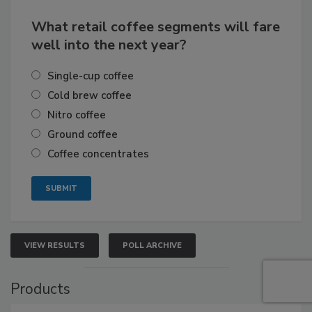
What retail coffee segments will fare
well into the next year?
Single-cup coffee
Cold brew coffee
Nitro coffee
Ground coffee
Coffee concentrates
VIEW RESULTS
POLL ARCHIVE
Products