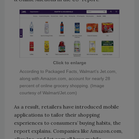
Click to enlarge
According to Packaged Facts, Walmart’s Jet.com,
along with Amazon.com, account for nearly 28
percent of online grocery shopping. (Image
courtesy of Walmart/Jet.com)
As a result, retailers have introduced mobile
applications to tailor their shopping
experiences to consumers’ buying habits, the
report explains. Companies like Amazon.com,