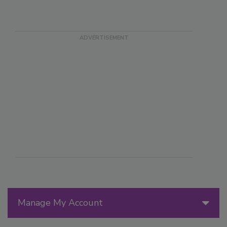
Manage My Account