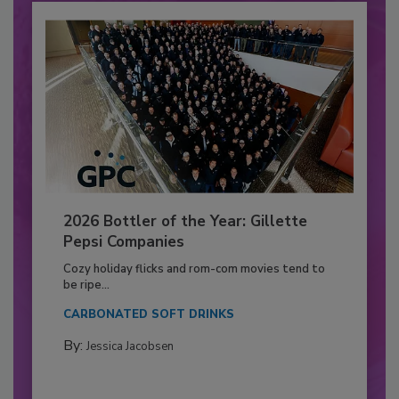
2026 Bottler of the Year: Gillette
Pepsi Companies
Cozy holiday flicks and rom-com movies tend to
be ripe...
CARBONATED SOFT DRINKS
By:
Jessica Jacobsen