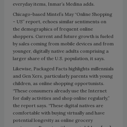
everyday items, Inmar’s Medina adds.
Chicago-based Mintel’s May “Online Shopping
– US” report, echoes similar sentiments on
the demographics of frequent online
shoppers. Current and future growth is fueled
by sales coming from mobile devices and from
younger, digitally native adults comprising a
larger share of the U.S. population, it says.
Likewise, Packaged Facts highlights millennials
and Gen Xers, particularly parents with young
children, as online shopping opportunists.
“These consumers already use the Internet
for daily activities and shop online regularly,”
the report says. “These digital natives are
comfortable with buying virtually and have
potential longevity as online grocery