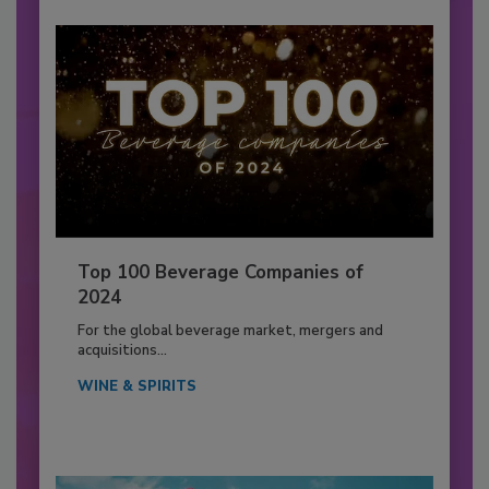
Top 100 Beverage Companies of
2024
For the global beverage market, mergers and
acquisitions...
WINE & SPIRITS