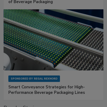
of Beverage Packaging
SPONSORED BY
REGAL REXNORD
Smart Conveyance Strategies for High-
Performance Beverage Packaging Lines