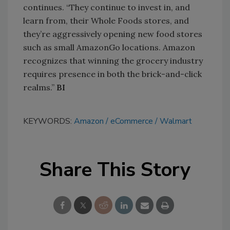
continues. “They continue to invest in, and
learn from, their Whole Foods stores, and
they’re aggressively opening new food stores
such as small AmazonGo locations. Amazon
recognizes that winning the grocery industry
requires presence in both the brick-and-click
realms.”
BI
KEYWORDS:
Amazon
eCommerce
Walmart
Share This Story