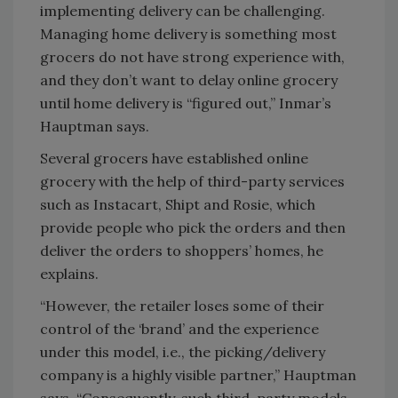
implementing delivery can be challenging.
Managing home delivery is something most
grocers do not have strong experience with,
and they don’t want to delay online grocery
until home delivery is “figured out,” Inmar’s
Hauptman says.
Several grocers have established online
grocery with the help of third-party services
such as Instacart, Shipt and Rosie, which
provide people who pick the orders and then
deliver the orders to shoppers’ homes, he
explains.
“However, the retailer loses some of their
control of the ‘brand’ and the experience
under this model, i.e., the picking/delivery
company is a highly visible partner,” Hauptman