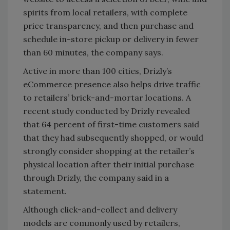
spirits from local retailers, with complete
price transparency, and then purchase and
schedule in-store pickup or delivery in fewer
than 60 minutes, the company says.
Active in more than 100 cities, Drizly’s
eCommerce presence also helps drive traffic
to retailers’ brick-and-mortar locations. A
recent study conducted by Drizly revealed
that 64 percent of first-time customers said
that they had subsequently shopped, or would
strongly consider shopping at the retailer’s
physical location after their initial purchase
through Drizly, the company said in a
statement.
Although click-and-collect and delivery
models are commonly used by retailers,