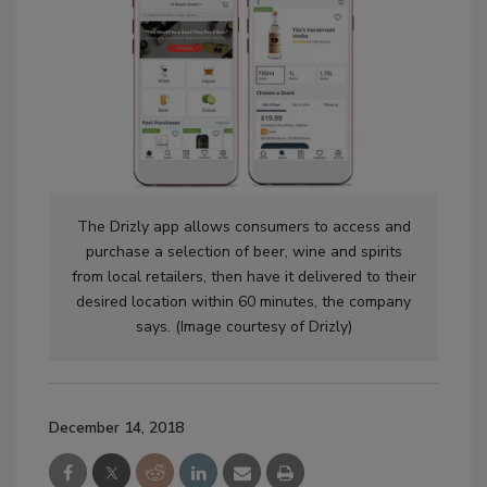
The Drizly app allows consumers to access and
purchase a selection of beer, wine and spirits
from local retailers, then have it delivered to their
desired location within 60 minutes, the company
says. (Image courtesy of Drizly)
December 14, 2018