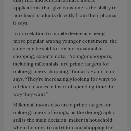
eBay Inc. and Jet.com all have mobile
applications that give consumers the ability to
purchase products directly from their phones,
it says.
In correlation to mobile device use being
more popular among younger consumers, the
same can be said for online consumable
shopping, experts note. “Younger shoppers,
including millennials, are prime targets for
online grocery shopping,” Inmar’s Hauptman
says. “They’re increasingly looking for ways to
off-load chores in favor of spending time the
way they want.”
Millennial moms also are a prime target for
online grocery offerings, as the demographic
still is the main decision-maker in household
when it comes to nutrition and shopping for