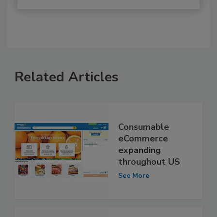
Related Articles
Consumable
eCommerce
expanding
throughout US
See More