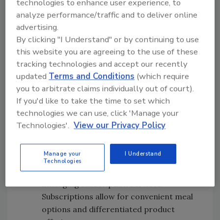
technologies to enhance user experience, to
trends:
analyze performance/traffic and to deliver online
advertising.
Shoppers: The number of U.S. consumers
By clicking "I Understand" or by continuing to use
who have purchased grocery products
this website you are agreeing to the use of these
online versus a year ago doubled from
tracking technologies and accept our recently
about one-quarter to one-half.
updated
Terms and Conditions
(which require
Delivery models: More retailers are
you to arbitrate claims individually out of court).
moving beyond click-and-collect models
If you'd like to take the time to set which
to add delivery options.
technologies we can use, click 'Manage your
Endless aisles: More retailers are
Technologies'.
View our Privacy Policy
expanding online assortment via “endless
aisle” offerings to add additional
Manage your
I Understand
products not available in brick-and-
Technologies
mortar locations.
Emerging subscription services:
Subscriptions allow for convenient meal
options and differentiated product