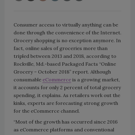
Consumer access to virtually anything can be
done through the convenience of the Internet.
Grocery shopping is no exception anymore. In
fact, online sales of groceries more than
tripled between 2013 and 2018, according to
Rockville, Md.-based Packaged Facts “Online
Grocery – October 2018” report. Although
consumable
eCommerce
is a growing market,
it accounts for only 2 percent of total grocery
spending, it explains. As retailers work out the
kinks, experts are forecasting strong growth
for the eCommerce channel.
“Most of the growth has occurred since 2016
as eCommerce platforms and conventional