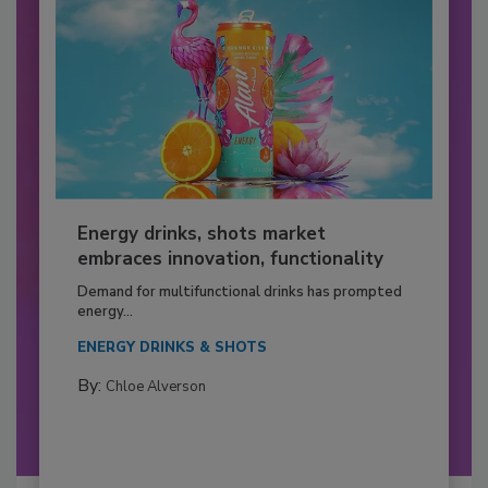
Energy drinks, shots market
embraces innovation, functionality
Demand for multifunctional drinks has prompted
energy...
ENERGY DRINKS & SHOTS
By:
Chloe Alverson