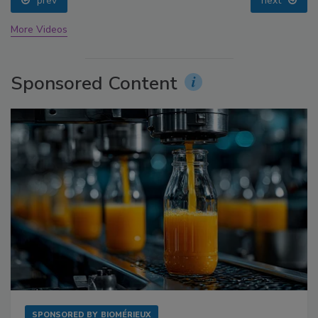
prev
next
More Videos
Sponsored Content
SPONSORED BY
BIOMÉRIEUX