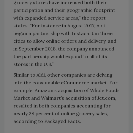
grocery stores have increased both their
participation and their geographic footprint
with expanded service areas,” the report
states. “For instance in August 2017, Aldi
began a partnership with Instacart in three
cities to allow online orders and delivery, and
in September 2018, the company announced
the partnership would expand to all of its
stores in the U.S.”
Similar to Aldi, other companies are delving
into the consumable eCommerce market. For
example, Amazon’s acquisition of Whole Foods
Market and Walmart’s acquisition of Jet.com,
resulted in both companies accounting for
nearly 28 percent of online grocery sales,
according to Packaged Facts.