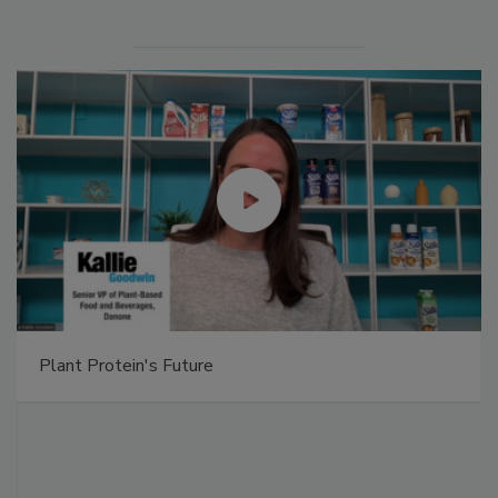
Plant Protein's Future