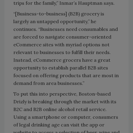
trips for the family,” Inmar’s Hauptman says.
“[Business-to-business] (B2B) grocery is
largely an untapped opportunity,” he
continues. “Businesses need consumables and
are forced to navigate consumer-oriented
eCommerce sites with myriad options not
relevant to businesses to fulfill their needs.
Instead, eCommerce grocers have a great
opportunity to establish parallel B2B sites
focused on offering products that are most in
demand from area businesses.”
To put this into perspective, Boston-based
Drizly is breaking through the market with its
B2C and B2B online alcohol retail service.
Using a smartphone or computer, consumers
of legal drinking age can visit the app or
website to access a selection of beer, wine and