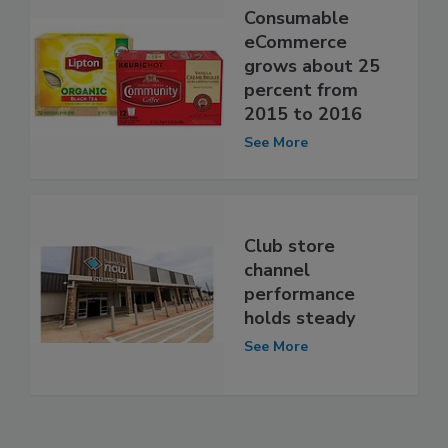
Consumable
eCommerce
grows about 25
percent from
2015 to 2016
See More
Club store
channel
performance
holds steady
See More