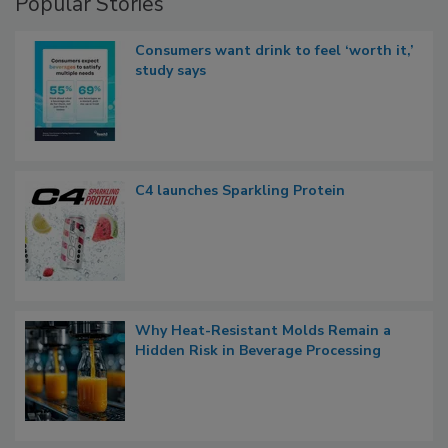
Popular Stories
Consumers want drink to feel ‘worth it,’
study says
C4 launches Sparkling Protein
Why Heat-Resistant Molds Remain a
Hidden Risk in Beverage Processing