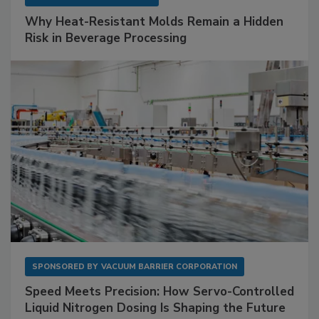
Why Heat-Resistant Molds Remain a Hidden
Risk in Beverage Processing
SPONSORED BY
VACUUM BARRIER CORPORATION
Speed Meets Precision: How Servo-Controlled
Liquid Nitrogen Dosing Is Shaping the Future