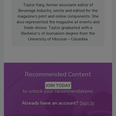
Taylor Karg, former associate editor of
Beverage Industry, wrote and edited for the
magazine’s print and online components. She
also represented the magazine at events and
trade shows. Taylor graduated with a
Bachelor’s of Journalism degree from the
University of Missouri – Columbia.
Recommended Content
JOIN TODAY
to unlock your recommendations.
Already have an account?
Sign In