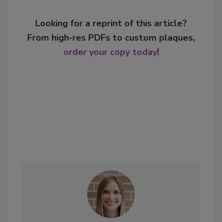
Looking for a reprint of this article?
From high-res PDFs to custom plaques,
order your copy today
!