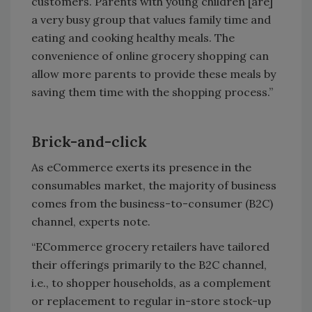
customers. Parents with young children [are]
a very busy group that values family time and
eating and cooking healthy meals. The
convenience of online grocery shopping can
allow more parents to provide these meals by
saving them time with the shopping process.”
Brick-and-click
As eCommerce exerts its presence in the
consumables market, the majority of business
comes from the business-to-consumer (B2C)
channel, experts note.
“ECommerce grocery retailers have tailored
their offerings primarily to the B2C channel,
i.e., to shopper households, as a complement
or replacement to regular in-store stock-up