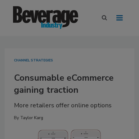
CHANNEL STRATEGIES
Consumable eCommerce
gaining traction
More retailers offer online options
By
Taylor Karg