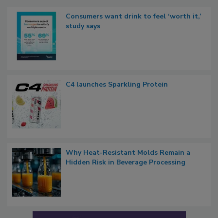
Consumers want drink to feel ‘worth it,’
study says
C4 launches Sparkling Protein
Why Heat-Resistant Molds Remain a
Hidden Risk in Beverage Processing