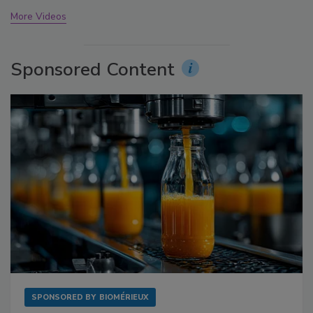
More Videos
Sponsored Content
SPONSORED BY
BIOMÉRIEUX