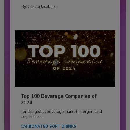
By:
Jessica Jacobsen
Top 100 Beverage Companies of
2024
For the global beverage market, mergers and
acquisitions...
CARBONATED SOFT DRINKS