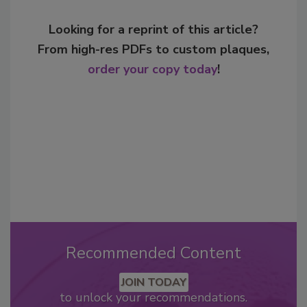
Looking for a reprint of this article?
From high-res PDFs to custom plaques,
order your copy today
!
Recommended Content
JOIN TODAY
to unlock your recommendations.