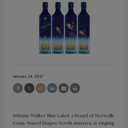
January 24, 2017
Johnnie Walker Blue Label, a brand of Norwalk,
Conn.-based Diageo North America, is ringing