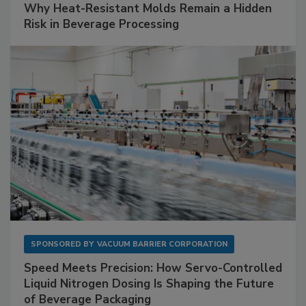
Why Heat-Resistant Molds Remain a Hidden
Risk in Beverage Processing
SPONSORED BY
VACUUM BARRIER CORPORATION
Speed Meets Precision: How Servo-Controlled
Liquid Nitrogen Dosing Is Shaping the Future
of Beverage Packaging