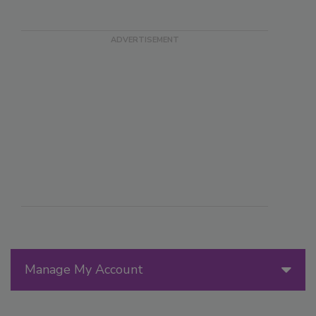
Manage My Account