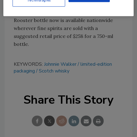
Technologies
ombre appearance.
The Johnnie Walker Blue Label Year of the
Rooster bottle now is available nationwide
wherever fine spirits are sold with a
suggested retail price of $258 for a 750-ml
bottle.
KEYWORDS:
Johnnie Walker
limited-edition
packaging
Scotch whisky
Share This Story