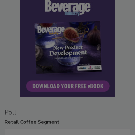
Poll
Retail
Coffee Segment