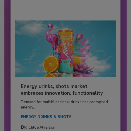
Energy drinks, shots market
embraces innovation, functionality
Demand for multifunctional drinks has prompted
energy...
ENERGY DRINKS & SHOTS
By:
Chloe Alverson