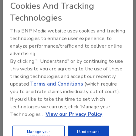
Cookies And Tracking
Representative of the Zodiac Rooster, the
Technologies
bottle’s artwork showcases four aspects of
the Rooster: the Herald, the Prospector, the
This BNP Media website uses cookies and tracking
Pioneer and the Adventurer. The Zodiac
technologies to enhance user experience, to
Rooster, etched in gold, confidently sits on the
analyze performance/traffic and to deliver online
back panel of the bottle, guarding the Blue
advertising.
Label whisky, the company says. Reminiscent
By clicking "I Understand" or by continuing to use
of a Chinese scroll painting, when the four
this website you are agreeing to the use of these
unique bottle designs are positioned side by
tracking technologies and accept our recently
side, the panels 'unfold' and bring to life the
updated
Terms and Conditions
(which require
tale of the triumphant Rooster, it adds.
you to arbitrate claims individually out of court).
Year of the Rooster is packaged in a premium
If you'd like to take the time to set which
gift box boasting gold foil adornments and a
technologies we can use, click 'Manage your
signature from Jim Beveridge, Johnnie
Technologies'.
View our Privacy Policy
Walker's Master Blender. The Year of the
Rooster bottle design also features a blue
Manage your
I Understand