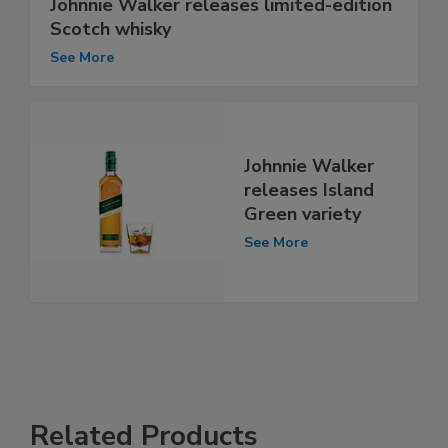
Johnnie Walker releases limited-edition
Scotch whisky
See More
Johnnie Walker
releases Island
Green variety
See More
Related Products