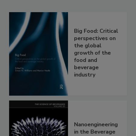
Big Food: Critical
perspectives on
the global
growth of the
food and
beverage
industry
Nanoengineering
in the Beverage