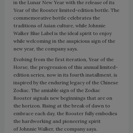
in the Lunar New Year with the release of its
Year of the Rooster limited-edition bottle. The
commemorative bottle celebrates the
traditions of Asian culture, while Johnnie
Walker Blue Label is the ideal spirit to enjoy
while welcoming in the auspicious sign of the
new year, the company says.
Evolving from the first iteration, Year of the
Horse, the progression of this annual limited-
edition series, now in its fourth installment, is
inspired by the enduring legacy of the Chinese
Zodiac. The amiable sign of the Zodiac
Rooster signals new beginnings that are on
the horizon. Rising at the break of dawn to
embrace each day, the Rooster fully embodies
the hardworking and pioneering spirit
of Johnnie Walker, the company says.