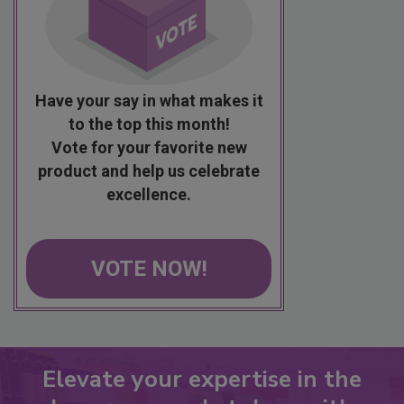
Have your say in what makes it
to the top this month!
Vote for your favorite new
product and help us celebrate
excellence.
VOTE NOW!
Elevate your expertise in the