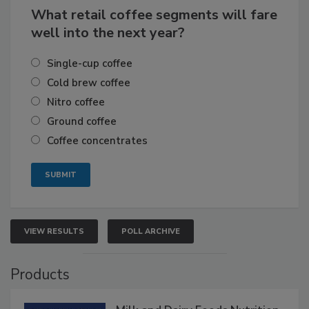
What retail coffee segments will fare
well into the next year?
Single-cup coffee
Cold brew coffee
Nitro coffee
Ground coffee
Coffee concentrates
VIEW RESULTS
POLL ARCHIVE
Products