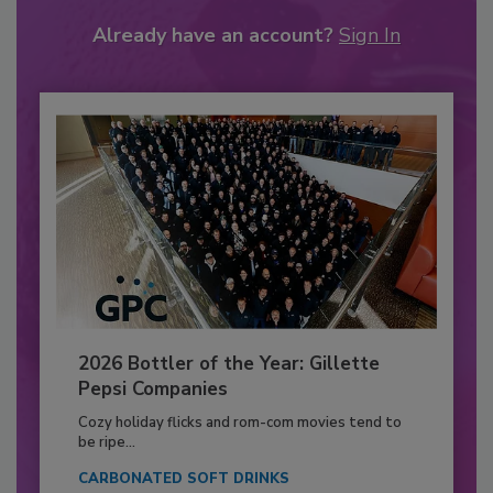
Already have an account?
Sign In
2026 Bottler of the Year: Gillette
Pepsi Companies
Cozy holiday flicks and rom-com movies tend to
be ripe...
CARBONATED SOFT DRINKS