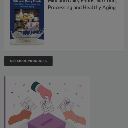
Milk and Dairy Foods Nutrition,
Processing and Healthy Aging
SEE MORE PRODUCTS