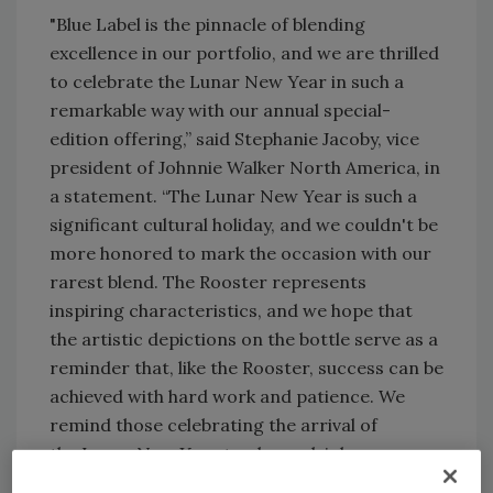
"Blue Label is the pinnacle of blending
excellence in our portfolio, and we are thrilled
to celebrate the Lunar New Year in such a
remarkable way with our annual special-
edition offering,” said Stephanie Jacoby, vice
president of Johnnie Walker North America, in
a statement. “The Lunar New Year is such a
significant cultural holiday, and we couldn't be
more honored to mark the occasion with our
rarest blend. The Rooster represents
inspiring characteristics, and we hope that
the artistic depictions on the bottle serve as a
reminder that, like the Rooster, success can be
achieved with hard work and patience. We
remind those celebrating the arrival of
the Lunar New Year to please drink
responsibly.”