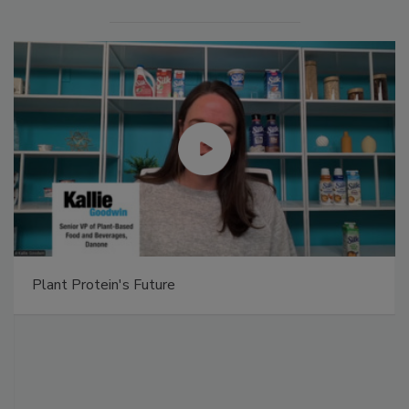
Captain Morgan Sliced delivers taste of tropics