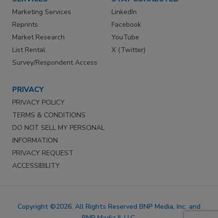
Marketing Services
LinkedIn
Reprints
Facebook
Market Research
YouTube
List Rental
X (Twitter)
Survey/Respondent Access
PRIVACY
PRIVACY POLICY
TERMS & CONDITIONS
DO NOT SELL MY PERSONAL
INFORMATION
PRIVACY REQUEST
ACCESSIBILITY
Copyright ©2026. All Rights Reserved BNP Media, Inc. and
BNP Media II, LLC.