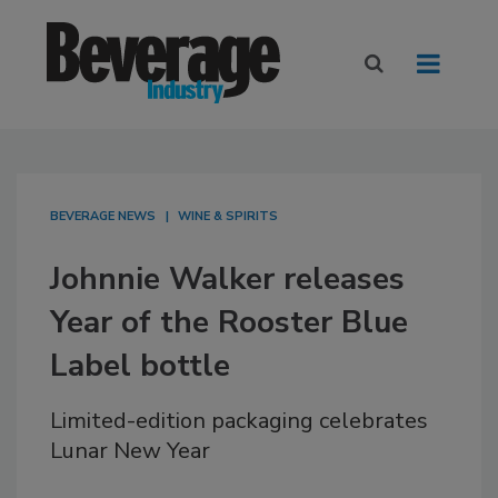
BEVERAGE NEWS
WINE & SPIRITS
Johnnie Walker releases
Year of the Rooster Blue
Label bottle
Limited-edition packaging celebrates
Lunar New Year