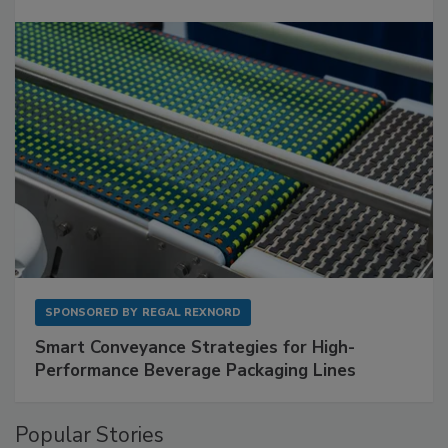
SPONSORED BY
REGAL REXNORD
Smart Conveyance Strategies for High-
Performance Beverage Packaging Lines
Popular Stories