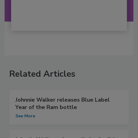
Related Articles
Johnnie Walker releases Blue Label
Year of the Ram bottle
See More