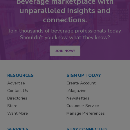
beverage marketplace with
unparalleled insights and
connections.
Join thousands of beverage professionals today.
Shouldn’t you know what they know?
JOIN NOW!
RESOURCES
SIGN UP TODAY
Advertise
Create Account
Contact Us
eMagazine
Directories
Newsletters
Store
Customer Service
Want More
Manage Preferences
SERVICES
STAY CONNECTED