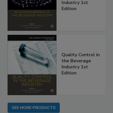
Industry 1st
Edition
Quality Control in
the Beverage
Industry 1st
Edition
SEE MORE PRODUCTS