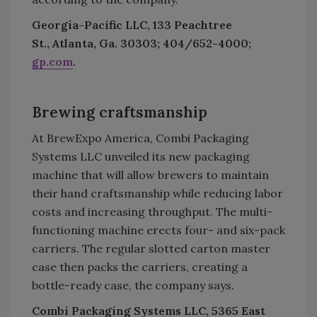
Georgia-Pacific LLC, 133 Peachtree
St., Atlanta, Ga. 30303; 404/652-4000;
gp.com
.
Brewing craftsmanship
At BrewExpo America, Combi Packaging
Systems LLC unveiled its new packaging
machine that will allow brewers to maintain
their hand craftsmanship while reducing labor
costs and increasing throughput. The multi-
functioning machine erects four- and six-pack
carriers. The regular slotted carton master
case then packs the carriers, creating a
bottle-ready case, the company says.
Combi Packaging Systems LLC, 5365 East