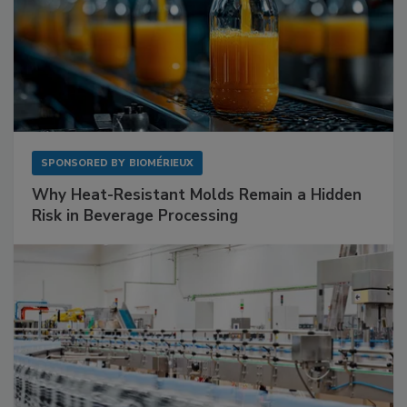
SPONSORED BY
BIOMÉRIEUX
Why Heat-Resistant Molds Remain a Hidden
Risk in Beverage Processing