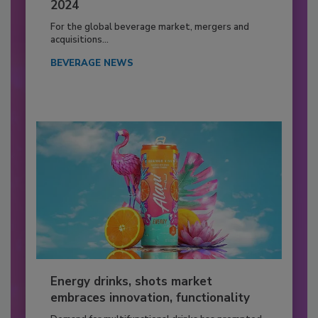
2024
For the global beverage market, mergers and
acquisitions...
BEVERAGE NEWS
Energy drinks, shots market
embraces innovation, functionality