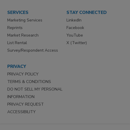
SERVICES
STAY CONNECTED
Marketing Services
LinkedIn
Reprints
Facebook
Market Research
YouTube
List Rental
X (Twitter)
Survey/Respondent Access
PRIVACY
PRIVACY POLICY
TERMS & CONDITIONS
DO NOT SELL MY PERSONAL
INFORMATION
PRIVACY REQUEST
ACCESSIBILITY