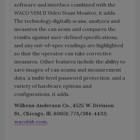
software and interface combined with the
WACO VSM II Video Seam Monitor, it adds.
The technology digitally scans, analyzes and
measures the can seam and compares the
results against user-defined specifications,
and any out-of-spec readings are highlighted
so that the operator can take corrective
measures. Other features include the ability to
save images of can seams and measurement
data, a multi-level password protection, and a
variety of hardware options and
configurations, it adds.
Wilkens-Anderson Co., 4525 W. Division
St., Chicago, Ill. 60651; 773/384-4433;
wacolab.com
.