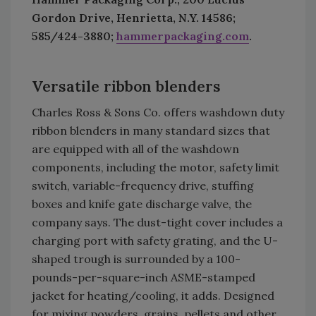
Gordon Drive, Henrietta, N.Y. 14586;
585/424-3880;
hammerpackaging.com
.
Versatile ribbon blenders
Charles Ross & Sons Co. offers washdown duty
ribbon blenders in many standard sizes that
are equipped with all of the washdown
components, including the motor, safety limit
switch, variable-frequency drive, stuffing
boxes and knife gate discharge valve, the
company says. The dust-tight cover includes a
charging port with safety grating, and the U-
shaped trough is surrounded by a 100-
pounds-per-square-inch ASME-stamped
jacket for heating/cooling, it adds. Designed
for mixing powders, grains, pellets and other