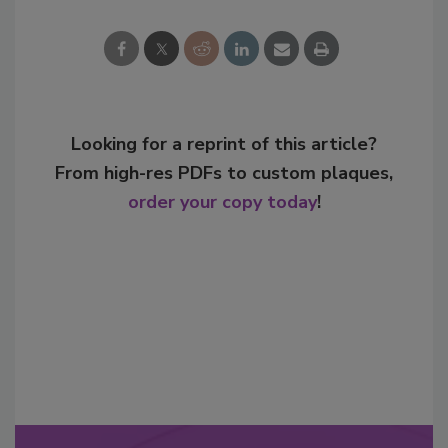
Looking for a reprint of this article?
From high-res PDFs to custom plaques,
order your copy today
!