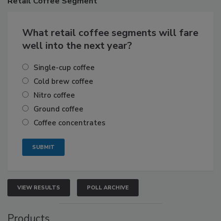
Retail
Coffee Segment
What retail coffee segments will fare
well into the next year?
Single-cup coffee
Cold brew coffee
Nitro coffee
Ground coffee
Coffee concentrates
VIEW RESULTS
POLL ARCHIVE
Products