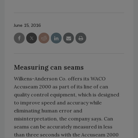
June 15, 2016
Measuring can seams
Wilkens-Anderson Co. offers its WACO
Accuseam 2000 as part of its line of can
quality control equipment, which is designed
to improve speed and accuracy while
eliminating human error and
misinterpretation, the company says. Can
seams can be accurately measured in less
than three seconds with the Accuseam 2000