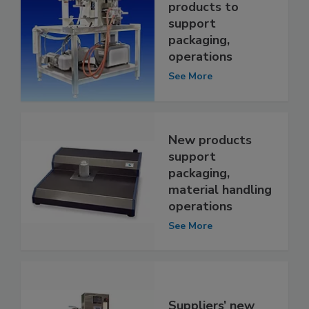
products to
support
packaging,
operations
See More
New products
support
packaging,
material handling
operations
See More
Suppliers’ new