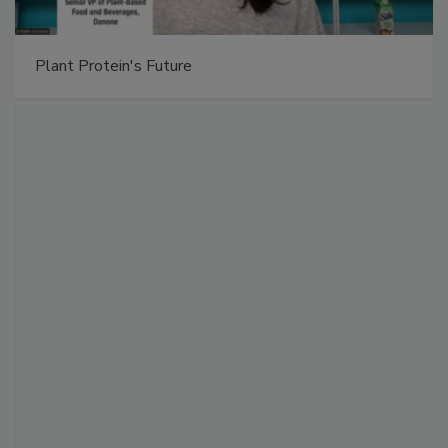
Plant Protein's Future