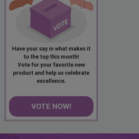
Have your say in what makes it
to the top this month!
Vote for your favorite new
product and help us celebrate
excellence.
VOTE NOW!