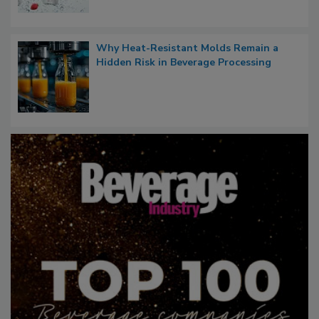
Why Heat-Resistant Molds Remain a
Hidden Risk in Beverage Processing