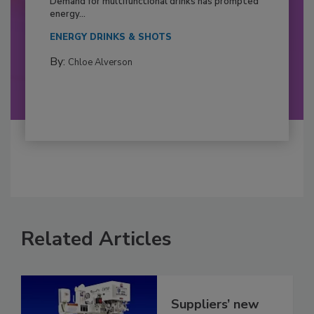
Demand for multifunctional drinks has prompted
energy...
ENERGY DRINKS & SHOTS
By:
Chloe Alverson
Related Articles
Suppliers’ new