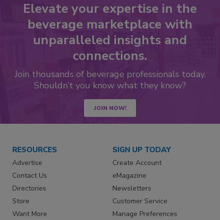
Elevate your expertise in the
beverage marketplace with
unparalleled insights and
connections.
Join thousands of beverage professionals today.
Shouldn’t you know what they know?
JOIN NOW!
RESOURCES
SIGN UP TODAY
Advertise
Create Account
Contact Us
eMagazine
Directories
Newsletters
Store
Customer Service
Want More
Manage Preferences