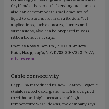
dry blends, the versatile blending mechanism
also can accommodate small amounts of
liquid to ensure uniform distribution. Wet
applications, such as pastes, slurries and
suspensions, also can be prepared in Ross’
ribbon blenders, it says.
Charles Ross & Son Co., 710 Old Willets
Path, Hauppauge, N.Y. 11788; 800/243-7677;
mixers.com
.
Cable connectivity
Lapp USA introduced its new Skintop Hygienic
stainless steel cable gland, which is designed
to withstand high-pressure and high-
temperature wash-downs, the company says.