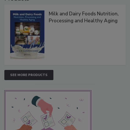
Milk and Dairy Foods Nutrition,
Processing and Healthy Aging
SEE MORE PRODUCTS