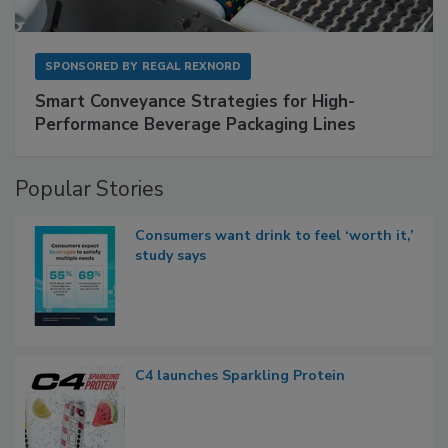
SPONSORED BY
REGAL REXNORD
Smart Conveyance Strategies for High-
Performance Beverage Packaging Lines
Popular Stories
Consumers want drink to feel ‘worth it,’
study says
C4 launches Sparkling Protein