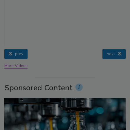
prev
next
More Videos
Sponsored Content