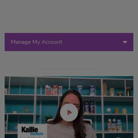
Manage My Account