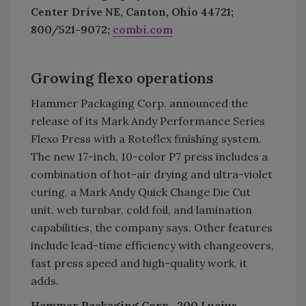
Center Drive NE, Canton, Ohio 44721;
800/521-9072;
combi.com
Growing flexo operations
Hammer Packaging Corp. announced the
release of its Mark Andy Performance Series
Flexo Press with a Rotoflex finishing system.
The new 17-inch, 10-color P7 press includes a
combination of hot-air drying and ultra-violet
curing, a Mark Andy Quick Change Die Cut
unit, web turnbar, cold foil, and lamination
capabilities, the company says. Other features
include lead-time efficiency with changeovers,
fast press speed and high-quality work, it
adds.
Hammer Packaging Corp., 200 Lucius