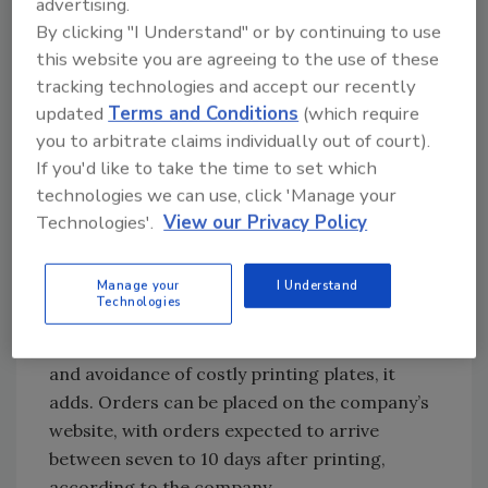
advertising.
Customizable carriers
By clicking "I Understand" or by continuing to use
this website you are agreeing to the use of these
Georgia-Pacific LLC, working in partnership
tracking technologies and accept our recently
with Hewlett-Packard, introduced a new
updated
Terms and Conditions
(which require
digital pre-printed corrugated packaging
you to arbitrate claims individually out of court).
capability that provides customers with
If you'd like to take the time to set which
increased customization and flexibility, the
technologies we can use, click 'Manage your
company says. The new technology will enable
Technologies'.
View our Privacy Policy
craft brewers with the ability to customize
graphics on 6-, 12- and 24-pack carriers and
Manage your
I Understand
attract consumers at point-of-sale with high-
Technologies
quality graphics. The packaging offers low
minimum-order quantities, variable images
and avoidance of costly printing plates, it
adds. Orders can be placed on the company’s
website, with orders expected to arrive
between seven to 10 days after printing,
according to the company.