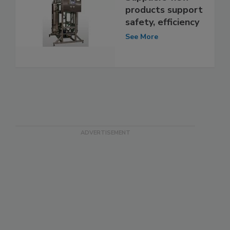
products support
safety, efficiency
See More