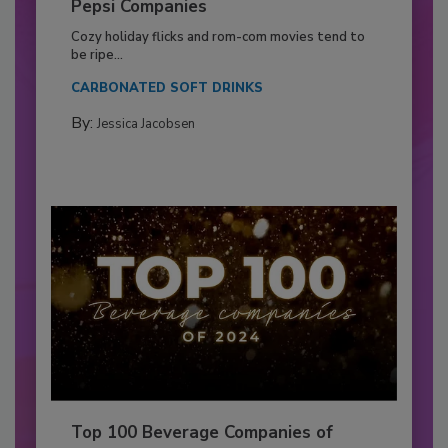
Pepsi Companies
Cozy holiday flicks and rom-com movies tend to
be ripe...
CARBONATED SOFT DRINKS
By:
Jessica Jacobsen
Top 100 Beverage Companies of