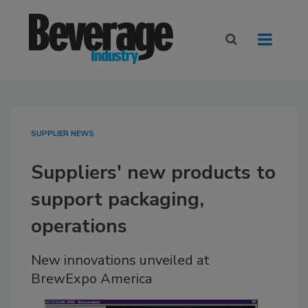
SUPPLIER NEWS
Suppliers' new products to
support packaging,
operations
New innovations unveiled at
BrewExpo America