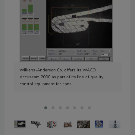
Wilkens-Anderson Co. offers its WACO
NOR
Accuseam 2000 as part of its line of quality
SK9
control equipment for cans.