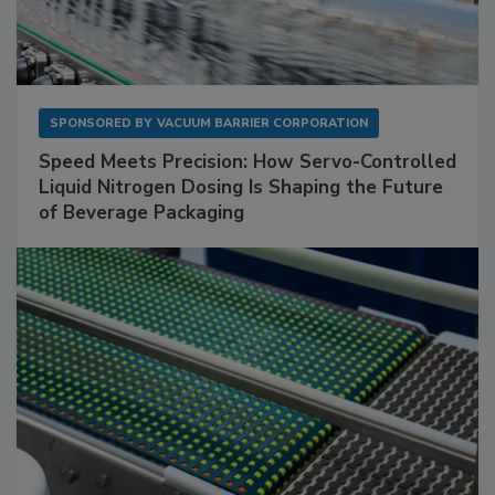
SPONSORED BY
VACUUM BARRIER CORPORATION
Speed Meets Precision: How Servo-Controlled
Liquid Nitrogen Dosing Is Shaping the Future
of Beverage Packaging