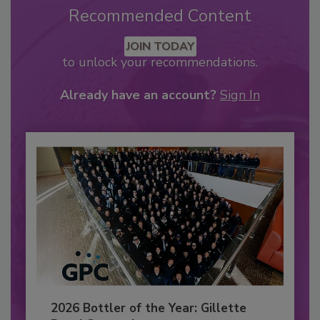
Recommended Content
JOIN TODAY
to unlock your recommendations.
Already have an account?
Sign In
2026 Bottler of the Year: Gillette