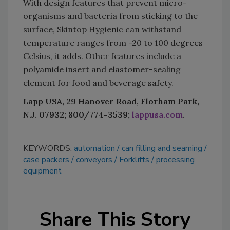
With design features that prevent micro-
organisms and bacteria from sticking to the
surface, Skintop Hygienic can withstand
temperature ranges from -20 to 100 degrees
Celsius, it adds. Other features include a
polyamide insert and elastomer-sealing
element for food and beverage safety.
Lapp USA, 29 Hanover Road, Florham Park,
N.J. 07932; 800/774-3539;
lappusa.com
.
KEYWORDS:
automation
can filling and seaming
case packers
conveyors
Forklifts
processing
equipment
Share This Story