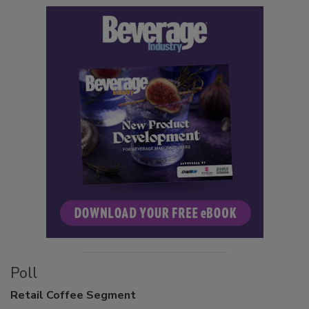
Poll
Retail
Coffee Segment