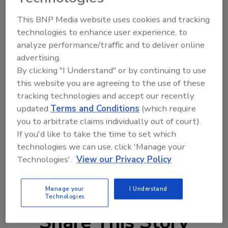
pack, according to the company.
“For retailers, the Beers of Mexico pack
This BNP Media website uses cookies and tracking
technologies to enhance user experience, to
leverages the high-margin Heineken USA
analyze performance/traffic and to deliver online
portfolio of Mexican brands while capitalizing
advertising.
on the variety pack format, an increasingly
By clicking "I Understand" or by continuing to use
popular format that drives more dollars per
this website you are agreeing to the use of these
trip than any other segment,” Katz added.
tracking technologies and accept our recently
The Beers of Mexico variety pack is available in
updated
Terms and Conditions
(which require
12- and 24-packs of bottles and a 12-pack of
you to arbitrate claims individually out of court).
cans.
If you'd like to take the time to set which
technologies we can use, click 'Manage your
Technologies'.
View our Privacy Policy
KEYWORDS:
Dos Equis
Heineken USA
limited-
edition
Tecate
variety pack
Manage your
I Understand
Technologies
Share This Story