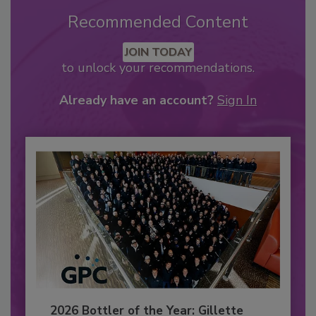
Recommended Content
JOIN TODAY
to unlock your recommendations.
Already have an account?
Sign In
2026 Bottler of the Year: Gillette