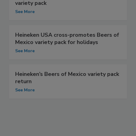
variety pack
See More
Heineken USA cross-promotes Beers of
Mexico variety pack for holidays
See More
Heineken’s Beers of Mexico variety pack
return
See More