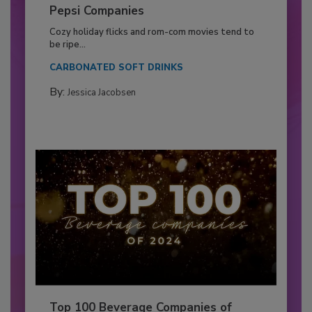
Pepsi Companies
Cozy holiday flicks and rom-com movies tend to
be ripe...
CARBONATED SOFT DRINKS
By:
Jessica Jacobsen
Top 100 Beverage Companies of