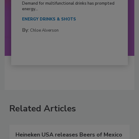
Demand for multifunctional drinks has prompted
energy...
ENERGY DRINKS & SHOTS
By:
Chloe Alverson
Related Articles
Heineken USA releases Beers of Mexico