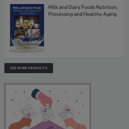
Milk and Dairy Foods Nutrition,
Processing and Healthy Aging
SEE MORE PRODUCTS