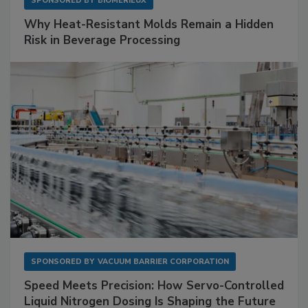
SPONSORED BY
BIOMÉRIEUX
Why Heat-Resistant Molds Remain a Hidden
Risk in Beverage Processing
SPONSORED BY
VACUUM BARRIER CORPORATION
Speed Meets Precision: How Servo-Controlled
Liquid Nitrogen Dosing Is Shaping the Future