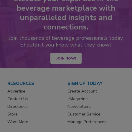
beverage marketplace with
unparalleled insights and
connections.
Join thousands of beverage professionals today.
Shouldn’t you know what they know?
JOIN NOW!
RESOURCES
SIGN UP TODAY
Advertise
Create Account
Contact Us
eMagazine
Directories
Newsletters
Store
Customer Service
Want More
Manage Preferences