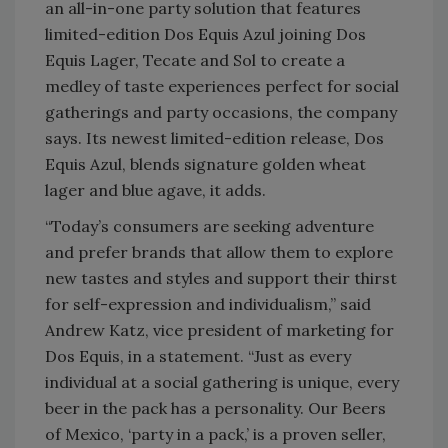
an all-in-one party solution that features
limited-edition Dos Equis Azul joining Dos
Equis Lager, Tecate and Sol to create a
medley of taste experiences perfect for social
gatherings and party occasions, the company
says. Its newest limited-edition release, Dos
Equis Azul, blends signature golden wheat
lager and blue agave, it adds.
“Today’s consumers are seeking adventure
and prefer brands that allow them to explore
new tastes and styles and support their thirst
for self-expression and individualism,” said
Andrew Katz, vice president of marketing for
Dos Equis, in a statement. “Just as every
individual at a social gathering is unique, every
beer in the pack has a personality. Our Beers
of Mexico, ‘party in a pack,’ is a proven seller,