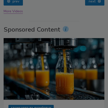
prev
next
More Videos
Sponsored Content