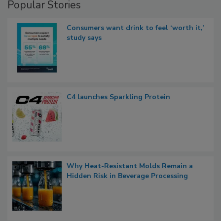
Popular Stories
Consumers want drink to feel ‘worth it,’
study says
C4 launches Sparkling Protein
Why Heat-Resistant Molds Remain a
Hidden Risk in Beverage Processing