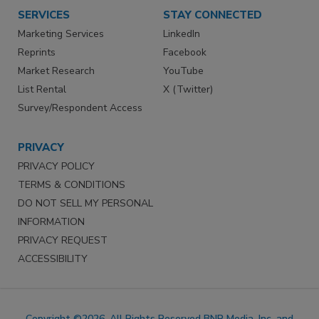
SERVICES
STAY CONNECTED
Marketing Services
LinkedIn
Reprints
Facebook
Market Research
YouTube
List Rental
X (Twitter)
Survey/Respondent Access
PRIVACY
PRIVACY POLICY
TERMS & CONDITIONS
DO NOT SELL MY PERSONAL
INFORMATION
PRIVACY REQUEST
ACCESSIBILITY
Copyright ©2026. All Rights Reserved BNP Media, Inc. and