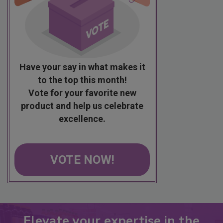
Have your say in what makes it
to the top this month!
Vote for your favorite new
product and help us celebrate
excellence.
VOTE NOW!
Elevate your expertise in the