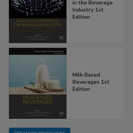
in the Beverage
Industry 1st
Edition
Milk-Based
Beverages 1st
Edition