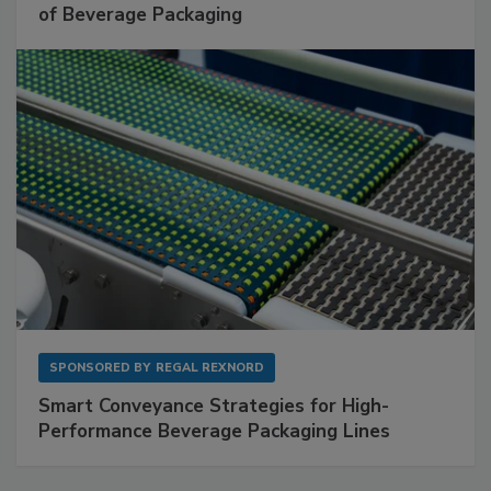
of Beverage Packaging
SPONSORED BY
REGAL REXNORD
Smart Conveyance Strategies for High-
Performance Beverage Packaging Lines