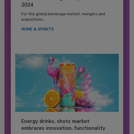
2024
For the global beverage market, mergers and
acquisitions...
WINE & SPIRITS
Energy drinks, shots market
embraces innovation, functionality