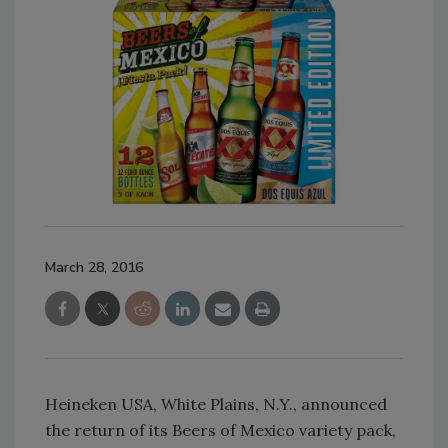
March 28, 2016
Heineken USA, White Plains, N.Y., announced
the return of its Beers of Mexico variety pack,