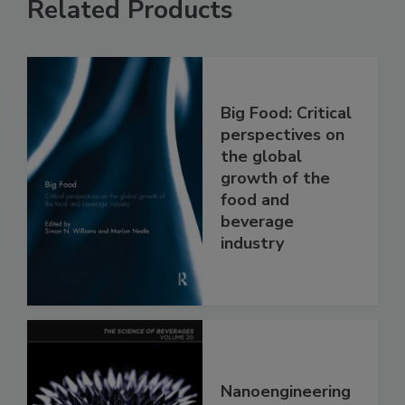
Related Products
Big Food: Critical
perspectives on
the global
growth of the
food and
beverage
industry
Nanoengineering