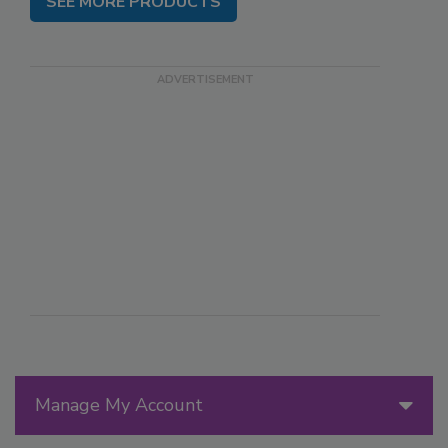
SEE MORE PRODUCTS
Manage My Account