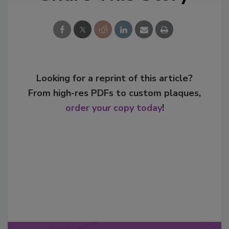
Looking for a reprint of this article?
From high-res PDFs to custom plaques,
order your copy today
!