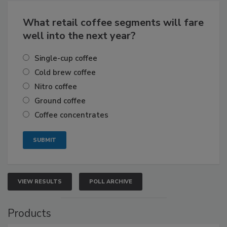
What retail coffee segments will fare
well into the next year?
Single-cup coffee
Cold brew coffee
Nitro coffee
Ground coffee
Coffee concentrates
VIEW RESULTS
POLL ARCHIVE
Products