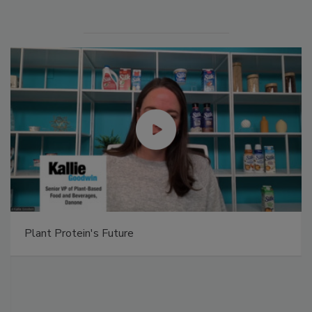
Plant Protein's Future