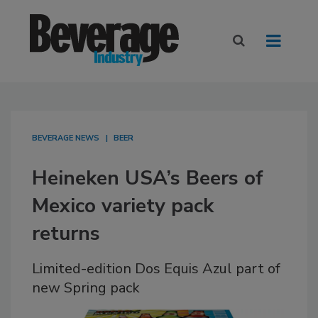
BEVERAGE NEWS
BEER
Heineken USA’s Beers of
Mexico variety pack
returns
Limited-edition Dos Equis Azul part of
new Spring pack